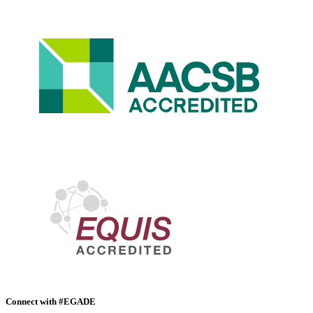
Connect with #EGADE