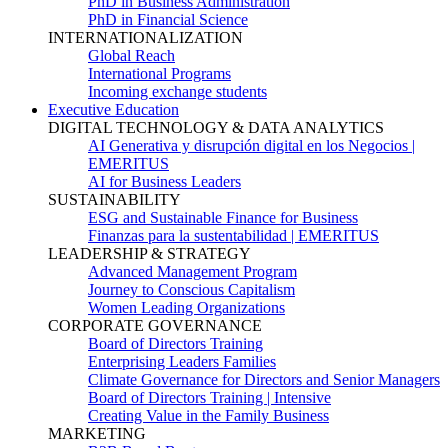
PhD in Business Administration
PhD in Financial Science
INTERNATIONALIZATION
Global Reach
International Programs
Incoming exchange students
Executive Education
DIGITAL TECHNOLOGY & DATA ANALYTICS
AI Generativa y disrupción digital en los Negocios |
EMERITUS
AI for Business Leaders
SUSTAINABILITY
ESG and Sustainable Finance for Business
Finanzas para la sustentabilidad | EMERITUS
LEADERSHIP & STRATEGY
Advanced Management Program
Journey to Conscious Capitalism
Women Leading Organizations
CORPORATE GOVERNANCE
Board of Directors Training
Enterprising Leaders Families
Climate Governance for Directors and Senior Managers
Board of Directors Training | Intensive
Creating Value in the Family Business
MARKETING