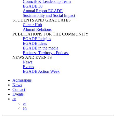
Councils & Leadership Team
EGADE 30
Annual Report EGADE
Sustainability and Social Impact
STUDENTS AND GRADUATES
Career Hub
Alumni Relations
PUBLICATIONS FOR THE COMMUNITY
EGADE Insights
EGADE Ideas
EGADE in the media
Business Territory - Podcast
NEWS AND EVENTS
News
Events
EGADE Action Week
Admissions
News
Contact
Events
en
es
en