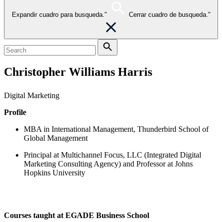
Expandir cuadro para busqueda."
Cerrar cuadro de busqueda."
Christopher Williams Harris
Digital Marketing
Profile
MBA in International Management, Thunderbird School of
Global Management
Principal at Multichannel Focus, LLC (Integrated Digital
Marketing Consulting Agency) and Professor at Johns
Hopkins University
Courses taught at EGADE Business School