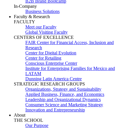
B2B Brand Bootcamp
In-Company
Business Solutions
Faculty & Research
FACULTY
Meet our Faculty
Global Visiting Faculty
CENTERS OF EXCELLENCE
FAIR Center for Financial Access, Inclusion and
Research
Center for Digital Evolution
Center for Retailing
Conscious Enterprise Center
Institute for Enterprising Families for Mexico and
LATAM
Dunning Latin America Centre
STRATEGIC RESEARCH GROUPS
Organizations, Strategy and Sustainability
Applied Business, Finance, and Economics
Leadership and Organizational Dynamics
Consumer Science and Marketing Strategy
Innovation and Entrepreneurship
About
THE SCHOOL
Our Purpose