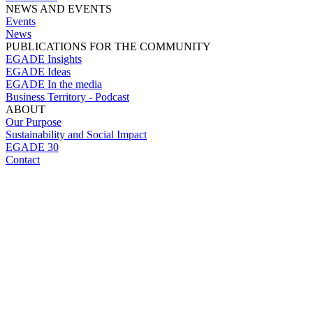
NEWS AND EVENTS
Events
News
PUBLICATIONS FOR THE COMMUNITY
EGADE Insights
EGADE Ideas
EGADE In the media
Business Territory - Podcast
ABOUT
Our Purpose
Sustainability and Social Impact
EGADE 30
Contact