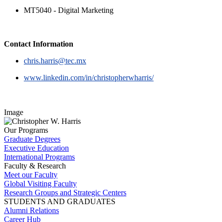
MT5040 - Digital Marketing
Contact Information
chris.harris@tec.mx
www.linkedin.com/in/christopherwharris/
Image
Our Programs
Graduate Degrees
Executive Education
International Programs
Faculty & Research
Meet our Faculty
Global Visiting Faculty
Research Groups and Strategic Centers
STUDENTS AND GRADUATES
Alumni Relations
Career Hub