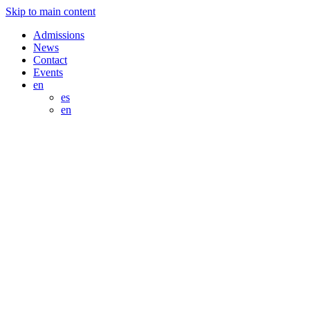
Skip to main content
Admissions
News
Contact
Events
en
es
en