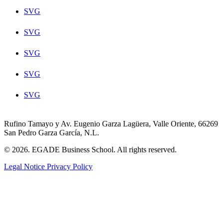
SVG
SVG
SVG
SVG
SVG
Rufino Tamayo y Av. Eugenio Garza Lagüera, Valle Oriente, 66269
San Pedro Garza García, N.L.
© 2026. EGADE Business School. All rights reserved.
Legal Notice
Privacy Policy