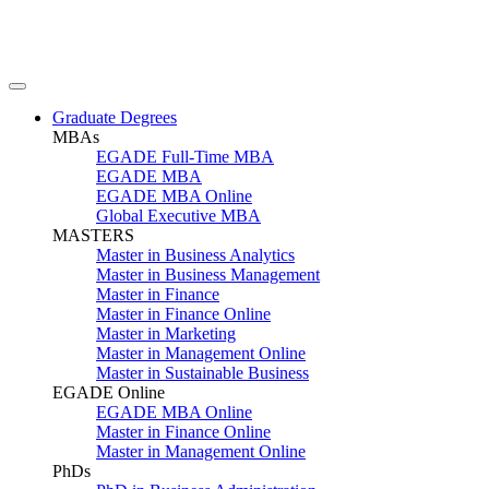
Graduate Degrees
MBAs
EGADE Full-Time MBA
EGADE MBA
EGADE MBA Online
Global Executive MBA
MASTERS
Master in Business Analytics
Master in Business Management
Master in Finance
Master in Finance Online
Master in Marketing
Master in Management Online
Master in Sustainable Business
EGADE Online
EGADE MBA Online
Master in Finance Online
Master in Management Online
PhDs