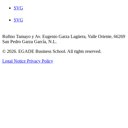
SVG
SVG
Rufino Tamayo y Av. Eugenio Garza Lagüera, Valle Oriente, 66269
San Pedro Garza García, N.L.
© 2026. EGADE Business School. All rights reserved.
Legal Notice
Privacy Policy