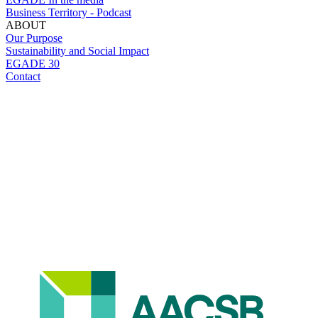
Business Territory - Podcast
ABOUT
Our Purpose
Sustainability and Social Impact
EGADE 30
Contact