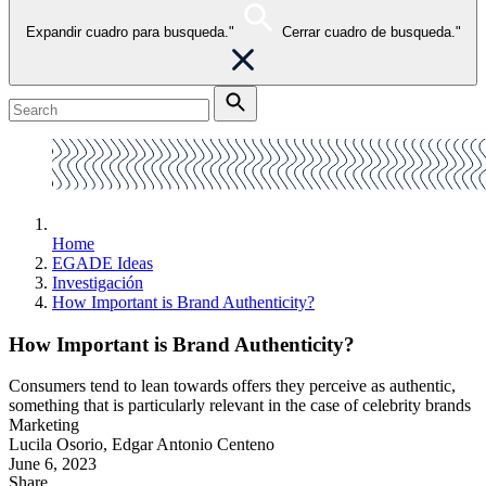
Expandir cuadro para busqueda."
Cerrar cuadro de busqueda."
Home
EGADE Ideas
Investigación
How Important is Brand Authenticity?
How Important is Brand Authenticity?
Consumers tend to lean towards offers they perceive as authentic,
something that is particularly relevant in the case of celebrity brands
Marketing
Lucila Osorio, Edgar Antonio Centeno
June 6, 2023
Share