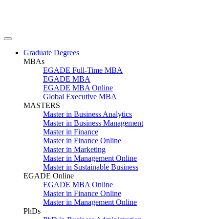
Graduate Degrees
MBAs
EGADE Full-Time MBA
EGADE MBA
EGADE MBA Online
Global Executive MBA
MASTERS
Master in Business Analytics
Master in Business Management
Master in Finance
Master in Finance Online
Master in Marketing
Master in Management Online
Master in Sustainable Business
EGADE Online
EGADE MBA Online
Master in Finance Online
Master in Management Online
PhDs