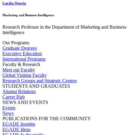
Lucila Osorio
Marketing and Business Intelligence
Research Professor in the Department of Marketing and Business
Intelligence
Our Programs
Graduate Degrees
Executive Education
International Programs
Faculty & Research
Meet our Faculty
Global Visiting Faculty
Research Groups and Strategic Centers
STUDENTS AND GRADUATES
Alumni Relations
Career Hub
NEWS AND EVENTS
Events
News
PUBLICATIONS FOR THE COMMUNITY
EGADE Insights
EGADE Ideas
EGADE In the media