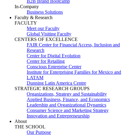
B2B Brand Bootcamp
In-Company
Business Solutions
Faculty & Research
FACULTY
Meet our Faculty
Global Visiting Faculty
CENTERS OF EXCELLENCE
FAIR Center for Financial Access, Inclusion and
Research
Center for Digital Evolution
Center for Retailing
Conscious Enterprise Center
Institute for Enterprising Families for Mexico and
LATAM
Dunning Latin America Centre
STRATEGIC RESEARCH GROUPS
Organizations, Strategy and Sustainability
Applied Business, Finance, and Economics
Leadership and Organizational Dynamics
Consumer Science and Marketing Strategy
Innovation and Entrepreneurship
About
THE SCHOOL
Our Purpose