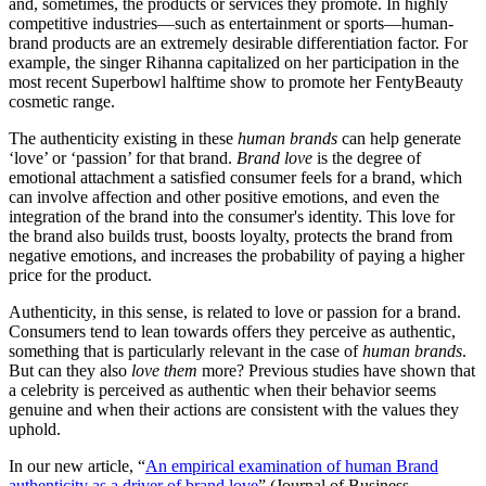
and, sometimes, the products or services they promote. In highly
competitive industries—such as entertainment or sports—human-
brand products are an extremely desirable differentiation factor. For
example, the singer Rihanna capitalized on her participation in the
most recent Superbowl halftime show to promote her FentyBeauty
cosmetic range.
The authenticity existing in these
human brands
can help generate
‘love’ or ‘passion’ for that brand.
Brand love
is the degree of
emotional attachment a satisfied consumer feels for a brand, which
can involve affection and other positive emotions, and even the
integration of the brand into the consumer's identity. This love for
the brand also builds trust, boosts loyalty, protects the brand from
negative emotions, and increases the probability of paying a higher
price for the product.
Authenticity, in this sense, is related to love or passion for a brand.
Consumers tend to lean towards offers they perceive as authentic,
something that is particularly relevant in the case of
human brands
.
But can they also
love them
more? Previous studies have shown that
a celebrity is perceived as authentic when their behavior seems
genuine and when their actions are consistent with the values they
uphold.
In our new article, “
An empirical examination of human Brand
authenticity as a driver of brand love
” (Journal of Business