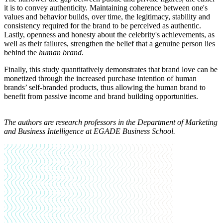
it is to convey authenticity. Maintaining coherence between one's
values and behavior builds, over time, the legitimacy, stability and
consistency required for the brand to be perceived as authentic.
Lastly, openness and honesty about the celebrity's achievements, as
well as their failures, strengthen the belief that a genuine person lies
behind the
human brand
.
Finally, this study quantitatively demonstrates that brand love can be
monetized through the increased purchase intention of human
brands’ self-branded products, thus allowing the human brand to
benefit from passive income and brand building opportunities.
The authors are
research professors in the Department of Marketing
and Business Intelligence at EGADE Business School
.