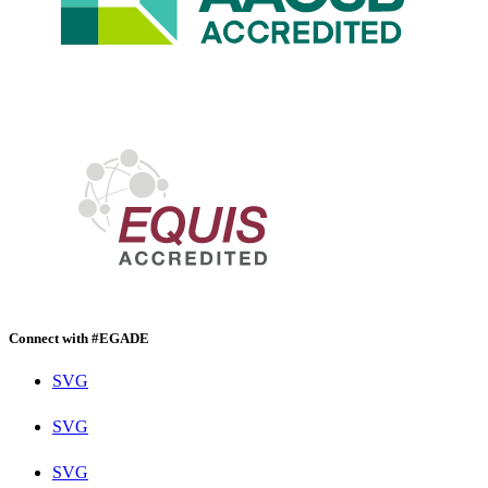
Connect with #EGADE
SVG
SVG
SVG