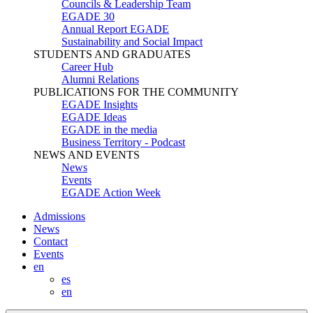
Councils & Leadership Team
EGADE 30
Annual Report EGADE
Sustainability and Social Impact
STUDENTS AND GRADUATES
Career Hub
Alumni Relations
PUBLICATIONS FOR THE COMMUNITY
EGADE Insights
EGADE Ideas
EGADE in the media
Business Territory - Podcast
NEWS AND EVENTS
News
Events
EGADE Action Week
Admissions
News
Contact
Events
en
es
en