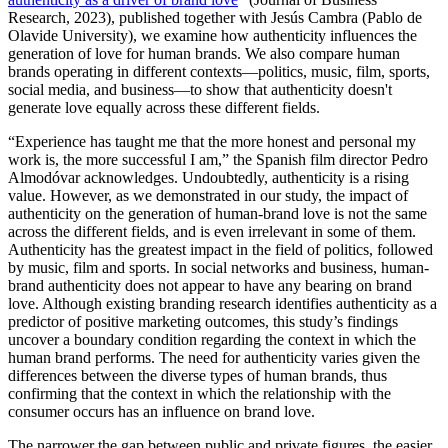
Research, 2023), published together with Jesús Cambra (Pablo de
Olavide University), we examine how authenticity influences the
generation of love for human brands. We also compare human
brands operating in different contexts—politics, music, film, sports,
social media, and business—to show that authenticity doesn't
generate love equally across these different fields.
“Experience has taught me that the more honest and personal my
work is, the more successful I am,” the Spanish film director Pedro
Almodóvar acknowledges. Undoubtedly, authenticity is a rising
value. However, as we demonstrated in our study, the impact of
authenticity on the generation of human-brand love is not the same
across the different fields, and is even irrelevant in some of them.
Authenticity has the greatest impact in the field of politics, followed
by music, film and sports. In social networks and business, human-
brand authenticity does not appear to have any bearing on brand
love. Although existing branding research identifies authenticity as a
predictor of positive marketing outcomes, this study’s findings
uncover a boundary condition regarding the context in which the
human brand performs. The need for authenticity varies given the
differences between the diverse types of human brands, thus
confirming that the context in which the relationship with the
consumer occurs has an influence on brand love.
The narrower the gap between public and private figures, the easier