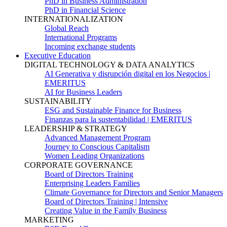
PhD in Business Administration
PhD in Financial Science
INTERNATIONALIZATION
Global Reach
International Programs
Incoming exchange students
Executive Education
DIGITAL TECHNOLOGY & DATA ANALYTICS
AI Generativa y disrupción digital en los Negocios |
EMERITUS
AI for Business Leaders
SUSTAINABILITY
ESG and Sustainable Finance for Business
Finanzas para la sustentabilidad | EMERITUS
LEADERSHIP & STRATEGY
Advanced Management Program
Journey to Conscious Capitalism
Women Leading Organizations
CORPORATE GOVERNANCE
Board of Directors Training
Enterprising Leaders Families
Climate Governance for Directors and Senior Managers
Board of Directors Training | Intensive
Creating Value in the Family Business
MARKETING