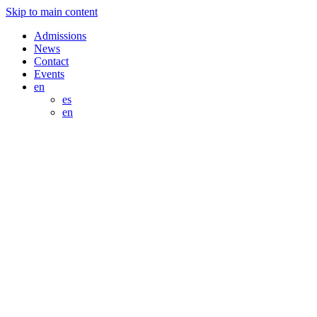
Skip to main content
Admissions
News
Contact
Events
en
es
en