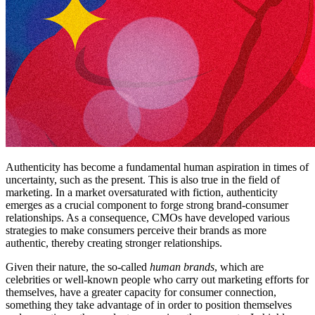
Authenticity has become a fundamental human aspiration in times of
uncertainty, such as the present. This is also true in the field of
marketing. In a market oversaturated with fiction, authenticity
emerges as a crucial component to forge strong brand-consumer
relationships. As a consequence, CMOs have developed various
strategies to make consumers perceive their brands as more
authentic, thereby creating stronger relationships.
Given their nature, the so-called
human brands
, which are
celebrities or well-known people who carry out marketing efforts for
themselves, have a greater capacity for consumer connection,
something they take advantage of in order to position themselves