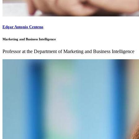
Edgar Antonio Centeno
Marketing and Business Intelligence
Professor at the Department of Marketing and Business Intelligence