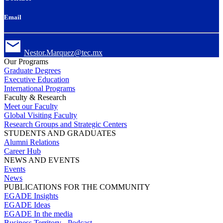
Email
Nestor.Marquez@tec.mx
Our Programs
Graduate Degrees
Executive Education
International Programs
Faculty & Research
Meet our Faculty
Global Visiting Faculty
Research Groups and Strategic Centers
STUDENTS AND GRADUATES
Alumni Relations
Career Hub
NEWS AND EVENTS
Events
News
PUBLICATIONS FOR THE COMMUNITY
EGADE Insights
EGADE Ideas
EGADE In the media
Business Territory - Podcast