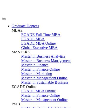
Graduate Degrees
MBAs
EGADE Full-Time MBA
EGADE MBA
EGADE MBA Online
Global Executive MBA
MASTERS
Master in Business Analytics
Master in Business Management
Master in Finance
Master in Finance Online
Master in Marketing
Master in Management Online
Master in Sustainable Business
EGADE Online
EGADE MBA Online
Master in Finance Online
Master in Management Online
PhDs