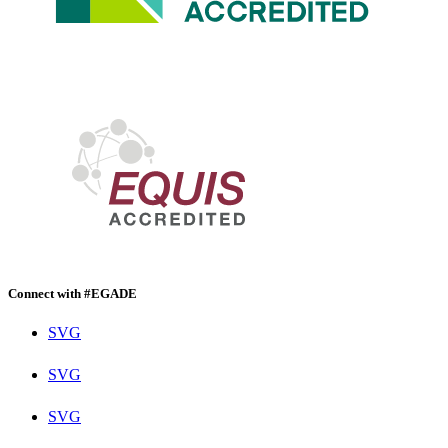
Connect with #EGADE
SVG
SVG
SVG