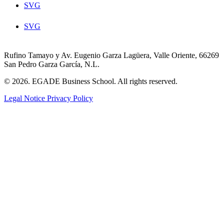
SVG
SVG
Rufino Tamayo y Av. Eugenio Garza Lagüera, Valle Oriente, 66269
San Pedro Garza García, N.L.
© 2026. EGADE Business School. All rights reserved.
Legal Notice
Privacy Policy