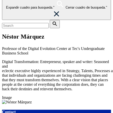
Expandir cuadro para busqueda."
Cerrar cuadro de busqueda."
Néstor Márquez
Professor of the Digital Evolution Center at Tec's Undergraduate
Business School
Digital Transformation: Entrepreneur, speaker and writer:
Seasoned
and
eclectic
executive
highly
experienced
in
Strategy,
Talents,
Processes
a
that individuals and organizations are facing challenging times and
that they
must transform themselves. With a clear vision that places
people at the center of
everything the corporation does, they can
hack their destinies and reinvent themselves.
Image
Contact