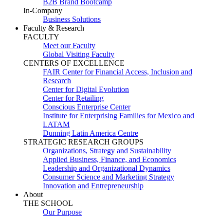
B2B Brand Bootcamp
In-Company
Business Solutions
Faculty & Research
FACULTY
Meet our Faculty
Global Visiting Faculty
CENTERS OF EXCELLENCE
FAIR Center for Financial Access, Inclusion and
Research
Center for Digital Evolution
Center for Retailing
Conscious Enterprise Center
Institute for Enterprising Families for Mexico and
LATAM
Dunning Latin America Centre
STRATEGIC RESEARCH GROUPS
Organizations, Strategy and Sustainability
Applied Business, Finance, and Economics
Leadership and Organizational Dynamics
Consumer Science and Marketing Strategy
Innovation and Entrepreneurship
About
THE SCHOOL
Our Purpose