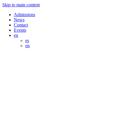
Skip to main content
Admissions
News
Contact
Events
en
es
en