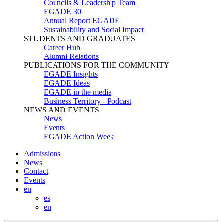
Councils & Leadership Team
EGADE 30
Annual Report EGADE
Sustainability and Social Impact
STUDENTS AND GRADUATES
Career Hub
Alumni Relations
PUBLICATIONS FOR THE COMMUNITY
EGADE Insights
EGADE Ideas
EGADE in the media
Business Territory - Podcast
NEWS AND EVENTS
News
Events
EGADE Action Week
Admissions
News
Contact
Events
en
es
en