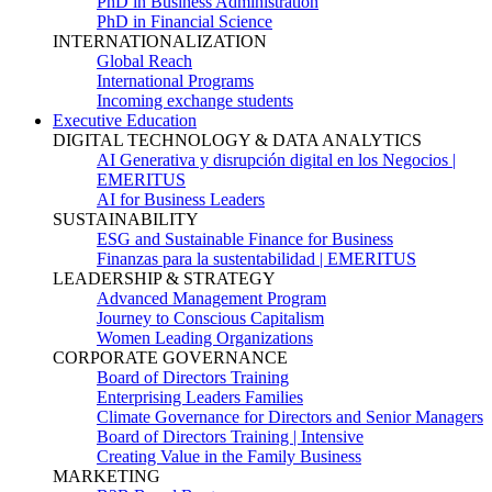
PhD in Business Administration
PhD in Financial Science
INTERNATIONALIZATION
Global Reach
International Programs
Incoming exchange students
Executive Education
DIGITAL TECHNOLOGY & DATA ANALYTICS
AI Generativa y disrupción digital en los Negocios |
EMERITUS
AI for Business Leaders
SUSTAINABILITY
ESG and Sustainable Finance for Business
Finanzas para la sustentabilidad | EMERITUS
LEADERSHIP & STRATEGY
Advanced Management Program
Journey to Conscious Capitalism
Women Leading Organizations
CORPORATE GOVERNANCE
Board of Directors Training
Enterprising Leaders Families
Climate Governance for Directors and Senior Managers
Board of Directors Training | Intensive
Creating Value in the Family Business
MARKETING