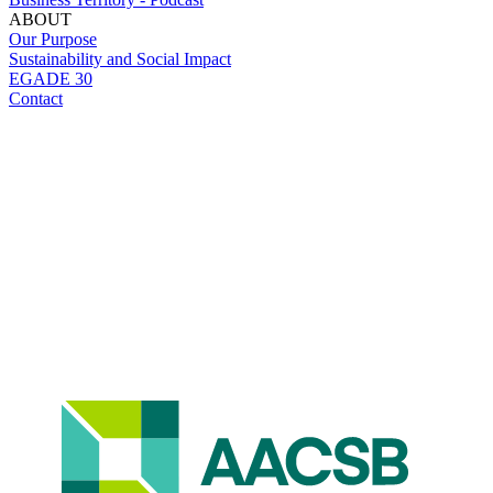
ABOUT
Our Purpose
Sustainability and Social Impact
EGADE 30
Contact