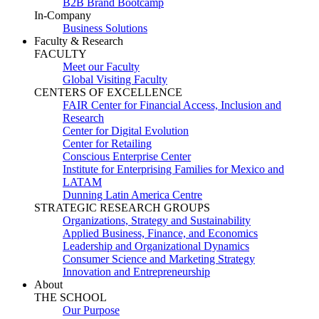
B2B Brand Bootcamp
In-Company
Business Solutions
Faculty & Research
FACULTY
Meet our Faculty
Global Visiting Faculty
CENTERS OF EXCELLENCE
FAIR Center for Financial Access, Inclusion and
Research
Center for Digital Evolution
Center for Retailing
Conscious Enterprise Center
Institute for Enterprising Families for Mexico and
LATAM
Dunning Latin America Centre
STRATEGIC RESEARCH GROUPS
Organizations, Strategy and Sustainability
Applied Business, Finance, and Economics
Leadership and Organizational Dynamics
Consumer Science and Marketing Strategy
Innovation and Entrepreneurship
About
THE SCHOOL
Our Purpose