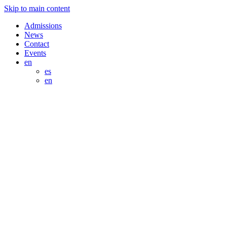
Skip to main content
Admissions
News
Contact
Events
en
es
en