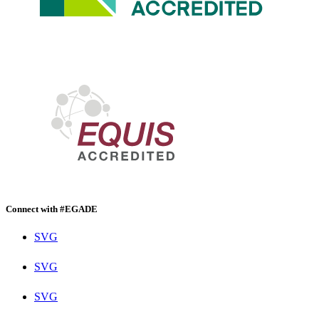
Connect with #EGADE
SVG
SVG
SVG