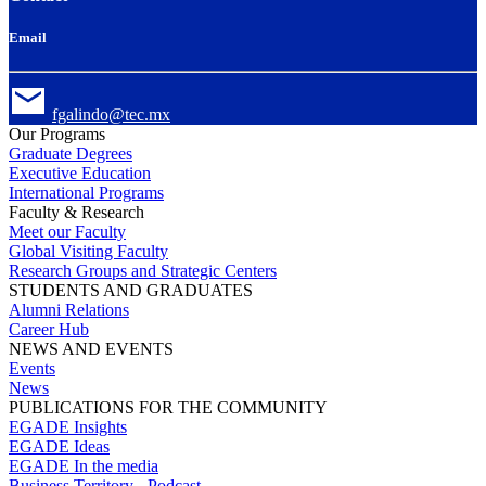
Email
fgalindo@tec.mx
Our Programs
Graduate Degrees
Executive Education
International Programs
Faculty & Research
Meet our Faculty
Global Visiting Faculty
Research Groups and Strategic Centers
STUDENTS AND GRADUATES
Alumni Relations
Career Hub
NEWS AND EVENTS
Events
News
PUBLICATIONS FOR THE COMMUNITY
EGADE Insights
EGADE Ideas
EGADE In the media
Business Territory - Podcast