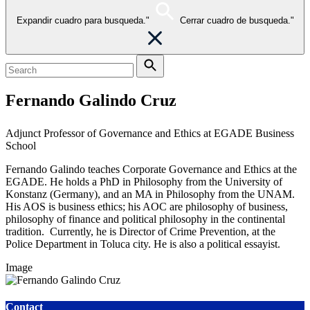
Expandir cuadro para busqueda."
Cerrar cuadro de busqueda."
Fernando Galindo Cruz
Adjunct Professor of Governance and Ethics at EGADE Business
School
Fernando Galindo teaches Corporate Governance and Ethics at the
EGADE. He holds a PhD in Philosophy from the University of
Konstanz (Germany), and an MA in Philosophy from the UNAM.
His AOS is business ethics; his AOC are philosophy of business,
philosophy of finance and political philosophy in the continental
tradition. Currently, he is Director of Crime Prevention, at the
Police Department in Toluca city.
He is also a political essayist.
Image
Contact