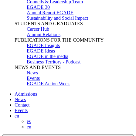
Councils & Leadership Team
EGADE 30
Annual Report EGADE
Sustainability and Social Impact
STUDENTS AND GRADUATES
Career Hub
Alumni Relations
PUBLICATIONS FOR THE COMMUNITY
EGADE Insights
EGADE Ideas
EGADE in the media
Business Territory - Podcast
NEWS AND EVENTS
News
Events
EGADE Action Week
Admissions
News
Contact
Events
en
es
en