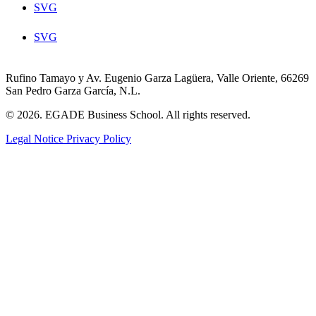
SVG
SVG
Rufino Tamayo y Av. Eugenio Garza Lagüera, Valle Oriente, 66269
San Pedro Garza García, N.L.
© 2026. EGADE Business School. All rights reserved.
Legal Notice
Privacy Policy