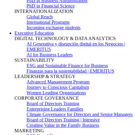
PhD in Business Administration
PhD in Financial Science
INTERNATIONALIZATION
Global Reach
International Programs
Incoming exchange students
Executive Education
DIGITAL TECHNOLOGY & DATA ANALYTICS
AI Generativa y disrupción digital en los Negocios |
EMERITUS
AI for Business Leaders
SUSTAINABILITY
ESG and Sustainable Finance for Business
Finanzas para la sustentabilidad | EMERITUS
LEADERSHIP & STRATEGY
Advanced Management Program
Journey to Conscious Capitalism
Women Leading Organizations
CORPORATE GOVERNANCE
Board of Directors Training
Enterprising Leaders Families
Climate Governance for Directors and Senior Managers
Board of Directors Training | Intensive
Creating Value in the Family Business
MARKETING