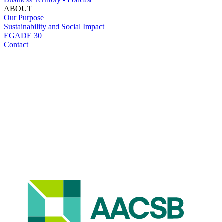
ABOUT
Our Purpose
Sustainability and Social Impact
EGADE 30
Contact