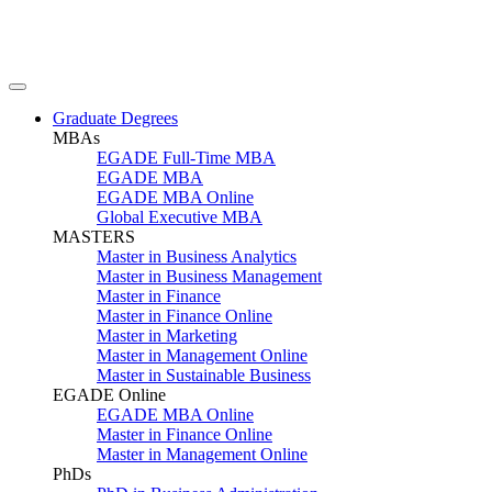
Graduate Degrees
MBAs
EGADE Full-Time MBA
EGADE MBA
EGADE MBA Online
Global Executive MBA
MASTERS
Master in Business Analytics
Master in Business Management
Master in Finance
Master in Finance Online
Master in Marketing
Master in Management Online
Master in Sustainable Business
EGADE Online
EGADE MBA Online
Master in Finance Online
Master in Management Online
PhDs