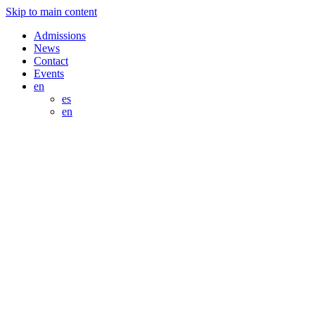
Skip to main content
Admissions
News
Contact
Events
en
es
en