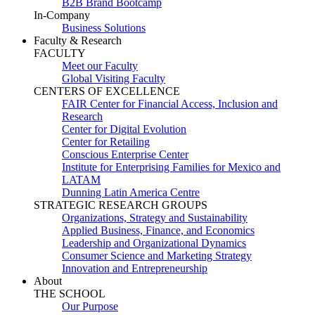
B2B Brand Bootcamp
In-Company
Business Solutions
Faculty & Research
FACULTY
Meet our Faculty
Global Visiting Faculty
CENTERS OF EXCELLENCE
FAIR Center for Financial Access, Inclusion and
Research
Center for Digital Evolution
Center for Retailing
Conscious Enterprise Center
Institute for Enterprising Families for Mexico and
LATAM
Dunning Latin America Centre
STRATEGIC RESEARCH GROUPS
Organizations, Strategy and Sustainability
Applied Business, Finance, and Economics
Leadership and Organizational Dynamics
Consumer Science and Marketing Strategy
Innovation and Entrepreneurship
About
THE SCHOOL
Our Purpose