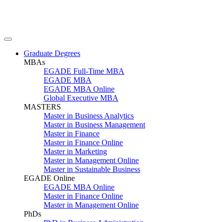
Graduate Degrees
MBAs
EGADE Full-Time MBA
EGADE MBA
EGADE MBA Online
Global Executive MBA
MASTERS
Master in Business Analytics
Master in Business Management
Master in Finance
Master in Finance Online
Master in Marketing
Master in Management Online
Master in Sustainable Business
EGADE Online
EGADE MBA Online
Master in Finance Online
Master in Management Online
PhDs