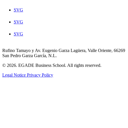
SVG
SVG
SVG
Rufino Tamayo y Av. Eugenio Garza Lagüera, Valle Oriente, 66269
San Pedro Garza García, N.L.
© 2026. EGADE Business School. All rights reserved.
Legal Notice
Privacy Policy