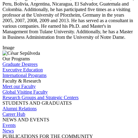
Peru, Bolivia, Argentina, Nicaragua, El Salvador, Guatemala and
Colombia. Additionally, he has participated five times as a visiting
professor at the University of Pforzheim, Germany in the years
2005, 2007, 2008, 2009 and 2013. He has served as a consultant in
various companies. He earned his Ph.D. and Master's in
Management from Tulane University. Additionally, he has a Master
in Business Administration from the University of Notre Dame.
Image
Our Programs
Graduate Degrees
Executive Education
International Programs
Faculty & Research
Meet our Faculty
Global Visiting Faculty
Research Groups and Strategic Centers
STUDENTS AND GRADUATES
Alumni Relations
Career Hub
NEWS AND EVENTS
Events
News
PUBLICATIONS FOR THE COMMUNITY