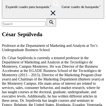
Expandir cuadro para busqueda."
Cerrar cuadro de busqueda."
César Sepúlveda
Professor at the Departament of Marketing and Analysis at Tec's
Undergraduate Business School
Dr. César Sepúlveda is currently a tenured professor in the
Department of Marketing and Analysis at the Tecnológico de
Monterrey, Campus Monterrey. He was Director of the Business
Accelerator at the EGADE Business School of the Tecnológico de
Monterrey (2013 – 2015), Director of the Marketing Program (four
years) and Chairman of the Marketing Department (thirteen years) at
the Monterrey Campus. His main areas of interest are related to
services, sales, consumer behavior, and market research, where he
has taught courses at the doctoral, graduate, undergraduate, and
executive levels. Additionally, he has written different articles in
these areas. Dr. Sepúlveda has taught courses and seminars in
France, Belgium, the United States, Honduras, Ecuador, Venezuela,