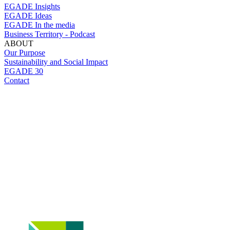
EGADE Insights
EGADE Ideas
EGADE In the media
Business Territory - Podcast
ABOUT
Our Purpose
Sustainability and Social Impact
EGADE 30
Contact