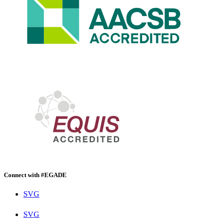
Connect with #EGADE
SVG
SVG