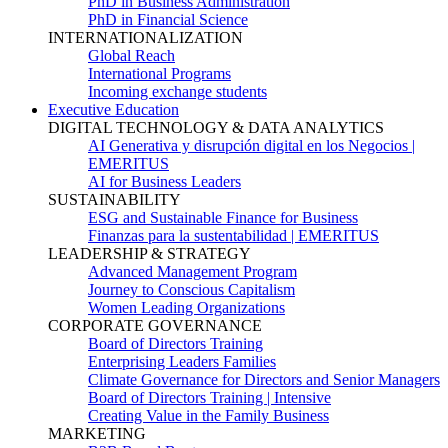
PhD in Business Administration
PhD in Financial Science
INTERNATIONALIZATION
Global Reach
International Programs
Incoming exchange students
Executive Education
DIGITAL TECHNOLOGY & DATA ANALYTICS
AI Generativa y disrupción digital en los Negocios |
EMERITUS
AI for Business Leaders
SUSTAINABILITY
ESG and Sustainable Finance for Business
Finanzas para la sustentabilidad | EMERITUS
LEADERSHIP & STRATEGY
Advanced Management Program
Journey to Conscious Capitalism
Women Leading Organizations
CORPORATE GOVERNANCE
Board of Directors Training
Enterprising Leaders Families
Climate Governance for Directors and Senior Managers
Board of Directors Training | Intensive
Creating Value in the Family Business
MARKETING