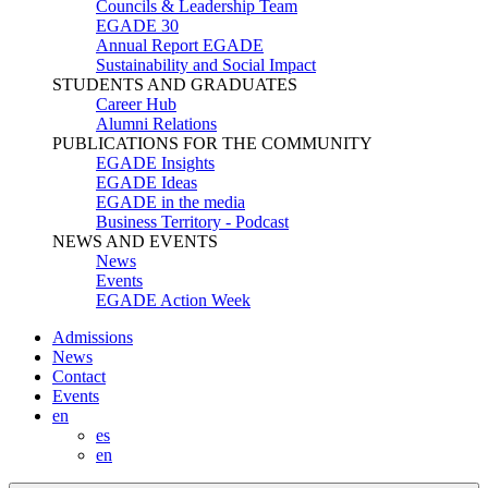
Councils & Leadership Team
EGADE 30
Annual Report EGADE
Sustainability and Social Impact
STUDENTS AND GRADUATES
Career Hub
Alumni Relations
PUBLICATIONS FOR THE COMMUNITY
EGADE Insights
EGADE Ideas
EGADE in the media
Business Territory - Podcast
NEWS AND EVENTS
News
Events
EGADE Action Week
Admissions
News
Contact
Events
en
es
en