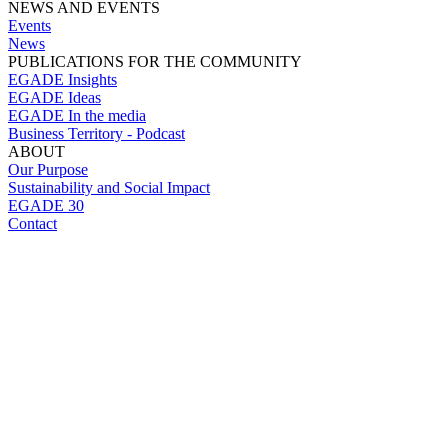
NEWS AND EVENTS
Events
News
PUBLICATIONS FOR THE COMMUNITY
EGADE Insights
EGADE Ideas
EGADE In the media
Business Territory - Podcast
ABOUT
Our Purpose
Sustainability and Social Impact
EGADE 30
Contact