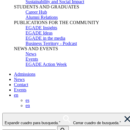
Sustainability and Social Impact
STUDENTS AND GRADUATES
Career Hub
Alumni Relations
PUBLICATIONS FOR THE COMMUNITY
EGADE Insights
EGADE Ideas
EGADE in the media
Business Territory - Podcast
NEWS AND EVENTS
News
Events
EGADE Action Week
Admissions
News
Contact
Events
en
es
en
Expandir cuadro para busqueda."
Cerrar cuadro de busqueda."