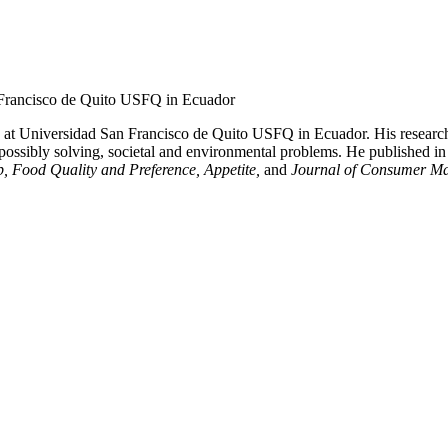
n Francisco de Quito USFQ in Ecuador
s at Universidad San Francisco de Quito USFQ in Ecuador. His research
 possibly solving, societal and environmental problems. He published in
, Food Quality and Preference, Appetite,
and
Journal of Consumer Ma