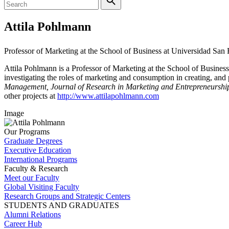
Attila Pohlmann
Professor of Marketing at the School of Business at Universidad Sa
Attila Pohlmann is a Professor of Marketing at the School of Busines
investigating the roles of marketing and consumption in creating, and
Management, Journal of Research in Marketing and Entrepreneurship
other projects at
http://www.attilapohlmann.com
Image
Our Programs
Graduate Degrees
Executive Education
International Programs
Faculty & Research
Meet our Faculty
Global Visiting Faculty
Research Groups and Strategic Centers
STUDENTS AND GRADUATES
Alumni Relations
Career Hub