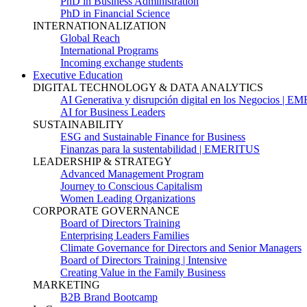
PhD in Business Administration
PhD in Financial Science
INTERNATIONALIZATION
Global Reach
International Programs
Incoming exchange students
Executive Education
DIGITAL TECHNOLOGY & DATA ANALYTICS
AI Generativa y disrupción digital en los Negocios | 
AI for Business Leaders
SUSTAINABILITY
ESG and Sustainable Finance for Business
Finanzas para la sustentabilidad | EMERITUS
LEADERSHIP & STRATEGY
Advanced Management Program
Journey to Conscious Capitalism
Women Leading Organizations
CORPORATE GOVERNANCE
Board of Directors Training
Enterprising Leaders Families
Climate Governance for Directors and Senior Managers
Board of Directors Training | Intensive
Creating Value in the Family Business
MARKETING
B2B Brand Bootcamp