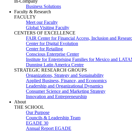
In-Company
Business Solutions
Faculty & Research
FACULTY
Meet our Faculty
Global Visiting Faculty
CENTERS OF EXCELLENCE
FAIR Center for Financial Access, Inclusion and Resear
Center for Digital Evolution
Center for Retailing
Conscious Enterprise Center
Institute for Enterprising Families for Mexico and LAT
Dunning Latin America Centre
STRATEGIC RESEARCH GROUPS
Organizations, Strategy and Sustainability
Applied Business, Finance, and Economics
Leadership and Organizational Dynamics
Consumer Science and Marketing Strategy
Innovation and Entrepreneurship
About
THE SCHOOL
Our Purpose
Councils & Leadership Team
EGADE 30
Annual Report EGADE