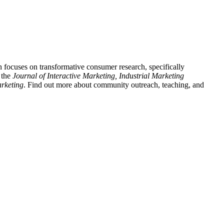
 focuses on transformative consumer research, specifically
 the
Journal of Interactive Marketing, Industrial Marketing
rketing
. Find out more about community outreach, teaching, and