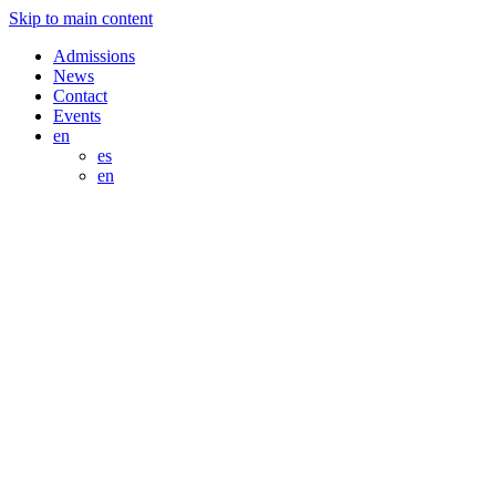
Skip to main content
Admissions
News
Contact
Events
en
es
en