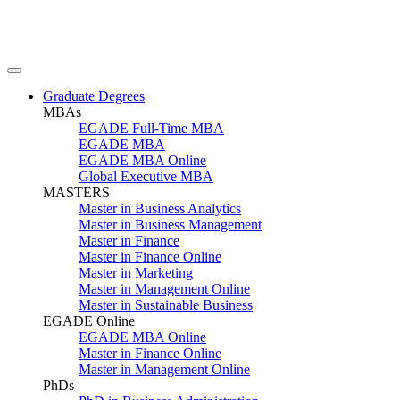
Graduate Degrees
MBAs
EGADE Full-Time MBA
EGADE MBA
EGADE MBA Online
Global Executive MBA
MASTERS
Master in Business Analytics
Master in Business Management
Master in Finance
Master in Finance Online
Master in Marketing
Master in Management Online
Master in Sustainable Business
EGADE Online
EGADE MBA Online
Master in Finance Online
Master in Management Online
PhDs