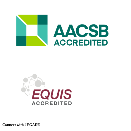
Connect with #EGADE