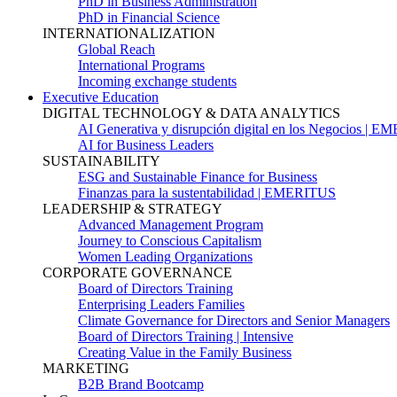
PhD in Business Administration
PhD in Financial Science
INTERNATIONALIZATION
Global Reach
International Programs
Incoming exchange students
Executive Education
DIGITAL TECHNOLOGY & DATA ANALYTICS
AI Generativa y disrupción digital en los Negocios | 
AI for Business Leaders
SUSTAINABILITY
ESG and Sustainable Finance for Business
Finanzas para la sustentabilidad | EMERITUS
LEADERSHIP & STRATEGY
Advanced Management Program
Journey to Conscious Capitalism
Women Leading Organizations
CORPORATE GOVERNANCE
Board of Directors Training
Enterprising Leaders Families
Climate Governance for Directors and Senior Managers
Board of Directors Training | Intensive
Creating Value in the Family Business
MARKETING
B2B Brand Bootcamp