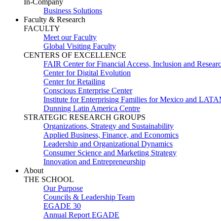
In-Company
Business Solutions
Faculty & Research
FACULTY
Meet our Faculty
Global Visiting Faculty
CENTERS OF EXCELLENCE
FAIR Center for Financial Access, Inclusion and Resear
Center for Digital Evolution
Center for Retailing
Conscious Enterprise Center
Institute for Enterprising Families for Mexico and LAT
Dunning Latin America Centre
STRATEGIC RESEARCH GROUPS
Organizations, Strategy and Sustainability
Applied Business, Finance, and Economics
Leadership and Organizational Dynamics
Consumer Science and Marketing Strategy
Innovation and Entrepreneurship
About
THE SCHOOL
Our Purpose
Councils & Leadership Team
EGADE 30
Annual Report EGADE