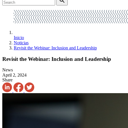
Inicio
Noticias
Revisit the Webinar: Inclusion and Leadership
Revisit the Webinar: Inclusion and Leadership
News
April 2, 2024
Share