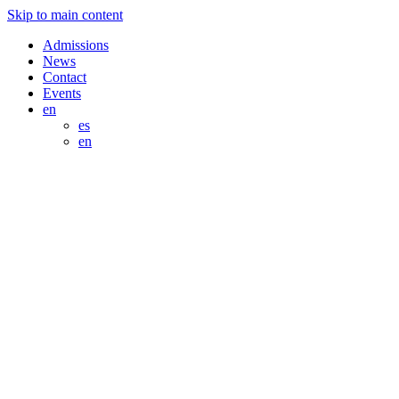
Skip to main content
Admissions
News
Contact
Events
en
es
en