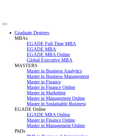
Graduate Degrees
MBAs
EGADE Full-Time MBA
EGADE MBA
EGADE MBA Online
Global Executive MBA
MASTERS
Master in Business Analytics
Master in Business Management
Master in Finance
Master in Finance Online
Master in Marketing
Master in Management Online
Master in Sustainable Business
EGADE Online
EGADE MBA Online
Master in Finance Online
Master in Management Online
PhDs