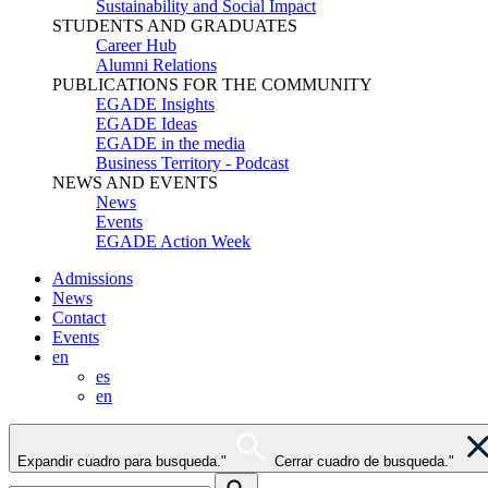
Sustainability and Social Impact
STUDENTS AND GRADUATES
Career Hub
Alumni Relations
PUBLICATIONS FOR THE COMMUNITY
EGADE Insights
EGADE Ideas
EGADE in the media
Business Territory - Podcast
NEWS AND EVENTS
News
Events
EGADE Action Week
Admissions
News
Contact
Events
en
es
en
Expandir cuadro para busqueda."
Cerrar cuadro de busqueda."