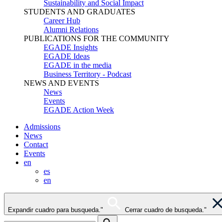
Sustainability and Social Impact
STUDENTS AND GRADUATES
Career Hub
Alumni Relations
PUBLICATIONS FOR THE COMMUNITY
EGADE Insights
EGADE Ideas
EGADE in the media
Business Territory - Podcast
NEWS AND EVENTS
News
Events
EGADE Action Week
Admissions
News
Contact
Events
en
es
en
Expandir cuadro para busqueda."
Cerrar cuadro de busqueda."