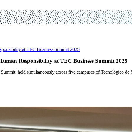
ponsibility at TEC Business Summit 2025
Human Responsibility at TEC Business Summit 2025
Summit, held simultaneously across five campuses of Tecnológico de Mo