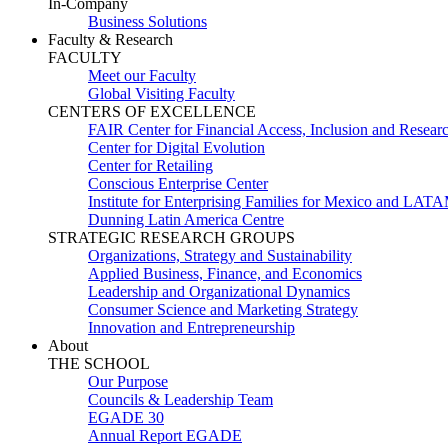
In-Company
Business Solutions
Faculty & Research
FACULTY
Meet our Faculty
Global Visiting Faculty
CENTERS OF EXCELLENCE
FAIR Center for Financial Access, Inclusion and Resear
Center for Digital Evolution
Center for Retailing
Conscious Enterprise Center
Institute for Enterprising Families for Mexico and LAT
Dunning Latin America Centre
STRATEGIC RESEARCH GROUPS
Organizations, Strategy and Sustainability
Applied Business, Finance, and Economics
Leadership and Organizational Dynamics
Consumer Science and Marketing Strategy
Innovation and Entrepreneurship
About
THE SCHOOL
Our Purpose
Councils & Leadership Team
EGADE 30
Annual Report EGADE