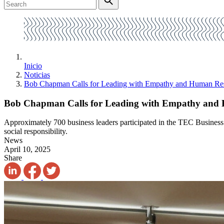
Inicio
Noticias
Bob Chapman Calls for Leading with Empathy and Human Res
Bob Chapman Calls for Leading with Empathy and 
Approximately 700 business leaders participated in the TEC Business 
social responsibility.
News
April 10, 2025
Share