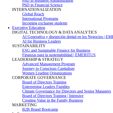
PhD in Business Administration
PhD in Financial Science
INTERNATIONALIZATION
Global Reach
International Programs
Incoming exchange students
Executive Education
DIGITAL TECHNOLOGY & DATA ANALYTICS
AI Generativa y disrupción digital en los Negocios | 
AI for Business Leaders
SUSTAINABILITY
ESG and Sustainable Finance for Business
Finanzas para la sustentabilidad | EMERITUS
LEADERSHIP & STRATEGY
Advanced Management Program
Journey to Conscious Capitalism
Women Leading Organizations
CORPORATE GOVERNANCE
Board of Directors Training
Enterprising Leaders Families
Climate Governance for Directors and Senior Managers
Board of Directors Training | Intensive
Creating Value in the Family Business
MARKETING
B2B Brand Bootcamp