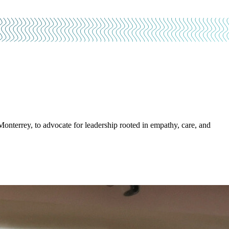
nterrey, to advocate for leadership rooted in empathy, care, and