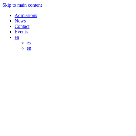
Skip to main content
Admissions
News
Contact
Events
en
es
en