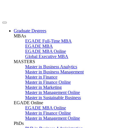
Graduate Degrees
MBAs
EGADE Full-Time MBA
EGADE MBA
EGADE MBA Online
Global Executive MBA
MASTERS
Master in Business Analytics
Master in Business Management
Master in Finance
Master in Finance Online
Master in Marketing
Master in Management Online
Master in Sustainable Business
EGADE Online
EGADE MBA Online
Master in Finance Online
Master in Management Online
PhDs