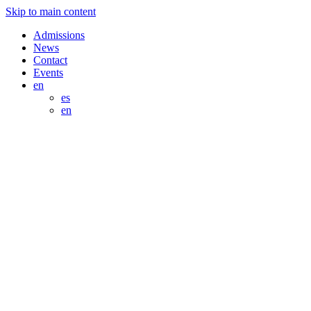
Skip to main content
Admissions
News
Contact
Events
en
es
en