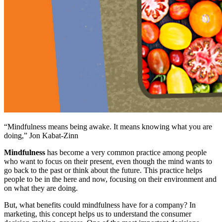
“Mindfulness means being awake. It means knowing what you are
doing,” Jon Kabat-Zinn
Mindfulness
has become a very common practice among people
who want to focus on their present, even though the mind wants to
go back to the past or think about the future. This practice helps
people to be in the here and now, focusing on their environment and
on what they are doing.
But, what benefits could mindfulness have for a company? In
marketing, this concept helps us to understand the consumer