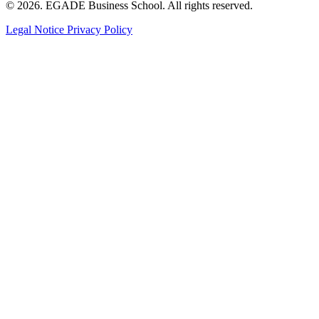
© 2026. EGADE Business School. All rights reserved.
Legal Notice
Privacy Policy