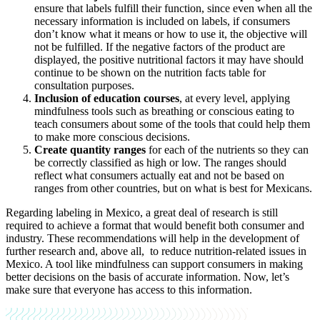
ensure that labels fulfill their function, since even when all the
necessary information is included on labels, if consumers
don’t know what it means or how to use it, the objective will
not be fulfilled. If the negative factors of the product are
displayed, the positive nutritional factors it may have should
continue to be shown on the nutrition facts table for
consultation purposes.
Inclusion of education courses
, at every level, applying
mindfulness tools such as breathing or conscious eating to
teach consumers about some of the tools that could help them
to make more conscious decisions.
Create quantity ranges
for each of the nutrients so they can
be correctly classified as high or low. The ranges should
reflect what consumers actually eat and not be based on
ranges from other countries, but on what is best for Mexicans.
Regarding labeling in Mexico, a great deal of research is still
required to achieve a format that would benefit both consumer and
industry. These recommendations will help in the development of
further research and, above all, to reduce nutrition-related issues in
Mexico. A tool like mindfulness can support consumers in making
better decisions on the basis of accurate information. Now, let’s
make sure that everyone has access to this information.