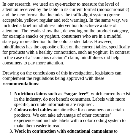
In our research, we used an eye-tracker to measure the level of
attention received by the table in its current format (monochromatic)
and the new format that includes the traffic-light system (green:
acceptable, yellow: regular and red: warning). In the same way, we
included a brief mindfulness intervention to achieve a state of
attention. The results show that, depending on the product category,
for example snacks or yoghurt, consumers who are in a mindful
state pay more attention to the color-coded table. However,
mindfulness
has the opposite effect on the current tables, specifically
for products with a healthy connotation, such as yoghurt. In contrast,
in the case of a “contains calcium” claim, mindfulness did help
consumers to pay more attention.
Drawing on the conclusions of this investigation, legislators can
complement the regulations being approved with these
recommendations
:
Nutrition claims such as “sugar free”
, which currently exist
in the industry, do not benefit consumers. Labels with more
specific, accurate information are required.
Color-coded tables
are attractive for consumers on certain
products. We can take advantage of other countries’
experience and include labels with a color-coding system to
make them easier to read.
Work in conjunction with educational campaigns
to