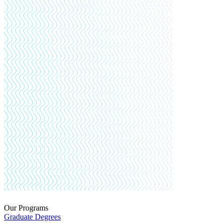
Our Programs
Graduate Degrees