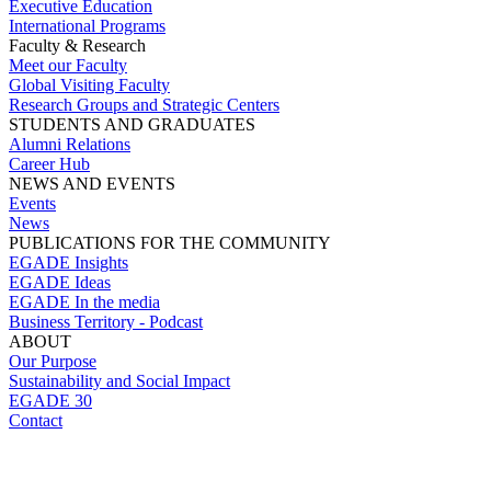
Executive Education
International Programs
Faculty & Research
Meet our Faculty
Global Visiting Faculty
Research Groups and Strategic Centers
STUDENTS AND GRADUATES
Alumni Relations
Career Hub
NEWS AND EVENTS
Events
News
PUBLICATIONS FOR THE COMMUNITY
EGADE Insights
EGADE Ideas
EGADE In the media
Business Territory - Podcast
ABOUT
Our Purpose
Sustainability and Social Impact
EGADE 30
Contact