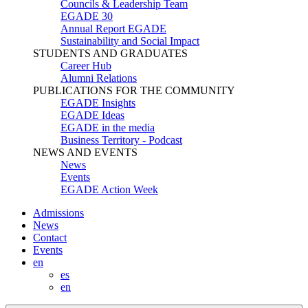
Councils & Leadership Team
EGADE 30
Annual Report EGADE
Sustainability and Social Impact
STUDENTS AND GRADUATES
Career Hub
Alumni Relations
PUBLICATIONS FOR THE COMMUNITY
EGADE Insights
EGADE Ideas
EGADE in the media
Business Territory - Podcast
NEWS AND EVENTS
News
Events
EGADE Action Week
Admissions
News
Contact
Events
en
es
en