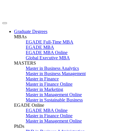
Graduate Degrees
MBAs
EGADE Full-Time MBA
EGADE MBA
EGADE MBA Online
Global Executive MBA
MASTERS
Master in Business Analytics
Master in Business Management
Master in Finance
Master in Finance Online
Master in Marketing
Master in Management Online
Master in Sustainable Business
EGADE Online
EGADE MBA Online
Master in Finance Online
Master in Management Online
PhDs