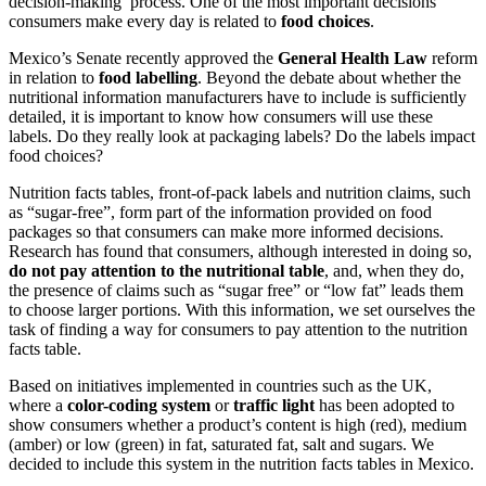
decision-making process. One of the most important decisions
consumers make every day is related to
food choices
.
Mexico’s Senate recently approved the
General Health Law
reform
in relation to
food labelling
. Beyond the debate about whether the
nutritional information manufacturers have to include is sufficiently
detailed, it is important to know how consumers will use these
labels. Do they really look at packaging labels? Do the labels impact
food choices?
Nutrition facts tables, front-of-pack labels and nutrition claims, such
as “sugar-free”, form part of the information provided on food
packages so that consumers can make more informed decisions.
Research has found that consumers, although interested in doing so,
do not pay attention to the nutritional table
, and, when they do,
the presence of claims such as “sugar free” or “low fat” leads them
to choose larger portions. With this information, we set ourselves the
task of finding a way for consumers to pay attention to the nutrition
facts table.
Based on initiatives implemented in countries such as the UK,
where a
color-coding system
or
traffic light
has been adopted to
show consumers whether a product’s content is high (red), medium
(amber) or low (green) in fat, saturated fat, salt and sugars. We
decided to include this system in the nutrition facts tables in Mexico.