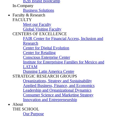
B2B Brand Bootcamp
In-Company
Business Solutions
Faculty & Research
FACULTY
Meet our Faculty
Global Visiting Faculty
CENTERS OF EXCELLENCE
FAIR Center for Financial Access, Inclusion and
Research
Center for Digital Evolution
Center for Retailing
Conscious Enterprise Center
Institute for Enterprising Families for Mexico and
LATAM
Dunning Latin America Centre
STRATEGIC RESEARCH GROUPS
Organizations, Strategy and Sustainability
Applied Business, Finance, and Economics
Leadership and Organizational Dynamics
Consumer Science and Marketing Strategy
Innovation and Entrepreneurship
About
THE SCHOOL
Our Purpose