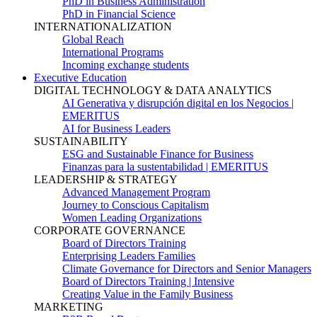
PhD in Business Administration
PhD in Financial Science
INTERNATIONALIZATION
Global Reach
International Programs
Incoming exchange students
Executive Education
DIGITAL TECHNOLOGY & DATA ANALYTICS
AI Generativa y disrupción digital en los Negocios |
EMERITUS
AI for Business Leaders
SUSTAINABILITY
ESG and Sustainable Finance for Business
Finanzas para la sustentabilidad | EMERITUS
LEADERSHIP & STRATEGY
Advanced Management Program
Journey to Conscious Capitalism
Women Leading Organizations
CORPORATE GOVERNANCE
Board of Directors Training
Enterprising Leaders Families
Climate Governance for Directors and Senior Managers
Board of Directors Training | Intensive
Creating Value in the Family Business
MARKETING