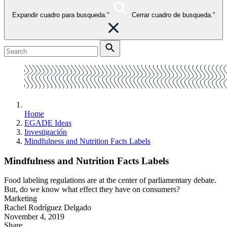
Expandir cuadro para busqueda."
Cerrar cuadro de busqueda."
Home
EGADE Ideas
Investigación
Mindfulness and Nutrition Facts Labels
Mindfulness and Nutrition Facts Labels
Food labeling regulations are at the center of parliamentary debate.
But, do we know what effect they have on consumers?
Marketing
Rachel Rodríguez Delgado
November 4, 2019
Share