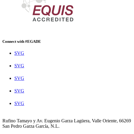
Connect with #EGADE
SVG
SVG
SVG
SVG
SVG
Rufino Tamayo y Av. Eugenio Garza Lagüera, Valle Oriente, 66269
San Pedro Garza García, N.L.