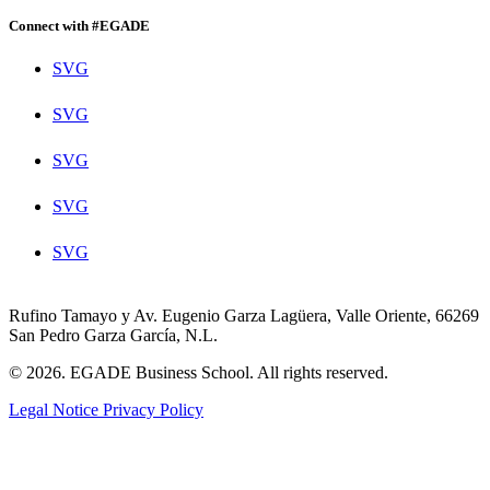
Connect with #EGADE
SVG
SVG
SVG
SVG
SVG
Rufino Tamayo y Av. Eugenio Garza Lagüera, Valle Oriente, 66269
San Pedro Garza García, N.L.
© 2026. EGADE Business School. All rights reserved.
Legal Notice
Privacy Policy