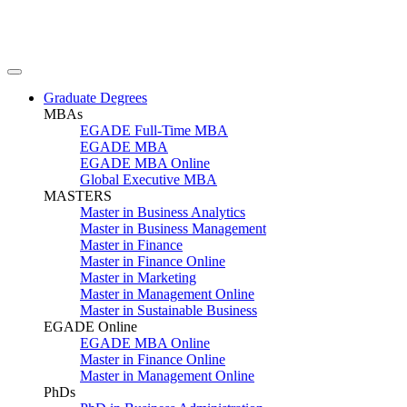
Graduate Degrees
MBAs
EGADE Full-Time MBA
EGADE MBA
EGADE MBA Online
Global Executive MBA
MASTERS
Master in Business Analytics
Master in Business Management
Master in Finance
Master in Finance Online
Master in Marketing
Master in Management Online
Master in Sustainable Business
EGADE Online
EGADE MBA Online
Master in Finance Online
Master in Management Online
PhDs