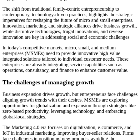
The shift from traditional family-centric entrepreneurship to
contemporary, technology-driven practices, highlights the strategic
imperatives for reshaping the future of micro and small enterprises.
Innovation, marketing, and strategic alliances drive business growth,
while disruptive technologies, frugal innovations, and reverse
innovation are key in addressing social and economic challenges.
In today's competitive markets, micro, small, and medium
enterprises (MSMEs) need to provide innovative high-value
integrated solutions tailored to individual customer needs. These
enterprises are already integrating service capabilities such as
operations, consultancy, and finance to enhance customer value.
The challenges of managing growth
Business expansion drives growth, but entrepreneurs face challenges
aligning growth trends with their desires. MSMEs are exploring
opportunities for globalization and expansion through strategies like
zero-based productivity, leveraging technology, and embracing
global-local strategies.
The Marketing 4.0 era focuses on digitalization, e-commerce, and
IoT in industrial marketing, improving buyer-seller relations. Firms
face challenges in positioning new products, avoiding the