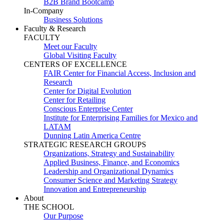
B2B Brand Bootcamp
In-Company
Business Solutions
Faculty & Research
FACULTY
Meet our Faculty
Global Visiting Faculty
CENTERS OF EXCELLENCE
FAIR Center for Financial Access, Inclusion and
Research
Center for Digital Evolution
Center for Retailing
Conscious Enterprise Center
Institute for Enterprising Families for Mexico and
LATAM
Dunning Latin America Centre
STRATEGIC RESEARCH GROUPS
Organizations, Strategy and Sustainability
Applied Business, Finance, and Economics
Leadership and Organizational Dynamics
Consumer Science and Marketing Strategy
Innovation and Entrepreneurship
About
THE SCHOOL
Our Purpose