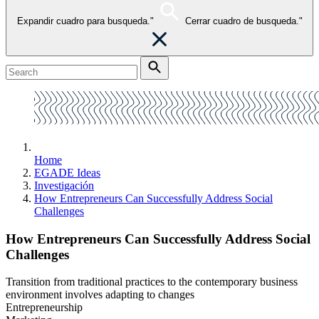
Expandir cuadro para busqueda."
Cerrar cuadro de busqueda."
Home
EGADE Ideas
Investigación
How Entrepreneurs Can Successfully Address Social
Challenges
How Entrepreneurs Can Successfully Address Social
Challenges
Transition from traditional practices to the contemporary business
environment involves adapting to changes
Entrepreneurship