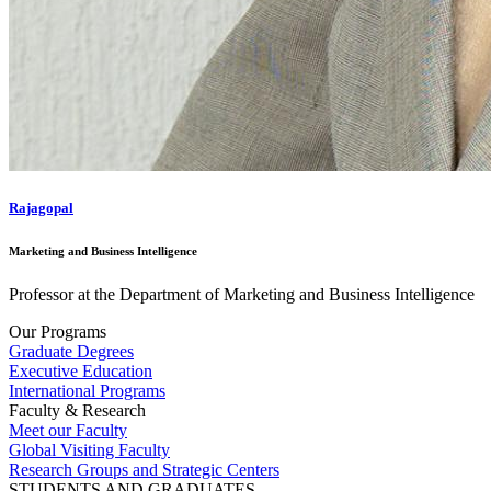
Rajagopal
Marketing and Business Intelligence
Professor at the Department of Marketing and Business Intelligence
Our Programs
Graduate Degrees
Executive Education
International Programs
Faculty & Research
Meet our Faculty
Global Visiting Faculty
Research Groups and Strategic Centers
STUDENTS AND GRADUATES