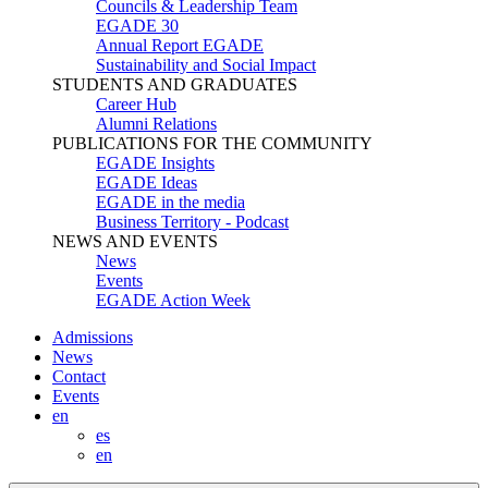
Councils & Leadership Team
EGADE 30
Annual Report EGADE
Sustainability and Social Impact
STUDENTS AND GRADUATES
Career Hub
Alumni Relations
PUBLICATIONS FOR THE COMMUNITY
EGADE Insights
EGADE Ideas
EGADE in the media
Business Territory - Podcast
NEWS AND EVENTS
News
Events
EGADE Action Week
Admissions
News
Contact
Events
en
es
en