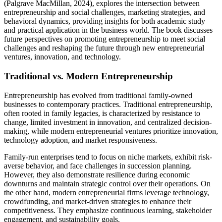
(Palgrave MacMillan, 2024), explores the intersection between
entrepreneurship and social challenges, marketing strategies, and
behavioral dynamics, providing insights for both academic study
and practical application in the business world. The book discusses
future perspectives on promoting entrepreneurship to meet social
challenges and reshaping the future through new entrepreneurial
ventures, innovation, and technology.
Traditional vs. Modern Entrepreneurship
Entrepreneurship has evolved from traditional family-owned
businesses to contemporary practices. Traditional entrepreneurship,
often rooted in family legacies, is characterized by resistance to
change, limited investment in innovation, and centralized decision-
making, while modern entrepreneurial ventures prioritize innovation,
technology adoption, and market responsiveness.
Family-run enterprises tend to focus on niche markets, exhibit risk-
averse behavior, and face challenges in succession planning.
However, they also demonstrate resilience during economic
downturns and maintain strategic control over their operations. On
the other hand, modern entrepreneurial firms leverage technology,
crowdfunding, and market-driven strategies to enhance their
competitiveness. They emphasize continuous learning, stakeholder
engagement, and sustainability goals.