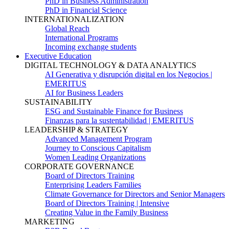
PhD in Business Administration
PhD in Financial Science
INTERNATIONALIZATION
Global Reach
International Programs
Incoming exchange students
Executive Education
DIGITAL TECHNOLOGY & DATA ANALYTICS
AI Generativa y disrupción digital en los Negocios |
EMERITUS
AI for Business Leaders
SUSTAINABILITY
ESG and Sustainable Finance for Business
Finanzas para la sustentabilidad | EMERITUS
LEADERSHIP & STRATEGY
Advanced Management Program
Journey to Conscious Capitalism
Women Leading Organizations
CORPORATE GOVERNANCE
Board of Directors Training
Enterprising Leaders Families
Climate Governance for Directors and Senior Managers
Board of Directors Training | Intensive
Creating Value in the Family Business
MARKETING