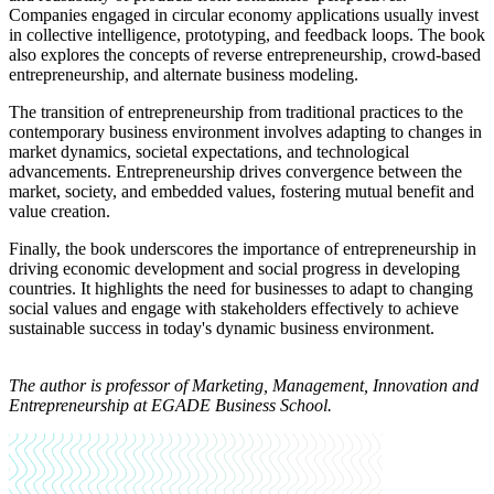
Companies engaged in circular economy applications usually invest
in collective intelligence, prototyping, and feedback loops. The book
also explores the concepts of reverse entrepreneurship, crowd-based
entrepreneurship, and alternate business modeling.
The transition of entrepreneurship from traditional practices to the
contemporary business environment involves adapting to changes in
market dynamics, societal expectations, and technological
advancements. Entrepreneurship drives convergence between the
market, society, and embedded values, fostering mutual benefit and
value creation.
Finally, the book underscores the importance of entrepreneurship in
driving economic development and social progress in developing
countries. It highlights the need for businesses to adapt to changing
social values and engage with stakeholders effectively to achieve
sustainable success in today's dynamic business environment.
The author is
professor of Marketing, Management, Innovation and
Entrepreneurship at EGADE Business School.