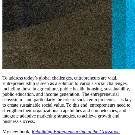
To address today’s global challenges, entrepreneurs are vital.
Entrepreneurship is seen as a solution to various social challenges,
including those in agriculture, public health, housing, sustainability,
public education, and income generation. The entrepreneurial
ecosystem –and particularly the role of social entrepreneurs— is key
to create sustainable social value. To this end, entrepreneurs need to
strengthen their organizational capabilities and competencies, and
integrate adaptive marketing strategies, to achieve growth and
business success.
My new book,
Rebuilding Entrepreneurship at the Grassroots