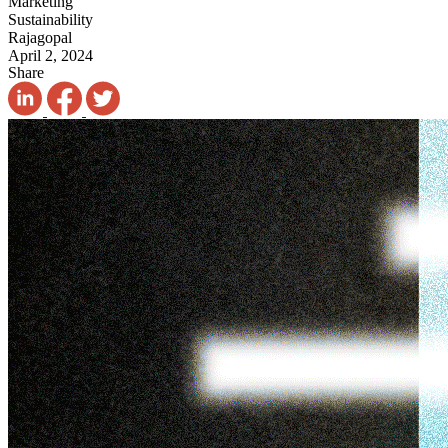
Marketing
Sustainability
Rajagopal
April 2, 2024
Share