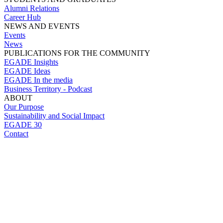
Alumni Relations
Career Hub
NEWS AND EVENTS
Events
News
PUBLICATIONS FOR THE COMMUNITY
EGADE Insights
EGADE Ideas
EGADE In the media
Business Territory - Podcast
ABOUT
Our Purpose
Sustainability and Social Impact
EGADE 30
Contact