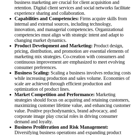
business marketing are crucial for client acquisition and
retention. Digital client services and social networks facilitate
experience sharing and collaboration.
Capabilities and Competencies:
Firms acquire skills from
internal and external sources, including technology,
innovation, and managerial competencies. Organizational
competencies must align with strategic intent and adapt to
changing market dynamics.
Product Development and Marketing:
Product design,
pricing, distribution, and promotion are essential elements of
marketing mix strategies. Co-creation with consumers and
continuous improvement are emphasized to meet evolving
consumer preferences.
Business Scaling:
Scaling a business involves reducing costs
while increasing production and sales volume. Economies of
scale are achieved through efficient production and
optimization of product lines.
Market Competition and Performance:
Marketing
strategies should focus on acquiring and retaining customers,
maximizing customer lifetime value, and enhancing customer
value. Positive psychodynamics, brand advocacy, and
corporate image play crucial roles in driving consumer
demand and loyalty.
Business Proliferation and Risk Management:
Diversifying business operations and expanding product