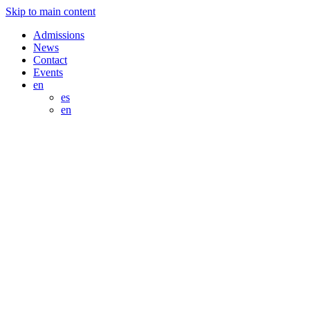
Skip to main content
Admissions
News
Contact
Events
en
es
en