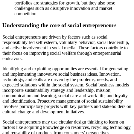
portfolios are strategies for growth, but they also pose
challenges such as disruptive innovation and market
competition.
Understanding the core of social entrepreneurs
Social entrepreneurs are driven by factors such as social
responsibility-led self-esteem, voluntary behavior, social leadership,
and active involvement in social media. These factors contribute to
their focus on improving social welfare through entrepreneurial
endeavors.
Identifying and exploiting opportunities are essential for generating
and implementing innovative social business ideas. Innovation,
technology, and skills are driven by the problems, needs, and
expected solutions within the social system. Social business models
incorporate sustainability strategy and leadership, mission,
communication and learning, social care and work life, and loyalty
and identification. Proactive management of social sustainability
involves participatory projects with key partners and stakeholders on
cultural change and development initiatives.
Social entrepreneurs may use circular design thinking to learn on
factors like acquiring knowledge on resources, recycling technology,
and reusability of products from consumers’ perspectives.