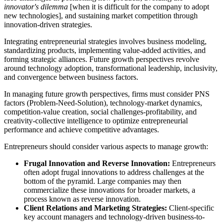
innovator's dilemma
[when it is difficult for the company to adopt
new technologies], and sustaining market competition through
innovation-driven strategies.
Integrating entrepreneurial strategies involves business modeling,
standardizing products, implementing value-added activities, and
forming strategic alliances. Future growth perspectives revolve
around technology adoption, transformational leadership, inclusivity,
and convergence between business factors.
In managing future growth perspectives, firms must consider PNS
factors (Problem-Need-Solution), technology-market dynamics,
competition-value creation, social challenges-profitability, and
creativity-collective intelligence to optimize entrepreneurial
performance and achieve competitive advantages.
Entrepreneurs should consider various aspects to manage growth:
Frugal Innovation and Reverse Innovation:
Entrepreneurs
often adopt frugal innovations to address challenges at the
bottom of the pyramid. Large companies may then
commercialize these innovations for broader markets, a
process known as reverse innovation.
Client Relations and Marketing Strategies:
Client-specific
key account managers and technology-driven business-to-