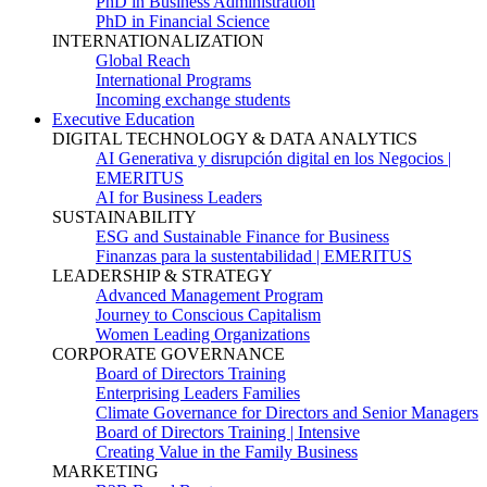
PhD in Business Administration
PhD in Financial Science
INTERNATIONALIZATION
Global Reach
International Programs
Incoming exchange students
Executive Education
DIGITAL TECHNOLOGY & DATA ANALYTICS
AI Generativa y disrupción digital en los Negocios |
EMERITUS
AI for Business Leaders
SUSTAINABILITY
ESG and Sustainable Finance for Business
Finanzas para la sustentabilidad | EMERITUS
LEADERSHIP & STRATEGY
Advanced Management Program
Journey to Conscious Capitalism
Women Leading Organizations
CORPORATE GOVERNANCE
Board of Directors Training
Enterprising Leaders Families
Climate Governance for Directors and Senior Managers
Board of Directors Training | Intensive
Creating Value in the Family Business
MARKETING