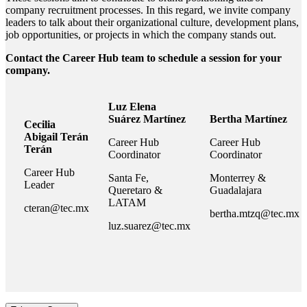
company recruitment processes. In this regard, we invite company
leaders to talk about their organizational culture, development plans,
job opportunities, or projects in which the company stands out.
Contact the Career Hub team to schedule a session for your
company.
Luz Elena
Suárez Martínez
Bertha Martínez
Cecilia
Abigail Terán
Career Hub
Career Hub
Terán
Coordinator
Coordinator
Career Hub
Santa Fe,
Monterrey &
Leader
Queretaro &
Guadalajara
LATAM
cteran@tec.mx
bertha.mtzq@tec.mx
luz.suarez@tec.mx