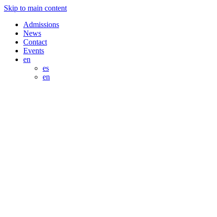
Skip to main content
Admissions
News
Contact
Events
en
es
en