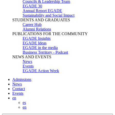
Councils & Leadership Team
EGADE 30
Annual Report EGADE
Sustainability and Social Impact
STUDENTS AND GRADUATES
Career Hub
Alumni Relations
PUBLICATIONS FOR THE COMMUNITY
EGADE Insights
EGADE Ideas
EGADE in the media
Business Territory - Podcast
NEWS AND EVENTS
News
Events
EGADE Action Week
Admissions
News
Contact
Events
en
es
en