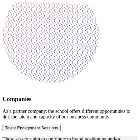
Companies
As a partner company, the school offers different opportunities to
link the talent and capacity of our business community.
Talent Engagement Sessions
These sessions aim to contribute to brand positioning and/or