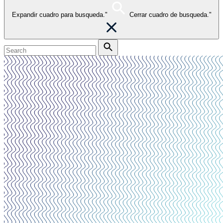
Expandir cuadro para busqueda."
Cerrar cuadro de busqueda."