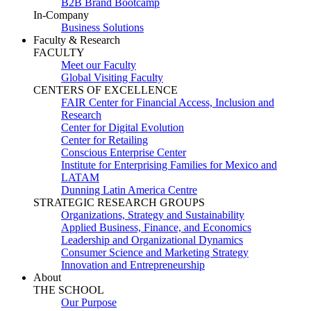
B2B Brand Bootcamp
In-Company
Business Solutions
Faculty & Research
FACULTY
Meet our Faculty
Global Visiting Faculty
CENTERS OF EXCELLENCE
FAIR Center for Financial Access, Inclusion and
Research
Center for Digital Evolution
Center for Retailing
Conscious Enterprise Center
Institute for Enterprising Families for Mexico and
LATAM
Dunning Latin America Centre
STRATEGIC RESEARCH GROUPS
Organizations, Strategy and Sustainability
Applied Business, Finance, and Economics
Leadership and Organizational Dynamics
Consumer Science and Marketing Strategy
Innovation and Entrepreneurship
About
THE SCHOOL
Our Purpose