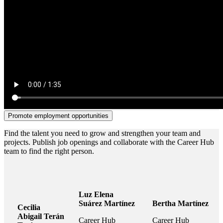
Promote employment opportunities
Find the talent you need to grow and strengthen your team and
projects. Publish job openings and collaborate with the Career Hub
team to find the right person.
Luz Elena
Suárez Martínez
Bertha Martínez
Cecilia
Abigail Terán
Career Hub
Career Hub