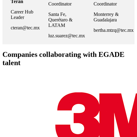
Terán
Coordinator
Coordinator
Career Hub
Santa Fe,
Monterrey &
Leader
Querétaro &
Guadalajara
LATAM
cteran@tec.mx
bertha.mtzq@tec.mx
luz.suarez@tec.mx
Companies collaborating with EGADE
talent