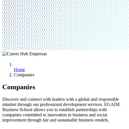
Home
Companies
Companies
Discover and connect with leaders with a global and responsible
mindset through our professional development services. EGADE
Business School allows you to establish partnerships with
companies committed to innovation in business and social
improvement through fair and sustainable business models.