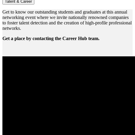
Talent & Career
Get to know our outstanding students and graduates at this annual
networking event where we invite nationally renowned companies
to foster talent detection and the creation of high-profile professional
networks.
Get a place by contacting the Career Hub team.