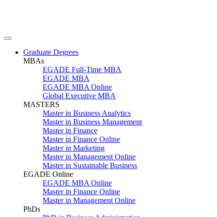
Graduate Degrees
MBAs
EGADE Full-Time MBA
EGADE MBA
EGADE MBA Online
Global Executive MBA
MASTERS
Master in Business Analytics
Master in Business Management
Master in Finance
Master in Finance Online
Master in Marketing
Master in Management Online
Master in Sustainable Business
EGADE Online
EGADE MBA Online
Master in Finance Online
Master in Management Online
PhDs