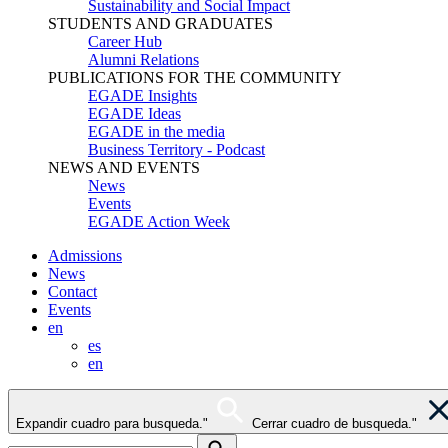
Sustainability and Social Impact
STUDENTS AND GRADUATES
Career Hub
Alumni Relations
PUBLICATIONS FOR THE COMMUNITY
EGADE Insights
EGADE Ideas
EGADE in the media
Business Territory - Podcast
NEWS AND EVENTS
News
Events
EGADE Action Week
Admissions
News
Contact
Events
en
es
en
Expandir cuadro para busqueda."
Cerrar cuadro de busqueda."