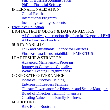
PhD in Business Administration
PhD in Financial Science
INTERNATIONALIZATION
Global Reach
International Programs
Incoming exchange students
Executive Education
DIGITAL TECHNOLOGY & DATA ANALYTICS
AI Generativa y disrupción digital en los Negocios | 
AI for Business Leaders
SUSTAINABILITY
ESG and Sustainable Finance for Business
Finanzas para la sustentabilidad | EMERITUS
LEADERSHIP & STRATEGY
Advanced Management Program
Journey to Conscious Capitalism
Women Leading Organizations
CORPORATE GOVERNANCE
Board of Directors Training
Enterprising Leaders Families
Climate Governance for Directors and Senior Managers
Board of Directors Training | Intensive
Creating Value in the Family Business
MARKETING
B2B Brand Bootcamp