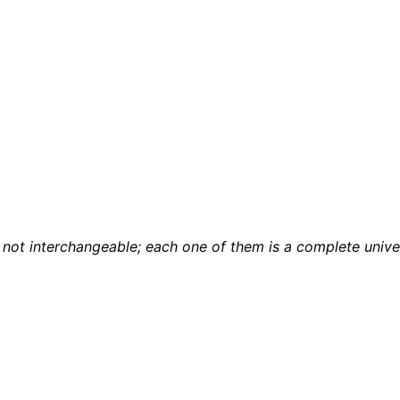
not interchangeable; each one of them is a complete unive