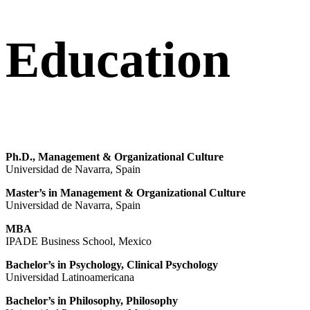
Education
Ph.D., Management & Organizational Culture
Universidad de Navarra, Spain
Master’s in Management & Organizational Culture
Universidad de Navarra, Spain
MBA
IPADE Business School, Mexico
Bachelor’s in Psychology, Clinical Psychology
Universidad Latinoamericana
Bachelor’s in Philosophy, Philosophy