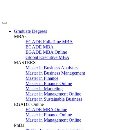
Graduate Degrees
MBAs
EGADE Full-Time MBA
EGADE MBA
EGADE MBA Online
Global Executive MBA
MASTERS
Master in Business Analytics
Master in Business Management
Master in Finance
Master in Finance Online
Master in Marketing
Master in Management Online
Master in Sustainable Business
EGADE Online
EGADE MBA Online
Master in Finance Online
Master in Management Online
PhDs