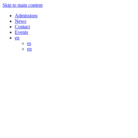
Skip to main content
Admissions
News
Contact
Events
en
es
en