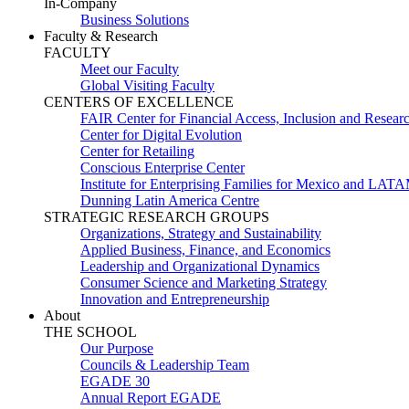
In-Company
Business Solutions
Faculty & Research
FACULTY
Meet our Faculty
Global Visiting Faculty
CENTERS OF EXCELLENCE
FAIR Center for Financial Access, Inclusion and Resear
Center for Digital Evolution
Center for Retailing
Conscious Enterprise Center
Institute for Enterprising Families for Mexico and LAT
Dunning Latin America Centre
STRATEGIC RESEARCH GROUPS
Organizations, Strategy and Sustainability
Applied Business, Finance, and Economics
Leadership and Organizational Dynamics
Consumer Science and Marketing Strategy
Innovation and Entrepreneurship
About
THE SCHOOL
Our Purpose
Councils & Leadership Team
EGADE 30
Annual Report EGADE