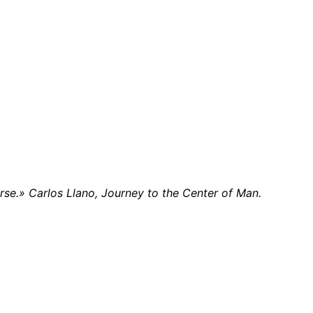
rse.» Carlos Llano, Journey to the Center of Man.