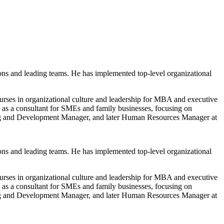
ons and leading teams. He has implemented top-level organizational
ses in organizational culture and leadership for MBA and executive
 a consultant for SMEs and family businesses, focusing on
ning and Development Manager, and later Human Resources Manager at
ons and leading teams. He has implemented top-level organizational
ses in organizational culture and leadership for MBA and executive
 a consultant for SMEs and family businesses, focusing on
ning and Development Manager, and later Human Resources Manager at