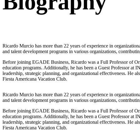
Biography
Ricardo Murcio has more than 22 years of experience in organizationa
and talent development programs in various organizations, contributing 
Before joining EGADE Business, Ricardo was a Full Professor of Org
education programs. Additionally, he has been a Guest Professor a
leadership, strategic planning, and organizational effectiveness. 
Fiesta Americana Vacation Club.
Ricardo Murcio has more than 22 years of experience in organizationa
and talent development programs in various organizations, contributing 
Before joining EGADE Business, Ricardo was a Full Professor of Org
education programs. Additionally, he has been a Guest Professor a
leadership, strategic planning, and organizational effectiveness. 
Fiesta Americana Vacation Club.