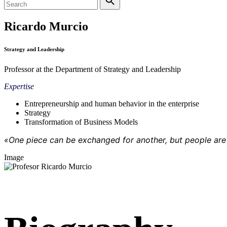
Ricardo Murcio
Strategy and Leadership
Professor at the Department of Strategy and Leadership
Expertise
Entrepreneurship and human behavior in the enterprise
Strategy
Transformation of Business Models
«One piece can be exchanged for another, but people are 
Image