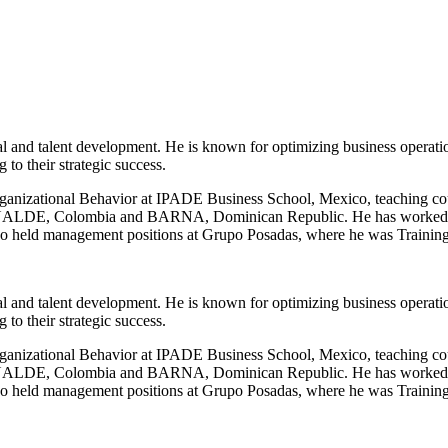
l and talent development. He is known for optimizing business operati
to their strategic success.
anizational Behavior at IPADE Business School, Mexico, teaching cour
t INALDE, Colombia and BARNA, Dominican Republic. He has worked as
He also held management positions at Grupo Posadas, where he was Trai
l and talent development. He is known for optimizing business operati
to their strategic success.
anizational Behavior at IPADE Business School, Mexico, teaching cour
t INALDE, Colombia and BARNA, Dominican Republic. He has worked as
He also held management positions at Grupo Posadas, where he was Trai