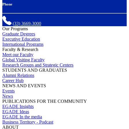
Phone
(33) 3669-3000
Our Programs
Graduate Degrees
Executive Education
International Programs
Faculty & Research
Meet our Faculty
Global Visiting Faculty
Research Groups and Strategic Centers
STUDENTS AND GRADUATES
Alumni Relations
Career Hub
NEWS AND EVENTS
Events
News
PUBLICATIONS FOR THE COMMUNITY
EGADE Insights
EGADE Ideas
EGADE In the media
Business Territory - Podcast
ABOUT