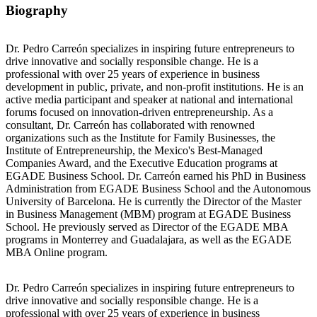
Biography
Dr. Pedro Carreón specializes in inspiring future entrepreneurs to
drive innovative and socially responsible change. He is a
professional with over 25 years of experience in business
development in public, private, and non-profit institutions. He is an
active media participant and speaker at national and international
forums focused on innovation-driven entrepreneurship. As a
consultant, Dr. Carreón has collaborated with renowned
organizations such as the Institute for Family Businesses, the
Institute of Entrepreneurship, the Mexico's Best-Managed
Companies Award, and the Executive Education programs at
EGADE Business School. Dr. Carreón earned his PhD in Business
Administration from EGADE Business School and the Autonomous
University of Barcelona. He is currently the Director of the Master
in Business Management (MBM) program at EGADE Business
School. He previously served as Director of the EGADE MBA
programs in Monterrey and Guadalajara, as well as the EGADE
MBA Online program.
Dr. Pedro Carreón specializes in inspiring future entrepreneurs to
drive innovative and socially responsible change. He is a
professional with over 25 years of experience in business