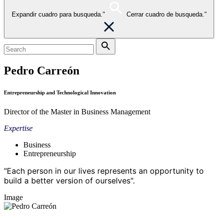
Expandir cuadro para busqueda."
Cerrar cuadro de busqueda."
Pedro Carreón
Entrepreneurship and Technological Innovation
Director of the Master in Business Management
Expertise
Business
Entrepreneurship
"Each person in our lives represents an opportunity to
build a better version of ourselves".
Image