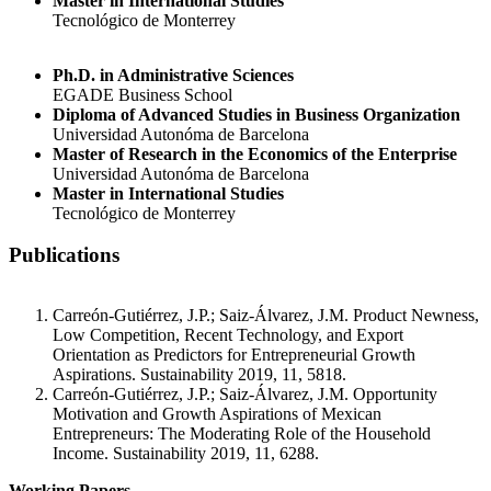
Master in International Studies
Tecnológico de Monterrey
Ph.D. in Administrative Sciences
EGADE Business School
Diploma of Advanced Studies in Business Organization
Universidad Autonóma de Barcelona
Master of Research in the Economics of the Enterprise
Universidad Autonóma de Barcelona
Master in International Studies
Tecnológico de Monterrey
Publications
Carreón-Gutiérrez, J.P.; Saiz-Álvarez, J.M. Product Newness,
Low Competition, Recent Technology, and Export
Orientation as Predictors for Entrepreneurial Growth
Aspirations. Sustainability 2019, 11, 5818.
Carreón-Gutiérrez, J.P.; Saiz-Álvarez, J.M. Opportunity
Motivation and Growth Aspirations of Mexican
Entrepreneurs: The Moderating Role of the Household
Income. Sustainability 2019, 11, 6288.
Working Papers