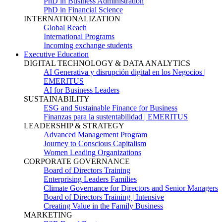
PhD in Business Administration
PhD in Financial Science
INTERNATIONALIZATION
Global Reach
International Programs
Incoming exchange students
Executive Education
DIGITAL TECHNOLOGY & DATA ANALYTICS
AI Generativa y disrupción digital en los Negocios |
EMERITUS
AI for Business Leaders
SUSTAINABILITY
ESG and Sustainable Finance for Business
Finanzas para la sustentabilidad | EMERITUS
LEADERSHIP & STRATEGY
Advanced Management Program
Journey to Conscious Capitalism
Women Leading Organizations
CORPORATE GOVERNANCE
Board of Directors Training
Enterprising Leaders Families
Climate Governance for Directors and Senior Managers
Board of Directors Training | Intensive
Creating Value in the Family Business
MARKETING