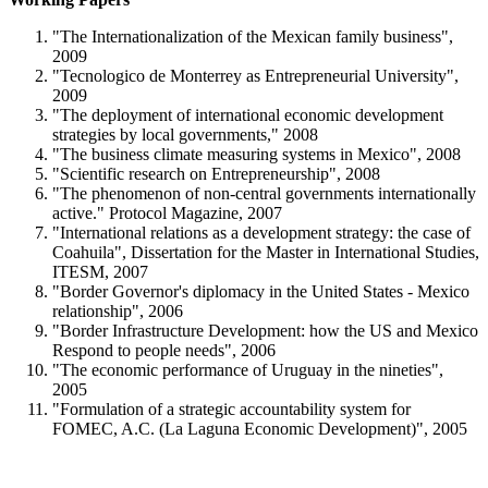
"The Internationalization of the Mexican family business",
2009
"Tecnologico de Monterrey as Entrepreneurial University",
2009
"The deployment of international economic development
strategies by local governments," 2008
"The business climate measuring systems in Mexico", 2008
"Scientific research on Entrepreneurship", 2008
"The phenomenon of non-central governments internationally
active." Protocol Magazine, 2007
"International relations as a development strategy: the case of
Coahuila", Dissertation for the Master in International Studies,
ITESM, 2007
"Border Governor's diplomacy in the United States - Mexico
relationship", 2006
"Border Infrastructure Development: how the US and Mexico
Respond to people needs", 2006
"The economic performance of Uruguay in the nineties",
2005
"Formulation of a strategic accountability system for
FOMEC, A.C. (La Laguna Economic Development)", 2005