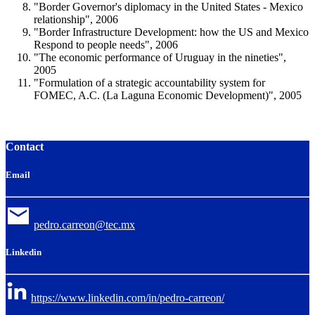
"Border Governor's diplomacy in the United States - Mexico
relationship", 2006
"Border Infrastructure Development: how the US and Mexico
Respond to people needs", 2006
"The economic performance of Uruguay in the nineties",
2005
"Formulation of a strategic accountability system for
FOMEC, A.C. (La Laguna Economic Development)", 2005
Contact
Email
pedro.carreon@tec.mx
Linkedin
https://www.linkedin.com/in/pedro-carreon/