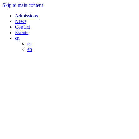
Skip to main content
Admissions
News
Contact
Events
en
es
en