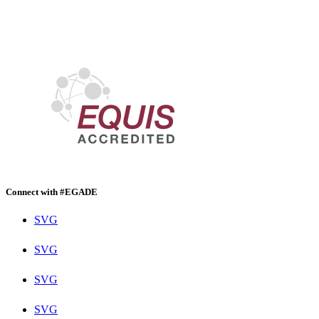
Connect with #EGADE
SVG
SVG
SVG
SVG