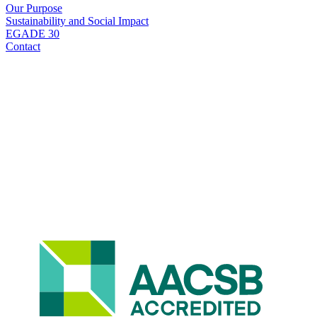
Our Purpose
Sustainability and Social Impact
EGADE 30
Contact