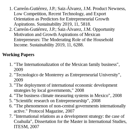
Carreón-Gutiérrez, J.P.; Saiz-Álvarez, J.M. Product Newness,
Low Competition, Recent Technology, and Export
Orientation as Predictors for Entrepreneurial Growth
Aspirations. Sustainability 2019, 11, 5818.
Carreón-Gutiérrez, J.P.; Saiz-Álvarez, J.M. Opportunity
Motivation and Growth Aspirations of Mexican
Entrepreneurs: The Moderating Role of the Household
Income. Sustainability 2019, 11, 6288.
Working Papers
"The Internationalization of the Mexican family business",
2009
"Tecnologico de Monterrey as Entrepreneurial University",
2009
"The deployment of international economic development
strategies by local governments," 2008
"The business climate measuring systems in Mexico", 2008
"Scientific research on Entrepreneurship", 2008
"The phenomenon of non-central governments internationally
active." Protocol Magazine, 2007
"International relations as a development strategy: the case of
Coahuila", Dissertation for the Master in International Studies,
ITESM, 2007