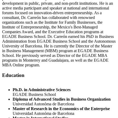
development in public, private, and non-profit institutions. He is an
active media participant and speaker at national and international
forums focused on innovation-driven entrepreneurship. As a
consultant, Dr. Carreón has collaborated with renowned
organizations such as the Institute for Family Businesses, the
Institute of Entrepreneurship, the Mexico's Best-Managed
Companies Award, and the Executive Education programs at
EGADE Business School. Dr. Carreón earned his PhD in Business
Administration from EGADE Business School and the Autonomous
University of Barcelona. He is currently the Director of the Master
in Business Management (MBM) program at EGADE Business
School. He previously served as Director of the EGADE MBA
programs in Monterrey and Guadalajara, as well as the EGADE
MBA Online program.
Education
Ph.D. in Administrative Sciences
EGADE Business School
Diploma of Advanced Studies in Business Organization
Universidad Autonóma de Barcelona
Master of Research in the Economics of the Enterprise
Universidad Autonóma de Barcelona