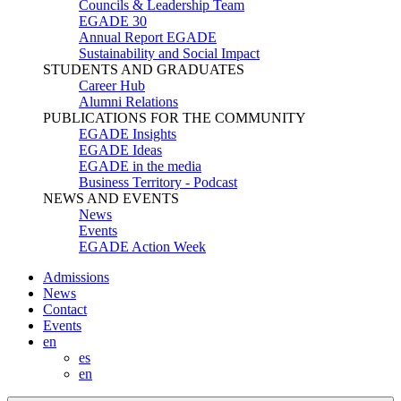
Councils & Leadership Team
EGADE 30
Annual Report EGADE
Sustainability and Social Impact
STUDENTS AND GRADUATES
Career Hub
Alumni Relations
PUBLICATIONS FOR THE COMMUNITY
EGADE Insights
EGADE Ideas
EGADE in the media
Business Territory - Podcast
NEWS AND EVENTS
News
Events
EGADE Action Week
Admissions
News
Contact
Events
en
es
en