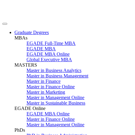
Graduate Degrees
MBAs
EGADE Full-Time MBA
EGADE MBA
EGADE MBA Online
Global Executive MBA
MASTERS
Master in Business Analytics
Master in Business Management
Master in Finance
Master in Finance Online
Master in Marketing
Master in Management Online
Master in Sustainable Business
EGADE Online
EGADE MBA Online
Master in Finance Online
Master in Management Online
PhDs