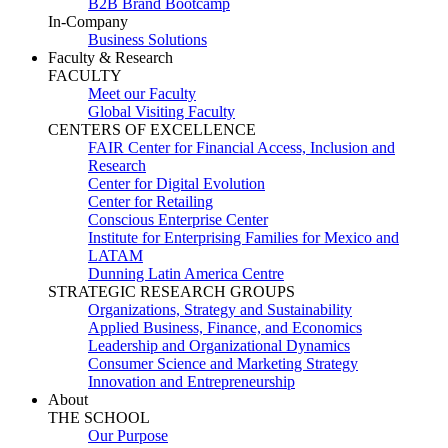
B2B Brand Bootcamp
In-Company
Business Solutions
Faculty & Research
FACULTY
Meet our Faculty
Global Visiting Faculty
CENTERS OF EXCELLENCE
FAIR Center for Financial Access, Inclusion and
Research
Center for Digital Evolution
Center for Retailing
Conscious Enterprise Center
Institute for Enterprising Families for Mexico and
LATAM
Dunning Latin America Centre
STRATEGIC RESEARCH GROUPS
Organizations, Strategy and Sustainability
Applied Business, Finance, and Economics
Leadership and Organizational Dynamics
Consumer Science and Marketing Strategy
Innovation and Entrepreneurship
About
THE SCHOOL
Our Purpose