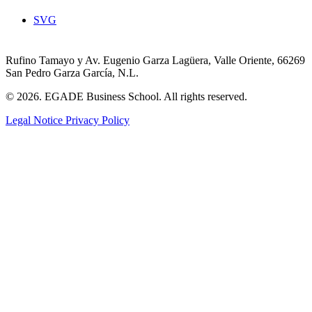
SVG
Rufino Tamayo y Av. Eugenio Garza Lagüera, Valle Oriente, 66269
San Pedro Garza García, N.L.
© 2026. EGADE Business School. All rights reserved.
Legal Notice
Privacy Policy