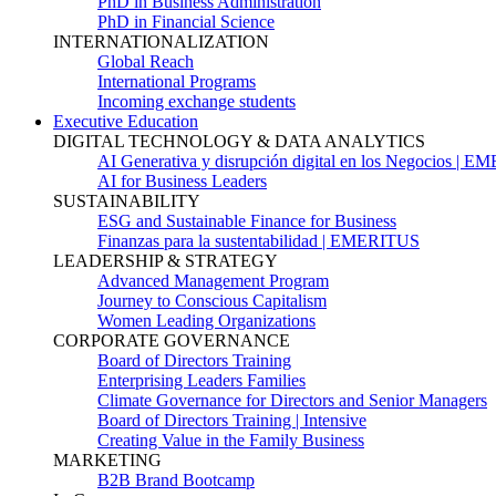
PhD in Business Administration
PhD in Financial Science
INTERNATIONALIZATION
Global Reach
International Programs
Incoming exchange students
Executive Education
DIGITAL TECHNOLOGY & DATA ANALYTICS
AI Generativa y disrupción digital en los Negocios | 
AI for Business Leaders
SUSTAINABILITY
ESG and Sustainable Finance for Business
Finanzas para la sustentabilidad | EMERITUS
LEADERSHIP & STRATEGY
Advanced Management Program
Journey to Conscious Capitalism
Women Leading Organizations
CORPORATE GOVERNANCE
Board of Directors Training
Enterprising Leaders Families
Climate Governance for Directors and Senior Managers
Board of Directors Training | Intensive
Creating Value in the Family Business
MARKETING
B2B Brand Bootcamp