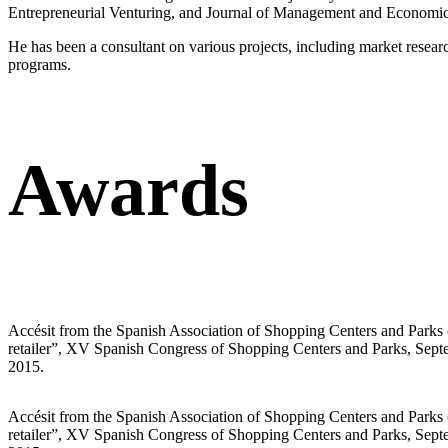
Entrepreneurial Venturing, and Journal of Management and Economics f
He has been a consultant on various projects, including market resear
programs.
Awards
Accésit from the Spanish Association of Shopping Centers and Parks 
retailer”, XV Spanish Congress of Shopping Centers and Parks, Septem
2015.
Accésit from the Spanish Association of Shopping Centers and Parks 
retailer”, XV Spanish Congress of Shopping Centers and Parks, Septem