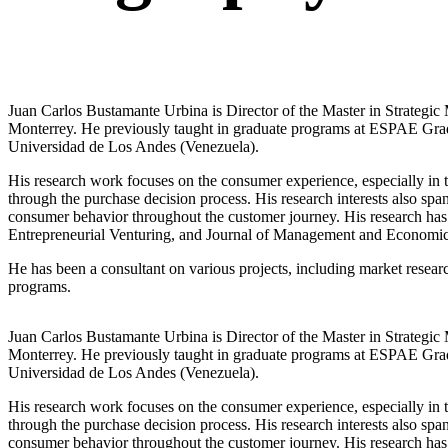
Juan Carlos Bustamante Urbina is Director of the Master in Strateg
Monterrey. He previously taught in graduate programs at ESPAE Grad
Universidad de Los Andes (Venezuela).
His research work focuses on the consumer experience, especially in t
through the purchase decision process. His research interests also spa
consumer behavior throughout the customer journey. His research has 
Entrepreneurial Venturing, and Journal of Management and Economics f
He has been a consultant on various projects, including market resear
programs.
Juan Carlos Bustamante Urbina is Director of the Master in Strateg
Monterrey. He previously taught in graduate programs at ESPAE Grad
Universidad de Los Andes (Venezuela).
His research work focuses on the consumer experience, especially in t
through the purchase decision process. His research interests also spa
consumer behavior throughout the customer journey. His research has 