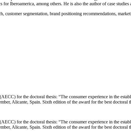
or Iberoamerica, among others. He is also the author of case studies a
ch, customer segmentation, brand positioning recommendations, marketin
(AECC) for the doctoral thesis: “The consumer experience in the establ
ber, Alicante, Spain. Sixth edition of the award for the best doctoral
(AECC) for the doctoral thesis: “The consumer experience in the establ
ber, Alicante, Spain. Sixth edition of the award for the best doctoral