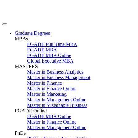
Graduate Degrees
MBAs
EGADE Full-Time MBA
EGADE MBA
EGADE MBA Online
Global Executive MBA
MASTERS
Master in Business Analytics
Master in Business Management
Master in Finance
Master in Finance Online
Master in Marketing
Master in Management Online
Master in Sustainable Business
EGADE Online
EGADE MBA Online
Master in Finance Online
Master in Management Online
PhDs