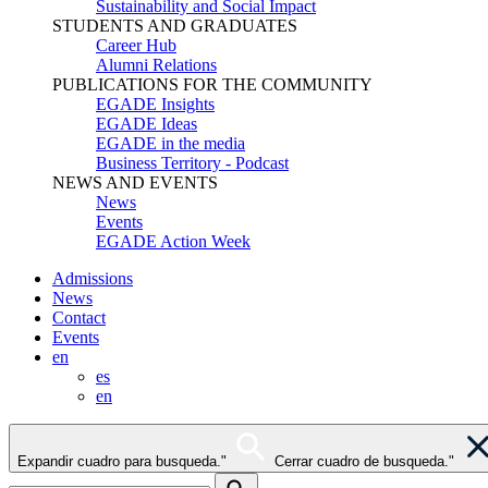
Sustainability and Social Impact
STUDENTS AND GRADUATES
Career Hub
Alumni Relations
PUBLICATIONS FOR THE COMMUNITY
EGADE Insights
EGADE Ideas
EGADE in the media
Business Territory - Podcast
NEWS AND EVENTS
News
Events
EGADE Action Week
Admissions
News
Contact
Events
en
es
en
Expandir cuadro para busqueda."
Cerrar cuadro de busqueda."