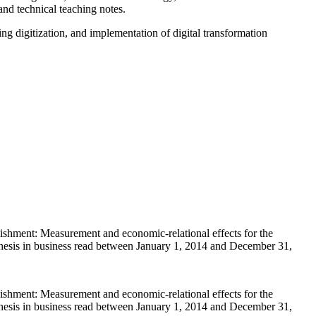
nd technical teaching notes.
g digitization, and implementation of digital transformation
ishment: Measurement and economic-relational effects for the
 thesis in business read between January 1, 2014 and December 31,
ishment: Measurement and economic-relational effects for the
 thesis in business read between January 1, 2014 and December 31,