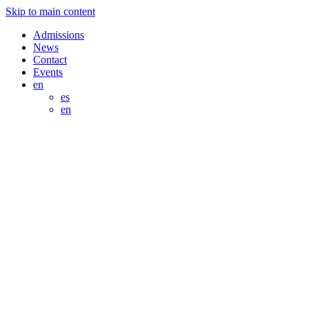
Skip to main content
Admissions
News
Contact
Events
en
es
en