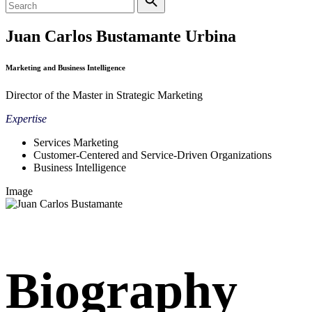
Juan Carlos Bustamante Urbina
Marketing and Business Intelligence
Director of the Master in Strategic Marketing
Expertise
Services Marketing
Customer-Centered and Service-Driven Organizations
Business Intelligence
Image
Biography