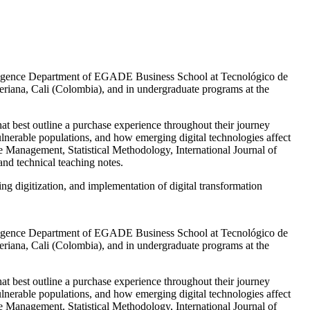
telligence Department of EGADE Business School at Tecnológico de
iana, Cali (Colombia), and in undergraduate programs at the
at best outline a purchase experience throughout their journey
vulnerable populations, and how emerging digital technologies affect
e Management, Statistical Methodology, International Journal of
nd technical teaching notes.
g digitization, and implementation of digital transformation
telligence Department of EGADE Business School at Tecnológico de
iana, Cali (Colombia), and in undergraduate programs at the
at best outline a purchase experience throughout their journey
vulnerable populations, and how emerging digital technologies affect
e Management, Statistical Methodology, International Journal of