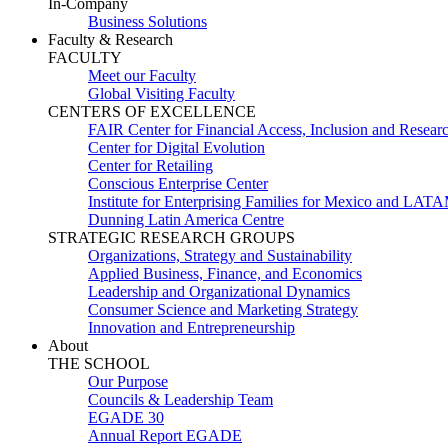
In-Company
Business Solutions
Faculty & Research
FACULTY
Meet our Faculty
Global Visiting Faculty
CENTERS OF EXCELLENCE
FAIR Center for Financial Access, Inclusion and Resear
Center for Digital Evolution
Center for Retailing
Conscious Enterprise Center
Institute for Enterprising Families for Mexico and LAT
Dunning Latin America Centre
STRATEGIC RESEARCH GROUPS
Organizations, Strategy and Sustainability
Applied Business, Finance, and Economics
Leadership and Organizational Dynamics
Consumer Science and Marketing Strategy
Innovation and Entrepreneurship
About
THE SCHOOL
Our Purpose
Councils & Leadership Team
EGADE 30
Annual Report EGADE