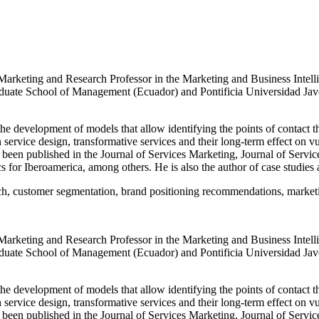
ic Marketing and Research Professor in the Marketing and Business In
uate School of Management (Ecuador) and Pontificia Universidad Javer
he development of models that allow identifying the points of contact th
n service design, transformative services and their long-term effect on 
been published in the Journal of Services Marketing, Journal of Servic
or Iberoamerica, among others. He is also the author of case studies a
ch, customer segmentation, brand positioning recommendations, marketin
ic Marketing and Research Professor in the Marketing and Business In
uate School of Management (Ecuador) and Pontificia Universidad Javer
he development of models that allow identifying the points of contact th
n service design, transformative services and their long-term effect on 
been published in the Journal of Services Marketing, Journal of Servic