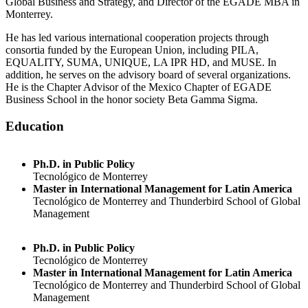
Global Business and Strategy, and Director of the EGADE MBA in
Monterrey.
He has led various international cooperation projects through
consortia funded by the European Union, including PILA,
EQUALITY, SUMA, UNIQUE, LA IPR HD, and MUSE. In
addition, he serves on the advisory board of several organizations.
He is the Chapter Advisor of the Mexico Chapter of EGADE
Business School in the honor society Beta Gamma Sigma.
Education
Ph.D. in Public Policy
Tecnológico de Monterrey
Master in International Management for Latin America
Tecnológico de Monterrey and Thunderbird School of Global
Management
Ph.D. in Public Policy
Tecnológico de Monterrey
Master in International Management for Latin America
Tecnológico de Monterrey and Thunderbird School of Global
Management