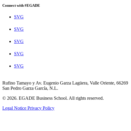
Connect with #EGADE
SVG
SVG
SVG
SVG
SVG
Rufino Tamayo y Av. Eugenio Garza Lagüera, Valle Oriente, 66269
San Pedro Garza García, N.L.
© 2026. EGADE Business School. All rights reserved.
Legal Notice
Privacy Policy