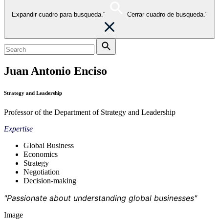
Expandir cuadro para busqueda."
Cerrar cuadro de busqueda."
Juan Antonio Enciso
Strategy and Leadership
Professor of the Department of Strategy and Leadership
Expertise
Global Business
Economics
Strategy
Negotiation
Decision-making
"Passionate about understanding global businesses"
Image