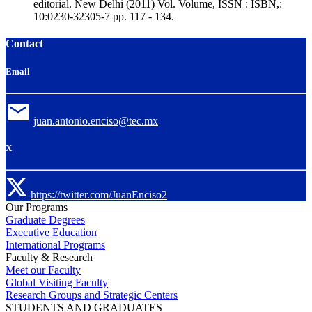
editorial. New Delhi (2011) Vol. Volume, ISSN : ISBN,:
10:0230-32305-7 pp. 117 - 134.
Contact
Email
juan.antonio.enciso@tec.mx
X
https://twitter.com/JuanEnciso2
Our Programs
Graduate Degrees
Executive Education
International Programs
Faculty & Research
Meet our Faculty
Global Visiting Faculty
Research Groups and Strategic Centers
STUDENTS AND GRADUATES