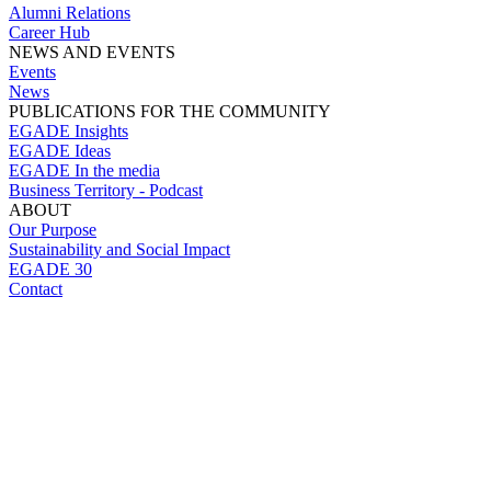
Alumni Relations
Career Hub
NEWS AND EVENTS
Events
News
PUBLICATIONS FOR THE COMMUNITY
EGADE Insights
EGADE Ideas
EGADE In the media
Business Territory - Podcast
ABOUT
Our Purpose
Sustainability and Social Impact
EGADE 30
Contact