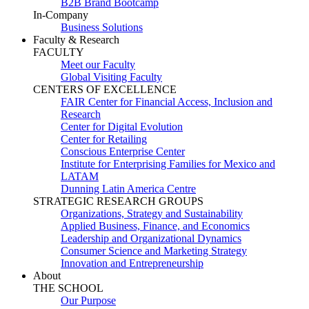
B2B Brand Bootcamp
In-Company
Business Solutions
Faculty & Research
FACULTY
Meet our Faculty
Global Visiting Faculty
CENTERS OF EXCELLENCE
FAIR Center for Financial Access, Inclusion and
Research
Center for Digital Evolution
Center for Retailing
Conscious Enterprise Center
Institute for Enterprising Families for Mexico and
LATAM
Dunning Latin America Centre
STRATEGIC RESEARCH GROUPS
Organizations, Strategy and Sustainability
Applied Business, Finance, and Economics
Leadership and Organizational Dynamics
Consumer Science and Marketing Strategy
Innovation and Entrepreneurship
About
THE SCHOOL
Our Purpose