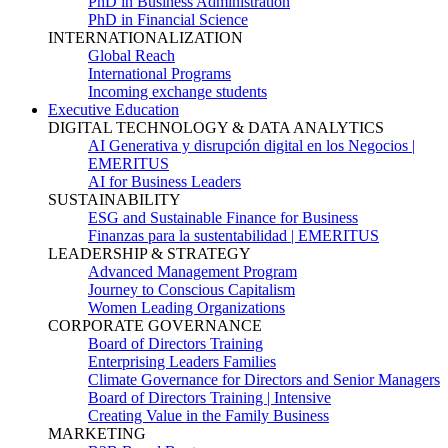
PhD in Business Administration
PhD in Financial Science
INTERNATIONALIZATION
Global Reach
International Programs
Incoming exchange students
Executive Education
DIGITAL TECHNOLOGY & DATA ANALYTICS
AI Generativa y disrupción digital en los Negocios |
EMERITUS
AI for Business Leaders
SUSTAINABILITY
ESG and Sustainable Finance for Business
Finanzas para la sustentabilidad | EMERITUS
LEADERSHIP & STRATEGY
Advanced Management Program
Journey to Conscious Capitalism
Women Leading Organizations
CORPORATE GOVERNANCE
Board of Directors Training
Enterprising Leaders Families
Climate Governance for Directors and Senior Managers
Board of Directors Training | Intensive
Creating Value in the Family Business
MARKETING