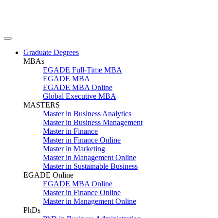
Graduate Degrees
MBAs
EGADE Full-Time MBA
EGADE MBA
EGADE MBA Online
Global Executive MBA
MASTERS
Master in Business Analytics
Master in Business Management
Master in Finance
Master in Finance Online
Master in Marketing
Master in Management Online
Master in Sustainable Business
EGADE Online
EGADE MBA Online
Master in Finance Online
Master in Management Online
PhDs