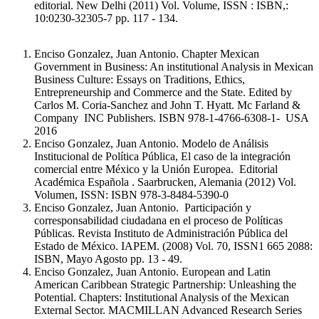
editorial. New Delhi (2011) Vol. Volume, ISSN : ISBN,:
10:0230-32305-7 pp. 117 - 134.
Enciso Gonzalez, Juan Antonio. Chapter Mexican
Government in Business: An institutional Analysis in Mexican
Business Culture: Essays on Traditions, Ethics,
Entrepreneurship and Commerce and the State. Edited by
Carlos M. Coria-Sanchez and John T. Hyatt. Mc Farland &
Company INC Publishers. ISBN 978-1-4766-6308-1- USA
2016
Enciso Gonzalez, Juan Antonio. Modelo de Análisis
Institucional de Política Pública, El caso de la integración
comercial entre México y la Unión Europea. Editorial
Académica Española . Saarbrucken, Alemania (2012) Vol.
Volumen, ISSN: ISBN 978-3-8484-5390-0
Enciso Gonzalez, Juan Antonio. Participación y
corresponsabilidad ciudadana en el proceso de Políticas
Públicas. Revista Instituto de Administración Pública del
Estado de México. IAPEM. (2008) Vol. 70, ISSN1 665 2088:
ISBN, Mayo Agosto pp. 13 - 49.
Enciso Gonzalez, Juan Antonio. European and Latin
American Caribbean Strategic Partnership: Unleashing the
Potential. Chapters: Institutional Analysis of the Mexican
External Sector. MACMILLAN Advanced Research Series