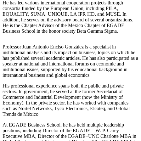
He has led various international cooperation projects through
consortia funded by the European Union, including PILA,
EQUALITY, SUMA, UNIQUE, LA IPR HD, and MUSE. In
addition, he serves on the advisory board of several organizations.
He is the Chapter Advisor of the Mexico Chapter of EGADE
Business School in the honor society Beta Gamma Sigma.
Professor Juan Antonio Enciso González is a specialist in
institutional analysis and its impact on business, topics on which he
has published several academic articles. He has also participated as a
speaker at national and international forums on economic and
institutional issues, supported by his educational background in
international business and global economics.
His professional experience spans both the public and private
sectors. In government, he served at the former Secretariat of
Commerce and Industrial Development (now the Ministry of
Economy). In the private sector, he has worked with companies
such as Nortel Networks, Tyco Electronics, Elcoteq, and Global
Trends de México.
At EGADE Business School, he has held multiple leadership
positions, including Director of the EGADE – W. P. Carey
Executive MBA, Director of the EGADE–UNC Charlotte MBA in