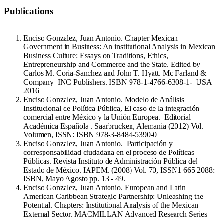
Publications
Enciso Gonzalez, Juan Antonio. Chapter Mexican
Government in Business: An institutional Analysis in Mexican
Business Culture: Essays on Traditions, Ethics,
Entrepreneurship and Commerce and the State. Edited by
Carlos M. Coria-Sanchez and John T. Hyatt. Mc Farland &
Company INC Publishers. ISBN 978-1-4766-6308-1- USA
2016
Enciso Gonzalez, Juan Antonio. Modelo de Análisis
Institucional de Política Pública, El caso de la integración
comercial entre México y la Unión Europea. Editorial
Académica Española . Saarbrucken, Alemania (2012) Vol.
Volumen, ISSN: ISBN 978-3-8484-5390-0
Enciso Gonzalez, Juan Antonio. Participación y
corresponsabilidad ciudadana en el proceso de Políticas
Públicas. Revista Instituto de Administración Pública del
Estado de México. IAPEM. (2008) Vol. 70, ISSN1 665 2088:
ISBN, Mayo Agosto pp. 13 - 49.
Enciso Gonzalez, Juan Antonio. European and Latin
American Caribbean Strategic Partnership: Unleashing the
Potential. Chapters: Institutional Analysis of the Mexican
External Sector. MACMILLAN Advanced Research Series