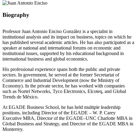
Biography
Professor Juan Antonio Enciso González is a specialist in
institutional analysis and its impact on business, topics on which he
has published several academic articles. He has also participated as a
speaker at national and international forums on economic and
institutional issues, supported by his educational background in
international business and global economics.
His professional experience spans both the public and private
sectors. In government, he served at the former Secretariat of
Commerce and Industrial Development (now the Ministry of
Economy). In the private sector, he has worked with companies
such as Nortel Networks, Tyco Electronics, Elcoteq, and Global
Trends de México.
At EGADE Business School, he has held multiple leadership
positions, including Director of the EGADE – W. P. Carey
Executive MBA, Director of the EGADE–UNC Charlotte MBA in
Global Business and Strategy, and Director of the EGADE MBA in
Monterrey.