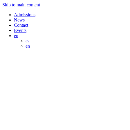
Skip to main content
Admissions
News
Contact
Events
en
es
en