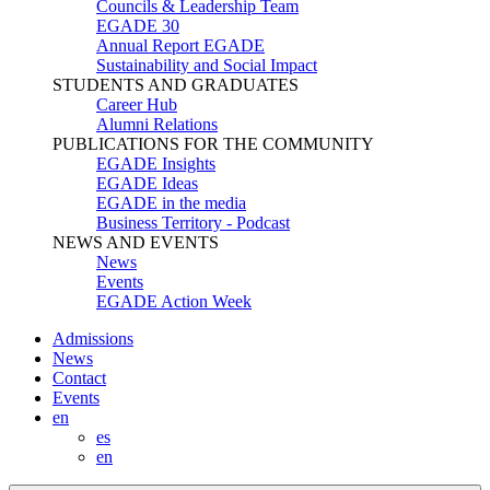
Councils & Leadership Team
EGADE 30
Annual Report EGADE
Sustainability and Social Impact
STUDENTS AND GRADUATES
Career Hub
Alumni Relations
PUBLICATIONS FOR THE COMMUNITY
EGADE Insights
EGADE Ideas
EGADE in the media
Business Territory - Podcast
NEWS AND EVENTS
News
Events
EGADE Action Week
Admissions
News
Contact
Events
en
es
en