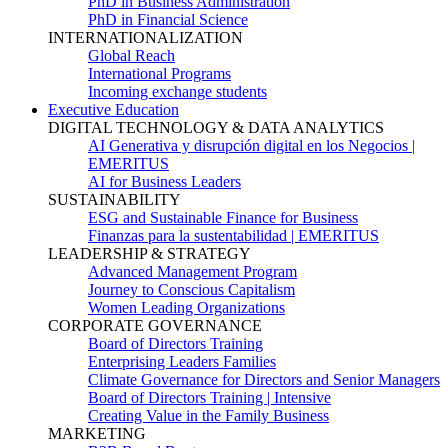
PhD in Business Administration
PhD in Financial Science
INTERNATIONALIZATION
Global Reach
International Programs
Incoming exchange students
Executive Education
DIGITAL TECHNOLOGY & DATA ANALYTICS
AI Generativa y disrupción digital en los Negocios |
EMERITUS
AI for Business Leaders
SUSTAINABILITY
ESG and Sustainable Finance for Business
Finanzas para la sustentabilidad | EMERITUS
LEADERSHIP & STRATEGY
Advanced Management Program
Journey to Conscious Capitalism
Women Leading Organizations
CORPORATE GOVERNANCE
Board of Directors Training
Enterprising Leaders Families
Climate Governance for Directors and Senior Managers
Board of Directors Training | Intensive
Creating Value in the Family Business
MARKETING