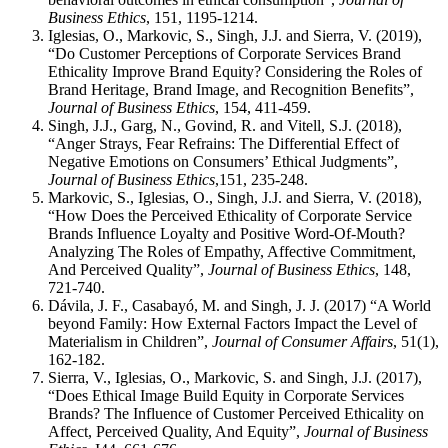
Business Ethics
, 151, 1195-1214.
Iglesias, O., Markovic, S., Singh, J.J. and Sierra, V. (2019),
“Do Customer Perceptions of Corporate Services Brand
Ethicality Improve Brand Equity? Considering the Roles of
Brand Heritage, Brand Image, and Recognition Benefits”,
Journal of Business Ethics
, 154, 411-459.
Singh, J.J., Garg, N., Govind, R. and Vitell, S.J. (2018),
“Anger Strays, Fear Refrains: The Differential Effect of
Negative Emotions on Consumers’ Ethical Judgments”,
Journal of Business Ethics
,151, 235-248.
Markovic, S., Iglesias, O., Singh, J.J. and Sierra, V. (2018),
“How Does the Perceived Ethicality of Corporate Service
Brands Influence Loyalty and Positive Word-Of-Mouth?
Analyzing The Roles of Empathy, Affective Commitment,
And Perceived Quality”,
Journal of Business Ethics
, 148,
721-740.
Dávila, J. F., Casabayó, M. and Singh, J. J. (2017) “A World
beyond Family: How External Factors Impact the Level of
Materialism in Children”,
Journal of Consumer Affairs
, 51(1),
162-182.
Sierra, V., Iglesias, O., Markovic, S. and Singh, J.J. (2017),
“Does Ethical Image Build Equity in Corporate Services
Brands? The Influence of Customer Perceived Ethicality on
Affect, Perceived Quality, And Equity”,
Journal of Business