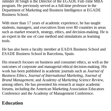
Jatinder Jit Singh is the Director of the EGADE Full-Time MBA
program. He previously served as a full-time professor in the
Department of Marketing and Business Intelligence at EGADE
Business School.
With more than 17 years of academic experience, he has taught
students, managers, and executives from over 80 countries in areas
such as market research, strategy, ethics, and decision-making. He is
an expert in the use of case method and simulations as learning
tools.
He has also been a faculty member at EADA Business School and
ESADE Business School in Barcelona, Spain.
His research focuses on business and consumer ethics, as well as the
outcomes of corporate and managerial ethical decision-making. His
work has been published in academic journals such as
Journal of
Business Ethics
,
Journal of International Marketing
,
Journal of
Brand Management
, and
Academy of Marketing Science Review
,
among others. He has presented his research at major academic
forums, including the American Marketing Association Educators
Conference and the Academy of Management Conference.
Education