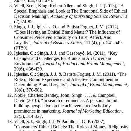
Ethics
, I44, 661-676.
Vitell, Scott, King, Robert Allen and Singh, J. J. (2013), “A
Special Emphasis and Look at The Emotional Side of Ethical
Decision-Making”,
Academy of Marketing Science Review
, 3
(2), 74-85.
Singh, J. J., Iglesias, O. and Batista Foguet, J. M. (2012),
“Does Having an Ethical Brand Matter? The Influence of
Consumer Perceived Ethicality on Trust, Affect, And
Loyalty”,
Journal of Business Ethics
, 111 (4), pp. 541-549.
(FT50)
Iglesias, O.; Singh, J. J. and Casabayó, M. (2011), “Key
Changes and Challenges for Brands in An Uncertain
Environment”,
Journal of Product and Brand Management
,
20(6), 436-439.
Iglesias, O.; Singh, J. J. & Batista-Foguet, J. M. (2011), “The
Role of Brand Experience and Affective Commitment in
Determining Brand Loyalty”,
Journal of Brand Management
,
18(8), 570-582.
Noble, Charles; Bentley, John; Singh, J. J. & Campbell,
David (2010), “In search of eminence: A personal brand-
building perspective on the achievement of scholarly
prominence in marketing.
Journal of Marketing Education
,
32(3), 314-327.
Vitell, S.J.; Singh, J. J. & Paolillo, J. G. P. (2007),
“Consumers' Ethical Beliefs: The Roles of Money, Religiosity