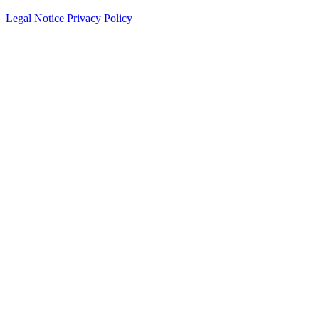
Legal Notice
Privacy Policy