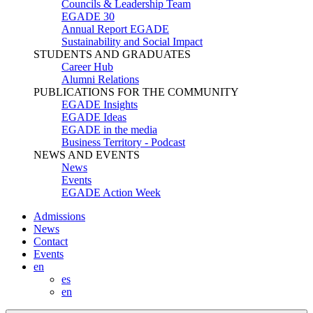
Councils & Leadership Team
EGADE 30
Annual Report EGADE
Sustainability and Social Impact
STUDENTS AND GRADUATES
Career Hub
Alumni Relations
PUBLICATIONS FOR THE COMMUNITY
EGADE Insights
EGADE Ideas
EGADE in the media
Business Territory - Podcast
NEWS AND EVENTS
News
Events
EGADE Action Week
Admissions
News
Contact
Events
en
es
en