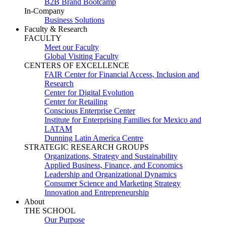
B2B Brand Bootcamp
In-Company
Business Solutions
Faculty & Research
FACULTY
Meet our Faculty
Global Visiting Faculty
CENTERS OF EXCELLENCE
FAIR Center for Financial Access, Inclusion and
Research
Center for Digital Evolution
Center for Retailing
Conscious Enterprise Center
Institute for Enterprising Families for Mexico and
LATAM
Dunning Latin America Centre
STRATEGIC RESEARCH GROUPS
Organizations, Strategy and Sustainability
Applied Business, Finance, and Economics
Leadership and Organizational Dynamics
Consumer Science and Marketing Strategy
Innovation and Entrepreneurship
About
THE SCHOOL
Our Purpose