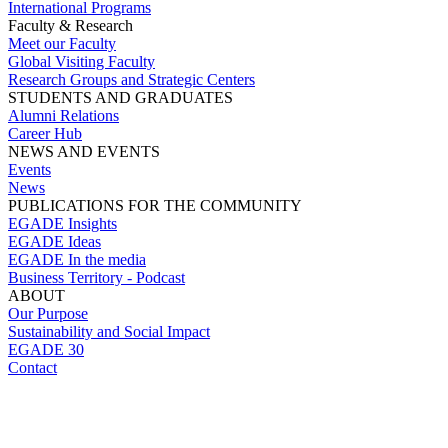
International Programs
Faculty & Research
Meet our Faculty
Global Visiting Faculty
Research Groups and Strategic Centers
STUDENTS AND GRADUATES
Alumni Relations
Career Hub
NEWS AND EVENTS
Events
News
PUBLICATIONS FOR THE COMMUNITY
EGADE Insights
EGADE Ideas
EGADE In the media
Business Territory - Podcast
ABOUT
Our Purpose
Sustainability and Social Impact
EGADE 30
Contact