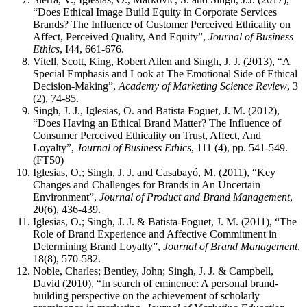
“Does Ethical Image Build Equity in Corporate Services
Brands? The Influence of Customer Perceived Ethicality on
Affect, Perceived Quality, And Equity”,
Journal of Business
Ethics
, I44, 661-676.
Vitell, Scott, King, Robert Allen and Singh, J. J. (2013), “A
Special Emphasis and Look at The Emotional Side of Ethical
Decision-Making”,
Academy of Marketing Science Review
, 3
(2), 74-85.
Singh, J. J., Iglesias, O. and Batista Foguet, J. M. (2012),
“Does Having an Ethical Brand Matter? The Influence of
Consumer Perceived Ethicality on Trust, Affect, And
Loyalty”,
Journal of Business Ethics
, 111 (4), pp. 541-549.
(FT50)
Iglesias, O.; Singh, J. J. and Casabayó, M. (2011), “Key
Changes and Challenges for Brands in An Uncertain
Environment”,
Journal of Product and Brand Management
,
20(6), 436-439.
Iglesias, O.; Singh, J. J. & Batista-Foguet, J. M. (2011), “The
Role of Brand Experience and Affective Commitment in
Determining Brand Loyalty”,
Journal of Brand Management
,
18(8), 570-582.
Noble, Charles; Bentley, John; Singh, J. J. & Campbell,
David (2010), “In search of eminence: A personal brand-
building perspective on the achievement of scholarly