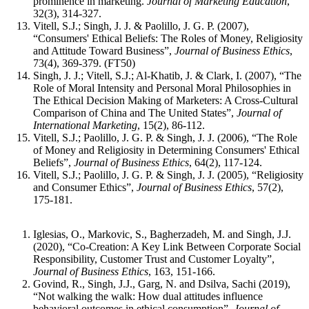
prominence in marketing.
Journal of Marketing Education
,
32(3), 314-327.
Vitell, S.J.; Singh, J. J. & Paolillo, J. G. P. (2007),
“Consumers' Ethical Beliefs: The Roles of Money, Religiosity
and Attitude Toward Business”,
Journal of Business Ethics
,
73(4), 369-379. (FT50)
Singh, J. J.; Vitell, S.J.; Al-Khatib, J. & Clark, I. (2007), “The
Role of Moral Intensity and Personal Moral Philosophies in
The Ethical Decision Making of Marketers: A Cross-Cultural
Comparison of China and The United States”,
Journal of
International Marketing
, 15(2), 86-112.
Vitell, S.J.; Paolillo, J. G. P. & Singh, J. J. (2006), “The Role
of Money and Religiosity in Determining Consumers' Ethical
Beliefs”,
Journal of Business Ethics
, 64(2), 117-124.
Vitell, S.J.; Paolillo, J. G. P. & Singh, J. J. (2005), “Religiosity
and Consumer Ethics”,
Journal of Business Ethics
, 57(2),
175-181.
Iglesias, O., Markovic, S., Bagherzadeh, M. and Singh, J.J.
(2020), “Co-Creation: A Key Link Between Corporate Social
Responsibility, Customer Trust and Customer Loyalty”,
Journal of Business Ethics
, 163, 151-166.
Govind, R., Singh, J.J., Garg, N. and Dsilva, Sachi (2019),
“Not walking the walk: How dual attitudes influence
behavioral outcomes in ethical consumption”,
Journal of