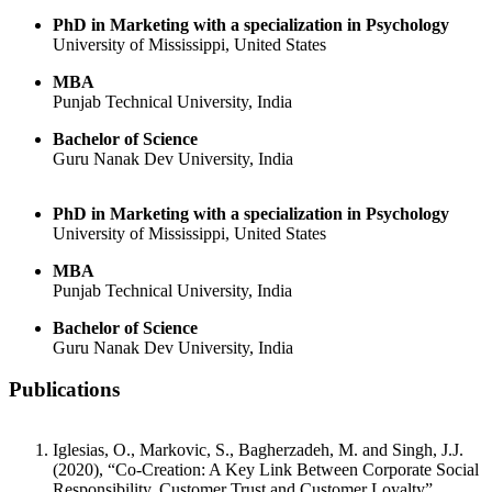
PhD in Marketing with a specialization in Psychology
University of Mississippi, United States
MBA
Punjab Technical University, India
Bachelor of Science
Guru Nanak Dev University, India
PhD in Marketing with a specialization in Psychology
University of Mississippi, United States
MBA
Punjab Technical University, India
Bachelor of Science
Guru Nanak Dev University, India
Publications
Iglesias, O., Markovic, S., Bagherzadeh, M. and Singh, J.J.
(2020), “Co-Creation: A Key Link Between Corporate Social
Responsibility, Customer Trust and Customer Loyalty”,