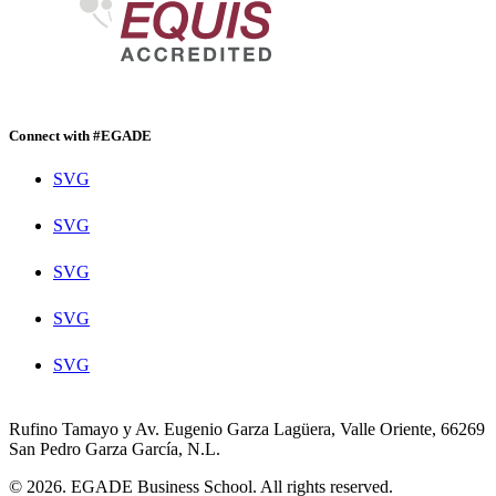
Connect with #EGADE
SVG
SVG
SVG
SVG
SVG
Rufino Tamayo y Av. Eugenio Garza Lagüera, Valle Oriente, 66269
San Pedro Garza García, N.L.
© 2026. EGADE Business School. All rights reserved.