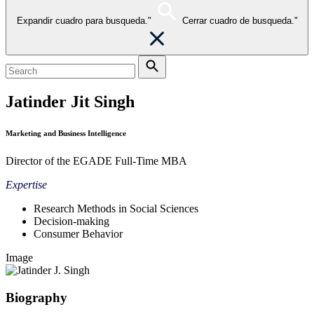
Expandir cuadro para busqueda."
Cerrar cuadro de busqueda."
Jatinder Jit Singh
Marketing and Business Intelligence
Director of the EGADE Full-Time MBA
Expertise
Research Methods in Social Sciences
Decision-making
Consumer Behavior
Image
Biography