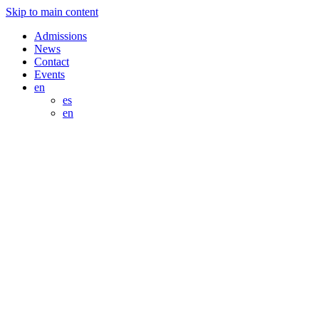
Skip to main content
Admissions
News
Contact
Events
en
es
en