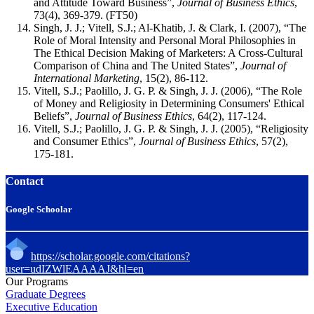
and Attitude Toward Business”,
Journal of Business Ethics
,
73(4), 369-379. (FT50)
Singh, J. J.; Vitell, S.J.; Al-Khatib, J. & Clark, I. (2007), “The
Role of Moral Intensity and Personal Moral Philosophies in
The Ethical Decision Making of Marketers: A Cross-Cultural
Comparison of China and The United States”,
Journal of
International Marketing
, 15(2), 86-112.
Vitell, S.J.; Paolillo, J. G. P. & Singh, J. J. (2006), “The Role
of Money and Religiosity in Determining Consumers' Ethical
Beliefs”,
Journal of Business Ethics
, 64(2), 117-124.
Vitell, S.J.; Paolillo, J. G. P. & Singh, J. J. (2005), “Religiosity
and Consumer Ethics”,
Journal of Business Ethics
, 57(2),
175-181.
Contact
Google Schoolar
https://scholar.google.com/citations?
user=udIZWlEAAAAJ&hl=en
Our Programs
Graduate Degrees
Executive Education