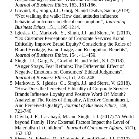
Journal of Business Ethics
, 163, 151-166.
Govind, R., Singh, J.J., Garg, N. and Dsilva, Sachi (2019),
“Not walking the walk: How dual attitudes influence
behavioral outcomes in ethical consumption”,
Journal of
Business Ethics
, 151, 1195-1214.
Iglesias, O., Markovic, S., Singh, J.J. and Sierra, V. (2019),
“Do Customer Perceptions of Corporate Services Brand
Ethicality Improve Brand Equity? Considering the Roles of
Brand Heritage, Brand Image, and Recognition Benefits”,
Journal of Business Ethics
, 154, 411-459.
Singh, J.J., Garg, N., Govind, R. and Vitell, S.J. (2018),
“Anger Strays, Fear Refrains: The Differential Effect of
Negative Emotions on Consumers’ Ethical Judgments”,
Journal of Business Ethics
,151, 235-248.
Markovic, S., Iglesias, O., Singh, J.J. and Sierra, V. (2018),
“How Does the Perceived Ethicality of Corporate Service
Brands Influence Loyalty and Positive Word-Of-Mouth?
Analyzing The Roles of Empathy, Affective Commitment,
And Perceived Quality”,
Journal of Business Ethics
, 148,
721-740.
Dávila, J. F., Casabayó, M. and Singh, J. J. (2017) “A World
beyond Family: How External Factors Impact the Level of
Materialism in Children”,
Journal of Consumer Affairs
, 51(1),
162-182.
Sierra, V., Iglesias, O., Markovic, S. and Singh, J.J. (2017),