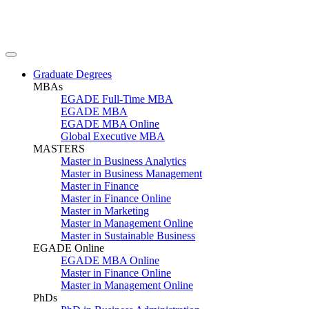
Graduate Degrees
MBAs
EGADE Full-Time MBA
EGADE MBA
EGADE MBA Online
Global Executive MBA
MASTERS
Master in Business Analytics
Master in Business Management
Master in Finance
Master in Finance Online
Master in Marketing
Master in Management Online
Master in Sustainable Business
EGADE Online
EGADE MBA Online
Master in Finance Online
Master in Management Online
PhDs