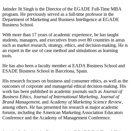
Jatinder Jit Singh is the Director of the EGADE Full-Time MBA
program. He previously served as a full-time professor in the
Department of Marketing and Business Intelligence at EGADE
Business School.
With more than 17 years of academic experience, he has taught
students, managers, and executives from over 80 countries in areas
such as market research, strategy, ethics, and decision-making. He is
an expert in the use of case method and simulations as learning
tools.
He has also been a faculty member at EADA Business School and
ESADE Business School in Barcelona, Spain.
His research focuses on business and consumer ethics, as well as the
outcomes of corporate and managerial ethical decision-making. His
work has been published in academic journals such as
Journal of
Business Ethics
,
Journal of International Marketing
,
Journal of
Brand Management
, and
Academy of Marketing Science Review
,
among others. He has presented his research at major academic
forums, including the American Marketing Association Educators
Conference and the Academy of Management Conference.