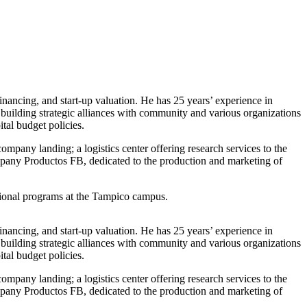
financing, and start-up valuation. He has 25 years’ experience in
 building strategic alliances with community and various organizations
tal budget policies.
ompany landing; a logistics center offering research services to the
ompany Productos FB, dedicated to the production and marketing of
ational programs at the Tampico campus.
financing, and start-up valuation. He has 25 years’ experience in
 building strategic alliances with community and various organizations
tal budget policies.
ompany landing; a logistics center offering research services to the
ompany Productos FB, dedicated to the production and marketing of