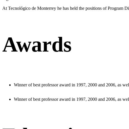
At Tecnológico de Monterrey he has held the positions of Program Dir
Awards
Winner of best professor award in 1997, 2000 and 2006, as well
Winner of best professor award in 1997, 2000 and 2006, as well