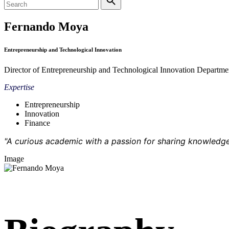
Fernando Moya
Entrepreneurship and Technological Innovation
Director of Entrepreneurship and Technological Innovation Departme
Expertise
Entrepreneurship
Innovation
Finance
"A curious academic with a passion for sharing knowledge
Image