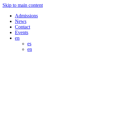
Skip to main content
Admissions
News
Contact
Events
en
es
en