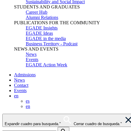
Sustainability and Social Impact
STUDENTS AND GRADUATES
Career Hub
Alumni Relations
PUBLICATIONS FOR THE COMMUNITY
EGADE Insights
EGADE Ideas
EGADE in the media
Business Territory - Podcast
NEWS AND EVENTS
News
Events
EGADE Action Week
Admissions
News
Contact
Events
en
es
en
Expandir cuadro para busqueda."
Cerrar cuadro de busqueda."