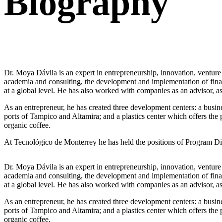
Biography
Dr. Moya Dávila is an expert in entrepreneurship, innovation, venture 
academia and consulting, the development and implementation of financ
at a global level. He has also worked with companies as an advisor, as
As an entrepreneur, he has created three development centers: a busines
ports of Tampico and Altamira; and a plastics center which offers the
organic coffee.
At Tecnológico de Monterrey he has held the positions of Program Dir
Dr. Moya Dávila is an expert in entrepreneurship, innovation, venture 
academia and consulting, the development and implementation of financ
at a global level. He has also worked with companies as an advisor, as
As an entrepreneur, he has created three development centers: a busines
ports of Tampico and Altamira; and a plastics center which offers the
organic coffee.