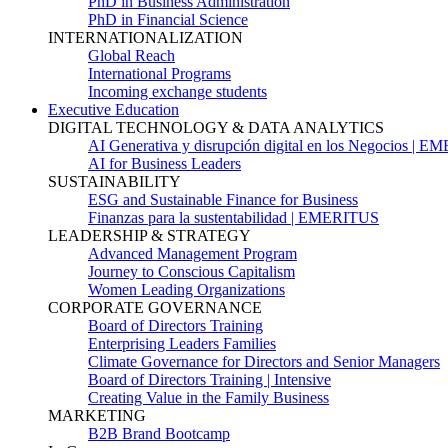
PhD in Business Administration
PhD in Financial Science
INTERNATIONALIZATION
Global Reach
International Programs
Incoming exchange students
Executive Education
DIGITAL TECHNOLOGY & DATA ANALYTICS
AI Generativa y disrupción digital en los Negocios | 
AI for Business Leaders
SUSTAINABILITY
ESG and Sustainable Finance for Business
Finanzas para la sustentabilidad | EMERITUS
LEADERSHIP & STRATEGY
Advanced Management Program
Journey to Conscious Capitalism
Women Leading Organizations
CORPORATE GOVERNANCE
Board of Directors Training
Enterprising Leaders Families
Climate Governance for Directors and Senior Managers
Board of Directors Training | Intensive
Creating Value in the Family Business
MARKETING
B2B Brand Bootcamp