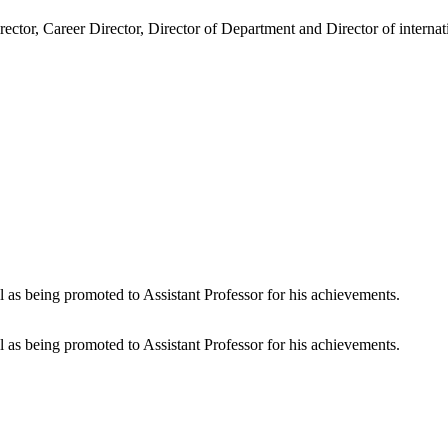
ector, Career Director, Director of Department and Director of intern
 as being promoted to Assistant Professor for his achievements.
 as being promoted to Assistant Professor for his achievements.