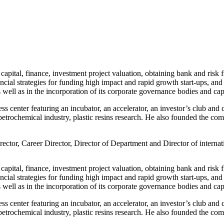
capital, finance, investment project valuation, obtaining bank and risk 
ial strategies for funding high impact and rapid growth start-ups, and
 well as in the incorporation of its corporate governance bodies and capi
s center featuring an incubator, an accelerator, an investor’s club and c
 petrochemical industry, plastic resins research. He also founded the c
ector, Career Director, Director of Department and Director of intern
capital, finance, investment project valuation, obtaining bank and risk 
ial strategies for funding high impact and rapid growth start-ups, and
 well as in the incorporation of its corporate governance bodies and capi
s center featuring an incubator, an accelerator, an investor’s club and c
 petrochemical industry, plastic resins research. He also founded the c