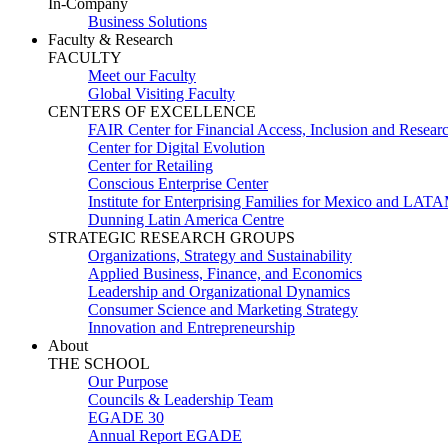
In-Company
Business Solutions
Faculty & Research
FACULTY
Meet our Faculty
Global Visiting Faculty
CENTERS OF EXCELLENCE
FAIR Center for Financial Access, Inclusion and Resear
Center for Digital Evolution
Center for Retailing
Conscious Enterprise Center
Institute for Enterprising Families for Mexico and LAT
Dunning Latin America Centre
STRATEGIC RESEARCH GROUPS
Organizations, Strategy and Sustainability
Applied Business, Finance, and Economics
Leadership and Organizational Dynamics
Consumer Science and Marketing Strategy
Innovation and Entrepreneurship
About
THE SCHOOL
Our Purpose
Councils & Leadership Team
EGADE 30
Annual Report EGADE