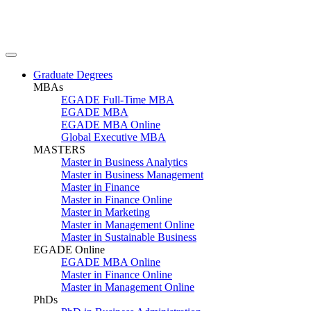
Graduate Degrees
MBAs
EGADE Full-Time MBA
EGADE MBA
EGADE MBA Online
Global Executive MBA
MASTERS
Master in Business Analytics
Master in Business Management
Master in Finance
Master in Finance Online
Master in Marketing
Master in Management Online
Master in Sustainable Business
EGADE Online
EGADE MBA Online
Master in Finance Online
Master in Management Online
PhDs