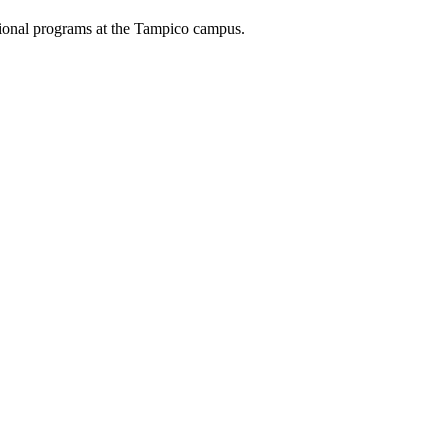
ational programs at the Tampico campus.