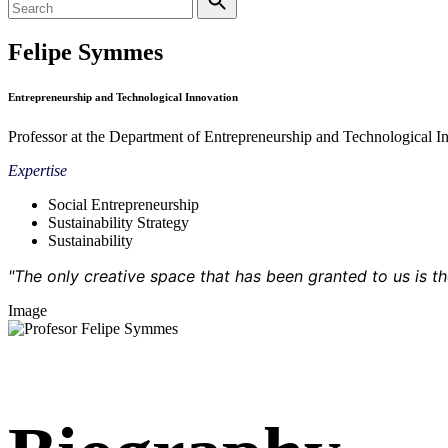
Felipe Symmes
Entrepreneurship and Technological Innovation
Professor at the Department of Entrepreneurship and Technological I
Expertise
Social Entrepreneurship
Sustainability Strategy
Sustainability
"The only creative space that has been granted to us is 
Image