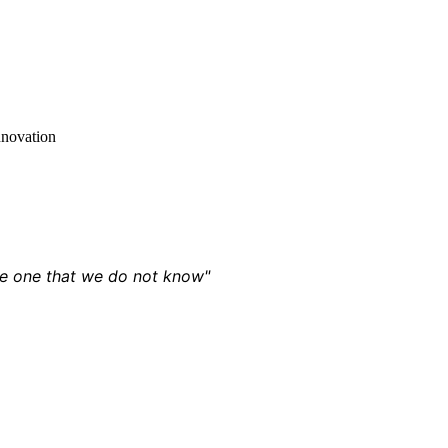
nnovation
the one that we do not know"