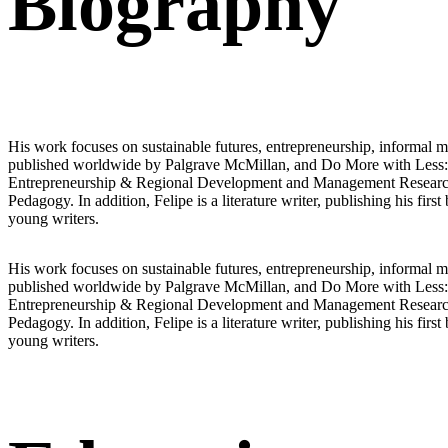
Biography
His work focuses on sustainable futures, entrepreneurship, informal m
published worldwide by Palgrave McMillan, and Do More with Less: The
Entrepreneurship & Regional Development and Management Research: 
Pedagogy. In addition, Felipe is a literature writer, publishing his
young writers.
His work focuses on sustainable futures, entrepreneurship, informal m
published worldwide by Palgrave McMillan, and Do More with Less: The
Entrepreneurship & Regional Development and Management Research: 
Pedagogy. In addition, Felipe is a literature writer, publishing his
young writers.