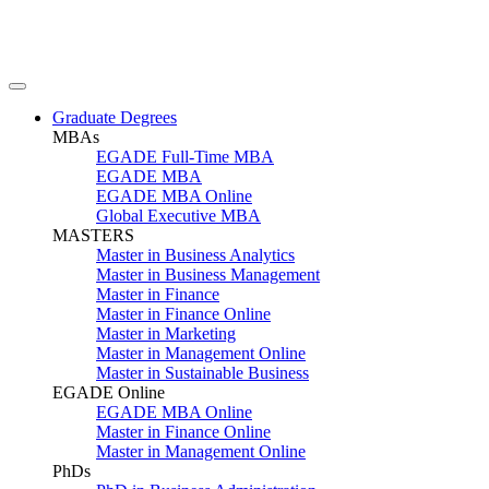
Graduate Degrees
MBAs
EGADE Full-Time MBA
EGADE MBA
EGADE MBA Online
Global Executive MBA
MASTERS
Master in Business Analytics
Master in Business Management
Master in Finance
Master in Finance Online
Master in Marketing
Master in Management Online
Master in Sustainable Business
EGADE Online
EGADE MBA Online
Master in Finance Online
Master in Management Online
PhDs