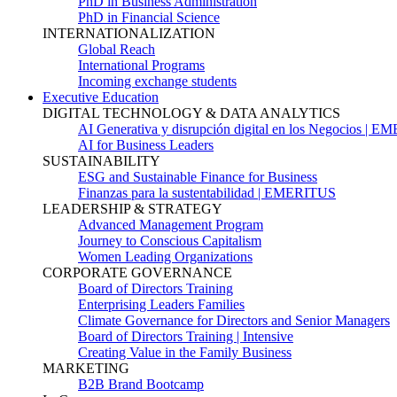
PhD in Business Administration
PhD in Financial Science
INTERNATIONALIZATION
Global Reach
International Programs
Incoming exchange students
Executive Education
DIGITAL TECHNOLOGY & DATA ANALYTICS
AI Generativa y disrupción digital en los Negocios | 
AI for Business Leaders
SUSTAINABILITY
ESG and Sustainable Finance for Business
Finanzas para la sustentabilidad | EMERITUS
LEADERSHIP & STRATEGY
Advanced Management Program
Journey to Conscious Capitalism
Women Leading Organizations
CORPORATE GOVERNANCE
Board of Directors Training
Enterprising Leaders Families
Climate Governance for Directors and Senior Managers
Board of Directors Training | Intensive
Creating Value in the Family Business
MARKETING
B2B Brand Bootcamp