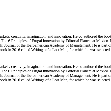
arkets, creativity, imagination, and innovation. He co-authored the bo
 6 Principles of Frugal Innovation by Editorial Planeta at Mexico. Hi
Journal of the Iberoamerican Academy of Management. He is part of t
 first book in 2016 called Writings of a Lost Man, for which he was sel
arkets, creativity, imagination, and innovation. He co-authored the bo
 6 Principles of Frugal Innovation by Editorial Planeta at Mexico. Hi
Journal of the Iberoamerican Academy of Management. He is part of t
 first book in 2016 called Writings of a Lost Man, for which he was sel