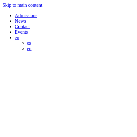
Skip to main content
Admissions
News
Contact
Events
en
es
en