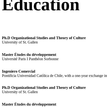
Education
Ph.D Organizational Studies and Theory of Culture
University of St. Gallen
Master Études du développement
Université Paris I Panthéon Sorbonne
Ingeniero Comercial
Pontificia Universidad Católica de Chile, with a one-year exchange 
Ph.D Organizational Studies and Theory of Culture
University of St. Gallen
Master Études du développement