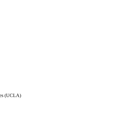
eles (UCLA)