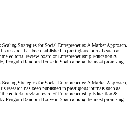
ok Scaling Strategies for Social Entrepreneurs: A Market Approach,
s research has been published in prestigious journals such as
he editorial review board of Entrepreneurship Education &
ected by Penguin Random House in Spain among the most promising
ok Scaling Strategies for Social Entrepreneurs: A Market Approach,
s research has been published in prestigious journals such as
he editorial review board of Entrepreneurship Education &
ected by Penguin Random House in Spain among the most promising