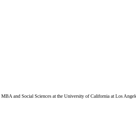
in MBA and Social Sciences at the University of California at Los Ang