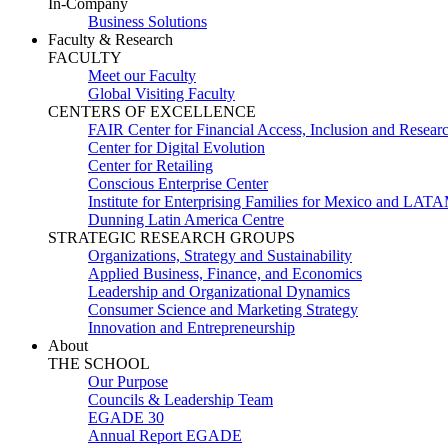
In-Company
Business Solutions
Faculty & Research
FACULTY
Meet our Faculty
Global Visiting Faculty
CENTERS OF EXCELLENCE
FAIR Center for Financial Access, Inclusion and Resear
Center for Digital Evolution
Center for Retailing
Conscious Enterprise Center
Institute for Enterprising Families for Mexico and LAT
Dunning Latin America Centre
STRATEGIC RESEARCH GROUPS
Organizations, Strategy and Sustainability
Applied Business, Finance, and Economics
Leadership and Organizational Dynamics
Consumer Science and Marketing Strategy
Innovation and Entrepreneurship
About
THE SCHOOL
Our Purpose
Councils & Leadership Team
EGADE 30
Annual Report EGADE