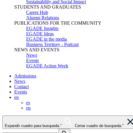
Sustainability and Social Impact
STUDENTS AND GRADUATES
Career Hub
Alumni Relations
PUBLICATIONS FOR THE COMMUNITY
EGADE Insights
EGADE Ideas
EGADE in the media
Business Territory - Podcast
NEWS AND EVENTS
News
Events
EGADE Action Week
Admissions
News
Contact
Events
en
es
en
Expandir cuadro para busqueda."
Cerrar cuadro de busqueda."