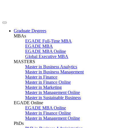
Graduate Degrees
MBAs
EGADE Full-Time MBA
EGADE MBA
EGADE MBA Online
Global Executive MBA
MASTERS
Master in Business Analytics
Master in Business Management
Master in Finance
Master in Finance Online
Master in Marketing
Master in Management Online
Master in Sustainable Business
EGADE Online
EGADE MBA Online
Master in Finance Online
Master in Management Online
PhDs