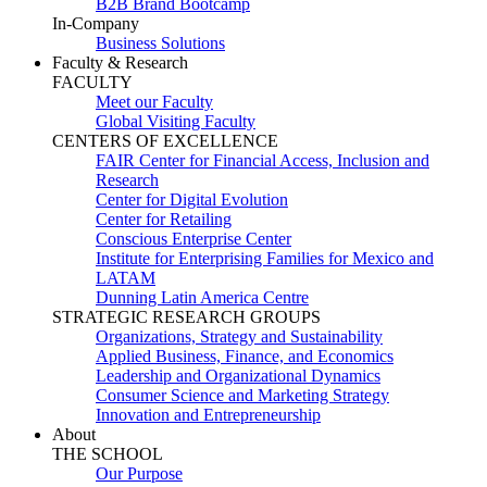
B2B Brand Bootcamp
In-Company
Business Solutions
Faculty & Research
FACULTY
Meet our Faculty
Global Visiting Faculty
CENTERS OF EXCELLENCE
FAIR Center for Financial Access, Inclusion and
Research
Center for Digital Evolution
Center for Retailing
Conscious Enterprise Center
Institute for Enterprising Families for Mexico and
LATAM
Dunning Latin America Centre
STRATEGIC RESEARCH GROUPS
Organizations, Strategy and Sustainability
Applied Business, Finance, and Economics
Leadership and Organizational Dynamics
Consumer Science and Marketing Strategy
Innovation and Entrepreneurship
About
THE SCHOOL
Our Purpose