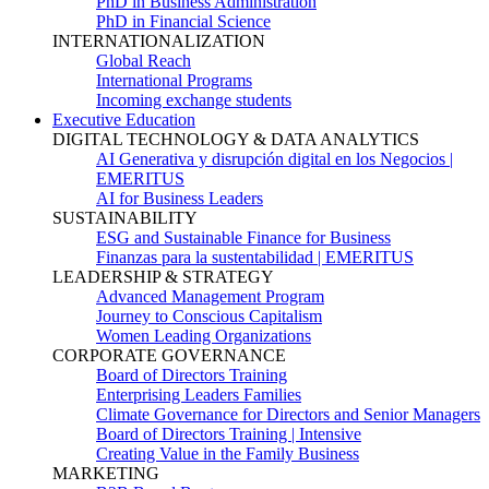
PhD in Business Administration
PhD in Financial Science
INTERNATIONALIZATION
Global Reach
International Programs
Incoming exchange students
Executive Education
DIGITAL TECHNOLOGY & DATA ANALYTICS
AI Generativa y disrupción digital en los Negocios |
EMERITUS
AI for Business Leaders
SUSTAINABILITY
ESG and Sustainable Finance for Business
Finanzas para la sustentabilidad | EMERITUS
LEADERSHIP & STRATEGY
Advanced Management Program
Journey to Conscious Capitalism
Women Leading Organizations
CORPORATE GOVERNANCE
Board of Directors Training
Enterprising Leaders Families
Climate Governance for Directors and Senior Managers
Board of Directors Training | Intensive
Creating Value in the Family Business
MARKETING