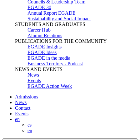
Councils & Leadership Team
EGADE 30
Annual Report EGADE
Sustainability and Social Impact
STUDENTS AND GRADUATES
Career Hub
Alumni Relations
PUBLICATIONS FOR THE COMMUNITY
EGADE Insights
EGADE Ideas
EGADE in the media
Business Territory - Podcast
NEWS AND EVENTS
News
Events
EGADE Action Week
Admissions
News
Contact
Events
en
es
en