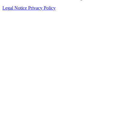
Legal Notice
Privacy Policy