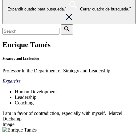
Expandir cuadro para busqueda."
Cerrar cuadro de busqueda."
Enrique Tamés
Strategy and Leadership
Professor in the Department of Strategy and Leadership
Expertise
Human Development
Leadership
Coaching
I am in favor of contradiction, especially with myself.- Marcel
Duchamp
Image