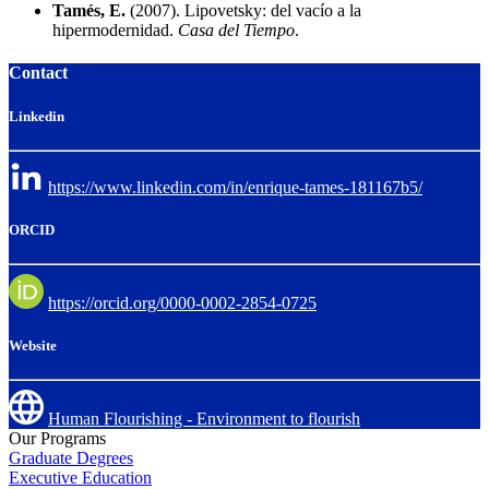
Tamés, E.
(2007). Lipovetsky: del vacío a la
hipermodernidad.
Casa del Tiempo
.
Contact
Linkedin
https://www.linkedin.com/in/enrique-tames-181167b5/
ORCID
https://orcid.org/0000-0002-2854-0725
Website
Human Flourishing - Environment to flourish
Our Programs
Graduate Degrees
Executive Education