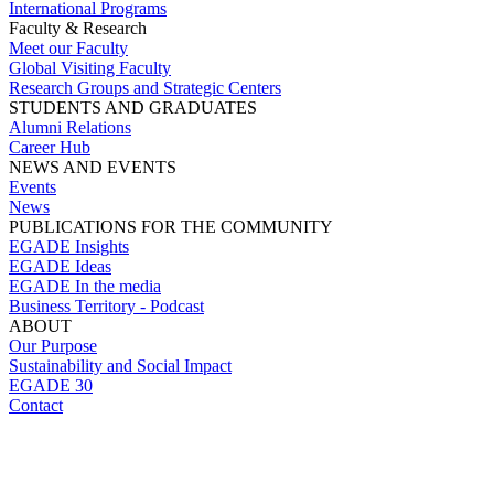
International Programs
Faculty & Research
Meet our Faculty
Global Visiting Faculty
Research Groups and Strategic Centers
STUDENTS AND GRADUATES
Alumni Relations
Career Hub
NEWS AND EVENTS
Events
News
PUBLICATIONS FOR THE COMMUNITY
EGADE Insights
EGADE Ideas
EGADE In the media
Business Territory - Podcast
ABOUT
Our Purpose
Sustainability and Social Impact
EGADE 30
Contact