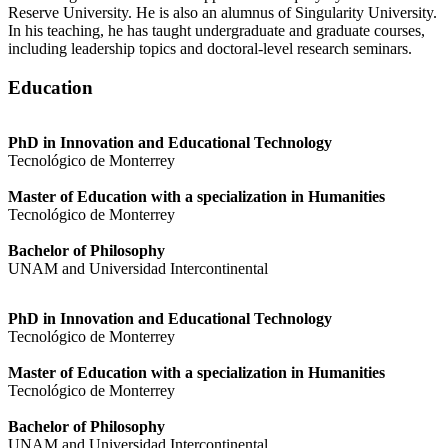
Reserve University. He is also an alumnus of Singularity University.
In his teaching, he has taught undergraduate and graduate courses,
including leadership topics and doctoral-level research seminars.
Education
PhD in Innovation and Educational Technology
Tecnológico de Monterrey
Master of Education with a specialization in Humanities
Tecnológico de Monterrey
Bachelor of Philosophy
UNAM and Universidad Intercontinental
PhD in Innovation and Educational Technology
Tecnológico de Monterrey
Master of Education with a specialization in Humanities
Tecnológico de Monterrey
Bachelor of Philosophy
UNAM and Universidad Intercontinental