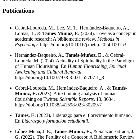
Publications
Cebral-Loureda, M., Lee, M. T., Hernández-Baqueiro, A.,
Lomas, T., &
Tamés-Muñoz, E.
(2024). Love as a concept in
academic research: A bibliometric review.
Methods in
Psychology
.
https://doi.org/10.1016/j.metip.2024.100153
Hernández-Baqueiro, A.,
Tamés-Muñoz, E.
, & Cebral-
Loureda, M. (2024). Actuality of Spirituality in the Paradigm
of Human Flourishing. En
Human Flourishing, Spiritual
Awakening and Cultural Renewal
.
https://doi.org/10.1007/978-3-031-55707-1_8
Cebral-Loureda, M., Hernández-Baqueiro, A., &
Tamés-
Muñoz, E.
(2023). A text mining analysis of human
flourishing on Twitter.
Scientific Reports
, 13, 3634.
https://doi.org/10.1038/s41598-023-30209-7
Tamés, E.
(2023). Liderazgo para el florecimiento humano.
En
Liderazgo y formación estudiantil
.
López-Mena, J. E.,
Tamés-Muñoz, E.
, & Salazar-Estrada, J.
G. (2022). The Fertility of a Concept: A Bibliometric Review