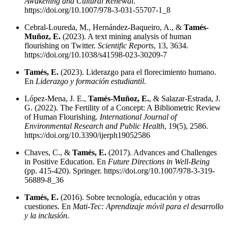
Awakening and Cultural Renewal
.
https://doi.org/10.1007/978-3-031-55707-1_8
Cebral-Loureda, M., Hernández-Baqueiro, A., &
Tamés-
Muñoz, E.
(2023). A text mining analysis of human
flourishing on Twitter.
Scientific Reports
, 13, 3634.
https://doi.org/10.1038/s41598-023-30209-7
Tamés, E.
(2023). Liderazgo para el florecimiento humano.
En
Liderazgo y formación estudiantil
.
López-Mena, J. E.,
Tamés-Muñoz, E.
, & Salazar-Estrada, J.
G. (2022). The Fertility of a Concept: A Bibliometric Review
of Human Flourishing.
International Journal of
Environmental Research and Public Health
, 19(5), 2586.
https://doi.org/10.3390/ijerph19052586
Chaves, C., &
Tamés, E.
(2017). Advances and Challenges
in Positive Education. En
Future Directions in Well-Being
(pp. 415-420). Springer.
https://doi.org/10.1007/978-3-319-
56889-8_36
Tamés, E.
(2016). Sobre tecnología, educación y otras
cuestiones. En
Mati-Tec: Aprendizaje móvil para el desarrollo
y la inclusión
.