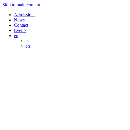
Skip to main content
Admissions
News
Contact
Events
en
es
en