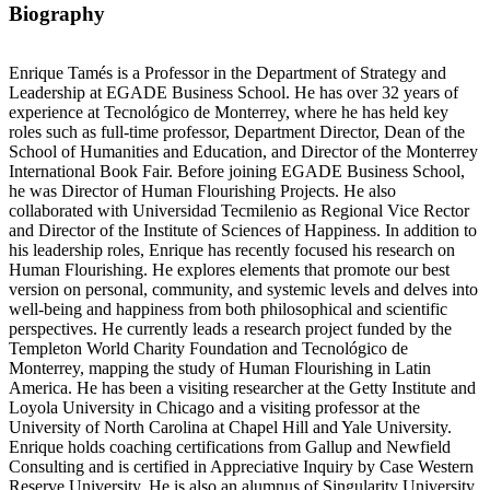
Biography
Enrique Tamés is a Professor in the Department of Strategy and
Leadership at EGADE Business School. He has over 32 years of
experience at Tecnológico de Monterrey, where he has held key
roles such as full-time professor, Department Director, Dean of the
School of Humanities and Education, and Director of the Monterrey
International Book Fair. Before joining EGADE Business School,
he was Director of Human Flourishing Projects. He also
collaborated with Universidad Tecmilenio as Regional Vice Rector
and Director of the Institute of Sciences of Happiness. In addition to
his leadership roles, Enrique has recently focused his research on
Human Flourishing. He explores elements that promote our best
version on personal, community, and systemic levels and delves into
well-being and happiness from both philosophical and scientific
perspectives. He currently leads a research project funded by the
Templeton World Charity Foundation and Tecnológico de
Monterrey, mapping the study of Human Flourishing in Latin
America. He has been a visiting researcher at the Getty Institute and
Loyola University in Chicago and a visiting professor at the
University of North Carolina at Chapel Hill and Yale University.
Enrique holds coaching certifications from Gallup and Newfield
Consulting and is certified in Appreciative Inquiry by Case Western
Reserve University. He is also an alumnus of Singularity University.