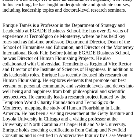
In his teaching, he has taught undergraduate and graduate courses,
including leadership topics and doctoral-level research seminars.
Enrique Tamés is a Professor in the Department of Strategy and
Leadership at EGADE Business School. He has over 32 years of
experience at Tecnológico de Monterrey, where he has held key
roles such as full-time professor, Department Director, Dean of the
School of Humanities and Education, and Director of the Monterrey
International Book Fair. Before joining EGADE Business School,
he was Director of Human Flourishing Projects. He also
collaborated with Universidad Tecmilenio as Regional Vice Rector
and Director of the Institute of Sciences of Happiness. In addition to
his leadership roles, Enrique has recently focused his research on
Human Flourishing. He explores elements that promote our best
version on personal, community, and systemic levels and delves into
well-being and happiness from both philosophical and scientific
perspectives. He currently leads a research project funded by the
Templeton World Charity Foundation and Tecnológico de
Monterrey, mapping the study of Human Flourishing in Latin
America. He has been a visiting researcher at the Getty Institute and
Loyola University in Chicago and a visiting professor at the
University of North Carolina at Chapel Hill and Yale University.
Enrique holds coaching certifications from Gallup and Newfield
Consulting and is certified in Appreciative Inquiry by Case Western