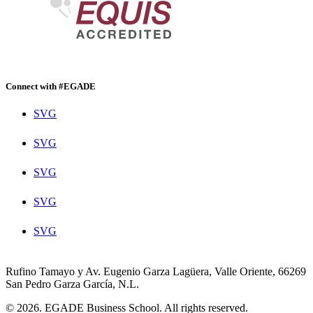
Connect with #EGADE
SVG
SVG
SVG
SVG
SVG
Rufino Tamayo y Av. Eugenio Garza Lagüera, Valle Oriente, 66269
San Pedro Garza García, N.L.
© 2026. EGADE Business School. All rights reserved.