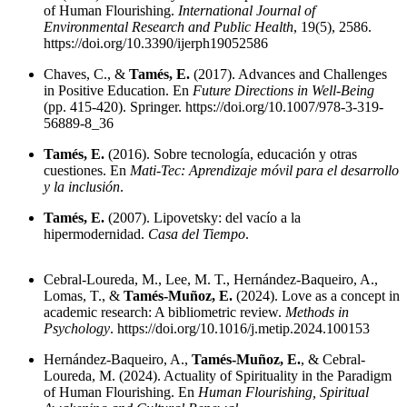
of Human Flourishing.
International Journal of
Environmental Research and Public Health
, 19(5), 2586.
https://doi.org/10.3390/ijerph19052586
Chaves, C., &
Tamés, E.
(2017). Advances and Challenges
in Positive Education. En
Future Directions in Well-Being
(pp. 415-420). Springer.
https://doi.org/10.1007/978-3-319-
56889-8_36
Tamés, E.
(2016). Sobre tecnología, educación y otras
cuestiones. En
Mati-Tec: Aprendizaje móvil para el desarrollo
y la inclusión
.
Tamés, E.
(2007). Lipovetsky: del vacío a la
hipermodernidad.
Casa del Tiempo
.
Cebral-Loureda, M., Lee, M. T., Hernández-Baqueiro, A.,
Lomas, T., &
Tamés-Muñoz, E.
(2024). Love as a concept in
academic research: A bibliometric review.
Methods in
Psychology
.
https://doi.org/10.1016/j.metip.2024.100153
Hernández-Baqueiro, A.,
Tamés-Muñoz, E.
, & Cebral-
Loureda, M. (2024). Actuality of Spirituality in the Paradigm
of Human Flourishing. En
Human Flourishing, Spiritual