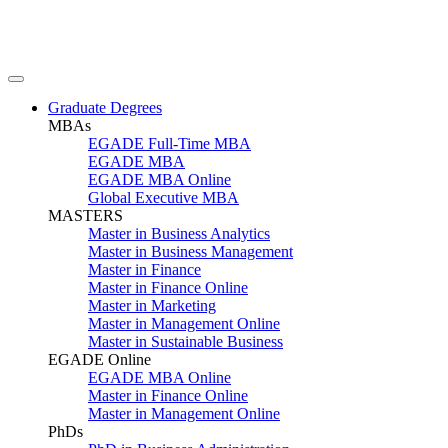
Graduate Degrees
MBAs
EGADE Full-Time MBA
EGADE MBA
EGADE MBA Online
Global Executive MBA
MASTERS
Master in Business Analytics
Master in Business Management
Master in Finance
Master in Finance Online
Master in Marketing
Master in Management Online
Master in Sustainable Business
EGADE Online
EGADE MBA Online
Master in Finance Online
Master in Management Online
PhDs