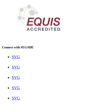
Connect with #EGADE
SVG
SVG
SVG
SVG
SVG