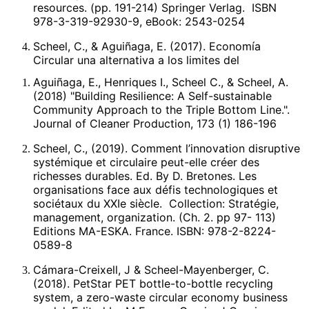
resources. (pp. 191-214) Springer Verlag. ISBN
978-3-319-92930-9, eBook: 2543-0254
Scheel, C., & Aguiñaga, E. (2017). Economía
Circular una alternativa a los limites del
crecimiento lineal. Edited by E. Raufflet et al.
Aguiñaga, E., Henriques I., Scheel C., & Scheel, A.
Responsabilidad, Ética y Sostenibilidad
(2018) "Building Resilience: A Self-sustainable
Empresarial. (pp. 157-171). México. Pearson
Community Approach to the Triple Bottom Line.".
Publisher.
Journal of Cleaner Production, 173 (1) 186-196
Scheel, C., (2016).Beyond sustainability.
Scheel, C., (2019). Comment l’innovation disruptive
Transforming industrial zero-valued residues into
systémique et circulaire peut-elle créer des
increasing economic returns. Journal of Cleaner
richesses durables. Ed. By D. Bretones. Les
Production. 131(9), May. 376-386. ISNN: 0959-
organisations face aux défis technologiques et
6526.
sociétaux du XXIe siècle. Collection: Stratégie,
management, organization. (Ch. 2. pp 97- 113)
Scheel, C. (2011). Innovacities: in search of
Editions MA-ESKA. France. ISBN: 978-2-8224-
breakthrough innovations producing world-class
0589-8
performance. International Journal of Knowledge-
based development, 2(4), 372-388. ISSN: 2040-
Cámara-Creixell, J & Scheel-Mayenberger, C.
4468.
(2018). PetStar PET bottle-to-bottle recycling
system, a zero-waste circular economy business
Dinámica de Ecosistemas Industriales.