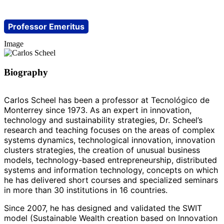
Professor Emeritus
Image
Biography
Carlos Scheel has been a professor at Tecnológico de
Monterrey since 1973. As an expert in innovation,
technology and sustainability strategies, Dr. Scheel’s
research and teaching focuses on the areas of complex
systems dynamics, technological innovation, innovation
clusters strategies, the creation of unusual business
models, technology-based entrepreneurship, distributed
systems and information technology, concepts on which
he has delivered short courses and specialized seminars
in more than 30 institutions in 16 countries.
Since 2007, he has designed and validated the SWIT
model (Sustainable Wealth creation based on Innovation