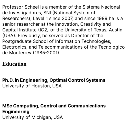
Professor Scheel is a member of the Sistema Nacional
de Investigadores, SNI (National System of
Researchers), Level 1 since 2007, and since 1989 he is a
senior researcher at the Innovation, Creativity and
Capital Institute (IC2) of the University of Texas, Austin
(USA). Previously, he served as Director of the
Postgraduate School of Information Technologies,
Electronics, and Telecommunications of the Tecnológico
de Monterrey (1985-2001).
Education
Ph.D. in Engineering, Optimal Control Systems
University of Houston, USA
MSc Computing, Control and Communications
Engineering
University of Michigan, USA