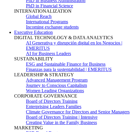
PhD in Business Administration
PhD in Financial Science
INTERNATIONALIZATION
Global Reach
International Programs
Incoming exchange students
Executive Education
DIGITAL TECHNOLOGY & DATA ANALYTICS
AI Generativa y disrupción digital en los Negocios |
EMERITUS
AI for Business Leaders
SUSTAINABILITY
ESG and Sustainable Finance for Business
Finanzas para la sustentabilidad | EMERITUS
LEADERSHIP & STRATEGY
Advanced Management Program
Journey to Conscious Capitalism
Women Leading Organizations
CORPORATE GOVERNANCE
Board of Directors Training
Enterprising Leaders Families
Climate Governance for Directors and Senior Managers
Board of Directors Training | Intensive
Creating Value in the Family Business
MARKETING