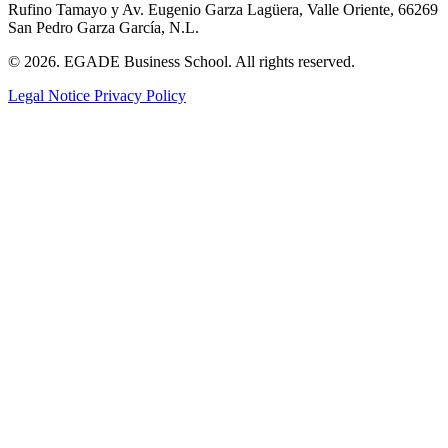
Rufino Tamayo y Av. Eugenio Garza Lagüera, Valle Oriente, 66269
San Pedro Garza García, N.L.
© 2026. EGADE Business School. All rights reserved.
Legal Notice
Privacy Policy