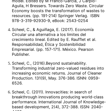
model. Edited by M Franco-Garcia, J Carpio-
Scheel, TRILLAS. 2ª. Ed. 2008, reimpreso en 2011.
Aguila, H Bressers. Towards Zero Waste. Circular
México.
Economy boosts the transformation of wastes to
resources. (pp. 191-214) Springer Verlag. ISBN
978-3-319-92930-9, eBook: 2543-0254
Scheel, C., & Aguiñaga, E. (2017). Economía
Circular una alternativa a los limites del
crecimiento lineal. Edited by E. Raufflet et al.
Responsabilidad, Ética y Sostenibilidad
Empresarial. (pp. 157-171). México. Pearson
Publisher.
Scheel, C., (2016).Beyond sustainability.
Transforming industrial zero-valued residues into
increasing economic returns. Journal of Cleaner
Production. 131(9), May. 376-386. ISNN: 0959-
6526.
Scheel, C. (2011). Innovacities: in search of
breakthrough innovations producing world-class
performance. International Journal of Knowledge-
based development, 2(4), 372-388. ISSN: 2040-