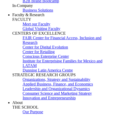
B2B Brand Bootcamp
In-Company
Business Solutions
Faculty & Research
FACULTY
Meet our Faculty
Global Visiting Faculty
CENTERS OF EXCELLENCE
FAIR Center for Financial Access, Inclusion and
Research
Center for Digital Evolution
Center for Retailing
Conscious Enterprise Center
Institute for Enterprising Families for Mexico and
LATAM
Dunning Latin America Centre
STRATEGIC RESEARCH GROUPS
Organizations, Strategy and Sustainability
Applied Business, Finance, and Economics
Leadership and Organizational Dynamics
Consumer Science and Marketing Strategy
Innovation and Entrepreneurship
About
THE SCHOOL
Our Purpose