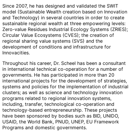
Researchers), Level 1 since 2007, and since 1989 he is a
Since 2007, he has designed and validated the SWIT
senior researcher at the Innovation, Creativity and
model (Sustainable Wealth creation based on Innovation
Capital Institute (IC2) of the University of Texas, Austin
and Technology) in several countries in order to create
(USA). Previously, he served as Director of the
sustainable regional wealth at three empowering levels:
Postgraduate School of Information Technologies,
Zero-value Residues Industrial Ecology Systems (ZRIES);
Electronics, and Telecommunications of the Tecnológico
Circular Value Ecosystems (CVES); the creation of
de Monterrey (1985-2001).
regional sharing value systems (SVS) and the
development of conditions and infrastructure for
Innovacities.
Throughout his career, Dr. Scheel has been a consultant
in international technical co-operation for a number of
governments. He has participated in more than 20
international projects for the development of strategies,
systems and policies for the implementation of industrial
clusters; as well as science and technology innovation
programs related to regional innovation systems,
including, transfer, technological co-operation and
technology-based entrepreneurship. These projects
have been sponsored by bodies such as BID, UNIDO,
USAID, the World Bank, PNUD, UNEP, EU Framework
Programs and domestic governments.