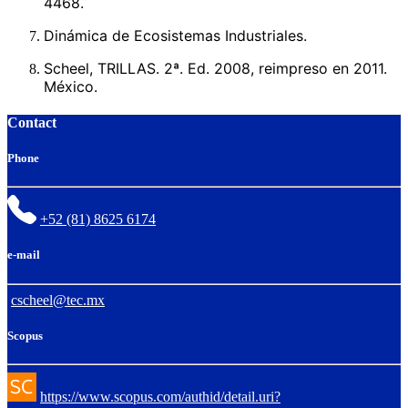
4468.
Dinámica de Ecosistemas Industriales.
Scheel, TRILLAS. 2ª. Ed. 2008, reimpreso en 2011.
México.
Contact
Phone
+52 (81) 8625 6174
e-mail
cscheel@tec.mx
Scopus
https://www.scopus.com/authid/detail.uri?