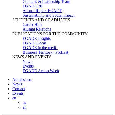
Councils & Leadership Team
EGADE 30
Annual Report EGADE
Sustainability and Social Impact
STUDENTS AND GRADUATES
Career Hub
Alumni Relations
PUBLICATIONS FOR THE COMMUNITY
EGADE Insights
EGADE Ideas
EGADE in the media
Business Territory - Podcast
NEWS AND EVENTS
News
Events
EGADE Action Week
Admissions
News
Contact
Events
en
es
en