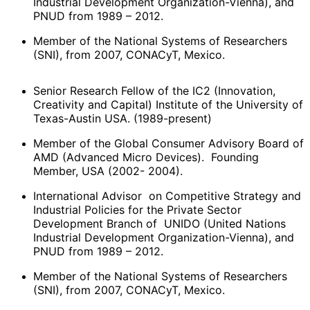
Industrial Development Organization-Vienna), and
PNUD from 1989 – 2012.
Member of the National Systems of Researchers
(SNI), from 2007, CONACyT, Mexico.
Senior Research Fellow of the IC2 (Innovation,
Creativity and Capital) Institute of the University of
Texas-Austin USA. (1989-present)
Member of the Global Consumer Advisory Board of
AMD (Advanced Micro Devices). Founding
Member, USA (2002- 2004).
International Advisor on Competitive Strategy and
Industrial Policies for the Private Sector
Development Branch of UNIDO (United Nations
Industrial Development Organization-Vienna), and
PNUD from 1989 – 2012.
Member of the National Systems of Researchers
(SNI), from 2007, CONACyT, Mexico.