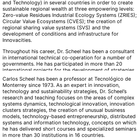
and Technology) in several countries in order to create
sustainable regional wealth at three empowering levels:
Zero-value Residues Industrial Ecology Systems (ZRIES);
Circular Value Ecosystems (CVES); the creation of
regional sharing value systems (SVS) and the
development of conditions and infrastructure for
Innovacities.
Throughout his career, Dr. Scheel has been a consultant
in international technical co-operation for a number of
governments. He has participated in more than 20
international projects for the development of strategies,
systems and policies for the implementation of industrial
Carlos Scheel has been a professor at Tecnológico de
clusters; as well as science and technology innovation
Monterrey since 1973. As an expert in innovation,
programs related to regional innovation systems,
technology and sustainability strategies, Dr. Scheel’s
including, transfer, technological co-operation and
research and teaching focuses on the areas of complex
technology-based entrepreneurship. These projects
systems dynamics, technological innovation, innovation
have been sponsored by bodies such as BID, UNIDO,
clusters strategies, the creation of unusual business
USAID, the World Bank, PNUD, UNEP, EU Framework
models, technology-based entrepreneurship, distributed
Programs and domestic governments.
systems and information technology, concepts on which
he has delivered short courses and specialized seminars
Professor Scheel is a member of the Sistema Nacional
in more than 30 institutions in 16 countries.
de Investigadores, SNI (National System of