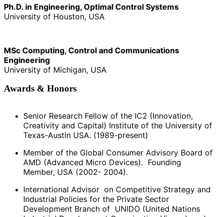
Ph.D. in Engineering, Optimal Control Systems
University of Houston, USA
MSc Computing, Control and Communications
Engineering
University of Michigan, USA
Awards & Honors
Senior Research Fellow of the IC2 (Innovation,
Creativity and Capital) Institute of the University of
Texas-Austin USA. (1989-present)
Member of the Global Consumer Advisory Board of
AMD (Advanced Micro Devices). Founding
Member, USA (2002- 2004).
International Advisor on Competitive Strategy and
Industrial Policies for the Private Sector
Development Branch of UNIDO (United Nations