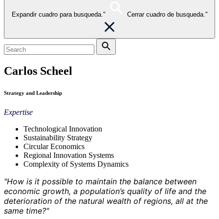
Expandir cuadro para busqueda."
Cerrar cuadro de busqueda."
Carlos Scheel
Strategy and Leadership
Expertise
Technological Innovation
Sustainability Strategy
Circular Economics
Regional Innovation Systems
Complexity of Systems Dynamics
"How is it possible to maintain the balance between
economic growth, a population’s quality of life and the
deterioration of the natural wealth of regions, all at the
same time?"