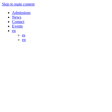
Skip to main content
Admissions
News
Contact
Events
en
es
en