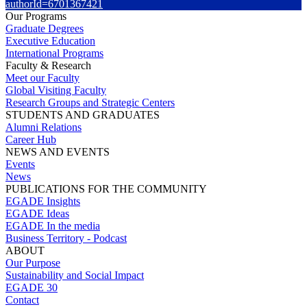
authorId=6701367421
Our Programs
Graduate Degrees
Executive Education
International Programs
Faculty & Research
Meet our Faculty
Global Visiting Faculty
Research Groups and Strategic Centers
STUDENTS AND GRADUATES
Alumni Relations
Career Hub
NEWS AND EVENTS
Events
News
PUBLICATIONS FOR THE COMMUNITY
EGADE Insights
EGADE Ideas
EGADE In the media
Business Territory - Podcast
ABOUT
Our Purpose
Sustainability and Social Impact
EGADE 30
Contact