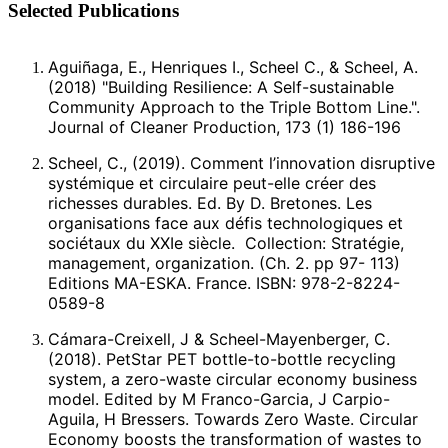
Selected Publications
Aguiñaga, E., Henriques I., Scheel C., & Scheel, A.
(2018) "Building Resilience: A Self-sustainable
Community Approach to the Triple Bottom Line.".
Journal of Cleaner Production, 173 (1) 186-196
Scheel, C., (2019). Comment l’innovation disruptive
systémique et circulaire peut-elle créer des
richesses durables. Ed. By D. Bretones. Les
organisations face aux défis technologiques et
sociétaux du XXIe siècle. Collection: Stratégie,
management, organization. (Ch. 2. pp 97- 113)
Editions MA-ESKA. France. ISBN: 978-2-8224-
0589-8
Cámara-Creixell, J & Scheel-Mayenberger, C.
(2018). PetStar PET bottle-to-bottle recycling
system, a zero-waste circular economy business
model. Edited by M Franco-Garcia, J Carpio-
Aguila, H Bressers. Towards Zero Waste. Circular
Economy boosts the transformation of wastes to