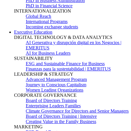
PhD in Business Administration
PhD in Financial Science
INTERNATIONALIZATION
Global Reach
International Programs
Incoming exchange students
Executive Education
DIGITAL TECHNOLOGY & DATA ANALYTICS
AI Generativa y disrupción digital en los Negocios |
EMERITUS
AI for Business Leaders
SUSTAINABILITY
ESG and Sustainable Finance for Business
Finanzas para la sustentabilidad | EMERITUS
LEADERSHIP & STRATEGY
Advanced Management Program
Journey to Conscious Capitalism
Women Leading Organizations
CORPORATE GOVERNANCE
Board of Directors Training
Enterprising Leaders Families
Climate Governance for Directors and Senior Managers
Board of Directors Training | Intensive
Creating Value in the Family Business
MARKETING