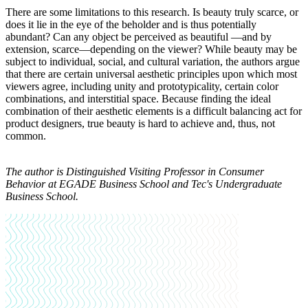
There are some limitations to this research. Is beauty truly scarce, or
does it lie in the eye of the beholder and is thus potentially
abundant? Can any object be perceived as beautiful —and by
extension, scarce—depending on the viewer? While beauty may be
subject to individual, social, and cultural variation, the authors argue
that there are certain universal aesthetic principles upon which most
viewers agree, including unity and prototypicality, certain color
combinations, and interstitial space. Because finding the ideal
combination of their aesthetic elements is a difficult balancing act for
product designers, true beauty is hard to achieve and, thus, not
common.
The author is
Distinguished Visiting Professor in Consumer
Behavior at EGADE Business School and Tec's Undergraduate
Business School.