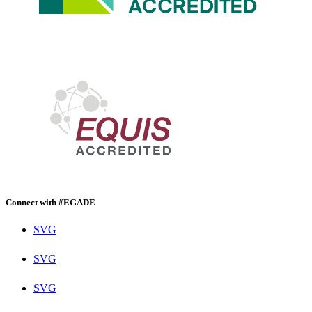
Connect with #EGADE
SVG
SVG
SVG