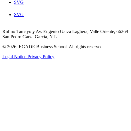
SVG
SVG
Rufino Tamayo y Av. Eugenio Garza Lagüera, Valle Oriente, 66269
San Pedro Garza García, N.L.
© 2026. EGADE Business School. All rights reserved.
Legal Notice
Privacy Policy