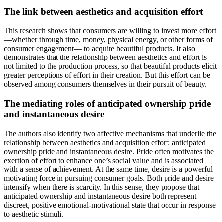
The link between aesthetics and acquisition effort
This research shows that consumers are willing to invest more effort
—whether through time, money, physical energy, or other forms of
consumer engagement— to acquire beautiful products. It also
demonstrates that the relationship between aesthetics and effort is
not limited to the production process, so that beautiful products elicit
greater perceptions of effort in their creation. But this effort can be
observed among consumers themselves in their pursuit of beauty.
The mediating roles of anticipated ownership pride
and instantaneous desire
The authors also identify two affective mechanisms that underlie the
relationship between aesthetics and acquisition effort: anticipated
ownership pride and instantaneous desire. Pride often motivates the
exertion of effort to enhance one’s social value and is associated
with a sense of achievement. At the same time, desire is a powerful
motivating force in pursuing consumer goals. Both pride and desire
intensify when there is scarcity. In this sense, they propose that
anticipated ownership and instantaneous desire both represent
discreet, positive emotional-motivational state that occur in response
to aesthetic stimuli.