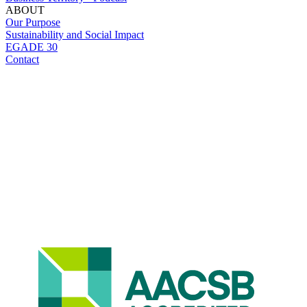
ABOUT
Our Purpose
Sustainability and Social Impact
EGADE 30
Contact