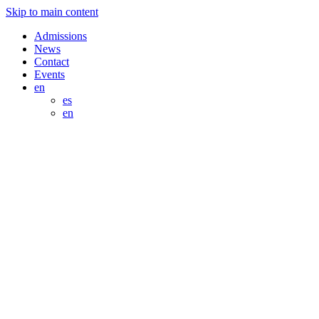
Skip to main content
Admissions
News
Contact
Events
en
es
en