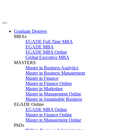
Graduate Degrees
MBAs
EGADE Full-Time MBA
EGADE MBA
EGADE MBA Online
Global Executive MBA
MASTERS
Master in Business Analytics
Master in Business Management
Master in Finance
Master in Finance Online
Master in Marketing
Master in Management Online
Master in Sustainable Business
EGADE Online
EGADE MBA Online
Master in Finance Online
Master in Management Online
PhDs