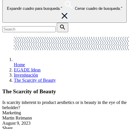
Expandir cuadro para busqueda."
Cerrar cuadro de busqueda."
Home
EGADE Ideas
Investigación
The Scarcity of Beauty
The Scarcity of Beauty
Is scarcity inherent to product aesthetics or is beauty in the eye of the
beholder?
Marketing
Martin Reimann
August 9, 2023
Share