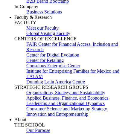
B2B Brand Bootcamp
In-Company
Business Solutions
Faculty & Research
FACULTY
Meet our Faculty
Global Visiting Faculty
CENTERS OF EXCELLENCE
FAIR Center for Financial Access, Inclusion and
Research
Center for Digital Evolution
Center for Retailing
Conscious Enterprise Center
Institute for Enterprising Families for Mexico and
LATAM
Dunning Latin America Centre
STRATEGIC RESEARCH GROUPS
Organizations, Strategy and Sustainability
Applied Business, Finance, and Economics
Leadership and Organizational Dynamics
Consumer Science and Marketing Strategy
Innovation and Entrepreneurship
About
THE SCHOOL
Our Purpose