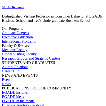
Martin Reimann
Distinguished Visiting Professor in Consumer Behavior at EGADE
Business School and Tec's Undergraduate Business School
Our Programs
Graduate Degrees
Executive Education
International Programs
Faculty & Research
Meet our Faculty
Global Visiting Faculty
Research Groups and Strategic Centers
STUDENTS AND GRADUATES
Alumni Relations
Career Hub
NEWS AND EVENTS
Events
News
PUBLICATIONS FOR THE COMMUNITY
EGADE Insights
EGADE Ideas
EGADE In the media
Business Territory - Podcast