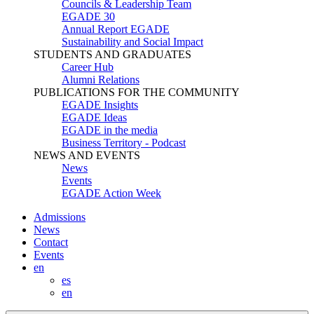
Councils & Leadership Team
EGADE 30
Annual Report EGADE
Sustainability and Social Impact
STUDENTS AND GRADUATES
Career Hub
Alumni Relations
PUBLICATIONS FOR THE COMMUNITY
EGADE Insights
EGADE Ideas
EGADE in the media
Business Territory - Podcast
NEWS AND EVENTS
News
Events
EGADE Action Week
Admissions
News
Contact
Events
en
es
en