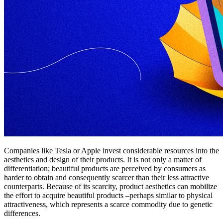
Companies like Tesla or Apple invest considerable resources into the
aesthetics and design of their products. It is not only a matter of
differentiation; beautiful products are perceived by consumers as
harder to obtain and consequently scarcer than their less attractive
counterparts. Because of its scarcity, product aesthetics can mobilize
the effort to acquire beautiful products –perhaps similar to physical
attractiveness, which represents a scarce commodity due to genetic
differences.