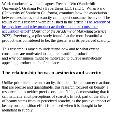
Work conducted with colleagues Freeman Wu (Vanderbilt
University), Gratiana Pol (Hyperthesis LLC) and C. Whan Park
(University of Southern California) examines how the association
between aesthetics and scarcity can impact consumer behavior. The
results of this research were published in the article “
The scarcity of
beauty: how and why product aesthetics mobilize consumer
acquisition effort
” (
Journal of the Academy of Marketing Science
,
2022). Previously, a pilot study found that the more beautiful a
product was considered to be, the greater was its perceived scarcity.
This research is aimed to understand
how
and to what extent
consumers are motivated to acquire beautiful products
and
why
consumers might be motivated to pursue aesthetically
appealing products in the first place.
The relationship between aesthetics and scarcity
Unlike prior literature on scarcity, that identified consumer reactions
that are precise and quantifiable, this research focused on beauty, a
resource that is neither precise or quantifiable, demonstrating that it
can naturally elicit perceptions of scarcity. In fact, part of the allure
of beauty stems from its perceived scarcity, as the positive impact of
beauty on acquisition effort is reduced when it is thought to be
abundant in supply.