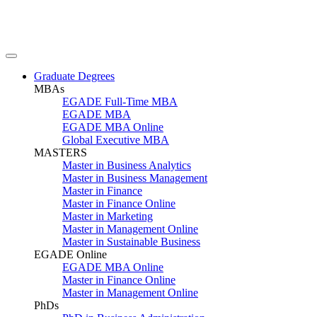
Graduate Degrees
MBAs
EGADE Full-Time MBA
EGADE MBA
EGADE MBA Online
Global Executive MBA
MASTERS
Master in Business Analytics
Master in Business Management
Master in Finance
Master in Finance Online
Master in Marketing
Master in Management Online
Master in Sustainable Business
EGADE Online
EGADE MBA Online
Master in Finance Online
Master in Management Online
PhDs