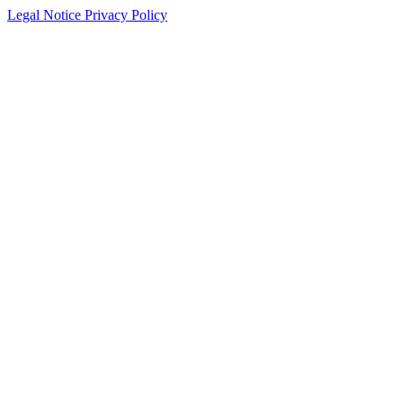
Legal Notice
Privacy Policy