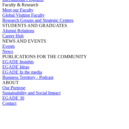
Faculty & Research
Meet our Faculty
Global Visiting Faculty
Research Groups and Strategic Centers
STUDENTS AND GRADUATES
Alumni Relations
Career Hub
NEWS AND EVENTS
Events
News
PUBLICATIONS FOR THE COMMUNITY
EGADE Insights
EGADE Ideas
EGADE In the media
Business Territory - Podcast
ABOUT
Our Purpose
Sustainability and Social Impact
EGADE 30
Contact