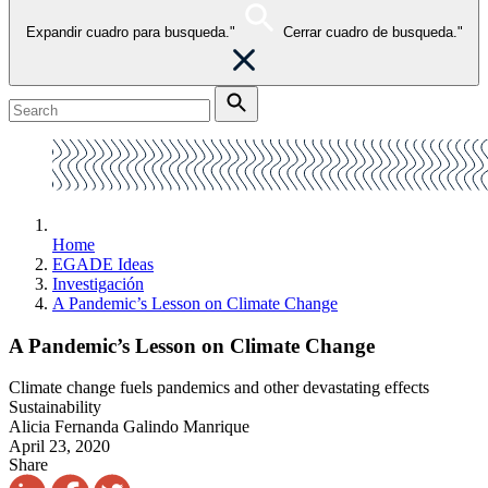
Expandir cuadro para busqueda."
Cerrar cuadro de busqueda."
Home
EGADE Ideas
Investigación
A Pandemic’s Lesson on Climate Change
A Pandemic’s Lesson on Climate Change
Climate change fuels pandemics and other devastating effects
Sustainability
Alicia Fernanda Galindo Manrique
April 23, 2020
Share