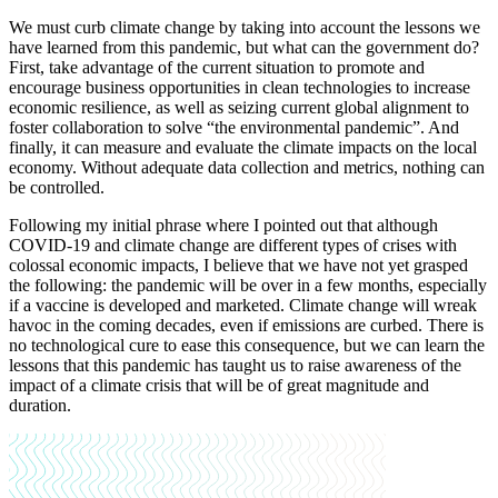
We must curb climate change by taking into account the lessons we
have learned from this pandemic, but what can the government do?
First, take advantage of the current situation to promote and
encourage business opportunities in clean technologies to increase
economic resilience, as well as seizing current global alignment to
foster collaboration to solve “the environmental pandemic”. And
finally, it can measure and evaluate the climate impacts on the local
economy. Without adequate data collection and metrics, nothing can
be controlled.
Following my initial phrase where I pointed out that although
COVID-19 and climate change are different types of crises with
colossal economic impacts, I believe that we have not yet grasped
the following: the pandemic will be over in a few months, especially
if a vaccine is developed and marketed. Climate change will wreak
havoc in the coming decades, even if emissions are curbed. There is
no technological cure to ease this consequence, but we can learn the
lessons that this pandemic has taught us to raise awareness of the
impact of a climate crisis that will be of great magnitude and
duration.