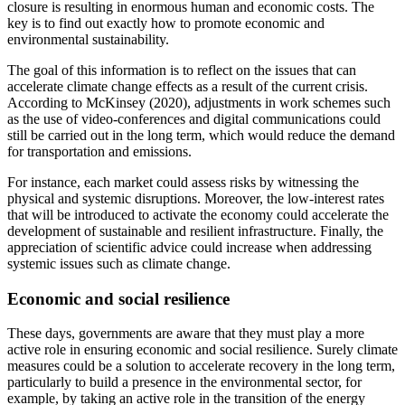
closure is resulting in enormous human and economic costs.
The
key is to find out exactly how to promote economic and
environmental sustainability.
The goal of this information is to reflect on the issues that can
accelerate climate change effects as a result of the current crisis.
According to McKinsey (2020), adjustments in work schemes such
as the use of video-conferences and digital communications could
still be carried out in the long term, which would reduce the demand
for transportation and emissions.
For instance, each market could assess risks by witnessing the
physical and systemic disruptions. Moreover, the low-interest rates
that will be introduced to activate the economy could accelerate the
development of sustainable and resilient infrastructure. Finally, the
appreciation of scientific advice could increase when addressing
systemic issues such as climate change.
Economic and social resilience
These days, governments are aware that they must play a more
active role in ensuring economic and social resilience. Surely climate
measures could be a solution to accelerate recovery in the long term,
particularly to build a presence in the environmental sector, for
example, by taking an active role in the transition of the energy