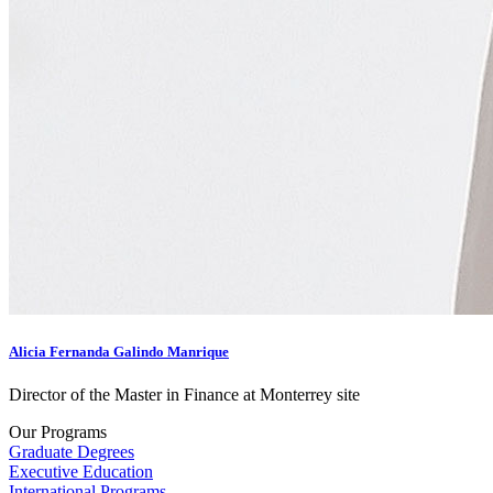
Alicia Fernanda Galindo Manrique
Director of the Master in Finance at Monterrey site
Our Programs
Graduate Degrees
Executive Education
International Programs