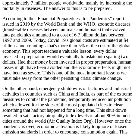
approximately 7 million people worldwide, mainly by increasing the
mortality in diseases. The answer to this is to be prepared.
According to the “Financial Preparedness for Pandemics” report
issued in 2019 by the World Bank and the WHO, zoonotic diseases
(transferable diseases between animals and humans) that evolved
into pandemics amounted to a cost of 6.7 billion dollars between
1997 and 2009. Today, Covid-19's global costs are estimated at $4
trillion - and counting - that's more than 5% of the cost of the global
economy. This report teaches a valuable lesson: every dollar
invested in preparation would eventually translate into sparing two
dollars. Had that money been invested in proper preparation, human
losses might have been avoided and the economic effects might not
have been as severe. This is one of the most important lessons we
must take away from the other persisting crisis: climate change.
On the other hand, emergency shutdowns of factories and industrial
activities in countries such as China and India, as part of the extreme
measures to combat the pandemic, temporarily reduced air pollution
which allowed for the skies of the most populated cities to clear,
something that had not happened for a long time. This shut-down
resulted in satisfactory air quality index levels of about 80% in most
cities around the world (Air Quality Index Org). However, once the
pandemic is over, economic activation is likely to ignore or loosen
emission standards in order to encourage consumption again. This