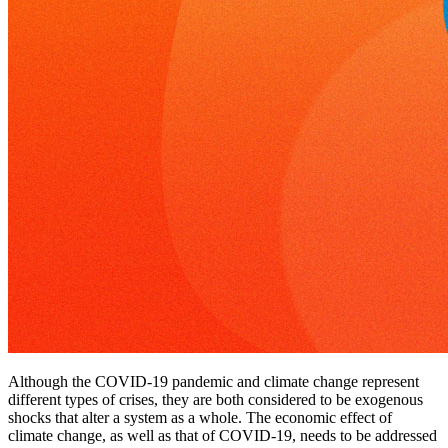
Although the COVID-19 pandemic and climate change represent
different types of crises, they are both considered to be exogenous
shocks that alter a system as a whole. The economic effect of
climate change, as well as that of COVID-19, needs to be addressed