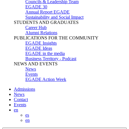
Councils & Leadership Team
EGADE 30
Annual Report EGADE
Sustainability and Social Impact
STUDENTS AND GRADUATES
Career Hub
Alumni Relations
PUBLICATIONS FOR THE COMMUNITY
EGADE Insights
EGADE Ideas
EGADE in the media
Business Territory - Podcast
NEWS AND EVENTS
News
Events
EGADE Action Week
Admissions
News
Contact
Events
en
es
en