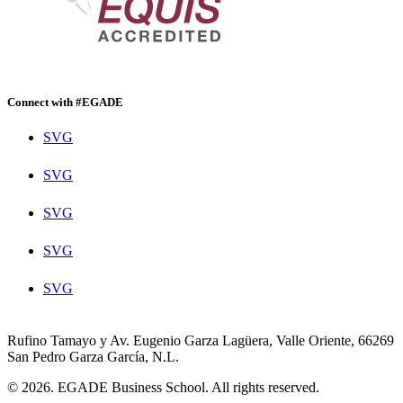
Connect with #EGADE
SVG
SVG
SVG
SVG
SVG
Rufino Tamayo y Av. Eugenio Garza Lagüera, Valle Oriente, 66269
San Pedro Garza García, N.L.
© 2026. EGADE Business School. All rights reserved.