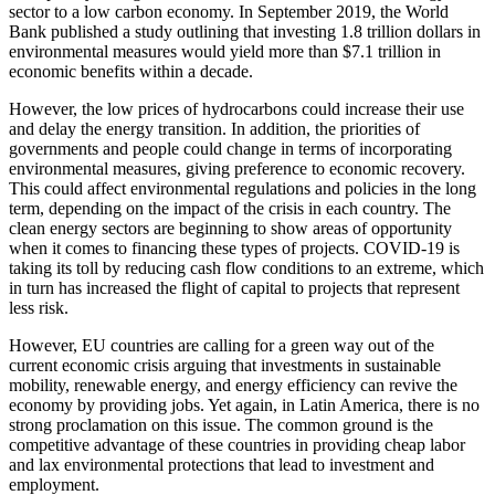
sector to a low carbon economy. In September 2019, the World
Bank published a study outlining that investing 1.8 trillion dollars in
environmental measures would yield more than $7.1 trillion in
economic benefits within a decade.
However, the low prices of hydrocarbons could increase their use
and delay the energy transition. In addition, the priorities of
governments and people could change in terms of incorporating
environmental measures, giving preference to economic recovery.
This could affect environmental regulations and policies in the long
term, depending on the impact of the crisis in each country. The
clean energy sectors are beginning to show areas of opportunity
when it comes to financing these types of projects. COVID-19 is
taking its toll by reducing cash flow conditions to an extreme, which
in turn has increased the flight of capital to projects that represent
less risk.
However, EU countries are calling for a green way out of the
current economic crisis arguing that investments in sustainable
mobility, renewable energy, and energy efficiency can revive the
economy by providing jobs
. Yet again, in Latin America, there is no
strong proclamation on this issue.
The common ground is the
competitive advantage of these countries in providing cheap labor
and lax environmental protections that lead to investment and
employment.