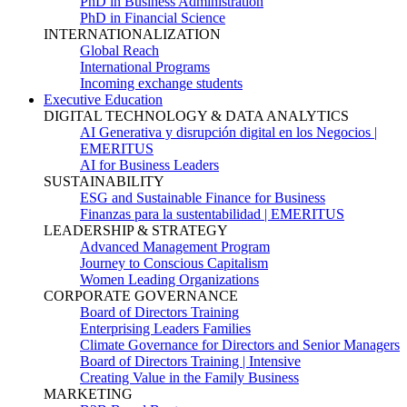
PhD in Business Administration
PhD in Financial Science
INTERNATIONALIZATION
Global Reach
International Programs
Incoming exchange students
Executive Education
DIGITAL TECHNOLOGY & DATA ANALYTICS
AI Generativa y disrupción digital en los Negocios |
EMERITUS
AI for Business Leaders
SUSTAINABILITY
ESG and Sustainable Finance for Business
Finanzas para la sustentabilidad | EMERITUS
LEADERSHIP & STRATEGY
Advanced Management Program
Journey to Conscious Capitalism
Women Leading Organizations
CORPORATE GOVERNANCE
Board of Directors Training
Enterprising Leaders Families
Climate Governance for Directors and Senior Managers
Board of Directors Training | Intensive
Creating Value in the Family Business
MARKETING