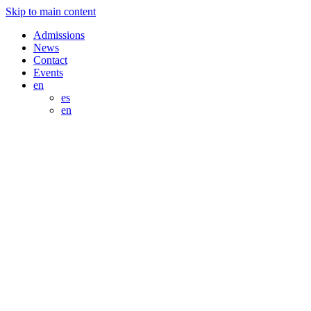
Skip to main content
Admissions
News
Contact
Events
en
es
en