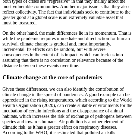
both types of crises are "regressive" in that they mainly affect the
most vulnerable communities. Another major issue is that they also
reflect collectivity. The fact that individuals seek to contribute to the
greater good at a global scale is an extremely valuable asset that
must be treasured.
On the other hand, the main differences lie in its momentum. That is,
while the pandemic requires immediate and direct action for human
survival, climate change is gradual and, most importantly,
incremental. Its effects can be random, but with severe
consequences in the extent of its impact, which can trick us into
assuming that there is no correlation or relevance because of the
distance between these events over time.
Climate change at the core of pandemics
Given these differences, we can also identify the contribution of
climate change in the spread of pandemics. A good example can be
appreciated in the rising temperatures, which according to the World
Health Organization (2020), can create suitable environments for the
incubation of certain infections and the disappearance of animal
habitats, which increases the risk of exchange of pathogens between
species and towards humans. Air pollution is another element of
climatic risk, as it has a greater effect on respiratory diseases.
According to the WHO, it is estimated that polluted air kills