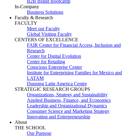
B2B Brand Bootcamp
In-Company
Business Solutions
Faculty & Research
FACULTY
Meet our Faculty
Global Visiting Faculty
CENTERS OF EXCELLENCE
FAIR Center for Financial Access, Inclusion and
Research
Center for Digital Evolution
Center for Retailing
Conscious Enterprise Center
Institute for Enterprising Families for Mexico and
LATAM
Dunning Latin America Centre
STRATEGIC RESEARCH GROUPS
Organizations, Strategy and Sustainability
Applied Business, Finance, and Economics
Leadership and Organizational Dynamics
Consumer Science and Marketing Strategy
Innovation and Entrepreneurship
About
THE SCHOOL
Our Purpose