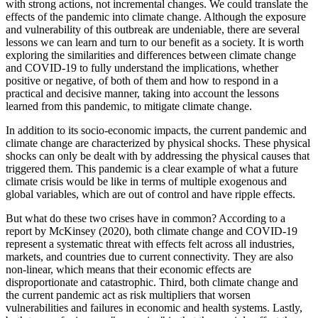
with strong actions, not incremental changes.
We could translate the
effects of the pandemic into climate change. Although the exposure
and vulnerability of this outbreak are undeniable, there are several
lessons we can learn and turn to our benefit as a society. It is worth
exploring the similarities and differences between climate change
and COVID-19 to fully understand the implications, whether
positive or negative, of both of them and how to respond in a
practical and decisive manner, taking into account the lessons
learned from this pandemic, to mitigate climate change.
In addition to its socio-economic impacts, the current pandemic and
climate change are characterized by physical shocks.
These physical
shocks can only be dealt with by addressing the physical causes that
triggered them. This pandemic is a clear example of what a future
climate crisis would be like in terms of multiple exogenous and
global variables, which are out of control and have ripple effects.
But what do these two crises have in common? According to a
report by McKinsey (2020), both climate change and COVID-19
represent a systematic threat with effects felt across all industries,
markets, and countries due to current connectivity. They are also
non-linear, which means that their economic effects are
disproportionate and catastrophic. Third, both climate change and
the current pandemic act as risk multipliers that worsen
vulnerabilities and failures in economic and health systems. Lastly,