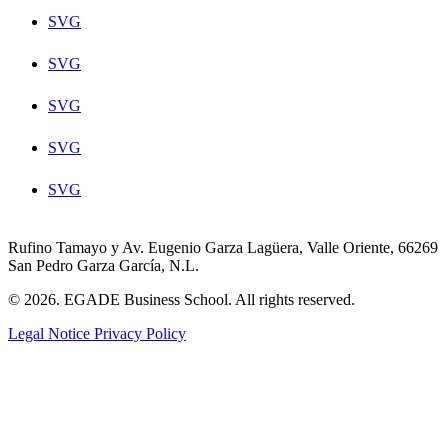
SVG
SVG
SVG
SVG
SVG
Rufino Tamayo y Av. Eugenio Garza Lagüera, Valle Oriente, 66269
San Pedro Garza García, N.L.
© 2026. EGADE Business School. All rights reserved.
Legal Notice
Privacy Policy