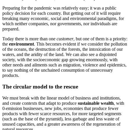
Preparing for the pandemic was relatively easy; it was a public
policy decision for each country. But getting out of it will require
breaking many economic, social and environmental paradigms, for
which neither companies, nor governments, nor individuals are
prepared.
Today there is more than one
customer
, but one of them is a priority:
the
environment
. This becomes evident if we consider the pollution
of the oceans, the destruction of the forests, the intoxication of our
waters, and the aridity of the land. We can also see a disjointed
society, with the socioeconomic gap growing enormously, with
other needs and ailments such as migration, violence and epidemics,
to say nothing of the unchained consumption of unnecessary
products.
The circular model to the rescue
We must break with the linear model of business and institutions,
and create contexts that adapt to produce
sustainable wealth
, with
0-emission businesses, new jobs, economies that produce fewer
products with fewer scarce resources, for more targeted segments
(such as the base of the pyramid), less garbage and less waste of
unused capacities, and a greater awareness of the regeneration of
natural resources.