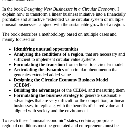
In the book
Designing New Businesses in a Circular Economy
, I
explain how to transform a linear business initiative into a financially
profitable and attractive “extended value circular system of multiple
unusual businesses” aligned with the sustainable growth of a region.
The book describes a methodology based on multiple cases and
mainly focused on:
Identifying unusual opportunities
Analyzing the conditions of a region
, that are necessary and
sufficient to implement circular value systems
Formulating the transition
from a linear to a circular model
Articulating the dynamics
of a circular phenomenon that
generates extended added value
Designing the Circular Economy Business Model
(
CEBM)
Building the advantages
of the CEBM, and measuring them
Formulating the business strategy
to generate sustainable
advantages that are very difficult for the competition, or linear
businesses, to replicate, with the benefits of shared value and
aligned with society and the environment
To reach these "unusual economic" states, certain appropriate
regional conditions must be generated and entrepreneurs must be