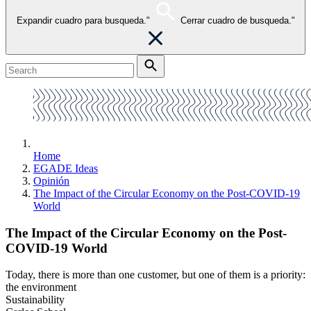
Expandir cuadro para busqueda."
Cerrar cuadro de busqueda."
Home
EGADE Ideas
Opinión
The Impact of the Circular Economy on the Post-COVID-19
World
The Impact of the Circular Economy on the Post-
COVID-19 World
Today, there is more than one customer, but one of them is a priority:
the environment
Sustainability