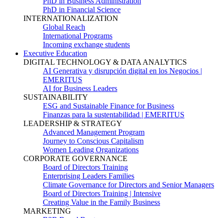
PhD in Business Administration
PhD in Financial Science
INTERNATIONALIZATION
Global Reach
International Programs
Incoming exchange students
Executive Education
DIGITAL TECHNOLOGY & DATA ANALYTICS
AI Generativa y disrupción digital en los Negocios |
EMERITUS
AI for Business Leaders
SUSTAINABILITY
ESG and Sustainable Finance for Business
Finanzas para la sustentabilidad | EMERITUS
LEADERSHIP & STRATEGY
Advanced Management Program
Journey to Conscious Capitalism
Women Leading Organizations
CORPORATE GOVERNANCE
Board of Directors Training
Enterprising Leaders Families
Climate Governance for Directors and Senior Managers
Board of Directors Training | Intensive
Creating Value in the Family Business
MARKETING