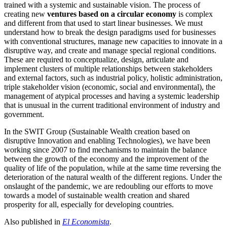
trained with a systemic and sustainable vision. The process of
creating new
ventures based on a circular economy
is complex
and different from that used to start linear businesses. We must
understand how to break the design paradigms used for businesses
with conventional structures, manage new capacities to innovate in a
disruptive way, and create and manage special regional conditions.
These are required to conceptualize, design, articulate and
implement clusters of multiple relationships between stakeholders
and external factors, such as industrial policy, holistic administration,
triple stakeholder vision (economic, social and environmental), the
management of atypical processes and having a systemic leadership
that is unusual in the current traditional environment of industry and
government.
In the
SWIT Group (Sustainable Wealth creation based on
disruptive Innovation and enabling Technologies),
we have been
working since 2007 to find mechanisms to maintain the balance
between the growth of the economy and the improvement of the
quality of life of the population, while at the same time reversing the
deterioration of the natural wealth of the different regions. Under the
onslaught of the pandemic, we are redoubling our efforts to move
towards a model of sustainable wealth creation and shared
prosperity for all, especially for developing countries.
Also published in
El Economista
.