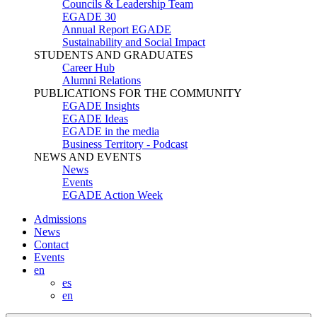
Councils & Leadership Team
EGADE 30
Annual Report EGADE
Sustainability and Social Impact
STUDENTS AND GRADUATES
Career Hub
Alumni Relations
PUBLICATIONS FOR THE COMMUNITY
EGADE Insights
EGADE Ideas
EGADE in the media
Business Territory - Podcast
NEWS AND EVENTS
News
Events
EGADE Action Week
Admissions
News
Contact
Events
en
es
en