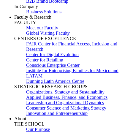
B2B Brand Bootcamp
In-Company
Business Solutions
Faculty & Research
FACULTY
Meet our Faculty
Global Visiting Faculty
CENTERS OF EXCELLENCE
FAIR Center for Financial Access, Inclusion and
Research
Center for Digital Evolution
Center for Retailing
Conscious Enterprise Center
Institute for Enterprising Families for Mexico and
LATAM
Dunning Latin America Centre
STRATEGIC RESEARCH GROUPS
Organizations, Strategy and Sustainability
Applied Business, Finance, and Economics
Leadership and Organizational Dynamics
Consumer Science and Marketing Strategy
Innovation and Entrepreneurship
About
THE SCHOOL
Our Purpose