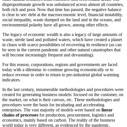
disproportionate growth was unbalanced across almost all countries,
both rich and poor. Now that time has passed, the negative balance
is clear to see: debt at the macroeconomic level, financial instability,
social inequality, waste dumped on the land and in the oceans, and
environmental polarity have all grown, among other effects.
The legacy of economic wealth is also a legacy of large amounts of
waste, sterile land and polluted waters, which have created a planet
in chaos with scarce possibilities of recovering its resilience (as can
be seen in the current pandemic and other natural catastrophes that
will become increasingly frequent and devastating).
For this reason, corporations, regions and governments are faced
today with a dilemma: to continue growing economically or to
reduce revenue in order to return to pre-industrial global warming
indicators.
In the last century, innumerable methodologies and procedures were
created for generating business models: focused on the customer, on
the market, on what is their
canvas
, etc. These methodologies and
procedures were the basis for incubating and accelerating
enterprises. The vast majority of models were based on
linear
chains of processes
for production, procurement, logistics and
economics, mainly based on carbon. The reality of the business
world today is very different, as evidenced by the pandemic.