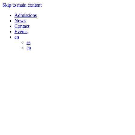
Skip to main content
Admissions
News
Contact
Events
en
es
en