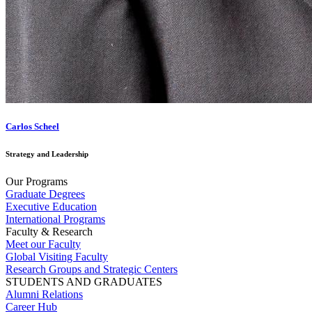
Carlos Scheel
Strategy and Leadership
Our Programs
Graduate Degrees
Executive Education
International Programs
Faculty & Research
Meet our Faculty
Global Visiting Faculty
Research Groups and Strategic Centers
STUDENTS AND GRADUATES
Alumni Relations
Career Hub