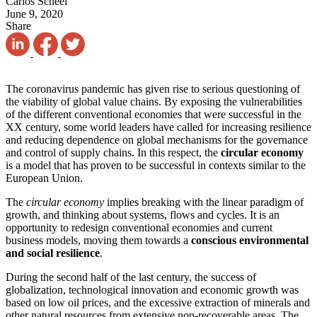
Carlos Scheel
June 9, 2020
Share
The coronavirus pandemic has given rise to serious questioning of
the viability of global value chains. By exposing the vulnerabilities
of the different conventional economies that were successful in the
XX century, some world leaders have called for increasing resilience
and reducing dependence on global mechanisms for the governance
and control of supply chains. In this respect, the
circular economy
is a model that has proven to be successful in contexts similar to the
European Union.
The
circular economy
implies breaking with the linear paradigm of
growth, and thinking about systems, flows and cycles. It is an
opportunity to redesign conventional economies and current
business models, moving them towards a
conscious environmental
and social resilience
.
During the second half of the last century, the success of
globalization, technological innovation and economic growth was
based on low oil prices, and the excessive extraction of minerals and
other natural resources from extensive non-recoverable areas. The