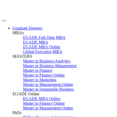
Graduate Degrees
MBAs
EGADE Full-Time MBA
EGADE MBA
EGADE MBA Online
Global Executive MBA
MASTERS
Master in Business Analytics
Master in Business Management
Master in Finance
Master in Finance Online
Master in Marketing
Master in Management Online
Master in Sustainable Business
EGADE Online
EGADE MBA Online
Master in Finance Online
Master in Management Online
PhDs