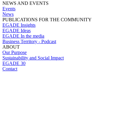
NEWS AND EVENTS
Events
News
PUBLICATIONS FOR THE COMMUNITY
EGADE Insights
EGADE Ideas
EGADE In the media
Business Territory - Podcast
ABOUT
Our Purpose
Sustainability and Social Impact
EGADE 30
Contact