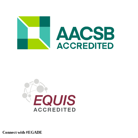
Connect with #EGADE