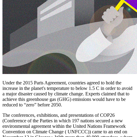
Under the 2015 Paris Agreement, countries agreed to hold the
increase in the planet's temperature to below 1.5 C in order to avoid
a major disaster caused by climate change. Experts claimed that to
achieve this greenhouse gas (GHG) emissions would have to be
reduced to “zero” before 2050.
The conferences, exhibitions, and presentations of COP26
(Conference of the Parties in which 197 nations secured a new
environmental agreement within the United Nations Framework
Convention on Climate Change ( UNFCCC)) came to an end on