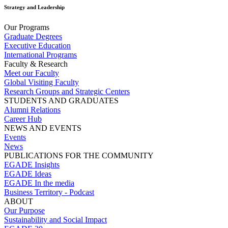
Strategy and Leadership
Our Programs
Graduate Degrees
Executive Education
International Programs
Faculty & Research
Meet our Faculty
Global Visiting Faculty
Research Groups and Strategic Centers
STUDENTS AND GRADUATES
Alumni Relations
Career Hub
NEWS AND EVENTS
Events
News
PUBLICATIONS FOR THE COMMUNITY
EGADE Insights
EGADE Ideas
EGADE In the media
Business Territory - Podcast
ABOUT
Our Purpose
Sustainability and Social Impact