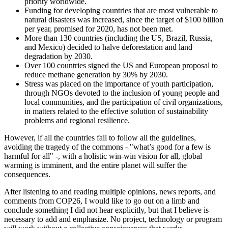
priority worldwide.
Funding for developing countries that are most vulnerable to
natural disasters was increased, since the target of $100 billion
per year, promised for 2020, has not been met.
More than 130 countries (including the US, Brazil, Russia,
and Mexico) decided to halve deforestation and land
degradation by 2030.
Over 100 countries signed the US and European proposal to
reduce methane generation by 30% by 2030.
Stress was placed on the importance of youth participation,
through NGOs devoted to the inclusion of young people and
local communities, and the participation of civil organizations,
in matters related to the effective solution of sustainability
problems and regional resilience.
However, if all the countries fail to follow all the guidelines,
avoiding the tragedy of the commons - "what’s good for a few is
harmful for all" -, with a holistic win-win vision for all, global
warming is imminent, and the entire planet will suffer the
consequences.
After listening to and reading multiple opinions, news reports, and
comments from COP26, I would like to go out on a limb and
conclude something I did not hear explicitly, but that I believe is
necessary to add and emphasize. No project, technology or program