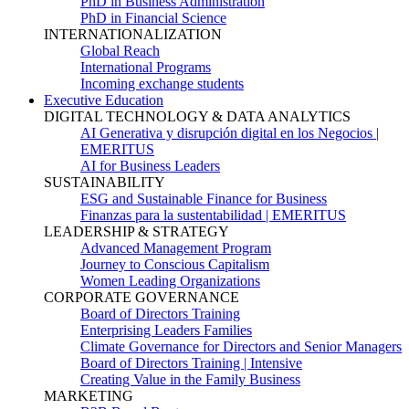
PhD in Business Administration
PhD in Financial Science
INTERNATIONALIZATION
Global Reach
International Programs
Incoming exchange students
Executive Education
DIGITAL TECHNOLOGY & DATA ANALYTICS
AI Generativa y disrupción digital en los Negocios |
EMERITUS
AI for Business Leaders
SUSTAINABILITY
ESG and Sustainable Finance for Business
Finanzas para la sustentabilidad | EMERITUS
LEADERSHIP & STRATEGY
Advanced Management Program
Journey to Conscious Capitalism
Women Leading Organizations
CORPORATE GOVERNANCE
Board of Directors Training
Enterprising Leaders Families
Climate Governance for Directors and Senior Managers
Board of Directors Training | Intensive
Creating Value in the Family Business
MARKETING