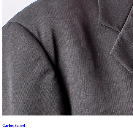
Carlos Scheel