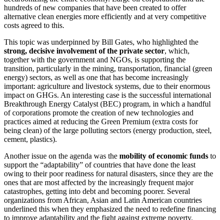
hundreds of new companies that have been created to offer
alternative clean energies more efficiently and at very competitive
costs agreed to this.
This topic was underpinned by Bill Gates, who highlighted the
strong, decisive involvement of the private sector
, which,
together with the government and NGOs, is supporting the
transition, particularly in the mining, transportation, financial (green
energy) sectors, as well as one that has become increasingly
important: agriculture and livestock systems, due to their enormous
impact on GHGs. An interesting case is the successful international
Breakthrough Energy Catalyst (BEC) program, in which a handful
of corporations promote the creation of new technologies and
practices aimed at reducing the Green Premium (extra costs for
being clean) of the large polluting sectors (energy production, steel,
cement, plastics).
Another issue on the agenda was the
mobility of economic funds
to
support the “adaptability” of countries that have done the least
owing to their poor readiness for natural disasters, since they are the
ones that are most affected by the increasingly frequent major
catastrophes, getting into debt and becoming poorer. Several
organizations from African, Asian and Latin American countries
underlined this when they emphasized the need to redefine financing
to improve adaptability and the fight against extreme poverty.