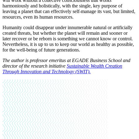
will work without a collective consciousness that works
harmoniously and holistically, with the single, key purpose of
leaving a planet that can effectively self-manage its vast, but limited,
resources, even its human resources.
Humanity could disappear under innumerable natural or artificially
created threats, but whether the planet will remain and sooner or
later recover or be reborn is something we cannot know or control.
Nevertheless, it is up to us to keep our world as healthy as possible,
for the well-being of future generations.
The author is professor emeritus at EGADE Business School and
director of the research initiative
Sustainable Wealth Creation
Through Innovation and Technology (SWIT).