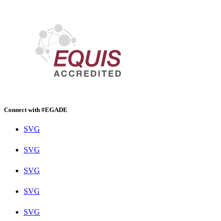
Connect with #EGADE
SVG
SVG
SVG
SVG
SVG