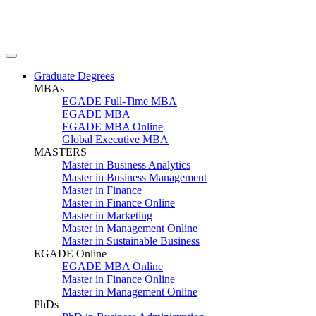
Graduate Degrees
MBAs
EGADE Full-Time MBA
EGADE MBA
EGADE MBA Online
Global Executive MBA
MASTERS
Master in Business Analytics
Master in Business Management
Master in Finance
Master in Finance Online
Master in Marketing
Master in Management Online
Master in Sustainable Business
EGADE Online
EGADE MBA Online
Master in Finance Online
Master in Management Online
PhDs