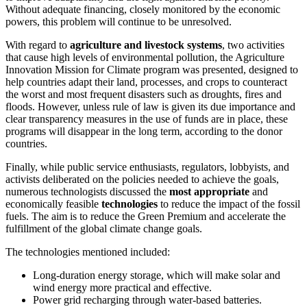
Without adequate financing, closely monitored by the economic
powers, this problem will continue to be unresolved.
With regard to
agriculture and livestock systems
, two activities
that cause high levels of environmental pollution, the Agriculture
Innovation Mission for Climate program was presented, designed to
help countries adapt their land, processes, and crops to counteract
the worst and most frequent disasters such as droughts, fires and
floods. However, unless rule of law is given its due importance and
clear transparency measures in the use of funds are in place, these
programs will disappear in the long term, according to the donor
countries.
Finally, while public service enthusiasts, regulators, lobbyists, and
activists deliberated on the policies needed to achieve the goals,
numerous technologists discussed the
most appropriate
and
economically feasible
technologies
to reduce the impact of the fossil
fuels. The aim is to reduce the Green Premium and accelerate the
fulfillment of the global climate change goals.
The technologies mentioned included:
Long-duration energy storage, which will make solar and
wind energy more practical and effective
.
Power grid recharging through water-based batteries.