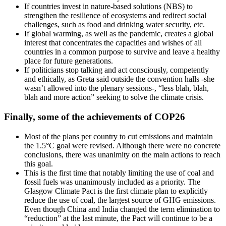
If countries invest in nature-based solutions (NBS) to
strengthen the resilience of ecosystems and redirect social
challenges, such as food and drinking water security, etc.
If global warming, as well as the pandemic, creates a global
interest that concentrates the capacities and wishes of all
countries in a common purpose to survive and leave a healthy
place for future generations.
If politicians stop talking and act consciously, competently
and ethically, as Greta said outside the convention halls -she
wasn’t allowed into the plenary sessions-, “less blah, blah,
blah and more action” seeking to solve the climate crisis.
Finally, some of the achievements of COP26
Most of the plans per country to cut emissions and maintain
the 1.5°C goal were revised. Although there were no concrete
conclusions, there was unanimity on the main actions to reach
this goal.
This is the first time that notably limiting the use of coal and
fossil fuels was unanimously included as a priority. The
Glasgow Climate Pact is the first climate plan to explicitly
reduce the use of coal, the largest source of GHG emissions.
Even though China and India changed the term elimination to
“reduction” at the last minute, the Pact will continue to be a