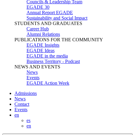
Councils & Leadership Team
EGADE 30
Annual Report EGADE
Sustainability and Social Impact
STUDENTS AND GRADUATES
Career Hub
Alumni Relations
PUBLICATIONS FOR THE COMMUNITY
EGADE Insights
EGADE Ideas
EGADE in the media
Business Territory - Podcast
NEWS AND EVENTS
News
Events
EGADE Action Week
Admissions
News
Contact
Events
en
es
en