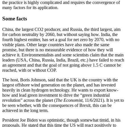
the practice is highly complicated and requires the convergence of
many factors for its application.
Some facts
China, the largest CO2 producer, and Russia, the third largest, aim
for carbon neutrality by 2060, but without saying how. India, the
fourth highest emitter, has set a goal for net zero by 2070, with no
visible plans. Other large countries have also made the same
promise, but there is no measurable evidence of how they will
achieve it. Environmentalists and some scientists claim that the main
leaders (USA, China, Russia, India, Brazil, etc.) have failed to reach
an agreement and that the goal of not going above 1.5 C cannot be
reached, with or without COP.
The host, Boris Johnson, said that the UK is the country with the
largest offshore wind generation on the planet, and has invested
heavily in clean hydrogen technology. He wants to export know-
how and lead green investment to drive the “green industrial
revolution” across the planet (
The Economist
, 11/6/2021). It is yet to
be seen whether, with the consequences of Brexit, this can be
achieved in the long term.
President Joe Biden was optimistic, though somewhat timid, in his
proposals. He stated that this time the US will react positively to