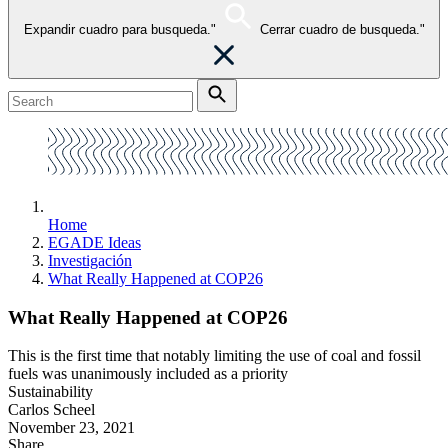
Expandir cuadro para busqueda."
Cerrar cuadro de busqueda."
Home
EGADE Ideas
Investigación
What Really Happened at COP26
What Really Happened at COP26
This is the first time that notably limiting the use of coal and fossil
fuels was unanimously included as a priority
Sustainability
Carlos Scheel
November 23, 2021
Share