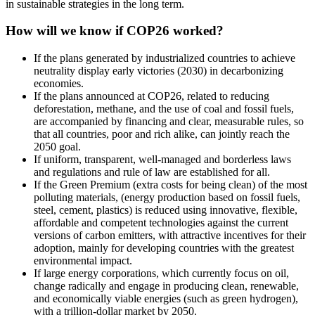
in sustainable strategies in the long term.
How will we know if COP26 worked?
If the plans generated by industrialized countries to achieve
neutrality display early victories (2030) in decarbonizing
economies.
If the plans announced at COP26, related to reducing
deforestation, methane, and the use of coal and fossil fuels,
are accompanied by financing and clear, measurable rules, so
that all countries, poor and rich alike, can jointly reach the
2050 goal.
If uniform, transparent, well-managed and borderless laws
and regulations and rule of law are established for all.
If the Green Premium (extra costs for being clean) of the most
polluting materials, (energy production based on fossil fuels,
steel, cement, plastics) is reduced using innovative, flexible,
affordable and competent technologies against the current
versions of carbon emitters, with attractive incentives for their
adoption, mainly for developing countries with the greatest
environmental impact.
If large energy corporations, which currently focus on oil,
change radically and engage in producing clean, renewable,
and economically viable energies (such as green hydrogen),
with a trillion-dollar market by 2050.