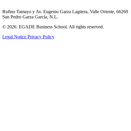
Rufino Tamayo y Av. Eugenio Garza Lagüera, Valle Oriente, 66269
San Pedro Garza García, N.L.
© 2026. EGADE Business School. All rights reserved.
Legal Notice
Privacy Policy