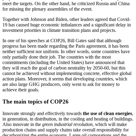
meet the targets. On the other hand, he criticized Russia and China
for missing the plenary assemblies of the event.
Together with Johnson and Biden, other leaders agreed that Covid-
19 has caused huge economic imbalances and a significant delay in
investment priorities in climate transition plans and projects.
In one of his speeches at COP26, Bill Gates said that although
progress has been made regarding the Paris agreement, it has been
neither sufficient nor uniform. In other words, some countries have
only partially done their job. The countries with the most
commitments (including the United States) have announced that
they will reach the goal of carbon neutrality by 2050-60, but this
cannot be achieved without implementing concrete, effective global
action plans. Moreover, it seems that developing countries, which
are also large GHG producers, only went to ask for money to
achieve their goals.
The main topics of COP26
Innovate strongly and effectively towards
the use of clean energies
,
in generation, in distribution, in the cooling and heating of buildings.
Also innovate in the
green industrial revolution
, which will make
production chains and supply chains take overall responsibility for
decarbonizing the entire economy. Large oil corporations and the