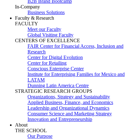
B2B Brand Bootcamp
In-Company
Business Solutions
Faculty & Research
FACULTY
Meet our Faculty
Global Visiting Faculty
CENTERS OF EXCELLENCE
FAIR Center for Financial Access, Inclusion and
Research
Center for Digital Evolution
Center for Retailing
Conscious Enterprise Center
Institute for Enterprising Families for Mexico and
LATAM
Dunning Latin America Centre
STRATEGIC RESEARCH GROUPS
Organizations, Strategy and Sustainability
Applied Business, Finance, and Economics
Leadership and Organizational Dynamics
Consumer Science and Marketing Strategy
Innovation and Entrepreneurship
About
THE SCHOOL
Our Purpose