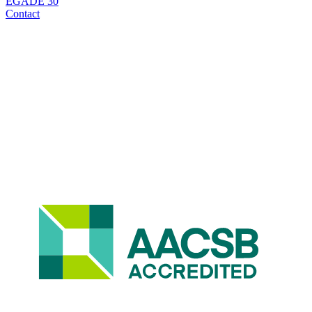
EGADE 30
Contact