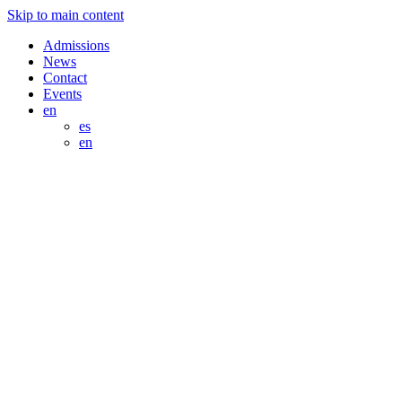
Skip to main content
Admissions
News
Contact
Events
en
es
en