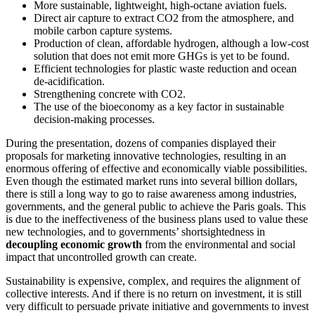
More sustainable, lightweight, high-octane aviation fuels.
Direct air capture to extract CO2 from the atmosphere, and
mobile carbon capture systems.
Production of clean, affordable hydrogen, although a low-cost
solution that does not emit more GHGs is yet to be found.
Efficient technologies for plastic waste reduction and ocean
de-acidification.
Strengthening concrete with CO2.
The use of the bioeconomy as a key factor in sustainable
decision-making processes.
During the presentation, dozens of companies displayed their
proposals for marketing innovative technologies, resulting in an
enormous offering of effective and economically viable possibilities.
Even though the estimated market runs into several billion dollars,
there is still a long way to go to raise awareness among industries,
governments, and the general public to achieve the Paris goals. This
is due to the ineffectiveness of the business plans used to value these
new technologies, and to governments’ shortsightedness in
decoupling economic growth
from the environmental and social
impact that uncontrolled growth can create
.
Sustainability is expensive, complex, and requires the alignment of
collective interests. And if there is no return on investment, it is still
very difficult to persuade private initiative and governments to invest