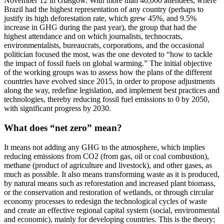
November 12 in Glasgow. With more than 40,000 attendees, where
Brazil had the highest representation of any country (perhaps to
justify its high deforestation rate, which grew 45%, and 9.5%
increase in GHG during the past year), the group that had the
highest attendance and on which journalists, technocrats,
environmentalists, bureaucrats, corporations, and the occasional
politician focused the most, was the one devoted to “how to tackle
the impact of fossil fuels on global warming.” The initial objective
of the working groups was to assess how the plans of the different
countries have evolved since 2015, in order to propose adjustments
along the way, redefine legislation, and implement best practices and
technologies, thereby reducing fossil fuel emissions to 0 by 2050,
with significant progress by 2030.
What does “net zero” mean?
It means not adding any GHG to the atmosphere, which implies
reducing emissions from CO2 (from gas, oil or coal combustion),
methane (product of agriculture and livestock), and other gases, as
much as possible. It also means transforming waste as it is produced,
by natural means such as reforestation and increased plant biomass,
or the conservation and restoration of wetlands, or through circular
economy processes to redesign the technological cycles of waste
and create an effective regional capital system (social, environmental
and economic), mainly for developing countries. This is the theory;