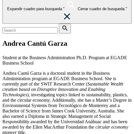
Expandir cuadro para busqueda."
Cerrar cuadro de busqueda."
Andrea Cantú Garza
Student at the Business Administration Ph.D. Program at EGADE
Business School
Andrea Cantú Garza is a doctoral student in the Business
Administration program at EGADE Business School. She is
currently part of the SWIT Research Center (
Sustainable Wealth
creation based on Disruptive Innovation and Enabling
Technologies
), investigating topics linked to sustainability, plastics,
and the circular economy. Additionally, she has a Master’s Degree in
Environmental Systems from Tecnológico de Monterrey and a
Bachelor of Science from James Cook University, Australia. She
also earned a Diploma in Strategic Management of Social
Responsibility awarded by the Universidad Anáhuac and has been
awarded by the Ellen MacArthur Foundation the
circular economy
pioneer
title.