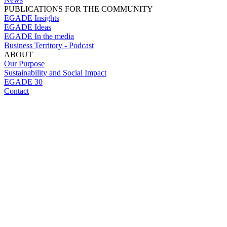
PUBLICATIONS FOR THE COMMUNITY
EGADE Insights
EGADE Ideas
EGADE In the media
Business Territory - Podcast
ABOUT
Our Purpose
Sustainability and Social Impact
EGADE 30
Contact