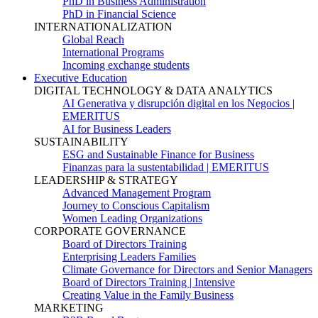
PhD in Business Administration
PhD in Financial Science
INTERNATIONALIZATION
Global Reach
International Programs
Incoming exchange students
Executive Education
DIGITAL TECHNOLOGY & DATA ANALYTICS
AI Generativa y disrupción digital en los Negocios |
EMERITUS
AI for Business Leaders
SUSTAINABILITY
ESG and Sustainable Finance for Business
Finanzas para la sustentabilidad | EMERITUS
LEADERSHIP & STRATEGY
Advanced Management Program
Journey to Conscious Capitalism
Women Leading Organizations
CORPORATE GOVERNANCE
Board of Directors Training
Enterprising Leaders Families
Climate Governance for Directors and Senior Managers
Board of Directors Training | Intensive
Creating Value in the Family Business
MARKETING