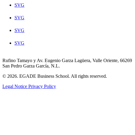
SVG
SVG
SVG
SVG
Rufino Tamayo y Av. Eugenio Garza Lagüera, Valle Oriente, 66269
San Pedro Garza García, N.L.
© 2026. EGADE Business School. All rights reserved.
Legal Notice
Privacy Policy