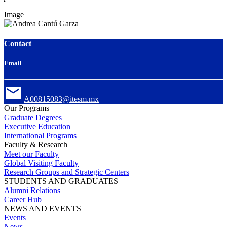
Image
Contact
Email
A00815083@itesm.mx
Our Programs
Graduate Degrees
Executive Education
International Programs
Faculty & Research
Meet our Faculty
Global Visiting Faculty
Research Groups and Strategic Centers
STUDENTS AND GRADUATES
Alumni Relations
Career Hub
NEWS AND EVENTS
Events
News