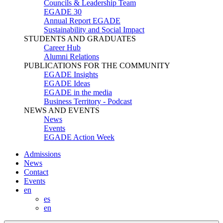
Councils & Leadership Team
EGADE 30
Annual Report EGADE
Sustainability and Social Impact
STUDENTS AND GRADUATES
Career Hub
Alumni Relations
PUBLICATIONS FOR THE COMMUNITY
EGADE Insights
EGADE Ideas
EGADE in the media
Business Territory - Podcast
NEWS AND EVENTS
News
Events
EGADE Action Week
Admissions
News
Contact
Events
en
es
en