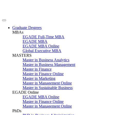
Graduate Degrees
MBAs
EGADE Full-Time MBA
EGADE MBA
EGADE MBA Online
Global Executive MBA
MASTERS
Master in Business Analytics
Master in Business Management
Master in Finance
Master in Finance Online
Master in Marketing
Master in Management Online
Master in Sustainable Business
EGADE Online
EGADE MBA Online
Master in Finance Online
Master in Management Online
PhDs