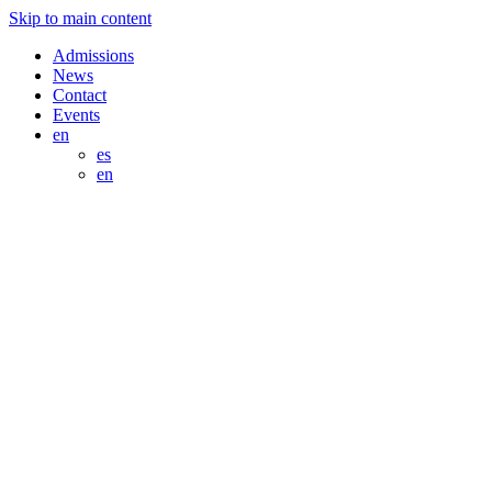
Skip to main content
Admissions
News
Contact
Events
en
es
en