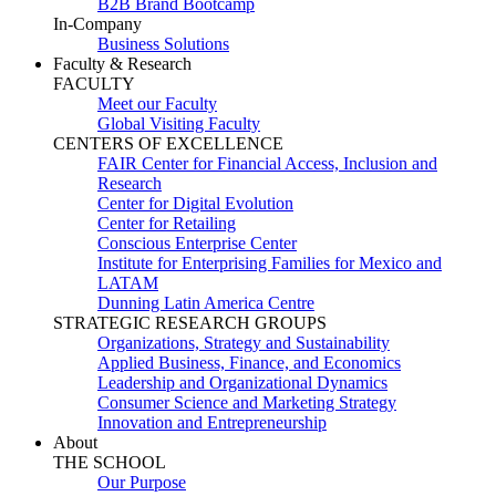
B2B Brand Bootcamp
In-Company
Business Solutions
Faculty & Research
FACULTY
Meet our Faculty
Global Visiting Faculty
CENTERS OF EXCELLENCE
FAIR Center for Financial Access, Inclusion and
Research
Center for Digital Evolution
Center for Retailing
Conscious Enterprise Center
Institute for Enterprising Families for Mexico and
LATAM
Dunning Latin America Centre
STRATEGIC RESEARCH GROUPS
Organizations, Strategy and Sustainability
Applied Business, Finance, and Economics
Leadership and Organizational Dynamics
Consumer Science and Marketing Strategy
Innovation and Entrepreneurship
About
THE SCHOOL
Our Purpose