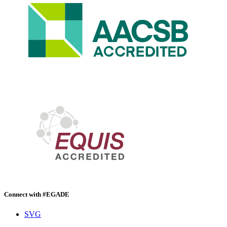
Connect with #EGADE
SVG