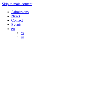
Skip to main content
Admissions
News
Contact
Events
en
es
en