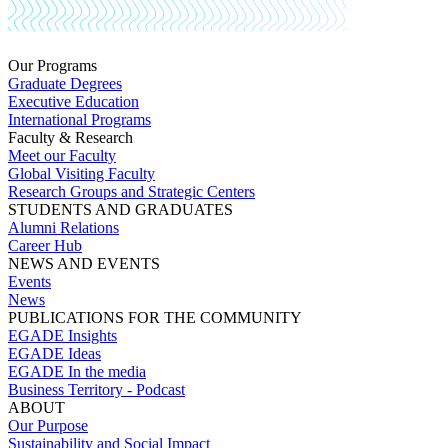
Our Programs
Graduate Degrees
Executive Education
International Programs
Faculty & Research
Meet our Faculty
Global Visiting Faculty
Research Groups and Strategic Centers
STUDENTS AND GRADUATES
Alumni Relations
Career Hub
NEWS AND EVENTS
Events
News
PUBLICATIONS FOR THE COMMUNITY
EGADE Insights
EGADE Ideas
EGADE In the media
Business Territory - Podcast
ABOUT
Our Purpose
Sustainability and Social Impact