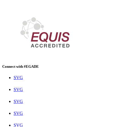
Connect with #EGADE
SVG
SVG
SVG
SVG
SVG