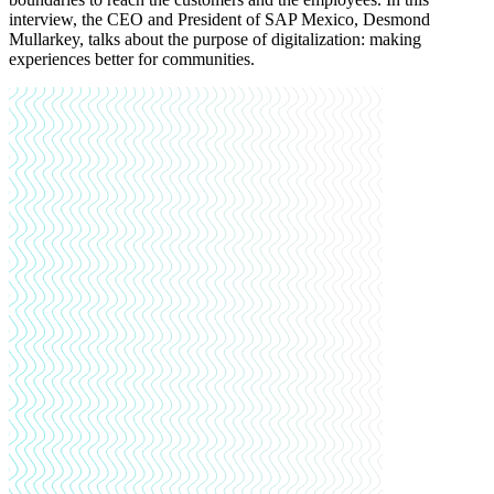
interview, the CEO and President of SAP Mexico, Desmond
Mullarkey, talks about the purpose of digitalization: making
experiences better for communities.