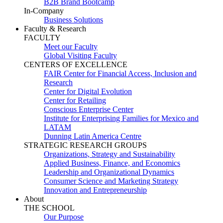
B2B Brand Bootcamp
In-Company
Business Solutions
Faculty & Research
FACULTY
Meet our Faculty
Global Visiting Faculty
CENTERS OF EXCELLENCE
FAIR Center for Financial Access, Inclusion and
Research
Center for Digital Evolution
Center for Retailing
Conscious Enterprise Center
Institute for Enterprising Families for Mexico and
LATAM
Dunning Latin America Centre
STRATEGIC RESEARCH GROUPS
Organizations, Strategy and Sustainability
Applied Business, Finance, and Economics
Leadership and Organizational Dynamics
Consumer Science and Marketing Strategy
Innovation and Entrepreneurship
About
THE SCHOOL
Our Purpose