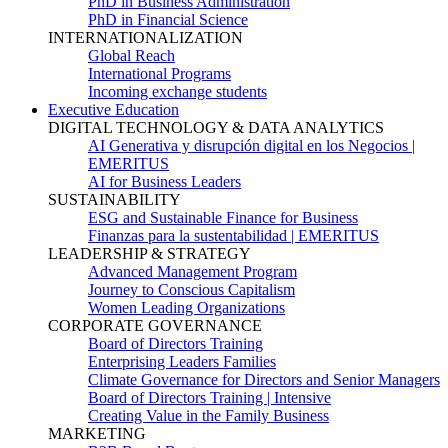
PhD in Business Administration
PhD in Financial Science
INTERNATIONALIZATION
Global Reach
International Programs
Incoming exchange students
Executive Education
DIGITAL TECHNOLOGY & DATA ANALYTICS
AI Generativa y disrupción digital en los Negocios |
EMERITUS
AI for Business Leaders
SUSTAINABILITY
ESG and Sustainable Finance for Business
Finanzas para la sustentabilidad | EMERITUS
LEADERSHIP & STRATEGY
Advanced Management Program
Journey to Conscious Capitalism
Women Leading Organizations
CORPORATE GOVERNANCE
Board of Directors Training
Enterprising Leaders Families
Climate Governance for Directors and Senior Managers
Board of Directors Training | Intensive
Creating Value in the Family Business
MARKETING