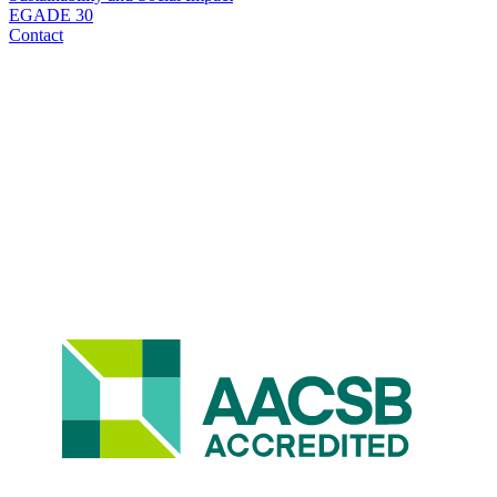
EGADE 30
Contact