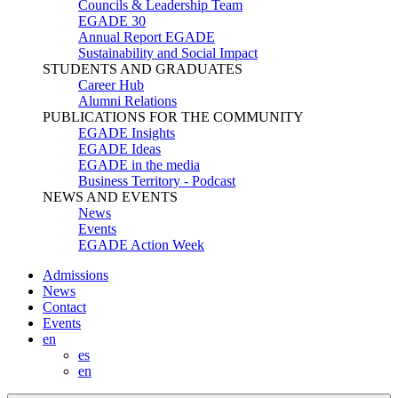
Councils & Leadership Team
EGADE 30
Annual Report EGADE
Sustainability and Social Impact
STUDENTS AND GRADUATES
Career Hub
Alumni Relations
PUBLICATIONS FOR THE COMMUNITY
EGADE Insights
EGADE Ideas
EGADE in the media
Business Territory - Podcast
NEWS AND EVENTS
News
Events
EGADE Action Week
Admissions
News
Contact
Events
en
es
en