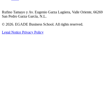
Rufino Tamayo y Av. Eugenio Garza Lagüera, Valle Oriente, 66269
San Pedro Garza García, N.L.
© 2026. EGADE Business School. All rights reserved.
Legal Notice
Privacy Policy