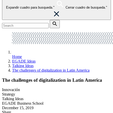
Expandir cuadro para busqueda."
Cerrar cuadro de busqueda."
Home
EGADE Ideas
Talking Ideas
The challenges of digitalization in Latin America
The challenges of digitalization in Latin America
Innovación
Strategy
Talking Ideas
EGADE Business School
December 15, 2019
Share