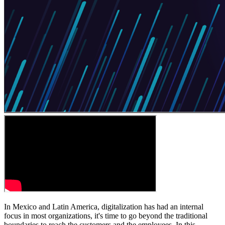
In Mexico and Latin America, digitalization has had an internal
focus in most organizations, it's time to go beyond the traditional
boundaries to reach the customers and the employees. In this