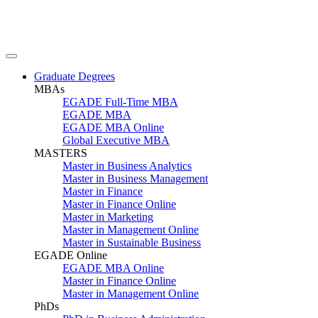
Graduate Degrees
MBAs
EGADE Full-Time MBA
EGADE MBA
EGADE MBA Online
Global Executive MBA
MASTERS
Master in Business Analytics
Master in Business Management
Master in Finance
Master in Finance Online
Master in Marketing
Master in Management Online
Master in Sustainable Business
EGADE Online
EGADE MBA Online
Master in Finance Online
Master in Management Online
PhDs