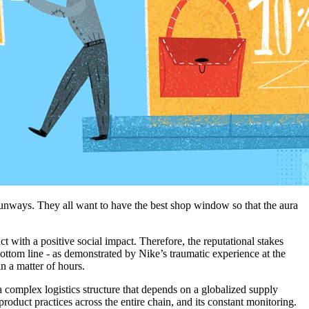
e runways. They all want to have the best shop window so that the aura
uct
with a
positive social
impact.
Therefore,
the
reputational
stakes
ottom
line - as demons
trated by
Nike’s
traumatic experience at the
in a matter of hours
.
a complex logistics structure that depends on a globalized supply
roduct practices across the entire chain, and its constant monitoring.