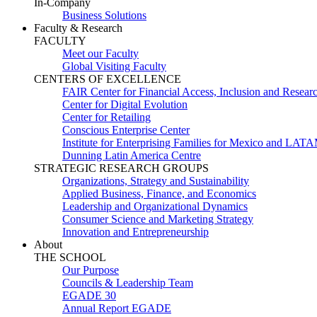
In-Company
Business Solutions
Faculty & Research
FACULTY
Meet our Faculty
Global Visiting Faculty
CENTERS OF EXCELLENCE
FAIR Center for Financial Access, Inclusion and Resear
Center for Digital Evolution
Center for Retailing
Conscious Enterprise Center
Institute for Enterprising Families for Mexico and LAT
Dunning Latin America Centre
STRATEGIC RESEARCH GROUPS
Organizations, Strategy and Sustainability
Applied Business, Finance, and Economics
Leadership and Organizational Dynamics
Consumer Science and Marketing Strategy
Innovation and Entrepreneurship
About
THE SCHOOL
Our Purpose
Councils & Leadership Team
EGADE 30
Annual Report EGADE