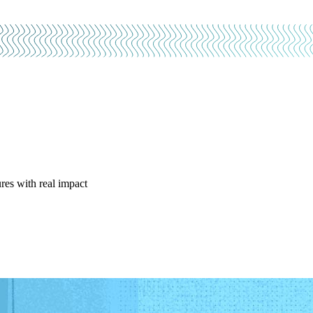
res with real impact