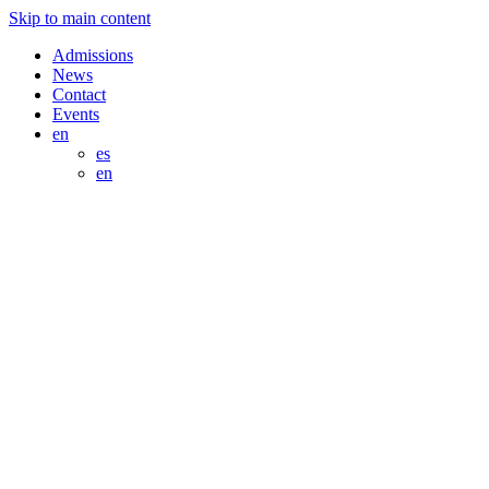
Skip to main content
Admissions
News
Contact
Events
en
es
en