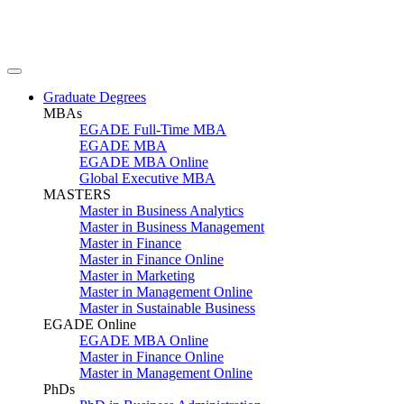
Graduate Degrees
MBAs
EGADE Full-Time MBA
EGADE MBA
EGADE MBA Online
Global Executive MBA
MASTERS
Master in Business Analytics
Master in Business Management
Master in Finance
Master in Finance Online
Master in Marketing
Master in Management Online
Master in Sustainable Business
EGADE Online
EGADE MBA Online
Master in Finance Online
Master in Management Online
PhDs