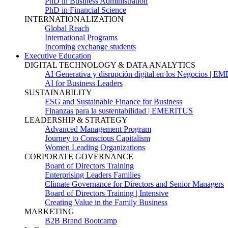
PhD in Business Administration
PhD in Financial Science
INTERNATIONALIZATION
Global Reach
International Programs
Incoming exchange students
Executive Education
DIGITAL TECHNOLOGY & DATA ANALYTICS
AI Generativa y disrupción digital en los Negocios | 
AI for Business Leaders
SUSTAINABILITY
ESG and Sustainable Finance for Business
Finanzas para la sustentabilidad | EMERITUS
LEADERSHIP & STRATEGY
Advanced Management Program
Journey to Conscious Capitalism
Women Leading Organizations
CORPORATE GOVERNANCE
Board of Directors Training
Enterprising Leaders Families
Climate Governance for Directors and Senior Managers
Board of Directors Training | Intensive
Creating Value in the Family Business
MARKETING
B2B Brand Bootcamp