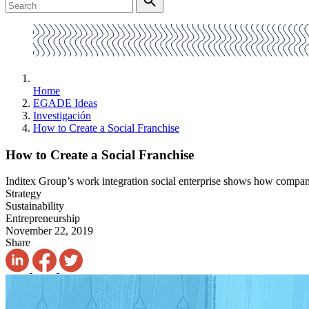
Home
EGADE Ideas
Investigación
How to Create a Social Franchise
How to Create a Social Franchise
Inditex Group’s work integration social enterprise shows how compani
Strategy
Sustainability
Entrepreneurship
November 22, 2019
Share