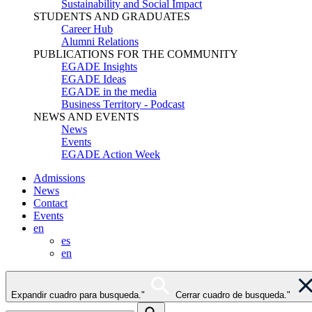
Sustainability and Social Impact
STUDENTS AND GRADUATES
Career Hub
Alumni Relations
PUBLICATIONS FOR THE COMMUNITY
EGADE Insights
EGADE Ideas
EGADE in the media
Business Territory - Podcast
NEWS AND EVENTS
News
Events
EGADE Action Week
Admissions
News
Contact
Events
en
es
en
Expandir cuadro para busqueda."
Cerrar cuadro de busqueda."