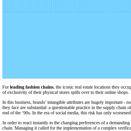
For
leading fashion chains
, the iconic real estate locations they oc
of exclusivity of their physical stores spills over to their online shops.
In this business,
brands’
intangible attributes
are hugely important
- no
they face are substantial
: a questionable practice in the supply chain o
end of the
‘
90s. In the
era
of
social
media
, this risk
has
only
worsen
ed
In order to react instantly to the changing preferences of a demanding
chain. Managing it called for the implementation of a complex verificat