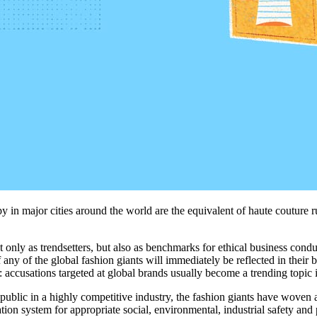
cupy in major cities around the world are the equivalent of haute coutur
t only as tren
dsetters
, but also as
benchmarks
for
ethi
cal business cond
f any of the global
fashion
giants
will
immediately
be
reflected in
their
b
:
accusation
s
targeted at
global
brand
s
usually
become
a trending topic 
 public in a highly competitive industry, the fashion giants have woven 
ion system for appropriate social, environmental, industrial safety and p