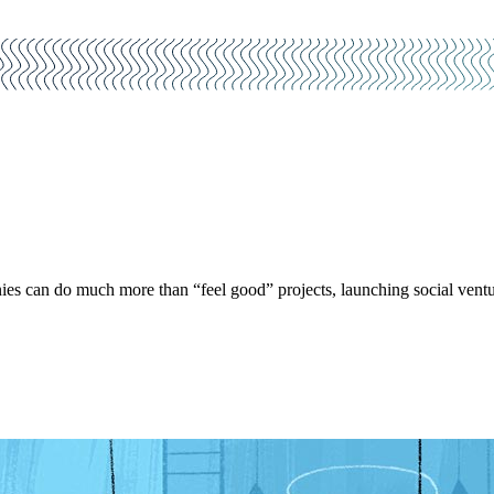
es can do much more than “feel good” projects, launching social ventu