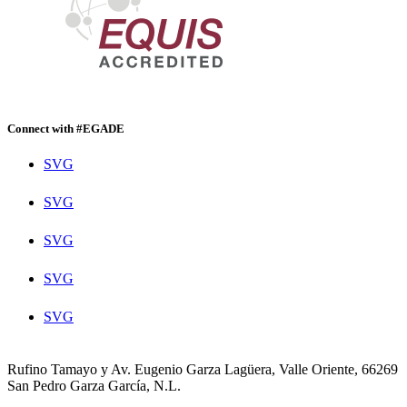
Connect with #EGADE
SVG
SVG
SVG
SVG
SVG
Rufino Tamayo y Av. Eugenio Garza Lagüera, Valle Oriente, 66269
San Pedro Garza García, N.L.