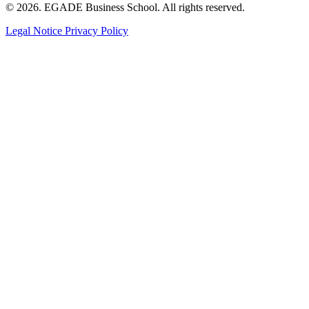
© 2026. EGADE Business School. All rights reserved.
Legal Notice
Privacy Policy