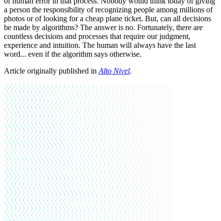
of human error in that process. Nobody would think today of giving
a person the responsibility of recognizing people among millions of
photos or of looking for a cheap plane ticket. But, can all decisions
be made by algorithms? The answer is no. Fortunately, there are
countless decisions and processes that require our judgment,
experience and intuition. The human will always have the last
word... even if the algorithm says otherwise.
Article originally published in
Alto Nivel
.