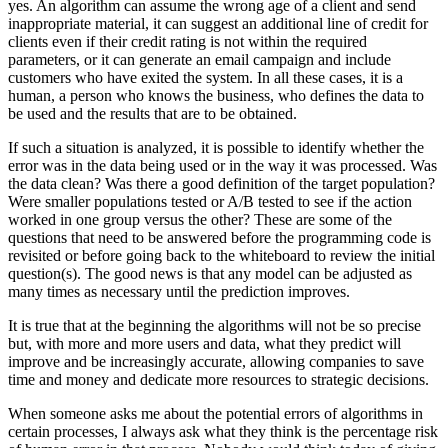
yes. An algorithm can assume the wrong age of a client and send
inappropriate material, it can suggest an additional line of credit for
clients even if their credit rating is not within the required
parameters, or it can generate an email campaign and include
customers who have exited the system. In all these cases, it is a
human, a person who knows the business, who defines the data to
be used and the results that are to be obtained.
If such a situation is analyzed, it is possible to identify whether the
error was in the data being used or in the way it was processed. Was
the data clean? Was there a good definition of the target population?
Were smaller populations tested or A/B tested to see if the action
worked in one group versus the other? These are some of the
questions that need to be answered before the programming code is
revisited or before going back to the whiteboard to review the initial
question(s). The good news is that any model can be adjusted as
many times as necessary until the prediction improves.
It is true that at the beginning the algorithms will not be so precise
but, with more and more users and data, what they predict will
improve and be increasingly accurate, allowing companies to save
time and money and dedicate more resources to strategic decisions.
When someone asks me about the potential errors of algorithms in
certain processes, I always ask what they think is the percentage risk