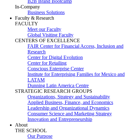
B2B Brand Bootcamp
In-Company
Business Solutions
Faculty & Research
FACULTY
Meet our Faculty
Global Visiting Faculty
CENTERS OF EXCELLENCE
FAIR Center for Financial Access, Inclusion and
Research
Center for Digital Evolution
Center for Retailing
Conscious Enterprise Center
Institute for Enterprising Families for Mexico and
LATAM
Dunning Latin America Centre
STRATEGIC RESEARCH GROUPS
Organizations, Strategy and Sustainability
Applied Business, Finance, and Economics
Leadership and Organizational Dynamics
Consumer Science and Marketing Strategy
Innovation and Entrepreneurship
About
THE SCHOOL
Our Purpose