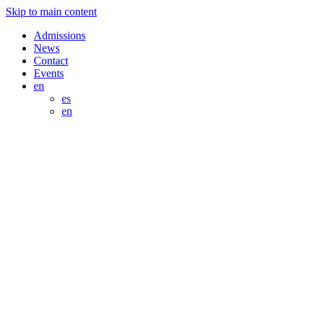
Skip to main content
Admissions
News
Contact
Events
en
es
en