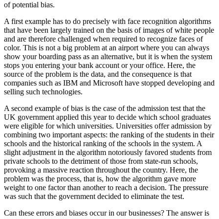
of potential bias.
A first example has to do precisely with face recognition algorithms
that have been largely trained on the basis of images of white people
and are therefore challenged when required to recognize faces of
color. This is not a big problem at an airport where you can always
show your boarding pass as an alternative, but it is when the system
stops you entering your bank account or your office. Here, the
source of the problem is the data, and the consequence is that
companies such as IBM and Microsoft have stopped developing and
selling such technologies.
A second example of bias is the case of the admission test that the
UK government applied this year to decide which school graduates
were eligible for which universities. Universities offer admission by
combining two important aspects: the ranking of the students in their
schools and the historical ranking of the schools in the system. A
slight adjustment in the algorithm notoriously favored students from
private schools to the detriment of those from state-run schools,
provoking a massive reaction throughout the country. Here, the
problem was the process, that is, how the algorithm gave more
weight to one factor than another to reach a decision. The pressure
was such that the government decided to eliminate the test.
Can these errors and biases occur in our businesses? The answer is