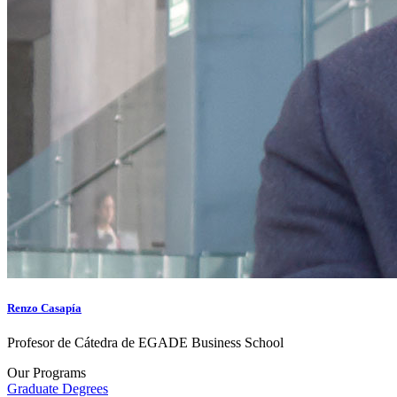
Renzo Casapía
Profesor de Cátedra de EGADE Business School
Our Programs
Graduate Degrees