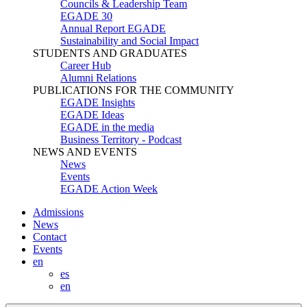
Councils & Leadership Team
EGADE 30
Annual Report EGADE
Sustainability and Social Impact
STUDENTS AND GRADUATES
Career Hub
Alumni Relations
PUBLICATIONS FOR THE COMMUNITY
EGADE Insights
EGADE Ideas
EGADE in the media
Business Territory - Podcast
NEWS AND EVENTS
News
Events
EGADE Action Week
Admissions
News
Contact
Events
en
es
en