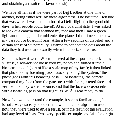
and obtaining a result (our favorite dish).
We have all felt as if we were part of Big Brother at one time or
another, being "guessed" by these algorithms. The last time I felt like
that was when I was about to board a Delta flight (in the good old
days, when people could travel). At my boarding gate, I was asked
to look at a camera that scanned my face and then I saw a green
light announcing that I could enter the plane. I didn’t need to show
my passport or boarding pass. After a few seconds of disbelief and a
certain sense of vulnerability, I started to connect the dots about the
data they had used and exactly when I authorized their use.
So, this is how it went. When I arrived at the airport to check in my
suitcase, a self-service kiosk took my photo and turned it into a
biometric model (sort of like a scale map of my face); it then linked
that photo to my boarding pass, basically telling the system: "this
photo goes with this boarding pass." For boarding, the camera
compared my face (from the gate area) with the registered face and
verified that they were the same, and that the face was associated
with a boarding pass on that flight.
Et Voilà
, I was ready to fly!
Now that we understand the example, it seems familiar to us, but it
is not always so easy to determine what data the algorithm used,
how they were used to give a result, or if the result of the evaluation
had any level of bias. Two very specific examples explain the origin