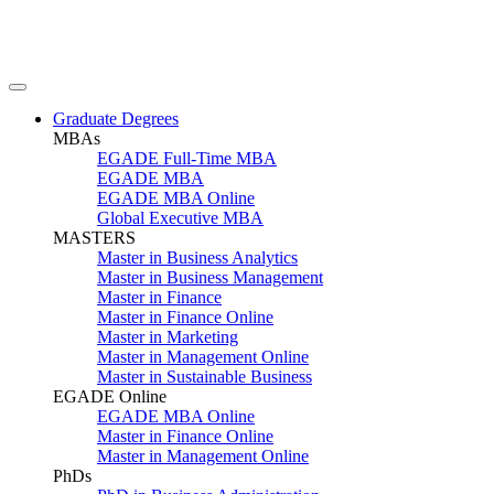
Graduate Degrees
MBAs
EGADE Full-Time MBA
EGADE MBA
EGADE MBA Online
Global Executive MBA
MASTERS
Master in Business Analytics
Master in Business Management
Master in Finance
Master in Finance Online
Master in Marketing
Master in Management Online
Master in Sustainable Business
EGADE Online
EGADE MBA Online
Master in Finance Online
Master in Management Online
PhDs