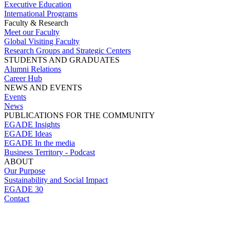
Executive Education
International Programs
Faculty & Research
Meet our Faculty
Global Visiting Faculty
Research Groups and Strategic Centers
STUDENTS AND GRADUATES
Alumni Relations
Career Hub
NEWS AND EVENTS
Events
News
PUBLICATIONS FOR THE COMMUNITY
EGADE Insights
EGADE Ideas
EGADE In the media
Business Territory - Podcast
ABOUT
Our Purpose
Sustainability and Social Impact
EGADE 30
Contact