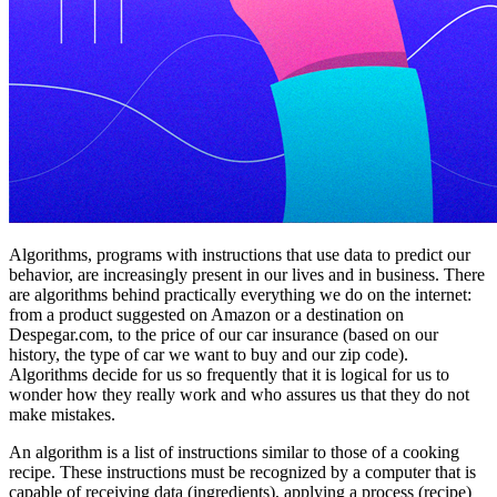
Algorithms, programs with instructions that use data to predict our
behavior, are increasingly present in our lives and in business. There
are algorithms behind practically everything we do on the internet:
from a product suggested on Amazon or a destination on
Despegar.com, to the price of our car insurance (based on our
history, the type of car we want to buy and our zip code).
Algorithms decide for us so frequently that it is logical for us to
wonder how they really work and who assures us that they do not
make mistakes.
An algorithm is a list of instructions similar to those of a cooking
recipe. These instructions must be recognized by a computer that is
capable of receiving data (ingredients), applying a process (recipe)