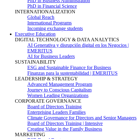
PhD in Business Administration
PhD in Financial Science
INTERNATIONALIZATION
Global Reach
International Programs
Incoming exchange students
Executive Education
DIGITAL TECHNOLOGY & DATA ANALYTICS
AI Generativa y disrupción digital en los Negocios |
EMERITUS
AI for Business Leaders
SUSTAINABILITY
ESG and Sustainable Finance for Business
Finanzas para la sustentabilidad | EMERITUS
LEADERSHIP & STRATEGY
Advanced Management Program
Journey to Conscious Capitalism
Women Leading Organizations
CORPORATE GOVERNANCE
Board of Directors Training
Enterprising Leaders Families
Climate Governance for Directors and Senior Managers
Board of Directors Training | Intensive
Creating Value in the Family Business
MARKETING