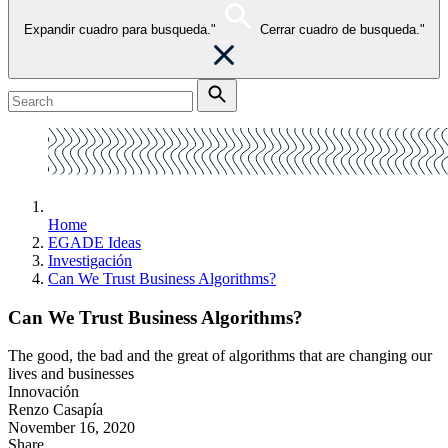
Expandir cuadro para busqueda."
Cerrar cuadro de busqueda."
Home
EGADE Ideas
Investigación
Can We Trust Business Algorithms?
Can We Trust Business Algorithms?
The good, the bad and the great of algorithms that are changing our
lives and businesses
Innovación
Renzo Casapía
November 16, 2020
Share