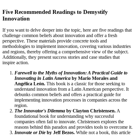
Five Recommended Readings to Demystify
Innovation
If you want to delve deeper into the topic, here are five readings that
challenge common beliefs about innovation and offer a fresh
perspective. These materials provide concrete tools and
methodologies to implement innovation, covering various industries
and regions, thereby offering a comprehensive view of the subject.
Additionally, they present success stories and case studies that
inspire action.
Farewell to the Myths of Innovation: A Practical Guide to
Innovating in Latin America
by Mario Morales and
Angélica León.
This book is a classic for those seeking to
understand innovation from a Latin American perspective. It
debunks common beliefs and offers a practical guide for
implementing innovation processes in companies across the
region.
The Innovator's Dilemma
by Clayton Christensen.
A
foundational book for understanding why successful
companies often fail to innovate. Christensen explores the
reasons behind this paradox and provides tools to overcome it.
Innovate or Die
by Jeff Bezos.
While not a book, this article