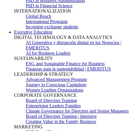
PhD in Business Administration
PhD in Financial Science
INTERNATIONALIZATION
Global Reach
International Programs
Incoming exchange students
Executive Education
DIGITAL TECHNOLOGY & DATA ANALYTICS
AI Generativa y disrupción digital en los Negocios |
EMERITUS
AI for Business Leaders
SUSTAINABILITY
ESG and Sustainable Finance for Business
Finanzas para la sustentabilidad | EMERITUS
LEADERSHIP & STRATEGY
Advanced Management Program
Journey to Conscious Capitalism
Women Leading Organizations
CORPORATE GOVERNANCE
Board of Directors Training
Enterprising Leaders Families
Climate Governance for Directors and Senior Managers
Board of Directors Training | Intensive
Creating Value in the Family Business
MARKETING