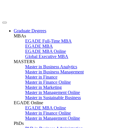
Graduate Degrees
MBAs
EGADE Full-Time MBA
EGADE MBA
EGADE MBA Online
Global Executive MBA
MASTERS
Master in Business Analytics
Master in Business Management
Master in Finance
Master in Finance Online
Master in Marketing
Master in Management Online
Master in Sustainable Business
EGADE Online
EGADE MBA Online
Master in Finance Online
Master in Management Online
PhDs