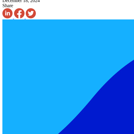
December 18, 2024
Share