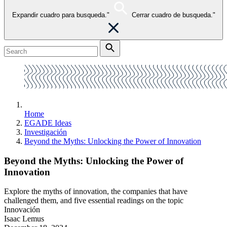
Expandir cuadro para busqueda."
Cerrar cuadro de busqueda."
Home
EGADE Ideas
Investigación
Beyond the Myths: Unlocking the Power of Innovation
Beyond the Myths: Unlocking the Power of
Innovation
Explore the myths of innovation, the companies that have
challenged them, and five essential readings on the topic
Innovación
Isaac Lemus