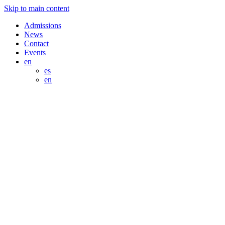
Skip to main content
Admissions
News
Contact
Events
en
es
en