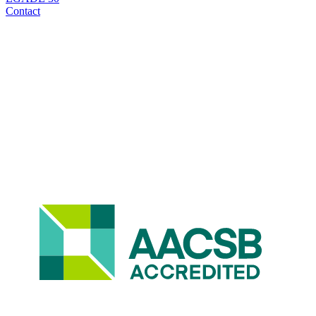
Contact