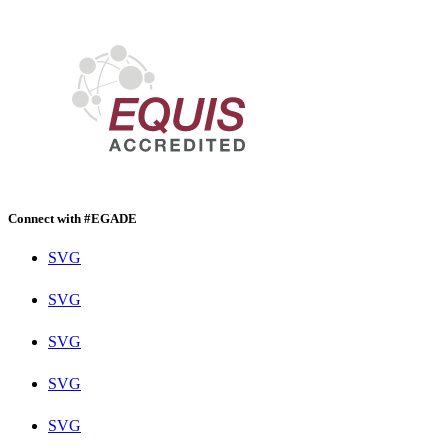
Connect with #EGADE
SVG
SVG
SVG
SVG
SVG