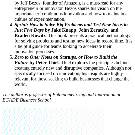
by Jeff Bezos, founder of Amazon, is a must-read for any
entrepreneur or innovator. Bezos shares his vision on the
importance of continuous innovation and how to maintain a
culture of experimentation.
Sprint: How to Solve Big Problems and Test New Ideas in
Just Five Days
by Jake Knapp, John Zeratsky, and
Braden Kowitz
. This book presents a practical methodology
for solving problems and testing new ideas in record time. It is
a helpful guide for teams looking to accelerate their
innovation processes.
Zero to One: Notes on Startups, or How to Build the
Future
by Peter Thiel.
Thiel explores the principles behind
creating entirely new and disruptive companies. Although not
specifically focused on innovation, his insights are highly
relevant for those seeking to build businesses that change the
world.
The author is p
rofessor of Entrepreneurship and Innovation at
EGADE Business School.