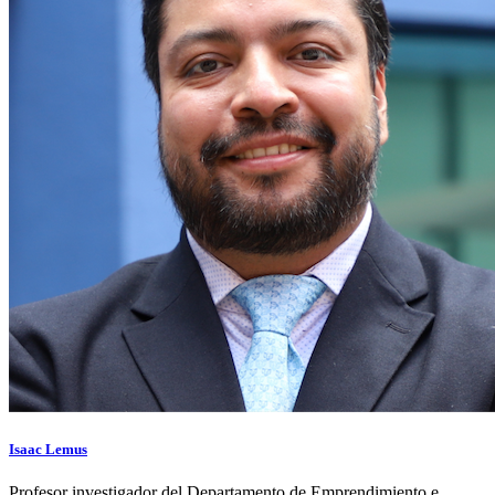
Isaac Lemus
Profesor investigador del Departamento de Emprendimiento e