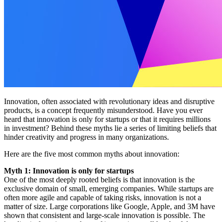
Innovation, often associated with revolutionary ideas and disruptive
products, is a concept frequently misunderstood. Have you ever
heard that innovation is only for startups or that it requires millions
in investment? Behind these myths lie a series of limiting beliefs that
hinder creativity and progress in many organizations.
Here are the five most common myths about innovation:
Myth 1: Innovation is only for startups
One of the most deeply rooted beliefs is that innovation is the
exclusive domain of small, emerging companies. While startups are
often more agile and capable of taking risks, innovation is not a
matter of size. Large corporations like Google, Apple, and 3M have
shown that consistent and large-scale innovation is possible. The