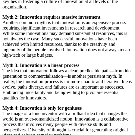
key lies in fostering a culture of innovation at all levels of the
organization.
Myth 2: Innovation requires massive investment
Another common myth is that innovation is an expensive process
requiring significant investments in research and development.
While some innovations may demand substantial resources, this is
not always the case. Many successful innovations have been
achieved with limited resources, thanks to the creativity and
ingenuity of the people involved. Innovation does not always mean
high-tech or large budgets.
Myth 3: Innovation is a linear process
The idea that innovation follows a clear, predictable path—from idea
generation to commercialization—is another persistent myth. In
reality, the innovation process is far more chaotic and iterative. Ideas
evolve, paths diverge, and failures are as important as successes.
Embracing uncertainty and being willing to pivot are essential
qualities for innovators.
Myth 4: Innovation is only for geniuses
The image of a lone inventor with a brilliant idea that changes the
world is an over-romanticized notion. Innovation is a collaborative
process that involves many people with diverse skills and
perspectives. Diversity of thought is crucial for generating original