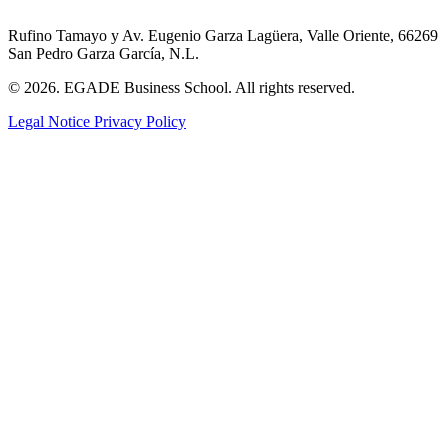
Rufino Tamayo y Av. Eugenio Garza Lagüera, Valle Oriente, 66269
San Pedro Garza García, N.L.
© 2026. EGADE Business School. All rights reserved.
Legal Notice
Privacy Policy