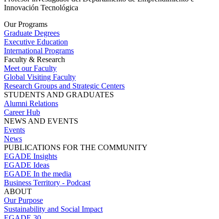
Innovación Tecnológica
Our Programs
Graduate Degrees
Executive Education
International Programs
Faculty & Research
Meet our Faculty
Global Visiting Faculty
Research Groups and Strategic Centers
STUDENTS AND GRADUATES
Alumni Relations
Career Hub
NEWS AND EVENTS
Events
News
PUBLICATIONS FOR THE COMMUNITY
EGADE Insights
EGADE Ideas
EGADE In the media
Business Territory - Podcast
ABOUT
Our Purpose
Sustainability and Social Impact
EGADE 30