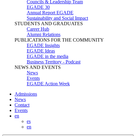
Councils & Leadership Team
EGADE 30
Annual Report EGADE
Sustainability and Social Impact
STUDENTS AND GRADUATES
Career Hub
Alumni Relations
PUBLICATIONS FOR THE COMMUNITY
EGADE Insights
EGADE Ideas
EGADE in the media
Business Territory - Podcast
NEWS AND EVENTS
News
Events
EGADE Action Week
Admissions
News
Contact
Events
en
es
en