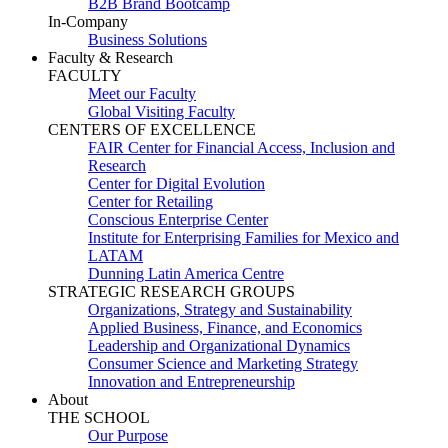
B2B Brand Bootcamp
In-Company
Business Solutions
Faculty & Research
FACULTY
Meet our Faculty
Global Visiting Faculty
CENTERS OF EXCELLENCE
FAIR Center for Financial Access, Inclusion and
Research
Center for Digital Evolution
Center for Retailing
Conscious Enterprise Center
Institute for Enterprising Families for Mexico and
LATAM
Dunning Latin America Centre
STRATEGIC RESEARCH GROUPS
Organizations, Strategy and Sustainability
Applied Business, Finance, and Economics
Leadership and Organizational Dynamics
Consumer Science and Marketing Strategy
Innovation and Entrepreneurship
About
THE SCHOOL
Our Purpose