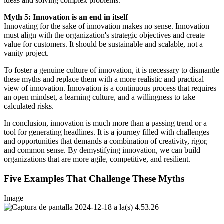
ideas and solving complex problems.
Myth 5: Innovation is an end in itself
Innovating for the sake of innovation makes no sense. Innovation
must align with the organization's strategic objectives and create
value for customers. It should be sustainable and scalable, not a
vanity project.
To foster a genuine culture of innovation, it is necessary to dismantle
these myths and replace them with a more realistic and practical
view of innovation. Innovation is a continuous process that requires
an open mindset, a learning culture, and a willingness to take
calculated risks.
In conclusion, innovation is much more than a passing trend or a
tool for generating headlines. It is a journey filled with challenges
and opportunities that demands a combination of creativity, rigor,
and common sense. By demystifying innovation, we can build
organizations that are more agile, competitive, and resilient.
Five Examples That Challenge These Myths
Image