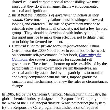
shared value and corporate social responsibility, we must
insist that they do it in a manner that is well documented,
material and significant,
Insist that the institutions of government function as they
should.
Government regulations must be stringent, forward
looking and enforced. The role of government must be to
establish rules that benefit all of society, not just a few favored
groups. They should be developed with industry input, but
this input must be to make them effective, not to dilute them
or to lobby for favored treatment.
Establish rules for private sector self-governance.
Elinor
Ostrom won the 2009 Nobel Prize in econmics for her work
on economic self-governance. In her book,
Governing the
Commons
she suggests principles for successful self-
governance. These include bottom up rules established by the
participants in a self-governance system themselves, an
external authority established by the participants to monitor
and verify compliance with the rules, impose graduated
sanctions and mechanisms to renew the rules as circumstances
change.
In 1985, led by the Canadian Chemical Manufacturing Industry, the
global chemical industry designed the Responsible Care program in
the wake of the 1984 Bhopal disaster. While not perfect (no system
is), the Responsible Care program established a set of required