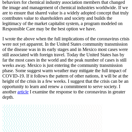
behaviors for chemical industry association members that changed
the image and management of chemical industries worldwide. If we
are to ensure that shared value is a widely adopted concept that truly
contributes value to shareholders and society and builds the
legitimacy of the market capitalist system, a program modeled on
Responsible Care may be the best option we have.
I wrote the above when the full implications of the coronavirus crisis
were not yet apparent. In the United States community transmission
of the disease was in its early stages and in Mexico most cases were
still associated with foreign travel. Today the United States has by
far the most cases in the world and the peak number of cases is still
weeks away. Mexico is just entering the community transmission
phase. Some suggest warm weather may mitigate the full impact of
COVID-19. If it follows the pattern of other nations, it will be at the
height of the crisis in a few weeks. I suggest that the crisis can be an
opportunity to learn and renew a commitment to serve society. I
another
article
I examine the response to the coronavirus in greater
depth.