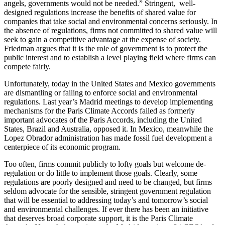
angels, governments would not be needed.” Stringent, well-
designed regulations increase the benefits of shared value for
companies that take social and environmental concerns seriously. In
the absence of regulations, firms not committed to shared value will
seek to gain a competitive advantage at the expense of society.
Friedman argues that it is the role of government is to protect the
public interest and to establish a level playing field where firms can
compete fairly.
Unfortunately, today in the United States and Mexico governments
are dismantling or failing to enforce social and environmental
regulations. Last year’s Madrid meetings to develop implementing
mechanisms for the Paris Climate Accords failed as formerly
important advocates of the Paris Accords, including the United
States, Brazil and Australia, opposed it. In Mexico, meanwhile the
Lopez Obrador administration has made fossil fuel development a
centerpiece of its economic program.
Too often, firms commit publicly to lofty goals but welcome de-
regulation or do little to implement those goals. Clearly, some
regulations are poorly designed and need to be changed, but firms
seldom advocate for the sensible, stringent government regulation
that will be essential to addressing today’s and tomorrow’s social
and environmental challenges. If ever there has been an initiative
that deserves broad corporate support, it is the Paris Climate