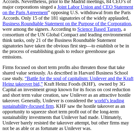
Accords. Nevertheless, prior to the Madrid meetings, 84 CEO’s of
major corporations singed a
Joint Labor Union and CEO Statement
on the Paris Agreement
” opposing U.S. withdrawal from the Paris
Accords. Only 15 of the 181 signatories of the widely applauded,
Business Roundtable Statement on the Purpose of the Corporation
,
were among the signers. According to
Science Based Targets
, a
consortium of the UN Global Compact and leading environmental
think tanks, only 21 of the Business Roundtable Statement
signatories have taken the obvious first step—to establish or be in
the process of establishing goals to reduce greenhouse gas
emissions.
Firms focused on short term profits also threaten those that take
shared value seriously. As described in Harvard Business School
case study,
“Battle for the soul of capitalism: Unilever and the Kraft
Heinz takeover bid,”
Kraft Heinz Foods (KHF), owned by 3G
Capital an investment group known for its focus on cost reduction
and short term value creation, saw Unilever as an attractive hostile
takeover. Generally, Unilever is considered the
world’s leading
sustainability-focused firm
. KHF saw the hostile takeover as an
opportunity to squeeze short term profit out of the long-term
sustainability investments that Unilever had made. Ultimately,
Unilever barely resisted the takeover attempt, but other firms may
not be as able or as fortunate as Unilever was.