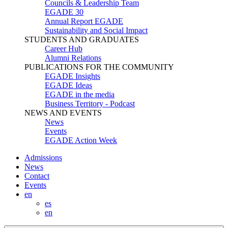
Councils & Leadership Team
EGADE 30
Annual Report EGADE
Sustainability and Social Impact
STUDENTS AND GRADUATES
Career Hub
Alumni Relations
PUBLICATIONS FOR THE COMMUNITY
EGADE Insights
EGADE Ideas
EGADE in the media
Business Territory - Podcast
NEWS AND EVENTS
News
Events
EGADE Action Week
Admissions
News
Contact
Events
en
es
en