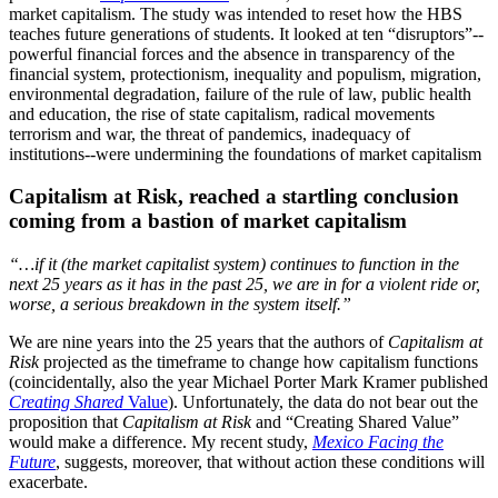
market capitalism. The study was intended to reset how the HBS
teaches future generations of students. It looked at ten “disruptors”--
powerful financial forces and the absence in transparency of the
financial system, protectionism, inequality and populism, migration,
environmental degradation, failure of the rule of law, public health
and education, the rise of state capitalism, radical movements
terrorism and war, the threat of pandemics, inadequacy of
institutions--
were undermining the foundations of market capitalism
Capitalism at Risk, reached a startling conclusion
coming from a bastion of market capitalism
“…if it (the market capitalist system) continues to function in the
next 25 years as it has in the past 25, we are in for a violent ride or,
worse, a serious breakdown in the system itself.”
We are nine years into the 25 years that the authors of
Capitalism at
Risk
projected as the timeframe to change how capitalism functions
(coincidentally, also the year Michael Porter Mark Kramer published
Creating Shared
Value
). Unfortunately, the data do not bear out the
proposition that
Capitalism at Risk
and “Creating Shared Value”
would make a difference. My recent study,
Mexico Facing the
Future
, suggests, moreover, that without action these conditions will
exacerbate.