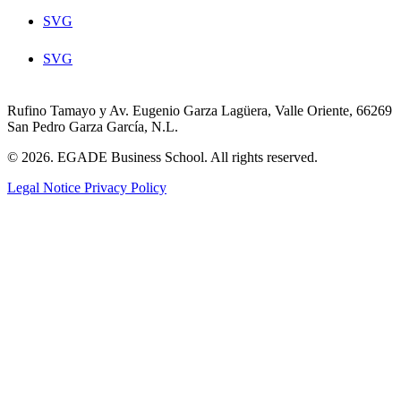
SVG
SVG
Rufino Tamayo y Av. Eugenio Garza Lagüera, Valle Oriente, 66269
San Pedro Garza García, N.L.
© 2026. EGADE Business School. All rights reserved.
Legal Notice
Privacy Policy