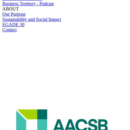
Business Territory - Podcast
ABOUT
Our Purpose
Sustainability and Social Impact
EGADE 30
Contact