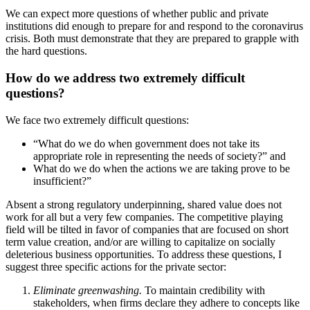
We can expect more questions of whether public and private
institutions did enough to prepare for and respond to the coronavirus
crisis. Both must demonstrate that they are prepared to grapple with
the hard questions.
How do we address two extremely difficult
questions?
We face two extremely difficult questions:
“What do we do when government does not take its
appropriate role in representing the needs of society?” and
What do we do when the actions we are taking prove to be
insufficient?”
Absent a strong regulatory underpinning, shared value does not
work for all but a very few companies. The competitive playing
field will be tilted in favor of companies that are focused on short
term value creation, and/or are willing to capitalize on socially
deleterious business opportunities. To address these questions, I
suggest three specific actions for the private sector:
Eliminate greenwashing.
To maintain credibility with
stakeholders, when firms declare they adhere to concepts like