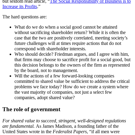
but seldom read article, “
The Social Responsibility of Business is to
Increase its Profits
.”
The hard questions are:
What do we do when a social good cannot be attained
without sacrificing shareholder return? While it is often the
case that the two are positively correlated, meeting society’s
future challenges will at times require actions that do not
correspond with shareholder interests.
Who should decide? Friedman argues, and I agree with him,
that firms may choose to sacrifice profit for a social good, but
this decision belongs to the owners of the firm as represented
by the board, not to management.
Will the actions of a few forward-looking companies
committed to shared value be sufficient to address the critical
problems we face today? How do we create a system where
the vast majority of companies, not just a select few
companies, adopt shared value?
The role of government
For shared value to succeed, stringent, well-designed regulations
are fundamental.
As James Madison, a founding father of the
United States wrote in the
Federalist Papers
, “if all men were