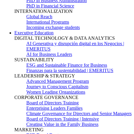
PhD in Business Administration
PhD in Financial Science
INTERNATIONALIZATION
Global Reach
International Programs
Incoming exchange students
Executive Education
DIGITAL TECHNOLOGY & DATA ANALYTICS
AI Generativa y disrupción digital en los Negocios |
EMERITUS
AI for Business Leaders
SUSTAINABILITY
ESG and Sustainable Finance for Business
Finanzas para la sustentabilidad | EMERITUS
LEADERSHIP & STRATEGY
Advanced Management Program
Journey to Conscious Capitalism
Women Leading Organizations
CORPORATE GOVERNANCE
Board of Directors Training
Enterprising Leaders Families
Climate Governance for Directors and Senior Managers
Board of Directors Training | Intensive
Creating Value in the Family Business
MARKETING