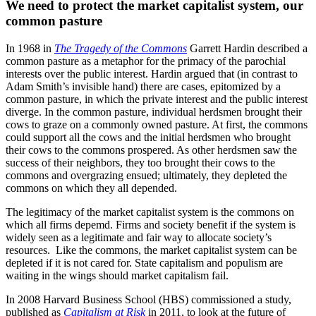
We need to protect the market capitalist system, our
common pasture
In 1968 in
The
Tragedy of the Commons
Garrett Hardin described a
common pasture as a metaphor for the primacy of the parochial
interests over the public interest.
Hardin argued that (in contrast to
Adam Smith’s invisible hand) there are cases, epitomized by a
common pasture, in which the private interest and the public interest
diverge. In the common pasture, individual herdsmen brought their
cows to graze on a commonly owned pasture. At first, the commons
could support all the cows and the initial herdsmen who brought
their cows to the commons prospered. As other herdsmen saw the
success of their neighbors, they too brought their cows to the
commons and overgrazing ensued; ultimately, they depleted the
commons on which they all depended
.
The legitimacy of the market capitalist system is the commons on
which all firms depemd. Firms and society benefit if the system is
widely seen as a legitimate and fair way to allocate society’s
resources. Like the commons, the market capitalist system can be
depleted if it is not cared for. State capitalism and populism are
waiting in the wings should market capitalism fail.
In 2008 Harvard Business School (HBS) commissioned a study,
published as
Capitalism at Risk
in 2011, to look at the future of