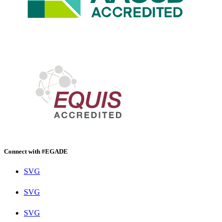
Connect with #EGADE
SVG
SVG
SVG