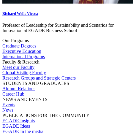
Richard Wells Viesca
Professor of Leadership for Sustainability and Scenarios for
Innovation at EGADE Business School
Our Programs
Graduate Degrees
Executive Education
International Programs
Faculty & Research
Meet our Faculty
Global Visiting Faculty
Research Groups and Strategic Centers
STUDENTS AND GRADUATES
Alumni Relations
Career Hub
NEWS AND EVENTS
Events
News
PUBLICATIONS FOR THE COMMUNITY
EGADE Insights
EGADE Ideas
EGADE In the media