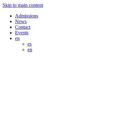
Skip to main content
Admissions
News
Contact
Events
en
es
en