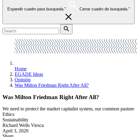
Expandir cuadro para busqueda."
Cerrar cuadro de busqueda."
Home
EGADE Ideas
Opinión
Was Milton Friedman Right After All?
Was Milton Friedman Right After All?
We need to protect the market capitalist system, our common pasture
Ethics
Sustainability
Richard Wells Viesca
April 3, 2020
Share