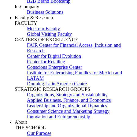
B2B Brand Bootcamp
In-Company
Business Solutions
Faculty & Research
FACULTY
Meet our Faculty
Global Visiting Faculty
CENTERS OF EXCELLENCE
FAIR Center for Financial Access, Inclusion and
Research
Center for Digital Evolution
Center for Retailing
Conscious Enterprise Center
Institute for Enterprising Families for Mexico and
LATAM
Dunning Latin America Centre
STRATEGIC RESEARCH GROUPS
Organizations, Strategy and Sustainability
Applied Business, Finance, and Economics
Leadership and Organizational Dynamics
Consumer Science and Marketing Strategy
Innovation and Entrepreneurship
About
THE SCHOOL
Our Purpose