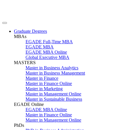
Graduate Degrees
MBAs
EGADE Full-Time MBA
EGADE MBA
EGADE MBA Online
Global Executive MBA
MASTERS
Master in Business Analytics
Master in Business Management
Master in Finance
Master in Finance Online
Master in Marketing
Master in Management Online
Master in Sustainable Business
EGADE Online
EGADE MBA Online
Master in Finance Online
Master in Management Online
PhDs