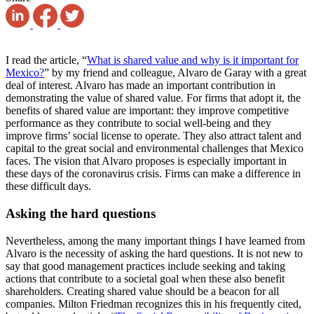
I read the article, “
What is shared value and why is it important for
Mexico?
” by my friend and colleague, Alvaro de Garay with a great
deal of interest. Alvaro has made an important contribution in
demonstrating the value of shared value. For firms that adopt it, the
benefits of shared value are important: they improve competitive
performance as they contribute to social well-being and they
improve firms’ social license to operate. They also attract talent and
capital to the great social and environmental challenges that Mexico
faces. The vision that Alvaro proposes is especially important in
these days of the coronavirus crisis. Firms can make a difference in
these difficult days.
Asking the hard questions
Nevertheless, among the many important things I have learned from
Alvaro is the necessity of asking the hard questions. It is not new to
say that good management practices include seeking and taking
actions that contribute to a societal goal when these also benefit
shareholders. Creating shared value should be a beacon for all
companies. Milton Friedman recognizes this in his frequently cited,