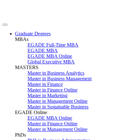
Graduate Degrees
MBAs
EGADE Full-Time MBA
EGADE MBA
EGADE MBA Online
Global Executive MBA
MASTERS
Master in Business Analytics
Master in Business Management
Master in Finance
Master in Finance Online
Master in Marketing
Master in Management Online
Master in Sustainable Business
EGADE Online
EGADE MBA Online
Master in Finance Online
Master in Management Online
PhDs