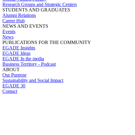
Research Groups and Strategic Centers
STUDENTS AND GRADUATES
Alumni Relations
Career Hub
NEWS AND EVENTS
Events
News
PUBLICATIONS FOR THE COMMUNITY
EGADE Insights
EGADE Ideas
EGADE In the media
Business Territory - Podcast
ABOUT
Our Purpose
Sustainability and Social Impact
EGADE 30
Contact