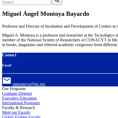
Miguel Ángel Montoya Bayardo
Professor and Director of Incubation and Development of Centers in 
Miguel A. Montoya is a professor and researcher at the Tecnológico
member of the National System of Researchers of CONACYT in Mexico.
in books, magazines and refereed academic congresses from different 
Contact
Email
mmontoya@tec.mx
Our Programs
Graduate Degrees
Executive Education
International Programs
Faculty & Research
Meet our Faculty
Global Visiting Faculty