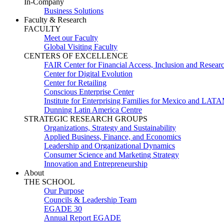
In-Company
Business Solutions
Faculty & Research
FACULTY
Meet our Faculty
Global Visiting Faculty
CENTERS OF EXCELLENCE
FAIR Center for Financial Access, Inclusion and Resear
Center for Digital Evolution
Center for Retailing
Conscious Enterprise Center
Institute for Enterprising Families for Mexico and LAT
Dunning Latin America Centre
STRATEGIC RESEARCH GROUPS
Organizations, Strategy and Sustainability
Applied Business, Finance, and Economics
Leadership and Organizational Dynamics
Consumer Science and Marketing Strategy
Innovation and Entrepreneurship
About
THE SCHOOL
Our Purpose
Councils & Leadership Team
EGADE 30
Annual Report EGADE