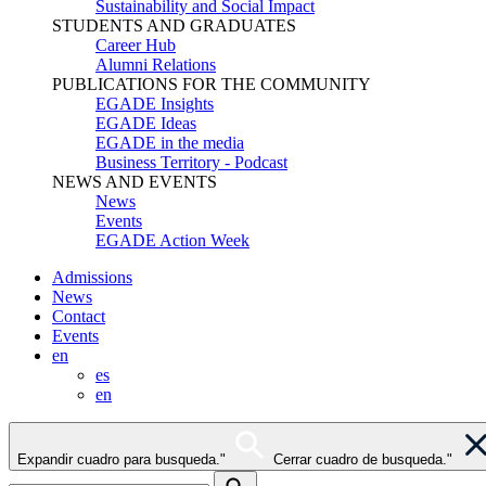
Sustainability and Social Impact
STUDENTS AND GRADUATES
Career Hub
Alumni Relations
PUBLICATIONS FOR THE COMMUNITY
EGADE Insights
EGADE Ideas
EGADE in the media
Business Territory - Podcast
NEWS AND EVENTS
News
Events
EGADE Action Week
Admissions
News
Contact
Events
en
es
en
Expandir cuadro para busqueda."
Cerrar cuadro de busqueda."