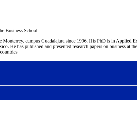
the Business School
 de Monterrey, campus Guadalajara since 1996. His PhD is in Applied 
 He has published and presented research papers on business at the b
countries.