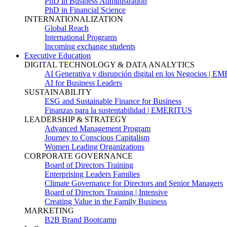
PhD in Business Administration
PhD in Financial Science
INTERNATIONALIZATION
Global Reach
International Programs
Incoming exchange students
Executive Education
DIGITAL TECHNOLOGY & DATA ANALYTICS
AI Generativa y disrupción digital en los Negocios | 
AI for Business Leaders
SUSTAINABILITY
ESG and Sustainable Finance for Business
Finanzas para la sustentabilidad | EMERITUS
LEADERSHIP & STRATEGY
Advanced Management Program
Journey to Conscious Capitalism
Women Leading Organizations
CORPORATE GOVERNANCE
Board of Directors Training
Enterprising Leaders Families
Climate Governance for Directors and Senior Managers
Board of Directors Training | Intensive
Creating Value in the Family Business
MARKETING
B2B Brand Bootcamp