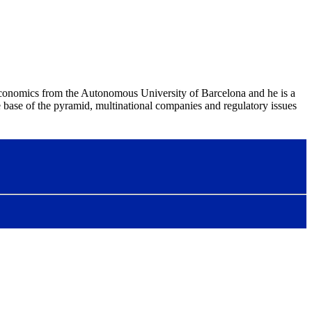
Economics from the Autonomous University of Barcelona and he is a
ase of the pyramid, multinational companies and regulatory issues