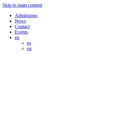
Skip to main content
Admissions
News
Contact
Events
en
es
en