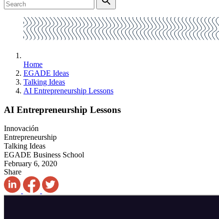
Home
EGADE Ideas
Talking Ideas
AI Entrepreneurship Lessons
AI Entrepreneurship Lessons
Innovación
Entrepreneurship
Talking Ideas
EGADE Business School
February 6, 2020
Share