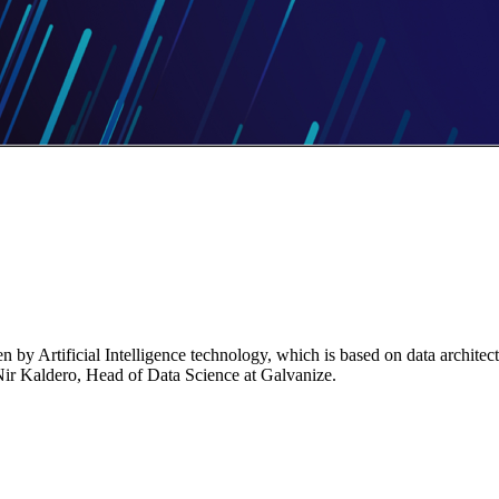
n by Artificial Intelligence technology, which is based on data architec
s Nir Kaldero, Head of Data Science at Galvanize.