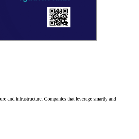
ture and infrastructure. Companies that leverage smartly and