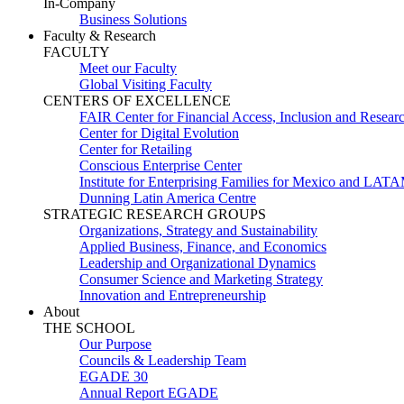
In-Company
Business Solutions
Faculty & Research
FACULTY
Meet our Faculty
Global Visiting Faculty
CENTERS OF EXCELLENCE
FAIR Center for Financial Access, Inclusion and Resear
Center for Digital Evolution
Center for Retailing
Conscious Enterprise Center
Institute for Enterprising Families for Mexico and LAT
Dunning Latin America Centre
STRATEGIC RESEARCH GROUPS
Organizations, Strategy and Sustainability
Applied Business, Finance, and Economics
Leadership and Organizational Dynamics
Consumer Science and Marketing Strategy
Innovation and Entrepreneurship
About
THE SCHOOL
Our Purpose
Councils & Leadership Team
EGADE 30
Annual Report EGADE