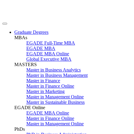
Graduate Degrees
MBAs
EGADE Full-Time MBA
EGADE MBA
EGADE MBA Online
Global Executive MBA
MASTERS
Master in Business Analytics
Master in Business Management
Master in Finance
Master in Finance Online
Master in Marketing
Master in Management Online
Master in Sustainable Business
EGADE Online
EGADE MBA Online
Master in Finance Online
Master in Management Online
PhDs