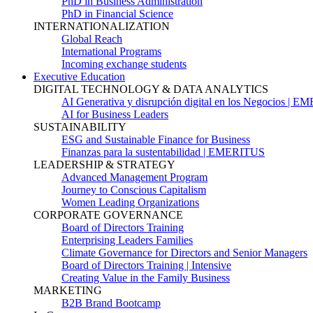
PhD in Business Administration
PhD in Financial Science
INTERNATIONALIZATION
Global Reach
International Programs
Incoming exchange students
Executive Education
DIGITAL TECHNOLOGY & DATA ANALYTICS
AI Generativa y disrupción digital en los Negocios | 
AI for Business Leaders
SUSTAINABILITY
ESG and Sustainable Finance for Business
Finanzas para la sustentabilidad | EMERITUS
LEADERSHIP & STRATEGY
Advanced Management Program
Journey to Conscious Capitalism
Women Leading Organizations
CORPORATE GOVERNANCE
Board of Directors Training
Enterprising Leaders Families
Climate Governance for Directors and Senior Managers
Board of Directors Training | Intensive
Creating Value in the Family Business
MARKETING
B2B Brand Bootcamp