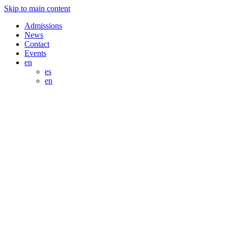
Skip to main content
Admissions
News
Contact
Events
en
es
en