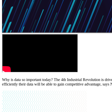
Why is data so important today? The 4th Industrial Revolution is drive
efficiently their data will be able to gain competitive advantage, say