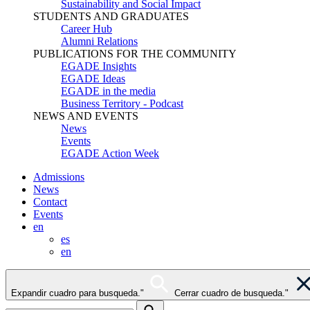
Sustainability and Social Impact
STUDENTS AND GRADUATES
Career Hub
Alumni Relations
PUBLICATIONS FOR THE COMMUNITY
EGADE Insights
EGADE Ideas
EGADE in the media
Business Territory - Podcast
NEWS AND EVENTS
News
Events
EGADE Action Week
Admissions
News
Contact
Events
en
es
en
Expandir cuadro para busqueda."
Cerrar cuadro de busqueda."