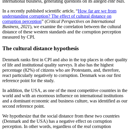
international business, generating questions on its alleged
elite bias
.
In a recently published scientific article, “
How far are we from
understanding corruption? The effect of cultural distance on
corruption perception
” (
Critical Perspectives on International
Business, 2021
), we examine the correlation between the cultural
distance of these western standards and the corruption perception
measured by CPI.
The cultural distance hypothesis
Denmark ranks first in CPI and also in the top places in other quality
of life and institutional quality surveys. It also has the highest
percentage (82%) of citizens who are Protestants, and, therefore,
react particularly negatively to corruption. Denmark was our first
reference point for the study.
In addition, the USA, as one of the most competitive countries in the
world and with an enormous influence on international institutions
and a dominant economic and business culture, was identified as our
second reference point.
We hypothesize that the social distance from these two countries
(Denmark and the USA) has a negative effect on corruption
perception. In other words, regardless of the
real
corruption