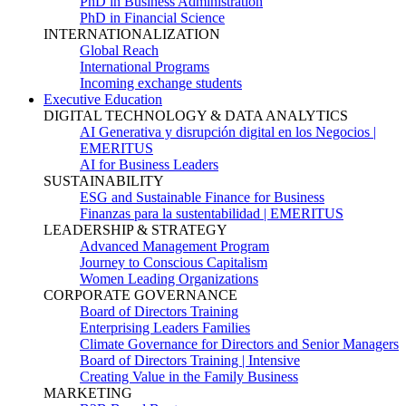
PhD in Business Administration
PhD in Financial Science
INTERNATIONALIZATION
Global Reach
International Programs
Incoming exchange students
Executive Education
DIGITAL TECHNOLOGY & DATA ANALYTICS
AI Generativa y disrupción digital en los Negocios |
EMERITUS
AI for Business Leaders
SUSTAINABILITY
ESG and Sustainable Finance for Business
Finanzas para la sustentabilidad | EMERITUS
LEADERSHIP & STRATEGY
Advanced Management Program
Journey to Conscious Capitalism
Women Leading Organizations
CORPORATE GOVERNANCE
Board of Directors Training
Enterprising Leaders Families
Climate Governance for Directors and Senior Managers
Board of Directors Training | Intensive
Creating Value in the Family Business
MARKETING