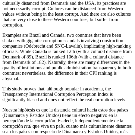
culturally distanced from Denmark and the USA, its practices are
not necessarily corrupt. Cultures can be distanced from Western
values without being in the least corrupt. And there are also cultures
that are very close to these Western countries, but suffer from
corruption.
Examples are Brazil and Canada, two countries that have been
shaken with gigantic corruption scandals involving construction
companies (Odebrecht and SNC-Lavalin), implicating high-ranking
officials. While Canada is ranked 12th (with a cultural distance from
Denmark of 89), Brazil is ranked 106th (with a cultural distance
from Denmark of 182). Naturally, there are many differences in the
quality of institutions and public administration transparency in both
countries; nevertheless, the difference in their CPI ranking is
abysmal.
This study proves that, although popular in academia, the
Transparency International Corruption Perception Index is
significantly biased and does not reflect the real corruption levels.
Nuestra hipótesis es que la distancia cultural hacia estos dos países
(Dinamarca y Estados Unidos) tiene un efecto negativo en la
percepción de la corrupción. Es decir, independientemente de la
corrupción
real
que viva un país, cuanto más culturalmente distantes
sean los países con respecto de Dinamarca y Estados Unidos, más