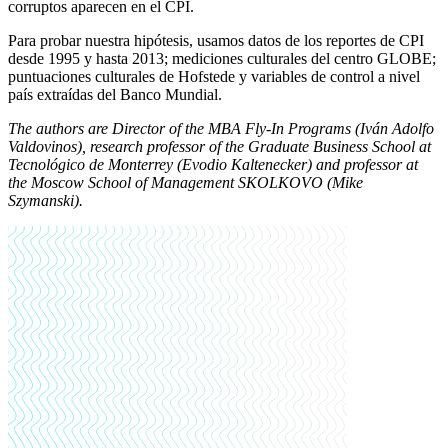
corruptos aparecen en el CPI.
Para probar nuestra hipótesis, usamos datos de los reportes de CPI
desde 1995 y hasta 2013; mediciones culturales del centro GLOBE;
puntuaciones culturales de Hofstede y variables de control a nivel
país extraídas del Banco Mundial.
The authors are Director of the MBA Fly-In Programs (Iván Adolfo
Valdovinos), research professor of the Graduate Business School at
Tecnológico de Monterrey (Evodio Kaltenecker) and professor at
the Moscow School of Management SKOLKOVO (Mike
Szymanski).