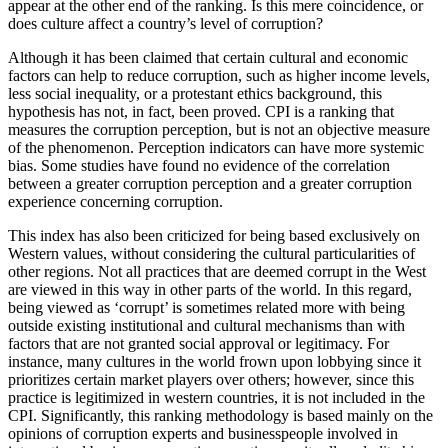
appear at the other end of the ranking. Is this mere coincidence, or
does culture affect a country’s level of corruption?
Although it has been claimed that certain cultural and economic
factors can help to reduce corruption, such as higher income levels,
less social inequality, or a protestant ethics background, this
hypothesis has not, in fact, been proved. CPI is a ranking that
measures the corruption perception, but is not an objective measure
of the phenomenon. Perception indicators can have more systemic
bias. Some studies have found no evidence of the correlation
between a greater corruption perception and a greater corruption
experience concerning corruption.
This index has also been criticized for being based exclusively on
Western values, without considering the cultural particularities of
other regions. Not all practices that are deemed corrupt in the West
are viewed in this way in other parts of the world. In this regard,
being viewed as ‘corrupt’ is sometimes related more with being
outside existing institutional and cultural mechanisms than with
factors that are not granted social approval or legitimacy. For
instance, many cultures in the world frown upon lobbying
since it
prioritizes certain market players over others; however, since this
practice is legitimized in western countries, it is not included in the
CPI. Significantly, this ranking methodology is based mainly on the
opinions of corruption experts and businesspeople involved in