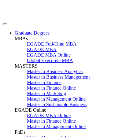
Graduate Degrees
MBAs
EGADE Full-Time MBA
EGADE MBA
EGADE MBA Online
Global Executive MBA
MASTERS
Master in Business Analytics
Master in Business Management
Master in Finance
Master in Finance Online
Master in Marketing
Master in Management Online
Master in Sustainable Business
EGADE Online
EGADE MBA Online
Master in Finance Online
Master in Management Online
PhDs