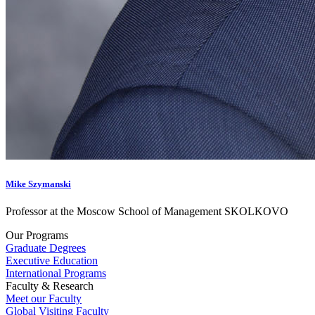
Mike Szymanski
Professor at the Moscow School of Management SKOLKOVO
Our Programs
Graduate Degrees
Executive Education
International Programs
Faculty & Research
Meet our Faculty
Global Visiting Faculty