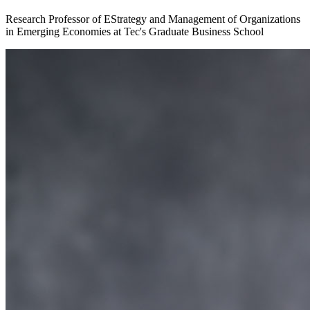
Research Professor of EStrategy and Management of Organizations
in Emerging Economies at Tec's Graduate Business School