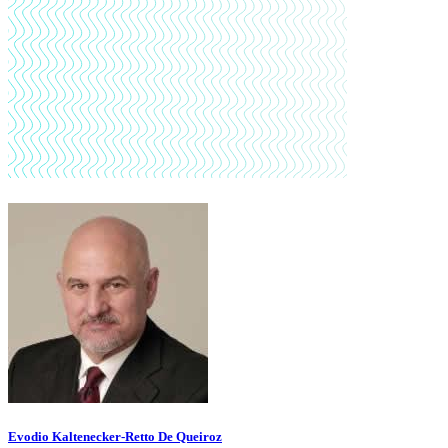
Evodio Kaltenecker-Retto De Queiroz