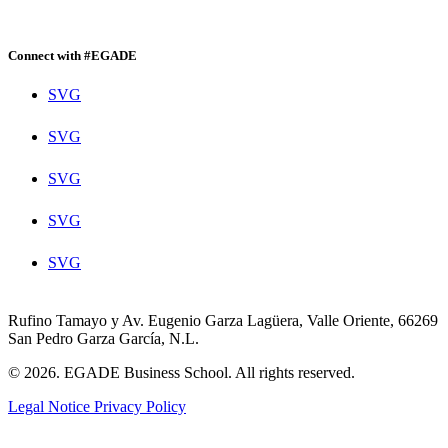
Connect with #EGADE
SVG
SVG
SVG
SVG
SVG
Rufino Tamayo y Av. Eugenio Garza Lagüera, Valle Oriente, 66269
San Pedro Garza García, N.L.
© 2026. EGADE Business School. All rights reserved.
Legal Notice
Privacy Policy