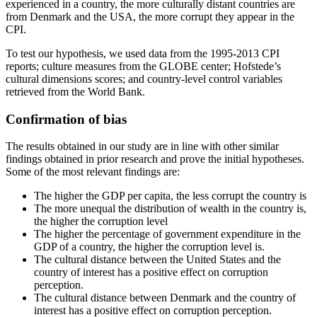
experienced in a country, the more culturally distant countries are
from Denmark and the USA, the more corrupt they appear in the
CPI.
To test our hypothesis, we used data from the 1995-2013 CPI
reports; culture measures from the GLOBE center; Hofstede’s
cultural dimensions scores; and country-level control variables
retrieved from the World Bank.
Confirmation of bias
The results obtained in our study are in line with other similar
findings obtained in prior research and prove the initial hypotheses.
Some of the most relevant findings are:
The higher the GDP per capita, the less corrupt the country is
The more unequal the distribution of wealth in the country is,
the higher the corruption level
The higher the percentage of government expenditure in the
GDP of a country, the higher the corruption level is.
The cultural distance between the United States and the
country of interest has a positive effect on corruption
perception.
The cultural distance between Denmark and the country of
interest has a positive effect on corruption perception.