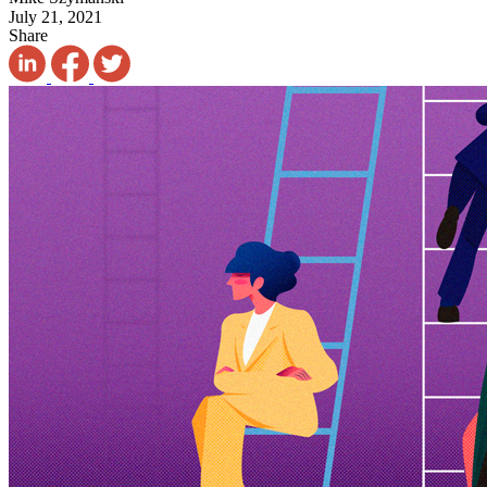
July 21, 2021
Share