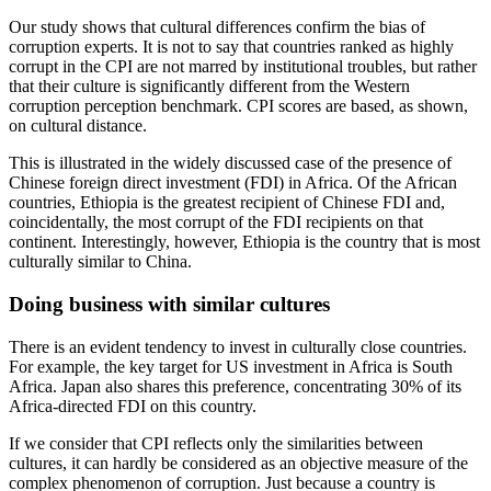
Our study shows that cultural differences confirm the bias of
corruption experts. It is not to say that countries ranked as highly
corrupt in the CPI are not marred by institutional troubles, but rather
that their culture is significantly different from the Western
corruption perception benchmark. CPI scores are based, as shown,
on cultural distance.
This is illustrated in the widely discussed case of the presence of
Chinese foreign direct investment (FDI) in Africa. Of the African
countries, Ethiopia is the greatest recipient of Chinese FDI and,
coincidentally, the most corrupt of the FDI recipients on that
continent. Interestingly, however, Ethiopia is the country that is most
culturally similar to China.
Doing business with similar cultures
There is an evident tendency to invest in culturally close countries.
For example, the key target for US investment in Africa is South
Africa. Japan also shares this preference, concentrating 30% of its
Africa-directed FDI on this country.
If we consider that CPI reflects only the similarities between
cultures, it can hardly be considered as an objective measure of the
complex phenomenon of corruption. Just because a country is