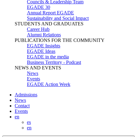
Councils & Leadership Team
EGADE 30
Annual Report EGADE
Sustainability and Social Impact
STUDENTS AND GRADUATES
Career Hub
Alumni Relations
PUBLICATIONS FOR THE COMMUNITY
EGADE Insights
EGADE Ideas
EGADE in the media
Business Territory - Podcast
NEWS AND EVENTS
News
Events
EGADE Action Week
Admissions
News
Contact
Events
en
es
en