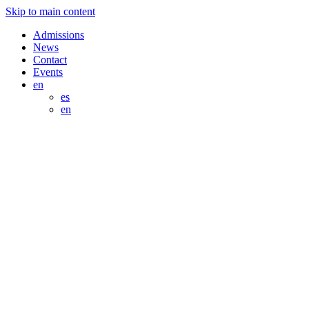
Skip to main content
Admissions
News
Contact
Events
en
es
en