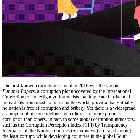
The best-known corruption scandal in 2016 was the famous
Panama Papers
, a corruption plot uncovered by the International
Consortium of Investigative Journalists that implicated influential
individuals from most countries in the world, proving that virtually
no nation is free of corruption and bribery. Yet there is a widespread
assumption that some regions and cultures are more prone to
corruption than others. In fact, in some global corruption indicators,
such as the Corruption Perception Index (CPI) by Transparency
International, the Nordic countries (Scandinavia) are rated among
the least corrupt, while developing countries in the global South