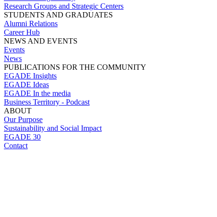
Research Groups and Strategic Centers
STUDENTS AND GRADUATES
Alumni Relations
Career Hub
NEWS AND EVENTS
Events
News
PUBLICATIONS FOR THE COMMUNITY
EGADE Insights
EGADE Ideas
EGADE In the media
Business Territory - Podcast
ABOUT
Our Purpose
Sustainability and Social Impact
EGADE 30
Contact