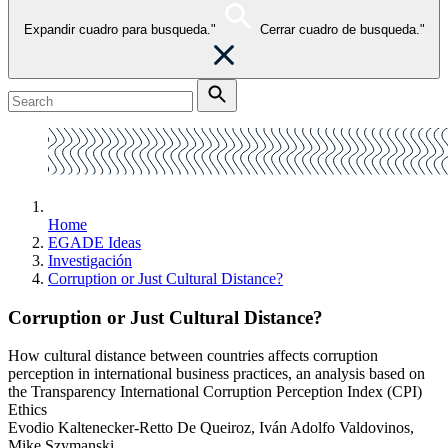
Expandir cuadro para busqueda."
Cerrar cuadro de busqueda."
Home
EGADE Ideas
Investigación
Corruption or Just Cultural Distance?
Corruption or Just Cultural Distance?
How cultural distance between countries affects corruption
perception in international business practices, an analysis based on
the Transparency International Corruption Perception Index (CPI)
Ethics
Evodio Kaltenecker-Retto De Queiroz, Iván Adolfo Valdovinos,
Mike Szymanski