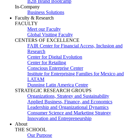
B2B Brand Bootcamp
In-Company
Business Solutions
Faculty & Research
FACULTY
Meet our Faculty
Global Visiting Faculty
CENTERS OF EXCELLENCE
FAIR Center for Financial Access, Inclusion and
Research
Center for Digital Evolution
Center for Retailing
Conscious Enterprise Center
Institute for Enterprising Families for Mexico and
LATAM
Dunning Latin America Centre
STRATEGIC RESEARCH GROUPS
Organizations, Strategy and Sustainability
Applied Business, Finance, and Economics
Leadership and Organizational Dynamics
Consumer Science and Marketing Strategy
Innovation and Entrepreneurship
About
THE SCHOOL
Our Purpose