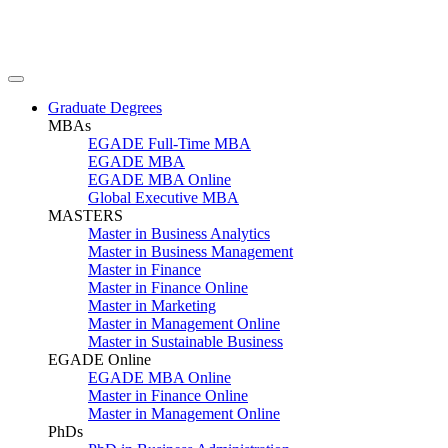
Graduate Degrees
MBAs
EGADE Full-Time MBA
EGADE MBA
EGADE MBA Online
Global Executive MBA
MASTERS
Master in Business Analytics
Master in Business Management
Master in Finance
Master in Finance Online
Master in Marketing
Master in Management Online
Master in Sustainable Business
EGADE Online
EGADE MBA Online
Master in Finance Online
Master in Management Online
PhDs