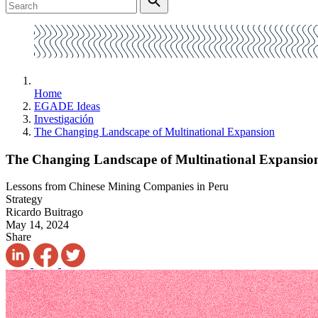
Home
EGADE Ideas
Investigación
The Changing Landscape of Multinational Expansion
The Changing Landscape of Multinational Expansio
Lessons from Chinese Mining Companies in Peru
Strategy
Ricardo Buitrago
May 14, 2024
Share