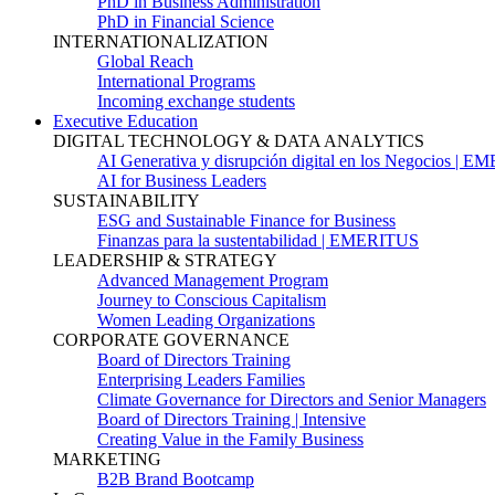
PhD in Business Administration
PhD in Financial Science
INTERNATIONALIZATION
Global Reach
International Programs
Incoming exchange students
Executive Education
DIGITAL TECHNOLOGY & DATA ANALYTICS
AI Generativa y disrupción digital en los Negocios | 
AI for Business Leaders
SUSTAINABILITY
ESG and Sustainable Finance for Business
Finanzas para la sustentabilidad | EMERITUS
LEADERSHIP & STRATEGY
Advanced Management Program
Journey to Conscious Capitalism
Women Leading Organizations
CORPORATE GOVERNANCE
Board of Directors Training
Enterprising Leaders Families
Climate Governance for Directors and Senior Managers
Board of Directors Training | Intensive
Creating Value in the Family Business
MARKETING
B2B Brand Bootcamp