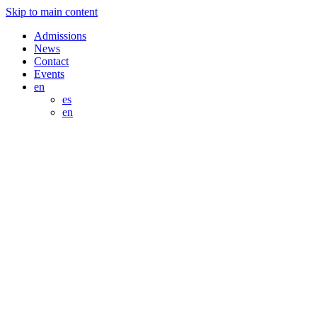
Skip to main content
Admissions
News
Contact
Events
en
es
en