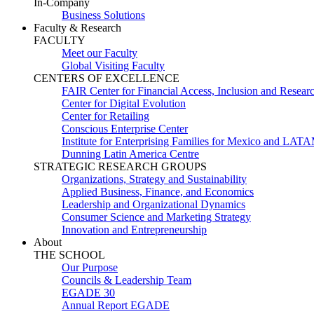
In-Company
Business Solutions
Faculty & Research
FACULTY
Meet our Faculty
Global Visiting Faculty
CENTERS OF EXCELLENCE
FAIR Center for Financial Access, Inclusion and Resear
Center for Digital Evolution
Center for Retailing
Conscious Enterprise Center
Institute for Enterprising Families for Mexico and LAT
Dunning Latin America Centre
STRATEGIC RESEARCH GROUPS
Organizations, Strategy and Sustainability
Applied Business, Finance, and Economics
Leadership and Organizational Dynamics
Consumer Science and Marketing Strategy
Innovation and Entrepreneurship
About
THE SCHOOL
Our Purpose
Councils & Leadership Team
EGADE 30
Annual Report EGADE