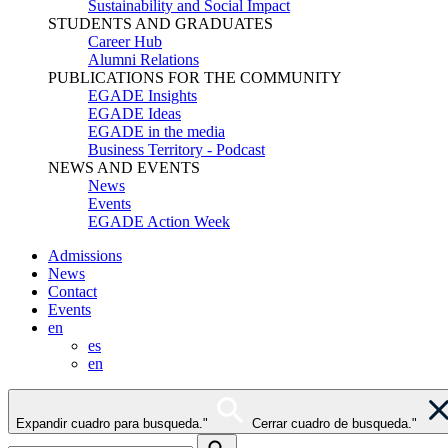
Sustainability and Social Impact
STUDENTS AND GRADUATES
Career Hub
Alumni Relations
PUBLICATIONS FOR THE COMMUNITY
EGADE Insights
EGADE Ideas
EGADE in the media
Business Territory - Podcast
NEWS AND EVENTS
News
Events
EGADE Action Week
Admissions
News
Contact
Events
en
es
en
Expandir cuadro para busqueda."
Cerrar cuadro de busqueda."