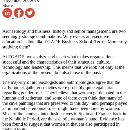
November 20, 2019
Share
Archaeology and business, history and senior management, are two
seemingly strange combinations. Why ever is an executive
education institute like EGADE Business School, Tec de Monterrey,
studying them?
At EGADE, we analyze and teach what makes organizations
successful and the characteristics of their strategies, culture,
technology and leadership. This means that we look not only at the
organizations of the present, but also those of the past.
The majority of archaeologists and anthropologists agree that the
early hunter-gatherer societies were probably quite egalitarian
regarding gender roles. They believe that women participated in the
hunting and gathering, and some of them even think that many of
the cave paintings that are preserved to this day –and perhaps played
an important ceremonial role– might have been done by women.
Most of the hands painted inside caves in Spain and France, back in
the Neolithic Period, are the size of a woman’s hand. Evidence has
been found to suggest that women in that era also participated in
making tools.