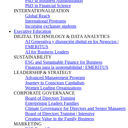
PhD in Business Administration
PhD in Financial Science
INTERNATIONALIZATION
Global Reach
International Programs
Incoming exchange students
Executive Education
DIGITAL TECHNOLOGY & DATA ANALYTICS
AI Generativa y disrupción digital en los Negocios |
EMERITUS
AI for Business Leaders
SUSTAINABILITY
ESG and Sustainable Finance for Business
Finanzas para la sustentabilidad | EMERITUS
LEADERSHIP & STRATEGY
Advanced Management Program
Journey to Conscious Capitalism
Women Leading Organizations
CORPORATE GOVERNANCE
Board of Directors Training
Enterprising Leaders Families
Climate Governance for Directors and Senior Managers
Board of Directors Training | Intensive
Creating Value in the Family Business
MARKETING