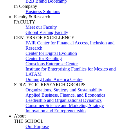
B2B Brand Bootcamp
In-Company
Business Solutions
Faculty & Research
FACULTY
Meet our Faculty
Global Visiting Faculty
CENTERS OF EXCELLENCE
FAIR Center for Financial Access, Inclusion and
Research
Center for Digital Evolution
Center for Retailing
Conscious Enterprise Center
Institute for Enterprising Families for Mexico and
LATAM
Dunning Latin America Centre
STRATEGIC RESEARCH GROUPS
Organizations, Strategy and Sustainability
Applied Business, Finance, and Economics
Leadership and Organizational Dynamics
Consumer Science and Marketing Strategy
Innovation and Entrepreneurship
About
THE SCHOOL
Our Purpose