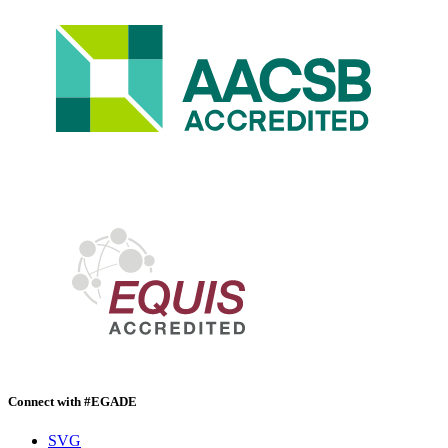
Connect with #EGADE
SVG