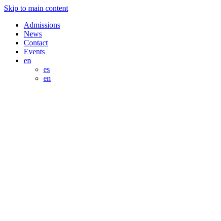
Skip to main content
Admissions
News
Contact
Events
en
es
en