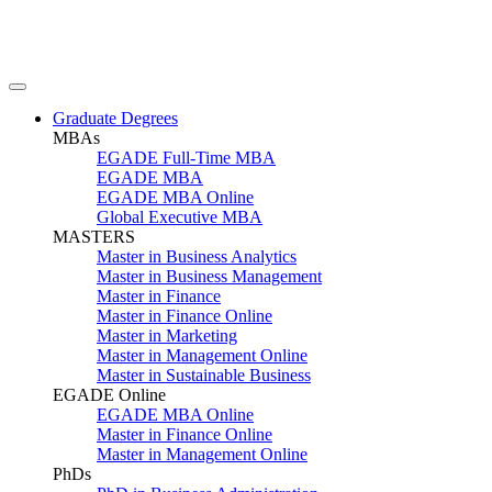
Graduate Degrees
MBAs
EGADE Full-Time MBA
EGADE MBA
EGADE MBA Online
Global Executive MBA
MASTERS
Master in Business Analytics
Master in Business Management
Master in Finance
Master in Finance Online
Master in Marketing
Master in Management Online
Master in Sustainable Business
EGADE Online
EGADE MBA Online
Master in Finance Online
Master in Management Online
PhDs