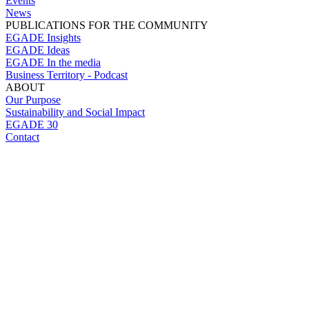
Events
News
PUBLICATIONS FOR THE COMMUNITY
EGADE Insights
EGADE Ideas
EGADE In the media
Business Territory - Podcast
ABOUT
Our Purpose
Sustainability and Social Impact
EGADE 30
Contact