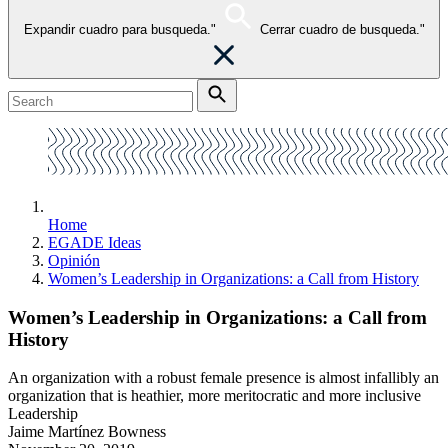
Expandir cuadro para busqueda."
Cerrar cuadro de busqueda."
Home
EGADE Ideas
Opinión
Women’s Leadership in Organizations: a Call from History
Women’s Leadership in Organizations: a Call from
History
An organization with a robust female presence is almost infallibly an
organization that is heathier, more meritocratic and more inclusive
Leadership
Jaime Martínez Bowness