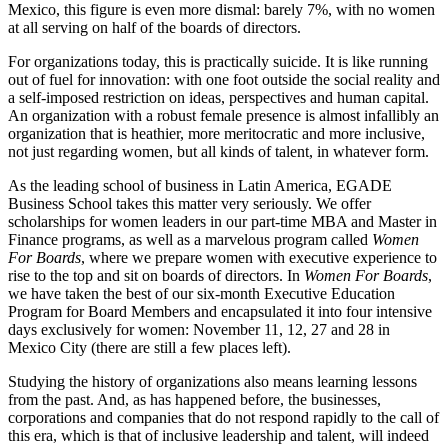
Mexico, this figure is even more dismal: barely 7%, with no women
at all serving on half of the boards of directors.
For organizations today, this is practically suicide. It is like running
out of fuel for innovation: with one foot outside the social reality and
a self-imposed restriction on ideas, perspectives and human capital.
An organization with a robust female presence is almost infallibly an
organization that is heathier, more meritocratic and more inclusive,
not just regarding women, but all kinds of talent, in whatever form.
As the leading school of business in Latin America, EGADE
Business School takes this matter very seriously. We offer
scholarships for women leaders in our part-time MBA and Master in
Finance programs, as well as a marvelous program called
Women
For Boards
, where we prepare women with executive experience to
rise to the top and sit on boards of directors. In
Women For Boards
,
we have taken the best of our six-month Executive Education
Program for Board Members and encapsulated it into four intensive
days exclusively for women: November 11, 12, 27 and 28 in
Mexico City (there are still a few places left).
Studying the history of organizations also means learning lessons
from the past. And, as has happened before, the businesses,
corporations and companies that do not respond rapidly to the call of
this era, which is that of inclusive leadership and talent, will indeed