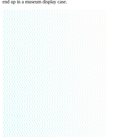
end up in a museum display case.