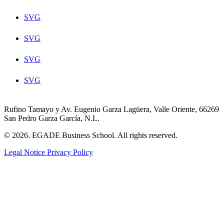
SVG
SVG
SVG
SVG
Rufino Tamayo y Av. Eugenio Garza Lagüera, Valle Oriente, 66269
San Pedro Garza García, N.L.
© 2026. EGADE Business School. All rights reserved.
Legal Notice
Privacy Policy