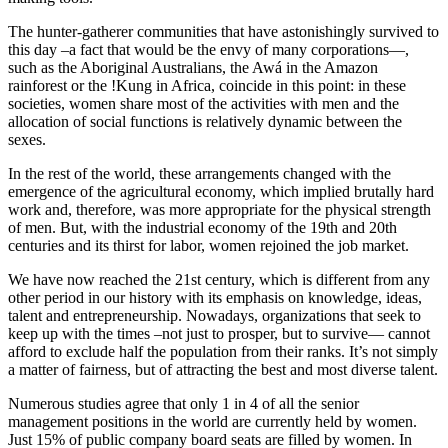
The hunter-gatherer communities that have astonishingly survived to
this day –a fact that would be the envy of many corporations—,
such as the Aboriginal Australians, the Awá in the Amazon
rainforest or the !Kung in Africa, coincide in this point: in these
societies, women share most of the activities with men and the
allocation of social functions is relatively dynamic between the
sexes.
In the rest of the world, these arrangements changed with the
emergence of the agricultural economy, which implied brutally hard
work and, therefore, was more appropriate for the physical strength
of men. But, with the industrial economy of the 19th and 20th
centuries and its thirst for labor, women rejoined the job market.
We have now reached the 21st century, which is different from any
other period in our history with its emphasis on knowledge, ideas,
talent and entrepreneurship. Nowadays, organizations that seek to
keep up with the times –not just to prosper, but to survive— cannot
afford to exclude half the population from their ranks. It’s not simply
a matter of fairness, but of attracting the best and most diverse talent.
Numerous studies agree that only 1 in 4 of all the senior
management positions in the world are currently held by women.
Just 15% of public company board seats are filled by women. In