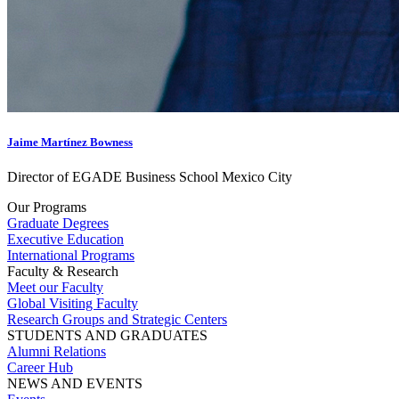
Jaime Martínez Bowness
Director of EGADE Business School Mexico City
Our Programs
Graduate Degrees
Executive Education
International Programs
Faculty & Research
Meet our Faculty
Global Visiting Faculty
Research Groups and Strategic Centers
STUDENTS AND GRADUATES
Alumni Relations
Career Hub
NEWS AND EVENTS