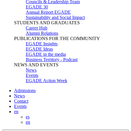
Councils & Leadership Team
EGADE 30
Annual Report EGADE
Sustainability and Social Impact
STUDENTS AND GRADUATES
Career Hub
Alumni Relations
PUBLICATIONS FOR THE COMMUNITY
EGADE Insights
EGADE Ideas
EGADE in the media
Business Territory - Podcast
NEWS AND EVENTS
News
Events
EGADE Action Week
Admissions
News
Contact
Events
en
es
en