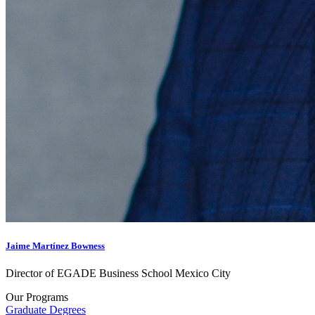
Jaime Martínez Bowness
Director of EGADE Business School Mexico City
Our Programs
Graduate Degrees