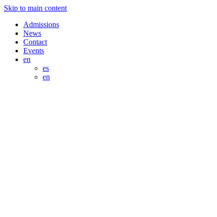
Skip to main content
Admissions
News
Contact
Events
en
es
en