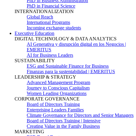
PhD in Business Administration
PhD in Financial Science
INTERNATIONALIZATION
Global Reach
International Programs
Incoming exchange students
Executive Education
DIGITAL TECHNOLOGY & DATA ANALYTICS
AI Generativa y disrupción digital en los Negocios |
EMERITUS
AI for Business Leaders
SUSTAINABILITY
ESG and Sustainable Finance for Business
Finanzas para la sustentabilidad | EMERITUS
LEADERSHIP & STRATEGY
Advanced Management Program
Journey to Conscious Capitalism
Women Leading Organizations
CORPORATE GOVERNANCE
Board of Directors Training
Enterprising Leaders Families
Climate Governance for Directors and Senior Managers
Board of Directors Training | Intensive
Creating Value in the Family Business
MARKETING