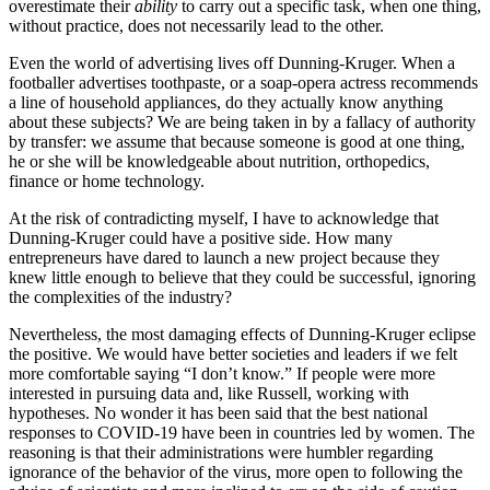
overestimate their
ability
to carry out a specific task, when one thing,
without practice, does not necessarily lead to the other.
Even the world of advertising lives off Dunning-Kruger. When a
footballer advertises toothpaste, or a soap-opera actress recommends
a line of household appliances, do they actually know anything
about these subjects? We are being taken in by a fallacy of authority
by transfer: we assume that because someone is good at one thing,
he or she will be knowledgeable about nutrition, orthopedics,
finance or home technology.
At the risk of contradicting myself, I have to acknowledge that
Dunning-Kruger could have a positive side. How many
entrepreneurs have dared to launch a new project because they
knew little enough to believe that they could be successful, ignoring
the complexities of the industry?
Nevertheless, the most damaging effects of Dunning-Kruger eclipse
the positive. We would have better societies and leaders if we felt
more comfortable saying “I don’t know.” If people were more
interested in pursuing data and, like Russell, working with
hypotheses. No wonder it has been said that the best national
responses to COVID-19 have been in countries led by women. The
reasoning is that their administrations were humbler regarding
ignorance of the behavior of the virus, more open to following the