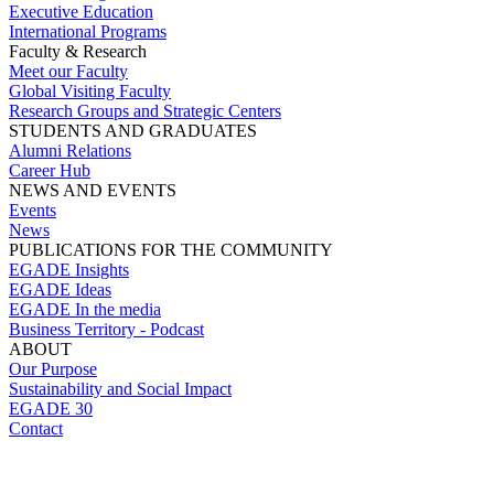
Executive Education
International Programs
Faculty & Research
Meet our Faculty
Global Visiting Faculty
Research Groups and Strategic Centers
STUDENTS AND GRADUATES
Alumni Relations
Career Hub
NEWS AND EVENTS
Events
News
PUBLICATIONS FOR THE COMMUNITY
EGADE Insights
EGADE Ideas
EGADE In the media
Business Territory - Podcast
ABOUT
Our Purpose
Sustainability and Social Impact
EGADE 30
Contact