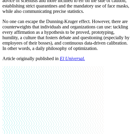
advice of scientists and more inclined to err on the side of caution,
establishing strict quarantines and the mandatory use of face masks,
while also communicating precise statistics.
No one can escape the Dunning-Kruger effect. However, there are
counterweights that individuals and organizations can use: tackling
every affirmation as a hypothesis to be proved, prototyping,
humility, a culture that fosters debate and questioning (especially by
employees of their bosses), and continuous data-driven calibration.
In other words, a daily philosophy of optimization.
Article originally published in
El Universal.