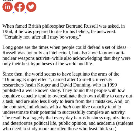
When famed British philosopher Bertrand Russell was asked, in
1964, if he was prepared to die for his beliefs, he answered:
“Certainly not, after all I may be wrong.”
Long gone are the times when people could defend a set of ideas--
Russell was not only an intellectual, but also a well-known anti-
nuclear weapons activist--while also acknowledging that they were
only their best hypotheses of the world and life.
Since then, the world seems to have leapt into the arms of the
“Dunning-Kruger effect”, named after Cornell University
researchers Justin Kruger and David Dunning, who in 1999
published a well-known study. They found that people with
low
cognitive capacity tend to overestimate their own ability to carry out
a task, and are also less likely to learn from their mistakes. And, on
the contrary, individuals with a
high
cognitive capacity tend to
underestimate their potential to successfully complete an activity.
The result is a tragedy that every day harms business organizations
and deteriorates political life, public opinion, and academia (students
who need to study more are often those who least think so.)