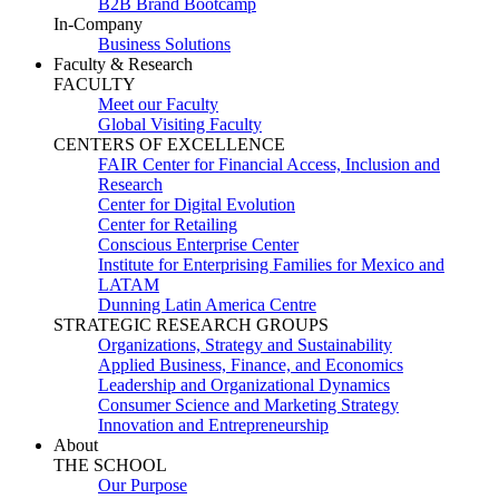
B2B Brand Bootcamp
In-Company
Business Solutions
Faculty & Research
FACULTY
Meet our Faculty
Global Visiting Faculty
CENTERS OF EXCELLENCE
FAIR Center for Financial Access, Inclusion and
Research
Center for Digital Evolution
Center for Retailing
Conscious Enterprise Center
Institute for Enterprising Families for Mexico and
LATAM
Dunning Latin America Centre
STRATEGIC RESEARCH GROUPS
Organizations, Strategy and Sustainability
Applied Business, Finance, and Economics
Leadership and Organizational Dynamics
Consumer Science and Marketing Strategy
Innovation and Entrepreneurship
About
THE SCHOOL
Our Purpose