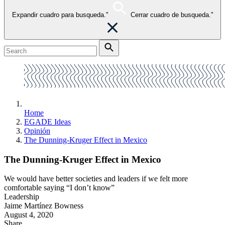
Expandir cuadro para busqueda."
Cerrar cuadro de busqueda."
Home
EGADE Ideas
Opinión
The Dunning-Kruger Effect in Mexico
The Dunning-Kruger Effect in Mexico
We would have better societies and leaders if we felt more
comfortable saying “I don’t know”
Leadership
Jaime Martínez Bowness
August 4, 2020
Share