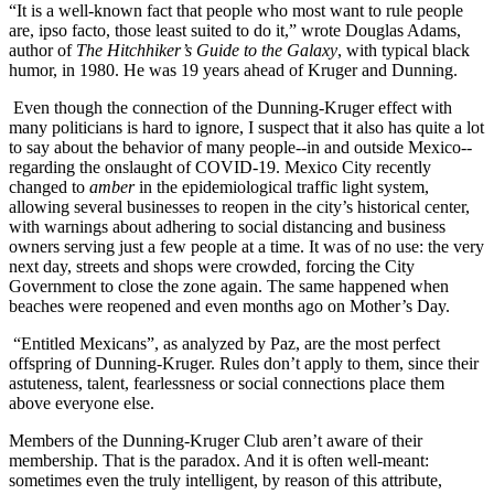
“It is a well-known fact that people who most want to rule people
are, ipso facto, those least suited to do it,” wrote Douglas Adams,
author of
The Hitchhiker’s Guide to the Galaxy
, with typical black
humor, in 1980. He was 19 years ahead of Kruger and Dunning.
Even though the connection of the Dunning-Kruger effect with
many politicians is hard to ignore, I suspect that it also has quite a lot
to say about the behavior of many people--in and outside Mexico--
regarding the onslaught of COVID-19. Mexico City recently
changed to
amber
in the epidemiological traffic light system,
allowing several businesses to reopen in the city’s historical center,
with warnings about adhering to social distancing and business
owners serving just a few people at a time. It was of no use: the very
next day, streets and shops were crowded, forcing the City
Government to close the zone again. The same happened when
beaches were reopened and even months ago on Mother’s Day.
“Entitled Mexicans”, as analyzed by Paz, are the most perfect
offspring of Dunning-Kruger. Rules don’t apply to them, since their
astuteness, talent, fearlessness or social connections place them
above everyone else.
Members of the Dunning-Kruger Club aren’t aware of their
membership. That is the paradox. And it is often well-meant:
sometimes even the truly intelligent, by reason of this attribute,