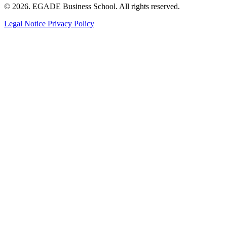
© 2026. EGADE Business School. All rights reserved.
Legal Notice
Privacy Policy