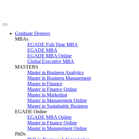
Graduate Degrees
MBAs
EGADE Full-Time MBA
EGADE MBA
EGADE MBA Online
Global Executive MBA
MASTERS
Master in Business Analytics
Master in Business Management
Master in Finance
Master in Finance Online
Master in Marketing
Master in Management Online
Master in Sustainable Business
EGADE Online
EGADE MBA Online
Master in Finance Online
Master in Management Online
PhDs