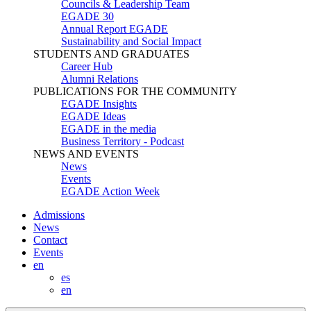
Councils & Leadership Team
EGADE 30
Annual Report EGADE
Sustainability and Social Impact
STUDENTS AND GRADUATES
Career Hub
Alumni Relations
PUBLICATIONS FOR THE COMMUNITY
EGADE Insights
EGADE Ideas
EGADE in the media
Business Territory - Podcast
NEWS AND EVENTS
News
Events
EGADE Action Week
Admissions
News
Contact
Events
en
es
en