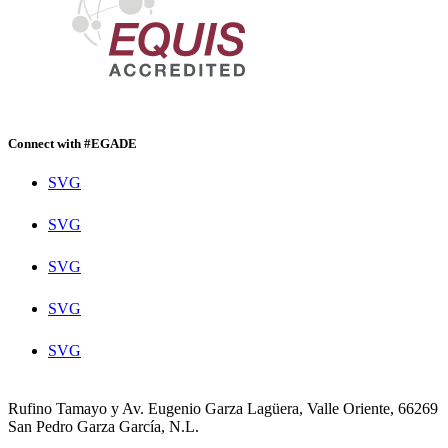
Connect with #EGADE
SVG
SVG
SVG
SVG
SVG
Rufino Tamayo y Av. Eugenio Garza Lagüera, Valle Oriente, 66269
San Pedro Garza García, N.L.