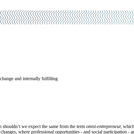
change and internally fulfilling
en shouldn’t we expect the same from the term
omni-entrepreneur,
which 
changes, where professional opportunities - and social participation - are