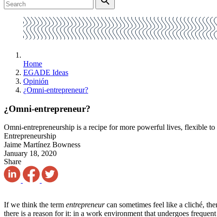
Home
EGADE Ideas
Opinión
¿Omni-entrepreneur?
¿Omni-entrepreneur?
Omni-entrepreneurship is a recipe for more powerful lives, flexible to 
Entrepreneurship
Jaime Martínez Bowness
January 18, 2020
Share
If we think the term
entrepreneur
can sometimes feel like a cliché, th
there is a reason for it: in a work environment that undergoes frequent 