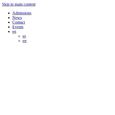
Skip to main content
Admissions
News
Contact
Events
en
es
en