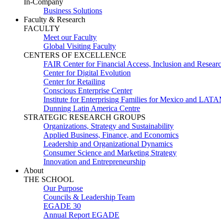
In-Company
Business Solutions
Faculty & Research
FACULTY
Meet our Faculty
Global Visiting Faculty
CENTERS OF EXCELLENCE
FAIR Center for Financial Access, Inclusion and Resear
Center for Digital Evolution
Center for Retailing
Conscious Enterprise Center
Institute for Enterprising Families for Mexico and LAT
Dunning Latin America Centre
STRATEGIC RESEARCH GROUPS
Organizations, Strategy and Sustainability
Applied Business, Finance, and Economics
Leadership and Organizational Dynamics
Consumer Science and Marketing Strategy
Innovation and Entrepreneurship
About
THE SCHOOL
Our Purpose
Councils & Leadership Team
EGADE 30
Annual Report EGADE