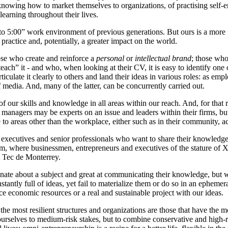
knowing how to market themselves to organizations, of practising self-e
 learning throughout their lives.
 to 5:00” work environment of previous generations. But ours is a more i
ractice and, potentially, a greater impact on the world.
ose who create and reinforce a
personal
or
intellectual brand
; those who
teach” it - and who, when looking at their CV, it is easy to identify one
ticulate it clearly to others and land their ideas in various roles: as em
f media. And, many of the latter, can be concurrently carried out.
 of our skills and knowledge in all areas within our reach. And, for that
 managers may be experts on an issue and leaders within their firms, b
e to areas other than the workplace, either such as in their community, ac
tives and senior professionals who want to share their knowledge wit
ram, where businessmen, entrepreneurs and executives of the stature o
t Tec de Monterrey.
te about a subject and great at communicating their knowledge, but who 
stantly full of ideas, yet fail to materialize them or do so in an ephem
uce economic resources or a real and sustainable project with our ideas.
he most resilient structures and organizations are those that have the mos
it ourselves to medium-risk stakes, but to combine conservative and high-