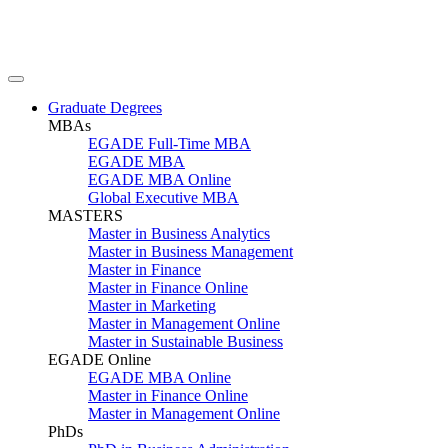
Graduate Degrees
MBAs
EGADE Full-Time MBA
EGADE MBA
EGADE MBA Online
Global Executive MBA
MASTERS
Master in Business Analytics
Master in Business Management
Master in Finance
Master in Finance Online
Master in Marketing
Master in Management Online
Master in Sustainable Business
EGADE Online
EGADE MBA Online
Master in Finance Online
Master in Management Online
PhDs