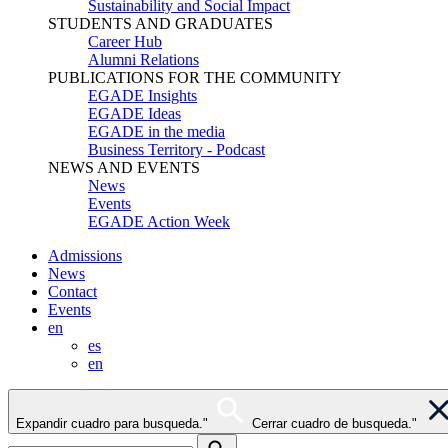
Sustainability and Social Impact
STUDENTS AND GRADUATES
Career Hub
Alumni Relations
PUBLICATIONS FOR THE COMMUNITY
EGADE Insights
EGADE Ideas
EGADE in the media
Business Territory - Podcast
NEWS AND EVENTS
News
Events
EGADE Action Week
Admissions
News
Contact
Events
en
es
en
Expandir cuadro para busqueda."
Cerrar cuadro de busqueda."