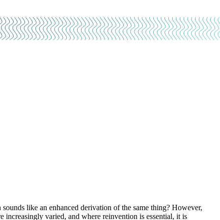
sounds like an enhanced derivation of the same thing? However,
 increasingly varied, and where reinvention is essential, it is