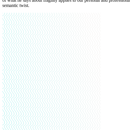
of what he says about fragility applies to our personal and professional 
semantic twist.