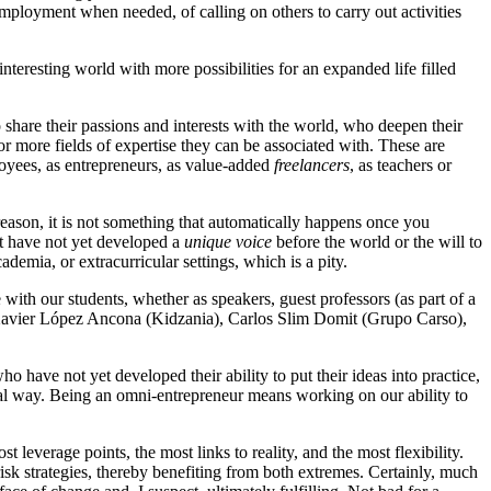
mployment when needed, of calling on others to carry out activities
nteresting world with more possibilities for an expanded life filled
 share their passions and interests with the world, who deepen their
 or more fields of expertise they can be associated with. These are
ployees, as entrepreneurs, as value-added
freelancers
, as teachers or
 reason, it is not something that automatically happens once you
ut have not yet developed a
unique voice
before the world or the will to
ademia, or extracurricular settings, which is a pity.
h our students, whether as speakers, guest professors (as part of a
f Xavier López Ancona (Kidzania), Carlos Slim Domit (Grupo Carso),
have not yet developed their ability to put their ideas into practice,
eral way. Being an omni-entrepreneur means working on our ability to
t leverage points, the most links to reality, and the most flexibility.
risk strategies, thereby benefiting from both extremes. Certainly, much