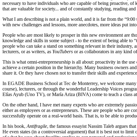
necessary to have individuals who are capable of being proactive, of 
that are valuable for society... and of constantly studying, reading and
What I am describing is not a plain world, and it is far from the “9:00
with new challenges and lessons, more anecdotes, more ideas put into p
People who are most likely to prosper in this new environment are th
knowledge and skills in some subject - to the extent of being able to “
people who can take a stand on something relevant in their industry, ar
lecturers, or as writers, as
YouTubers
or as collaborators in any kind o
This is what omni-entrepreneurship is all about: proactivity in the use
achieve a certain position in the hierarchy. Many business owners and
share it. Or they have chosen not to transfer their skills and experienc
In EGADE Business School at Tec de Monterrey, we welcome many execu
course), lecturers, or through the wonderful Leadership Voices prog
Elías Ayub (Uno TV), or María Ariza (BIVA) come to teach a class a
On the other hand, I have met many experts who are extremely passiona
either as employees or as entrepreneurs. These are people who are con
successfully operate on a real-world basis. That is, to be able to prod
In his book,
Antifragile
, the famous essayist Nassim Taleb argues that t
He even states (in a controversial argument) that it is best not to lim