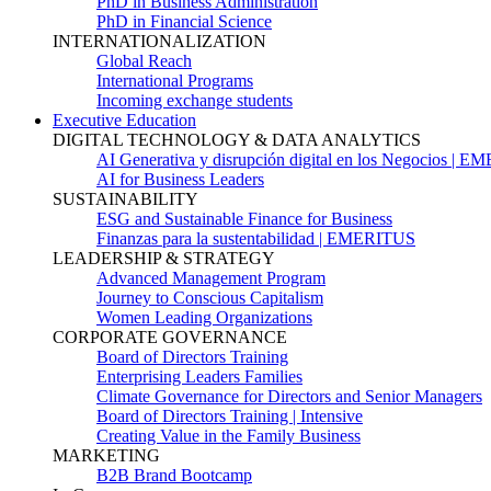
PhD in Business Administration
PhD in Financial Science
INTERNATIONALIZATION
Global Reach
International Programs
Incoming exchange students
Executive Education
DIGITAL TECHNOLOGY & DATA ANALYTICS
AI Generativa y disrupción digital en los Negocios | 
AI for Business Leaders
SUSTAINABILITY
ESG and Sustainable Finance for Business
Finanzas para la sustentabilidad | EMERITUS
LEADERSHIP & STRATEGY
Advanced Management Program
Journey to Conscious Capitalism
Women Leading Organizations
CORPORATE GOVERNANCE
Board of Directors Training
Enterprising Leaders Families
Climate Governance for Directors and Senior Managers
Board of Directors Training | Intensive
Creating Value in the Family Business
MARKETING
B2B Brand Bootcamp