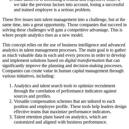
we take the previous factors into account, losing a successful
and trained employee is a serious problem.
These five issues turn talent management into a challenge, but at the
same time, into a great opportunity. Those companies that succeed in
solving these challenges will gain a competitive advantage. This is
where people analytics rises as a new model.
This concept relies on the use of business intelligence and advanced
analytics in talent management processes. The main goal is to gather
as much valuable data in each and every process in order to develop
and implement solutions based on
digital transformation
that can
significantly improve the planning and decision-making processes.
Companies can create value in human capital management through
various initiatives, including:
Analytics and talent search tools to optimize recruitment
through the correlation of performance indicators against
sources and profiles.
Versatile compensation schemes that are tailored to each
position and employee profile. These tools help leaders design
effective teams that maximize performance indicators.
Talent retention plans based on analytics, which are
customized and aligned with business performance.