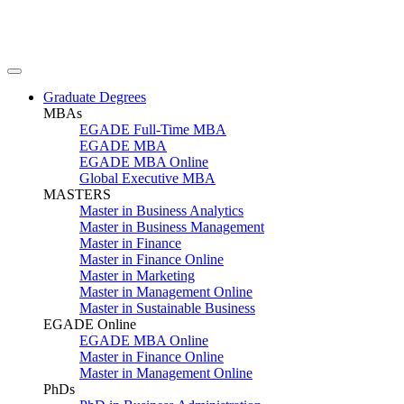
Graduate Degrees
MBAs
EGADE Full-Time MBA
EGADE MBA
EGADE MBA Online
Global Executive MBA
MASTERS
Master in Business Analytics
Master in Business Management
Master in Finance
Master in Finance Online
Master in Marketing
Master in Management Online
Master in Sustainable Business
EGADE Online
EGADE MBA Online
Master in Finance Online
Master in Management Online
PhDs