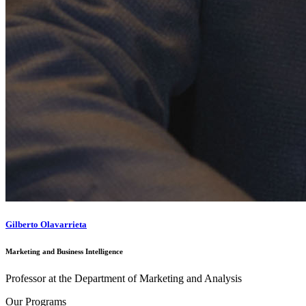
Gilberto Olavarrieta
Marketing and Business Intelligence
Professor at the Department of Marketing and Analysis
Our Programs