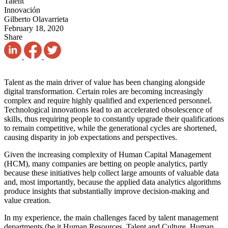
Talent
Innovación
Gilberto Olavarrieta
February 18, 2020
Share
Talent as the main driver of value has been changing alongside
digital transformation. Certain roles are becoming increasingly
complex and require highly qualified and experienced personnel.
Technological innovations lead to an accelerated obsolescence of
skills, thus requiring people to constantly upgrade their qualifications
to remain competitive, while the generational cycles are shortened,
causing disparity in job expectations and perspectives.
Given the increasing complexity of Human Capital Management
(HCM), many companies are betting on people analytics, partly
because these initiatives help collect large amounts of valuable data
and, most importantly, because the applied data analytics algorithms
produce insights that substantially improve decision-making and
value creation.
In my experience, the main challenges faced by talent management
departments (be it Human Resources, Talent and Culture, Human