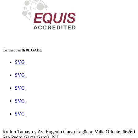
Connect with #EGADE
SVG
SVG
SVG
SVG
SVG
Rufino Tamayo y Av. Eugenio Garza Lagüera, Valle Oriente, 66269
San Pedro Garza García, N.L.