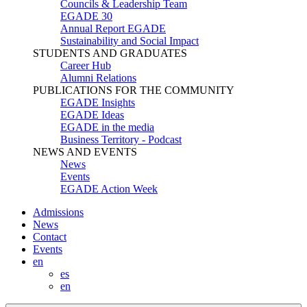
Councils & Leadership Team
EGADE 30
Annual Report EGADE
Sustainability and Social Impact
STUDENTS AND GRADUATES
Career Hub
Alumni Relations
PUBLICATIONS FOR THE COMMUNITY
EGADE Insights
EGADE Ideas
EGADE in the media
Business Territory - Podcast
NEWS AND EVENTS
News
Events
EGADE Action Week
Admissions
News
Contact
Events
en
es
en