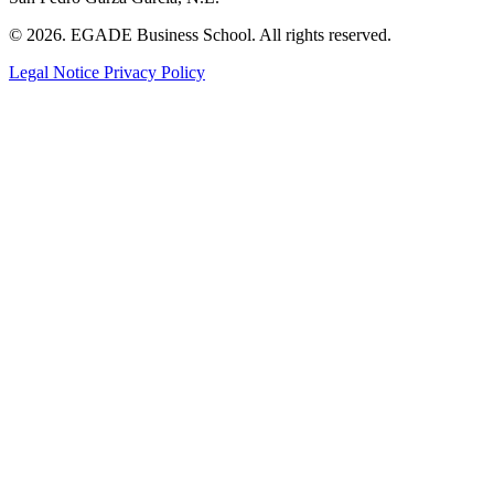
© 2026. EGADE Business School. All rights reserved.
Legal Notice
Privacy Policy