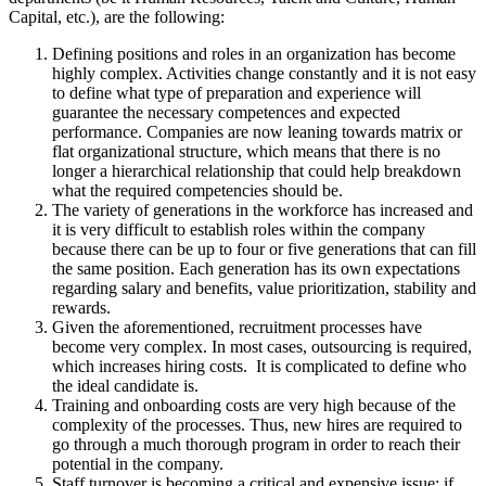
Capital, etc.), are the following:
Defining positions and roles in an organization has become
highly complex. Activities change constantly and it is not easy
to define what type of preparation and experience will
guarantee the necessary competences and expected
performance. Companies are now leaning towards matrix or
flat organizational structure, which means that there is no
longer a hierarchical relationship that could help breakdown
what the required competencies should be.
The variety of generations in the workforce has increased and
it is very difficult to establish roles within the company
because there can be up to four or five generations that can fill
the same position. Each generation has its own expectations
regarding salary and benefits, value prioritization, stability and
rewards.
Given the aforementioned, recruitment processes have
become very complex. In most cases, outsourcing is required,
which increases hiring costs. It is complicated to define who
the ideal candidate is.
Training and onboarding costs are very high because of the
complexity of the processes. Thus, new hires are required to
go through a much thorough program in order to reach their
potential in the company.
Staff turnover is becoming a critical and expensive issue: if