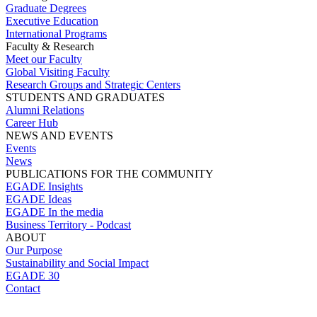
Graduate Degrees
Executive Education
International Programs
Faculty & Research
Meet our Faculty
Global Visiting Faculty
Research Groups and Strategic Centers
STUDENTS AND GRADUATES
Alumni Relations
Career Hub
NEWS AND EVENTS
Events
News
PUBLICATIONS FOR THE COMMUNITY
EGADE Insights
EGADE Ideas
EGADE In the media
Business Territory - Podcast
ABOUT
Our Purpose
Sustainability and Social Impact
EGADE 30
Contact