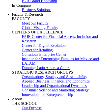
B2B Brand Bootcamp
In-Company
Business Solutions
Faculty & Research
FACULTY
Meet our Faculty
Global Visiting Faculty
CENTERS OF EXCELLENCE
FAIR Center for Financial Access, Inclusion and
Research
Center for Digital Evolution
Center for Retailing
Conscious Enterprise Center
Institute for Enterprising Families for Mexico and
LATAM
Dunning Latin America Centre
STRATEGIC RESEARCH GROUPS
Organizations, Strategy and Sustainability
Applied Business, Finance, and Economics
Leadership and Organizational Dynamics
Consumer Science and Marketing Strategy
Innovation and Entrepreneurship
About
THE SCHOOL
Our Purpose