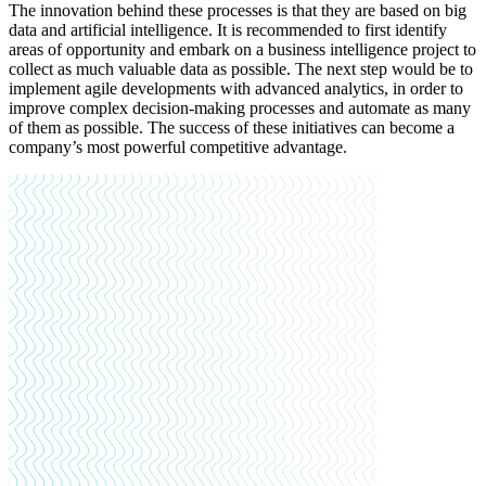
The innovation behind these processes is that they are based on big
data and artificial intelligence. It is recommended to first identify
areas of opportunity and embark on a business intelligence project to
collect as much valuable data as possible. The next step would be to
implement agile developments with advanced analytics, in order to
improve complex decision-making processes and automate as many
of them as possible.
The success of these initiatives can become a
company’s most powerful competitive advantage.