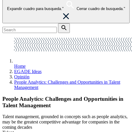
Expandir cuadro para busqueda."
Cerrar cuadro de busqueda."
Home
EGADE Ideas
Opinión
People Analytics: Challenges and Opportunities in Talent
Management
People Analytics: Challenges and Opportunities in
Talent Management
Talent management, grounded in concepts such as people analytics,
may be the greatest competitive advantage for companies in the
coming decades