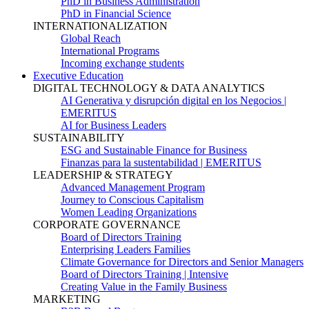
PhD in Business Administration
PhD in Financial Science
INTERNATIONALIZATION
Global Reach
International Programs
Incoming exchange students
Executive Education
DIGITAL TECHNOLOGY & DATA ANALYTICS
AI Generativa y disrupción digital en los Negocios |
EMERITUS
AI for Business Leaders
SUSTAINABILITY
ESG and Sustainable Finance for Business
Finanzas para la sustentabilidad | EMERITUS
LEADERSHIP & STRATEGY
Advanced Management Program
Journey to Conscious Capitalism
Women Leading Organizations
CORPORATE GOVERNANCE
Board of Directors Training
Enterprising Leaders Families
Climate Governance for Directors and Senior Managers
Board of Directors Training | Intensive
Creating Value in the Family Business
MARKETING