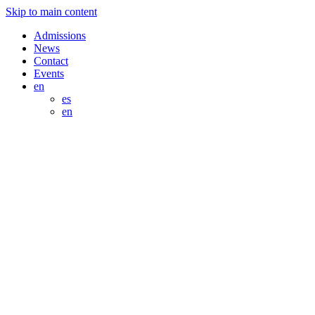
Skip to main content
Admissions
News
Contact
Events
en
es
en