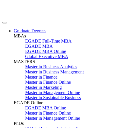
Graduate Degrees
MBAs
EGADE Full-Time MBA
EGADE MBA
EGADE MBA Online
Global Executive MBA
MASTERS
Master in Business Analytics
Master in Business Management
Master in Finance
Master in Finance Online
Master in Marketing
Master in Management Online
Master in Sustainable Business
EGADE Online
EGADE MBA Online
Master in Finance Online
Master in Management Online
PhDs