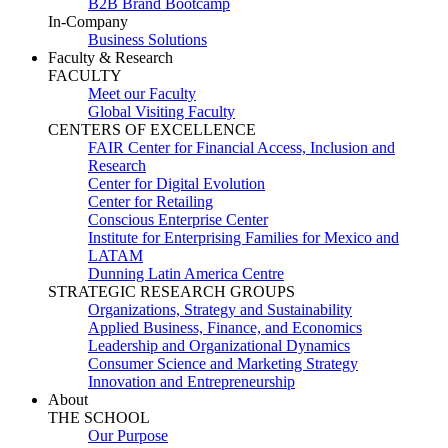
B2B Brand Bootcamp
In-Company
Business Solutions
Faculty & Research
FACULTY
Meet our Faculty
Global Visiting Faculty
CENTERS OF EXCELLENCE
FAIR Center for Financial Access, Inclusion and
Research
Center for Digital Evolution
Center for Retailing
Conscious Enterprise Center
Institute for Enterprising Families for Mexico and
LATAM
Dunning Latin America Centre
STRATEGIC RESEARCH GROUPS
Organizations, Strategy and Sustainability
Applied Business, Finance, and Economics
Leadership and Organizational Dynamics
Consumer Science and Marketing Strategy
Innovation and Entrepreneurship
About
THE SCHOOL
Our Purpose