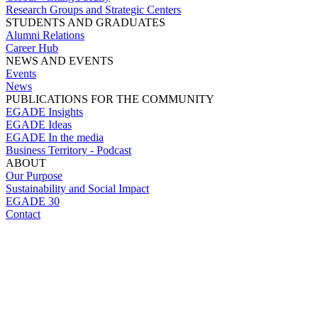
Research Groups and Strategic Centers
STUDENTS AND GRADUATES
Alumni Relations
Career Hub
NEWS AND EVENTS
Events
News
PUBLICATIONS FOR THE COMMUNITY
EGADE Insights
EGADE Ideas
EGADE In the media
Business Territory - Podcast
ABOUT
Our Purpose
Sustainability and Social Impact
EGADE 30
Contact