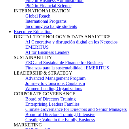
PhD in Business Administration
PhD in Financial Science
INTERNATIONALIZATION
Global Reach
International Programs
Incoming exchange students
Executive Education
DIGITAL TECHNOLOGY & DATA ANALYTICS
AI Generativa y disrupción digital en los Negocios |
EMERITUS
AI for Business Leaders
SUSTAINABILITY
ESG and Sustainable Finance for Business
Finanzas para la sustentabilidad | EMERITUS
LEADERSHIP & STRATEGY
Advanced Management Program
Journey to Conscious Capitalism
Women Leading Organizations
CORPORATE GOVERNANCE
Board of Directors Training
Enterprising Leaders Families
Climate Governance for Directors and Senior Managers
Board of Directors Training | Intensive
Creating Value in the Family Business
MARKETING