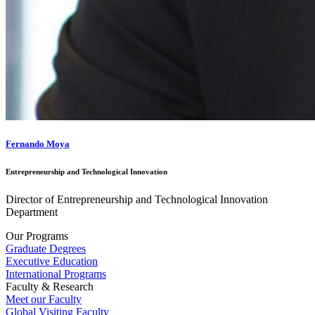
Fernando Moya
Entrepreneurship and Technological Innovation
Director of Entrepreneurship and Technological Innovation
Department
Our Programs
Graduate Degrees
Executive Education
International Programs
Faculty & Research
Meet our Faculty
Global Visiting Faculty