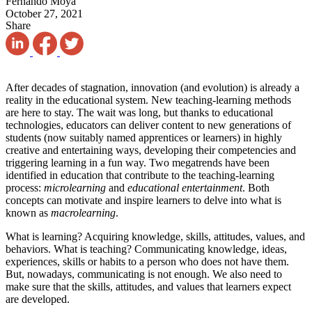
Fernando Moya
October 27, 2021
Share
After decades of stagnation, innovation (and evolution) is already a
reality in the educational system. New teaching-learning methods
are here to stay. The wait was long, but thanks to educational
technologies, educators can deliver content to new generations of
students (now suitably named apprentices or learners) in highly
creative and entertaining ways, developing their competencies and
triggering learning in a fun way. Two megatrends have been
identified in education that contribute to the teaching-learning
process:
microlearning
and
educational entertainment
. Both
concepts can motivate and inspire learners to delve into what is
known as
macrolearning
.
What is learning? Acquiring knowledge, skills, attitudes, values, ​​and
behaviors. What is teaching? Communicating knowledge, ideas,
experiences, skills or habits to a person who does not have them.
But, nowadays, communicating is not enough. We also need to
make sure that the skills, attitudes, and values ​​that learners expect
are developed.