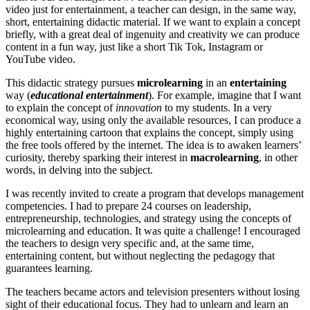
video just for entertainment, a teacher can design, in the same way,
short, entertaining didactic material. If we want to explain a concept
briefly, with a great deal of ingenuity and creativity we can produce
content in a fun way, just like a short Tik Tok, Instagram or
YouTube video.
This didactic strategy pursues
microlearning
in an
entertaining
way (
educational entertainment
). For example, imagine that I want
to explain the concept of
innovation
to my students. In a very
economical way, using only the available resources, I can produce a
highly entertaining cartoon that explains the concept, simply using
the free tools offered by the internet. The idea is to awaken learners’
curiosity, thereby sparking their interest in
macrolearning
, in other
words, in delving into the subject.
I was recently invited to create a program that develops management
competencies. I had to prepare 24 courses on leadership,
entrepreneurship, technologies, and strategy using the concepts of
microlearning and education. It was quite a challenge! I encouraged
the teachers to design very specific and, at the same time,
entertaining content, but without neglecting the pedagogy that
guarantees learning.
The teachers became actors and television presenters without losing
sight of their educational focus. They had to unlearn and learn an