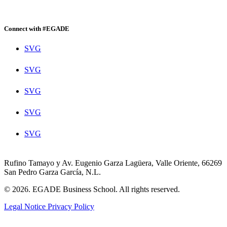
Connect with #EGADE
SVG
SVG
SVG
SVG
SVG
Rufino Tamayo y Av. Eugenio Garza Lagüera, Valle Oriente, 66269
San Pedro Garza García, N.L.
© 2026. EGADE Business School. All rights reserved.
Legal Notice
Privacy Policy