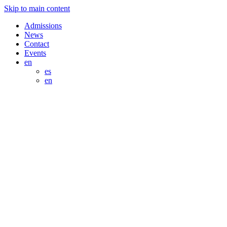
Skip to main content
Admissions
News
Contact
Events
en
es
en