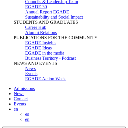
Councils & Leadership Team
EGADE 30
Annual Report EGADE
Sustainability and Social Impact
STUDENTS AND GRADUATES
Career Hub
Alumni Relations
PUBLICATIONS FOR THE COMMUNITY
EGADE Insights
EGADE Ideas
EGADE in the media
Business Territory - Podcast
NEWS AND EVENTS
News
Events
EGADE Action Week
Admissions
News
Contact
Events
en
es
en