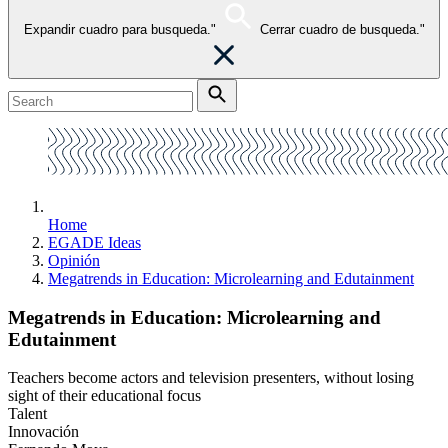
Expandir cuadro para busqueda."
Cerrar cuadro de busqueda."
Home
EGADE Ideas
Opinión
Megatrends in Education: Microlearning and Edutainment
Megatrends in Education: Microlearning and
Edutainment
Teachers become actors and television presenters, without losing
sight of their educational focus
Talent
Innovación