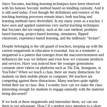
Since Socrates, teaching-learning techniques have been observed
with his famous Socratic method based on kindling curiosity. And it
is still used today. Even though the definitions and essence of the
teaching-learning processes remain intact, both teaching and
learning methods have diversified. In my many years as a teacher, I
have seen and applied numerous very useful teaching techniques
that Socrates did not employ, such as the case method, problem-
based learning, project-based learning, simulators, flipped
classroom, experience-based learning, and the millenary “lecture”.
Despite belonging to the old guard of teachers, keeping up with the
current megatrends in education is essential. Just as a reminder: a
megatrend is a pattern that emerges from the macroenvironment and
influences the way we behave and even how we consume products
and services. Have you noticed how the younger generations
consume short videos on platforms such as Tik-Tok, Instagram, or
YouTube? When we teach a class, there are many distractions for
students on their mobile phone or computer. We teachers are
competing against these distractions. Many teachers quite rightly
forbid their use in class. But, I wonder, how can we make the class
interesting enough for students to engage naturally with the material
being discussed?
If we look at these megatrends and internalize them, we can use
them to our advantage. How? If a student pays attention to a short