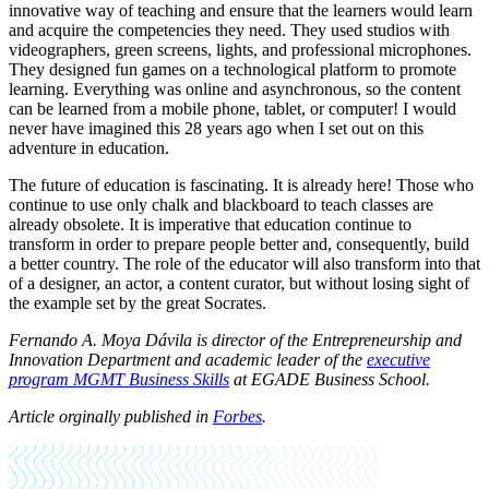
innovative way of teaching and ensure that the learners would learn
and acquire the competencies they need. They used studios with
videographers, green screens, lights, and professional microphones.
They designed fun games on a technological platform to promote
learning. Everything was online and asynchronous, so the content
can be learned from a mobile phone, tablet, or computer! I would
never have imagined this 28 years ago when I set out on this
adventure in education.
The future of education is fascinating. It is already here! Those who
continue to use only chalk and blackboard to teach classes are
already obsolete. It is imperative that education continue to
transform in order to prepare people better and, consequently, build
a better country. The role of the educator will also transform into that
of a designer, an actor, a content curator, but without losing sight of
the example set by the great Socrates.
Fernando A. Moya Dávila is director of the Entrepreneurship and
Innovation Department and academic leader of the
executive
program MGMT Business Skills
at EGADE Business School.
Article orginally published in
Forbes
.