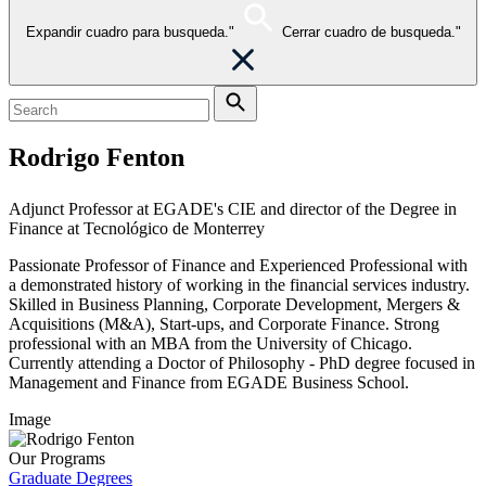
Expandir cuadro para busqueda."
Cerrar cuadro de busqueda."
Rodrigo Fenton
Adjunct Professor at EGADE's CIE and director of the Degree in
Finance at Tecnológico de Monterrey
Passionate Professor of Finance and Experienced Professional with
a demonstrated history of working in the financial services industry.
Skilled in Business Planning, Corporate Development, Mergers &
Acquisitions (M&A), Start-ups, and Corporate Finance. Strong
professional with an MBA from the University of Chicago.
Currently attending a Doctor of Philosophy - PhD degree focused in
Management and Finance from EGADE Business School.
Image
Our Programs
Graduate Degrees