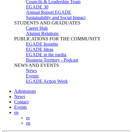
Councils & Leadership Team
EGADE 30
Annual Report EGADE
Sustainability and Social Impact
STUDENTS AND GRADUATES
Career Hub
Alumni Relations
PUBLICATIONS FOR THE COMMUNITY
EGADE Insights
EGADE Ideas
EGADE in the media
Business Territory - Podcast
NEWS AND EVENTS
News
Events
EGADE Action Week
Admissions
News
Contact
Events
en
es
en