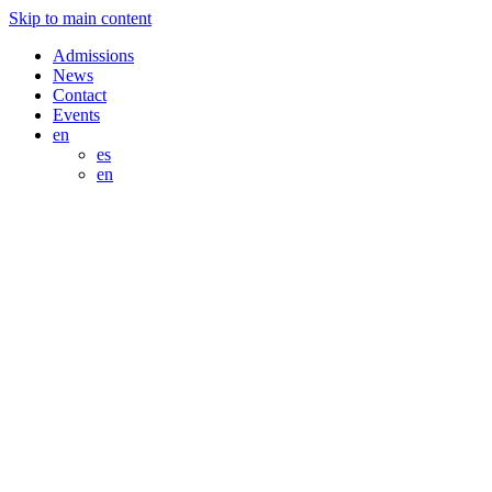
Skip to main content
Admissions
News
Contact
Events
en
es
en