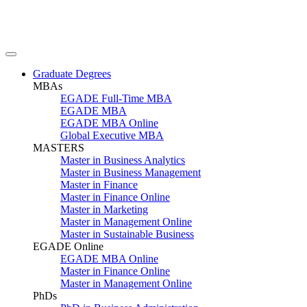
Graduate Degrees
MBAs
EGADE Full-Time MBA
EGADE MBA
EGADE MBA Online
Global Executive MBA
MASTERS
Master in Business Analytics
Master in Business Management
Master in Finance
Master in Finance Online
Master in Marketing
Master in Management Online
Master in Sustainable Business
EGADE Online
EGADE MBA Online
Master in Finance Online
Master in Management Online
PhDs