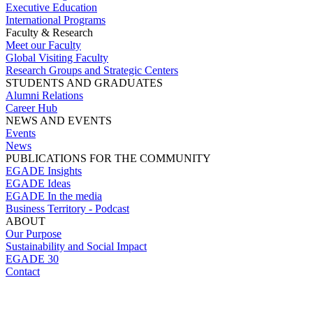
Executive Education
International Programs
Faculty & Research
Meet our Faculty
Global Visiting Faculty
Research Groups and Strategic Centers
STUDENTS AND GRADUATES
Alumni Relations
Career Hub
NEWS AND EVENTS
Events
News
PUBLICATIONS FOR THE COMMUNITY
EGADE Insights
EGADE Ideas
EGADE In the media
Business Territory - Podcast
ABOUT
Our Purpose
Sustainability and Social Impact
EGADE 30
Contact