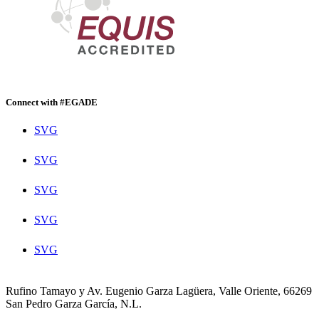
Connect with #EGADE
SVG
SVG
SVG
SVG
SVG
Rufino Tamayo y Av. Eugenio Garza Lagüera, Valle Oriente, 66269
San Pedro Garza García, N.L.