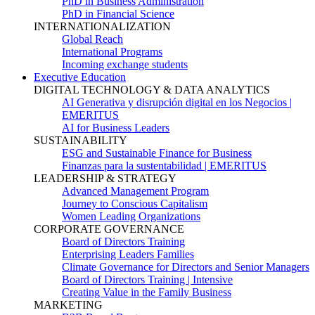
PhD in Business Administration
PhD in Financial Science
INTERNATIONALIZATION
Global Reach
International Programs
Incoming exchange students
Executive Education
DIGITAL TECHNOLOGY & DATA ANALYTICS
AI Generativa y disrupción digital en los Negocios |
EMERITUS
AI for Business Leaders
SUSTAINABILITY
ESG and Sustainable Finance for Business
Finanzas para la sustentabilidad | EMERITUS
LEADERSHIP & STRATEGY
Advanced Management Program
Journey to Conscious Capitalism
Women Leading Organizations
CORPORATE GOVERNANCE
Board of Directors Training
Enterprising Leaders Families
Climate Governance for Directors and Senior Managers
Board of Directors Training | Intensive
Creating Value in the Family Business
MARKETING