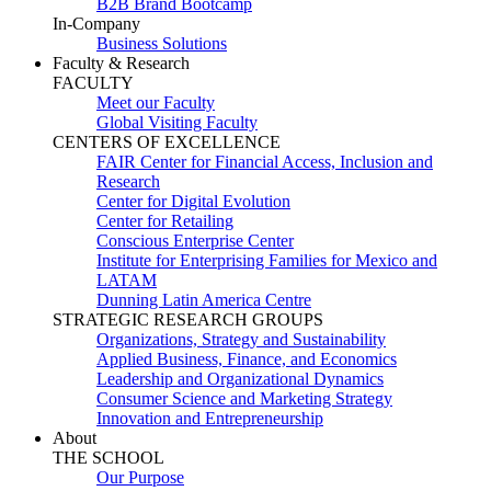
B2B Brand Bootcamp
In-Company
Business Solutions
Faculty & Research
FACULTY
Meet our Faculty
Global Visiting Faculty
CENTERS OF EXCELLENCE
FAIR Center for Financial Access, Inclusion and
Research
Center for Digital Evolution
Center for Retailing
Conscious Enterprise Center
Institute for Enterprising Families for Mexico and
LATAM
Dunning Latin America Centre
STRATEGIC RESEARCH GROUPS
Organizations, Strategy and Sustainability
Applied Business, Finance, and Economics
Leadership and Organizational Dynamics
Consumer Science and Marketing Strategy
Innovation and Entrepreneurship
About
THE SCHOOL
Our Purpose