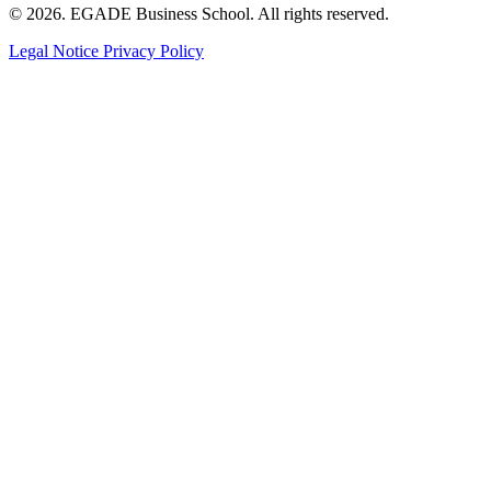
© 2026. EGADE Business School. All rights reserved.
Legal Notice
Privacy Policy