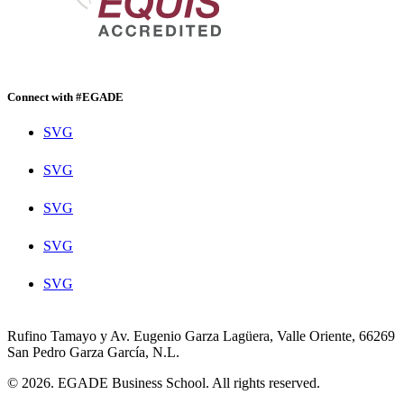
Connect with #EGADE
SVG
SVG
SVG
SVG
SVG
Rufino Tamayo y Av. Eugenio Garza Lagüera, Valle Oriente, 66269
San Pedro Garza García, N.L.
© 2026. EGADE Business School. All rights reserved.