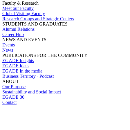
Faculty & Research
Meet our Faculty
Global Visiting Faculty
Research Groups and Strategic Centers
STUDENTS AND GRADUATES
Alumni Relations
Career Hub
NEWS AND EVENTS
Events
News
PUBLICATIONS FOR THE COMMUNITY
EGADE Insights
EGADE Ideas
EGADE In the media
Business Territory - Podcast
ABOUT
Our Purpose
Sustainability and Social Impact
EGADE 30
Contact