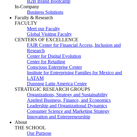
B2B Brand Bootcamp
In-Company
Business Solutions
Faculty & Research
FACULTY
Meet our Faculty
Global Visiting Faculty
CENTERS OF EXCELLENCE
FAIR Center for Financial Access, Inclusion and
Research
Center for Digital Evolution
Center for Retailing
Conscious Enterprise Center
Institute for Enterprising Families for Mexico and
LATAM
Dunning Latin America Centre
STRATEGIC RESEARCH GROUPS
Organizations, Strategy and Sustainability
Applied Business, Finance, and Economics
Leadership and Organizational Dynamics
Consumer Science and Marketing Strategy
Innovation and Entrepreneurship
About
THE SCHOOL
Our Purpose