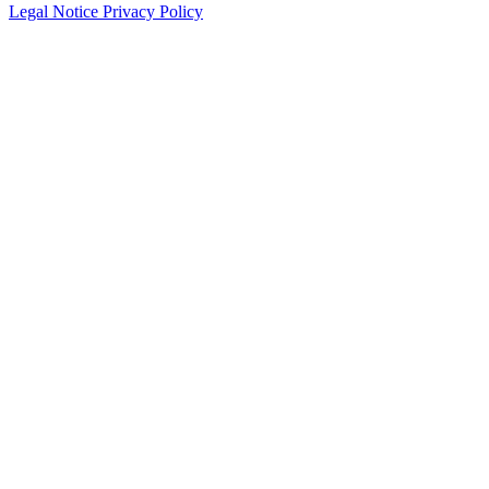
Legal Notice
Privacy Policy