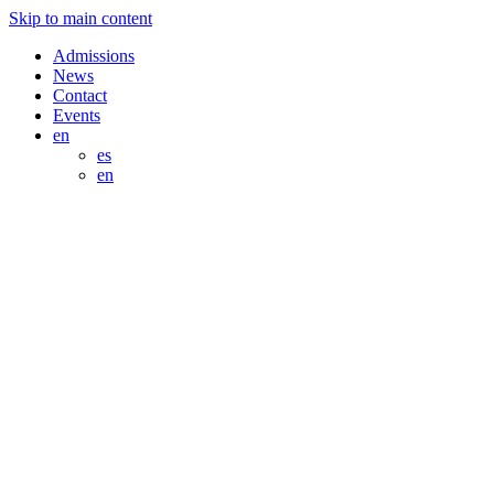
Skip to main content
Admissions
News
Contact
Events
en
es
en