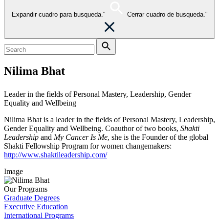
Expandir cuadro para busqueda."
Cerrar cuadro de busqueda."
Nilima Bhat
Leader in the fields of Personal Mastery, Leadership, Gender
Equality and Wellbeing
Nilima Bhat is a leader in the fields of Personal Mastery, Leadership,
Gender Equality and Wellbeing. Coauthor of two books,
Shakti
Leadership
and
My Cancer Is Me
, she is the Founder of the global
Shakti Fellowship Program for women changemakers:
http://www.shaktileadership.com/
Image
Our Programs
Graduate Degrees
Executive Education
International Programs