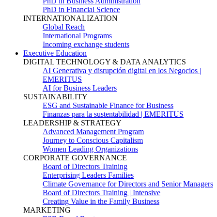
PhD in Business Administration
PhD in Financial Science
INTERNATIONALIZATION
Global Reach
International Programs
Incoming exchange students
Executive Education
DIGITAL TECHNOLOGY & DATA ANALYTICS
AI Generativa y disrupción digital en los Negocios |
EMERITUS
AI for Business Leaders
SUSTAINABILITY
ESG and Sustainable Finance for Business
Finanzas para la sustentabilidad | EMERITUS
LEADERSHIP & STRATEGY
Advanced Management Program
Journey to Conscious Capitalism
Women Leading Organizations
CORPORATE GOVERNANCE
Board of Directors Training
Enterprising Leaders Families
Climate Governance for Directors and Senior Managers
Board of Directors Training | Intensive
Creating Value in the Family Business
MARKETING