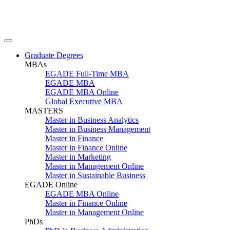
Graduate Degrees
MBAs
EGADE Full-Time MBA
EGADE MBA
EGADE MBA Online
Global Executive MBA
MASTERS
Master in Business Analytics
Master in Business Management
Master in Finance
Master in Finance Online
Master in Marketing
Master in Management Online
Master in Sustainable Business
EGADE Online
EGADE MBA Online
Master in Finance Online
Master in Management Online
PhDs