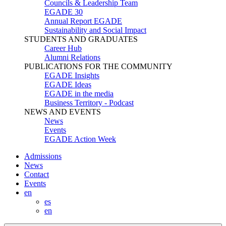
Councils & Leadership Team
EGADE 30
Annual Report EGADE
Sustainability and Social Impact
STUDENTS AND GRADUATES
Career Hub
Alumni Relations
PUBLICATIONS FOR THE COMMUNITY
EGADE Insights
EGADE Ideas
EGADE in the media
Business Territory - Podcast
NEWS AND EVENTS
News
Events
EGADE Action Week
Admissions
News
Contact
Events
en
es
en