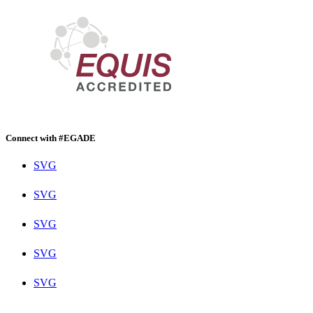
Connect with #EGADE
SVG
SVG
SVG
SVG
SVG