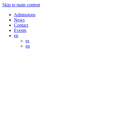
Skip to main content
Admissions
News
Contact
Events
en
es
en