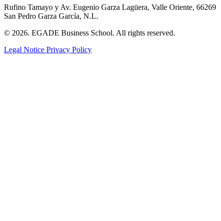
Rufino Tamayo y Av. Eugenio Garza Lagüera, Valle Oriente, 66269
San Pedro Garza García, N.L.
© 2026. EGADE Business School. All rights reserved.
Legal Notice
Privacy Policy