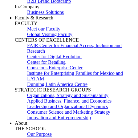
B2B Brand Bootcamp
In-Company
Business Solutions
Faculty & Research
FACULTY
Meet our Faculty
Global Visiting Faculty
CENTERS OF EXCELLENCE
FAIR Center for Financial Access, Inclusion and
Research
Center for Digital Evolution
Center for Retailing
Conscious Enterprise Center
Institute for Enterprising Families for Mexico and
LATAM
Dunning Latin America Centre
STRATEGIC RESEARCH GROUPS
Organizations, Strategy and Sustainability
Applied Business, Finance, and Economics
Leadership and Organizational Dynamics
Consumer Science and Marketing Strategy
Innovation and Entrepreneurship
About
THE SCHOOL
Our Purpose