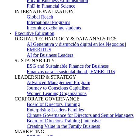
PhD in Business Administration
PhD in Financial Science
INTERNATIONALIZATION
Global Reach
International Programs
Incoming exchange students
Executive Education
DIGITAL TECHNOLOGY & DATA ANALYTICS
AI Generativa y disrupción digital en los Negocios |
EMERITUS
AI for Business Leaders
SUSTAINABILITY
ESG and Sustainable Finance for Business
Finanzas para la sustentabilidad | EMERITUS
LEADERSHIP & STRATEGY
Advanced Management Program
Journey to Conscious Capitalism
Women Leading Organizations
CORPORATE GOVERNANCE
Board of Directors Training
Enterprising Leaders Families
Climate Governance for Directors and Senior Managers
Board of Directors Training | Intensive
Creating Value in the Family Business
MARKETING