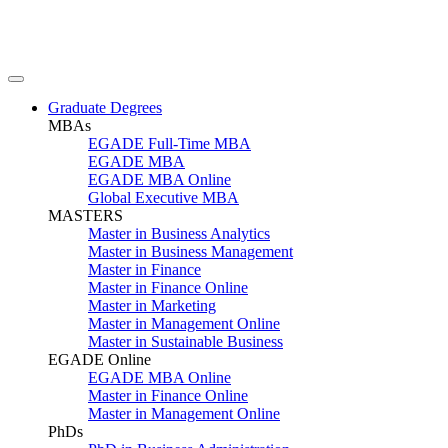
Graduate Degrees
MBAs
EGADE Full-Time MBA
EGADE MBA
EGADE MBA Online
Global Executive MBA
MASTERS
Master in Business Analytics
Master in Business Management
Master in Finance
Master in Finance Online
Master in Marketing
Master in Management Online
Master in Sustainable Business
EGADE Online
EGADE MBA Online
Master in Finance Online
Master in Management Online
PhDs