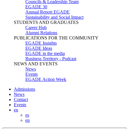
Councils & Leadership Team
EGADE 30
Annual Report EGADE
Sustainability and Social Impact
STUDENTS AND GRADUATES
Career Hub
Alumni Relations
PUBLICATIONS FOR THE COMMUNITY
EGADE Insights
EGADE Ideas
EGADE in the media
Business Territory - Podcast
NEWS AND EVENTS
News
Events
EGADE Action Week
Admissions
News
Contact
Events
en
es
en