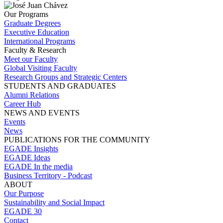
Our Programs
Graduate Degrees
Executive Education
International Programs
Faculty & Research
Meet our Faculty
Global Visiting Faculty
Research Groups and Strategic Centers
STUDENTS AND GRADUATES
Alumni Relations
Career Hub
NEWS AND EVENTS
Events
News
PUBLICATIONS FOR THE COMMUNITY
EGADE Insights
EGADE Ideas
EGADE In the media
Business Territory - Podcast
ABOUT
Our Purpose
Sustainability and Social Impact
EGADE 30
Contact