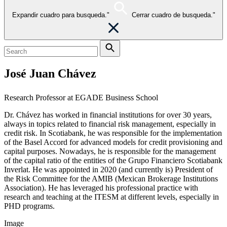
Expandir cuadro para busqueda."
Cerrar cuadro de busqueda."
José Juan Chávez
Research Professor at EGADE Business School
Dr. Chávez
has worked in financial institutions for over 30 years,
always in topics related to financial risk management, especially in
credit risk. In Scotiabank, he was responsible for the implementation
of the Basel Accord for advanced models for credit provisioning and
capital purposes. Nowadays, he is responsible for the management
of the capital ratio of the e
ntities of the Grupo Financiero Scotiabank
Inverlat. He was appointed in 2020 (and currently is) President of
the Risk Committee for the AMIB (Mexican Brokerage Institutions
Association). He has leveraged his professional practice with
research and teaching at the ITESM at different levels, especially in
PHD programs.
Image