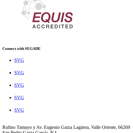
Connect with #EGADE
SVG
SVG
SVG
SVG
SVG
Rufino Tamayo y Av. Eugenio Garza Lagüera, Valle Oriente, 66269
San Pedro Garza García, N.L.