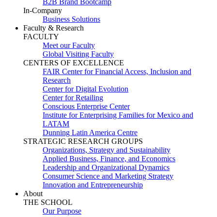
B2B Brand Bootcamp
In-Company
Business Solutions
Faculty & Research
FACULTY
Meet our Faculty
Global Visiting Faculty
CENTERS OF EXCELLENCE
FAIR Center for Financial Access, Inclusion and
Research
Center for Digital Evolution
Center for Retailing
Conscious Enterprise Center
Institute for Enterprising Families for Mexico and
LATAM
Dunning Latin America Centre
STRATEGIC RESEARCH GROUPS
Organizations, Strategy and Sustainability
Applied Business, Finance, and Economics
Leadership and Organizational Dynamics
Consumer Science and Marketing Strategy
Innovation and Entrepreneurship
About
THE SCHOOL
Our Purpose