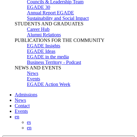
Councils & Leadership Team
EGADE 30
Annual Report EGADE
Sustainability and Social Impact
STUDENTS AND GRADUATES
Career Hub
Alumni Relations
PUBLICATIONS FOR THE COMMUNITY
EGADE Insights
EGADE Ideas
EGADE in the media
Business Territory - Podcast
NEWS AND EVENTS
News
Events
EGADE Action Week
Admissions
News
Contact
Events
en
es
en