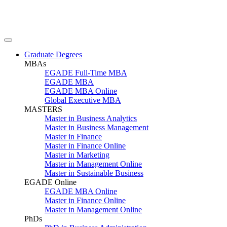
Graduate Degrees
MBAs
EGADE Full-Time MBA
EGADE MBA
EGADE MBA Online
Global Executive MBA
MASTERS
Master in Business Analytics
Master in Business Management
Master in Finance
Master in Finance Online
Master in Marketing
Master in Management Online
Master in Sustainable Business
EGADE Online
EGADE MBA Online
Master in Finance Online
Master in Management Online
PhDs