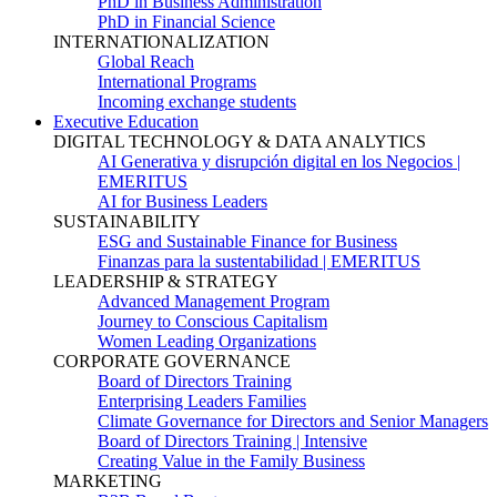
PhD in Business Administration
PhD in Financial Science
INTERNATIONALIZATION
Global Reach
International Programs
Incoming exchange students
Executive Education
DIGITAL TECHNOLOGY & DATA ANALYTICS
AI Generativa y disrupción digital en los Negocios |
EMERITUS
AI for Business Leaders
SUSTAINABILITY
ESG and Sustainable Finance for Business
Finanzas para la sustentabilidad | EMERITUS
LEADERSHIP & STRATEGY
Advanced Management Program
Journey to Conscious Capitalism
Women Leading Organizations
CORPORATE GOVERNANCE
Board of Directors Training
Enterprising Leaders Families
Climate Governance for Directors and Senior Managers
Board of Directors Training | Intensive
Creating Value in the Family Business
MARKETING