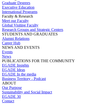
Graduate Degrees
Executive Education
International Programs
Faculty & Research
Meet our Faculty
Global Visiting Faculty
Research Groups and Strategic Centers
STUDENTS AND GRADUATES
Alumni Relations
Career Hub
NEWS AND EVENTS
Events
News
PUBLICATIONS FOR THE COMMUNITY
EGADE Insights
EGADE Ideas
EGADE In the media
Business Territory - Podcast
ABOUT
Our Purpose
Sustainability and Social Impact
EGADE 30
Contact