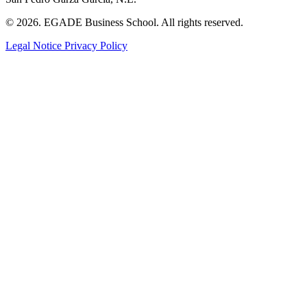
© 2026. EGADE Business School. All rights reserved.
Legal Notice
Privacy Policy