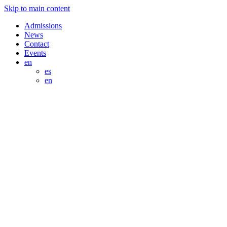
Skip to main content
Admissions
News
Contact
Events
en
es
en