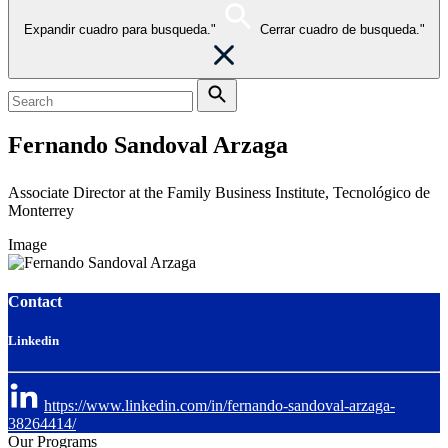
Expandir cuadro para busqueda."
Cerrar cuadro de busqueda."
Fernando Sandoval Arzaga
Associate Director at the Family Business Institute, Tecnológico de
Monterrey
Image
Contact
Linkedin
https://www.linkedin.com/in/fernando-sandoval-arzaga-
38264414/
Our Programs