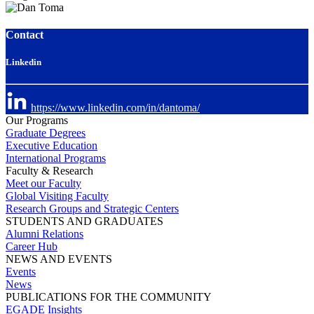
Contact
Linkedin
https://www.linkedin.com/in/dantoma/
Our Programs
Graduate Degrees
Executive Education
International Programs
Faculty & Research
Meet our Faculty
Global Visiting Faculty
Research Groups and Strategic Centers
STUDENTS AND GRADUATES
Alumni Relations
Career Hub
NEWS AND EVENTS
Events
News
PUBLICATIONS FOR THE COMMUNITY
EGADE Insights