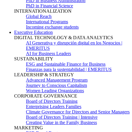
PhD in Business Administration
PhD in Financial Science
INTERNATIONALIZATION
Global Reach
International Programs
Incoming exchange students
Executive Education
DIGITAL TECHNOLOGY & DATA ANALYTICS
AI Generativa y disrupción digital en los Negocios |
EMERITUS
AI for Business Leaders
SUSTAINABILITY
ESG and Sustainable Finance for Business
Finanzas para la sustentabilidad | EMERITUS
LEADERSHIP & STRATEGY
Advanced Management Program
Journey to Conscious Capitalism
Women Leading Organizations
CORPORATE GOVERNANCE
Board of Directors Training
Enterprising Leaders Families
Climate Governance for Directors and Senior Managers
Board of Directors Training | Intensive
Creating Value in the Family Business
MARKETING