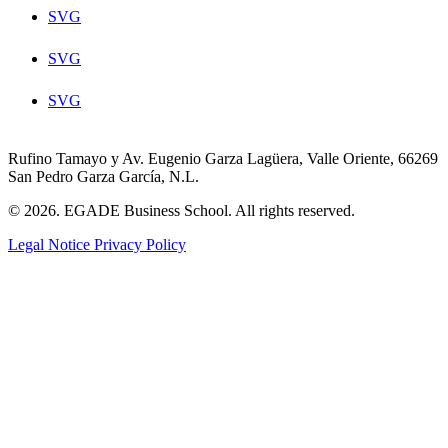
SVG
SVG
SVG
Rufino Tamayo y Av. Eugenio Garza Lagüera, Valle Oriente, 66269
San Pedro Garza García, N.L.
© 2026. EGADE Business School. All rights reserved.
Legal Notice
Privacy Policy