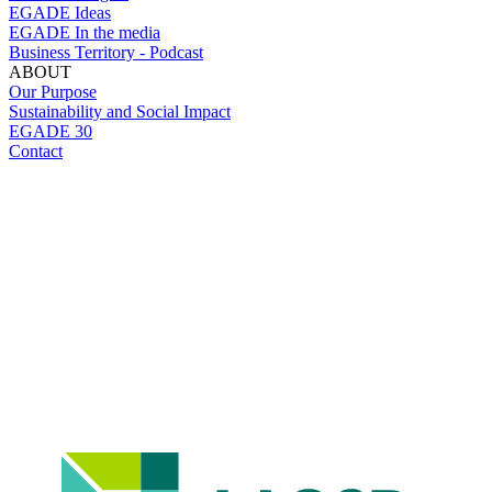
EGADE Ideas
EGADE In the media
Business Territory - Podcast
ABOUT
Our Purpose
Sustainability and Social Impact
EGADE 30
Contact