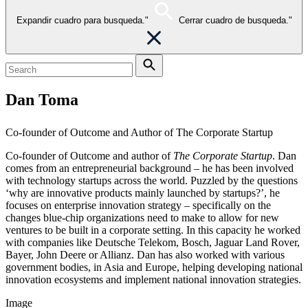
Expandir cuadro para busqueda."
Cerrar cuadro de busqueda."
Dan Toma
Co-founder of Outcome and Author of The Corporate Startup
Co-founder of Outcome and author of
The Corporate Startup
. Dan
comes from an entrepreneurial background – he has been involved
with technology startups across the world. Puzzled by the questions
‘why are innovative products mainly launched by startups?’, he
focuses on enterprise innovation strategy – specifically on the
changes blue-chip organizations need to make to allow for new
ventures to be built in a corporate setting. In this capacity he worked
with companies like Deutsche Telekom, Bosch, Jaguar Land Rover,
Bayer, John Deere or Allianz. Dan has also worked with various
government bodies, in Asia and Europe, helping developing national
innovation ecosystems and implement national innovation strategies.
Image