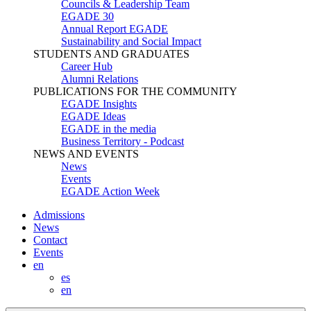
Councils & Leadership Team
EGADE 30
Annual Report EGADE
Sustainability and Social Impact
STUDENTS AND GRADUATES
Career Hub
Alumni Relations
PUBLICATIONS FOR THE COMMUNITY
EGADE Insights
EGADE Ideas
EGADE in the media
Business Territory - Podcast
NEWS AND EVENTS
News
Events
EGADE Action Week
Admissions
News
Contact
Events
en
es
en