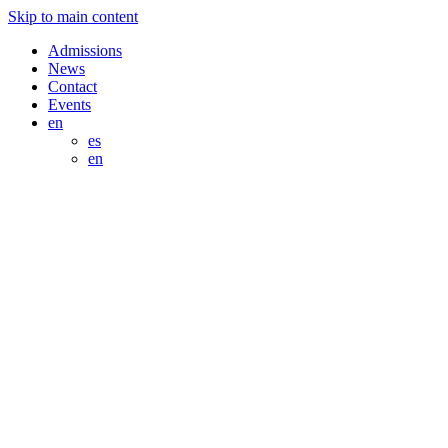
Skip to main content
Admissions
News
Contact
Events
en
es
en