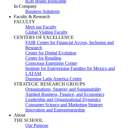
B2B Brand Bootcamp
In-Company
Business Solutions
Faculty & Research
FACULTY
Meet our Faculty
Global Visiting Faculty
CENTERS OF EXCELLENCE
FAIR Center for Financial Access, Inclusion and
Research
Center for Digital Evolution
Center for Retailing
Conscious Enterprise Center
Institute for Enterprising Families for Mexico and
LATAM
Dunning Latin America Centre
STRATEGIC RESEARCH GROUPS
Organizations, Strategy and Sustainability
Applied Business, Finance, and Economics
Leadership and Organizational Dynamics
Consumer Science and Marketing Strategy
Innovation and Entrepreneurship
About
THE SCHOOL
Our Purpose