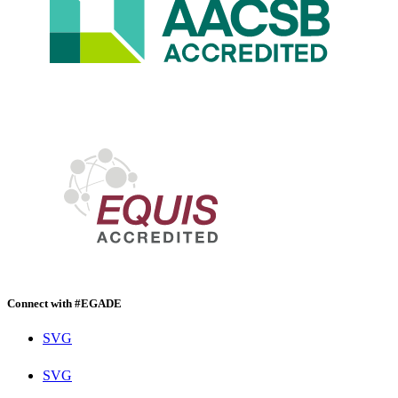
Connect with #EGADE
SVG
SVG