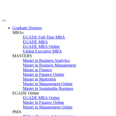
Graduate Degrees
MBAs
EGADE Full-Time MBA
EGADE MBA
EGADE MBA Online
Global Executive MBA
MASTERS
Master in Business Analytics
Master in Business Management
Master in Finance
Master in Finance Online
Master in Marketing
Master in Management Online
Master in Sustainable Business
EGADE Online
EGADE MBA Online
Master in Finance Online
Master in Management Online
PhDs