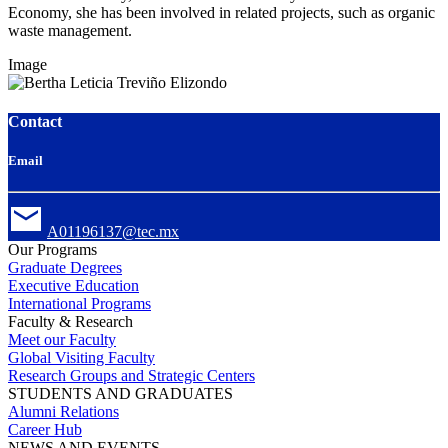
Economy, she has been involved in related projects, such as organic
waste management.
Image
Contact
Email
A01196137@tec.mx
Our Programs
Graduate Degrees
Executive Education
International Programs
Faculty & Research
Meet our Faculty
Global Visiting Faculty
Research Groups and Strategic Centers
STUDENTS AND GRADUATES
Alumni Relations
Career Hub
NEWS AND EVENTS