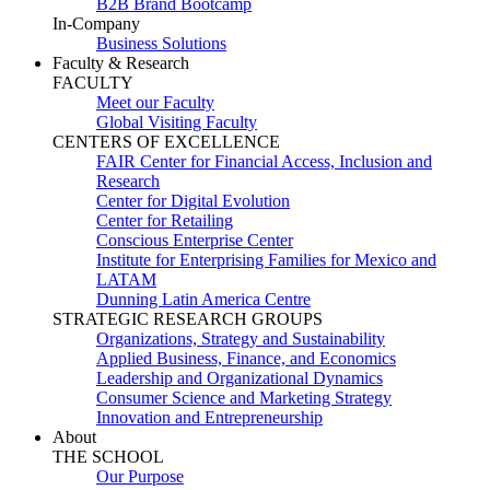
B2B Brand Bootcamp
In-Company
Business Solutions
Faculty & Research
FACULTY
Meet our Faculty
Global Visiting Faculty
CENTERS OF EXCELLENCE
FAIR Center for Financial Access, Inclusion and
Research
Center for Digital Evolution
Center for Retailing
Conscious Enterprise Center
Institute for Enterprising Families for Mexico and
LATAM
Dunning Latin America Centre
STRATEGIC RESEARCH GROUPS
Organizations, Strategy and Sustainability
Applied Business, Finance, and Economics
Leadership and Organizational Dynamics
Consumer Science and Marketing Strategy
Innovation and Entrepreneurship
About
THE SCHOOL
Our Purpose