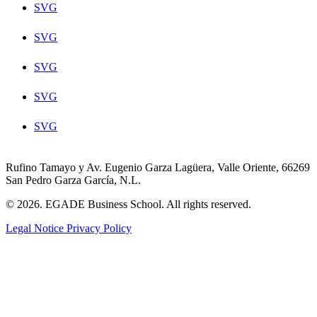
SVG
SVG
SVG
SVG
SVG
Rufino Tamayo y Av. Eugenio Garza Lagüera, Valle Oriente, 66269
San Pedro Garza García, N.L.
© 2026. EGADE Business School. All rights reserved.
Legal Notice
Privacy Policy