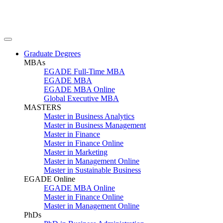
Graduate Degrees
MBAs
EGADE Full-Time MBA
EGADE MBA
EGADE MBA Online
Global Executive MBA
MASTERS
Master in Business Analytics
Master in Business Management
Master in Finance
Master in Finance Online
Master in Marketing
Master in Management Online
Master in Sustainable Business
EGADE Online
EGADE MBA Online
Master in Finance Online
Master in Management Online
PhDs