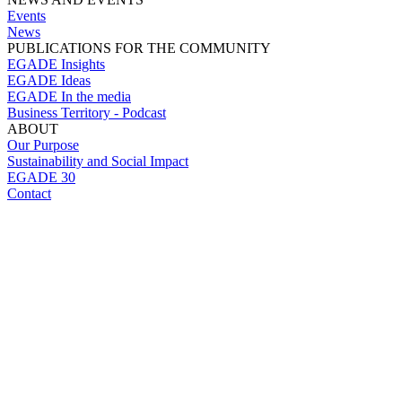
Events
News
PUBLICATIONS FOR THE COMMUNITY
EGADE Insights
EGADE Ideas
EGADE In the media
Business Territory - Podcast
ABOUT
Our Purpose
Sustainability and Social Impact
EGADE 30
Contact