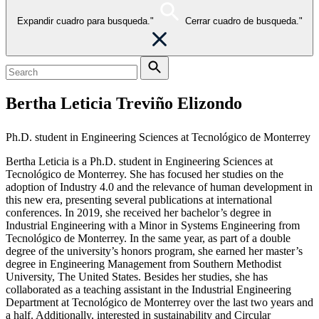
Expandir cuadro para busqueda."
Cerrar cuadro de busqueda."
Bertha Leticia Treviño Elizondo
Ph.D. student in Engineering Sciences at Tecnológico de Monterrey
Bertha Leticia is a Ph.D. student in Engineering Sciences at
Tecnológico de Monterrey. She has focused her studies on the
adoption of Industry 4.0 and the relevance of human development in
this new era, presenting several publications at international
conferences. In 2019, she received her bachelor’s degree in
Industrial Engineering with a Minor in Systems Engineering from
Tecnológico de Monterrey. In the same year, as part of a double
degree of the university’s honors program, she earned her master’s
degree in Engineering Management from Southern Methodist
University, The United States. Besides her studies, she has
collaborated as a teaching assistant in the Industrial Engineering
Department at Tecnológico de Monterrey over the last two years and
a half. Additionally, interested in sustainability and Circular