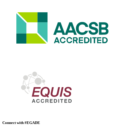
Connect with #EGADE