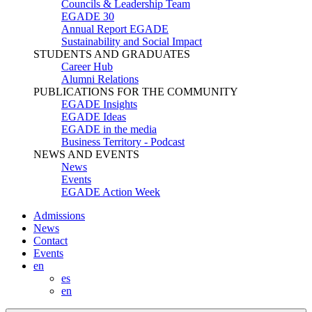
Councils & Leadership Team
EGADE 30
Annual Report EGADE
Sustainability and Social Impact
STUDENTS AND GRADUATES
Career Hub
Alumni Relations
PUBLICATIONS FOR THE COMMUNITY
EGADE Insights
EGADE Ideas
EGADE in the media
Business Territory - Podcast
NEWS AND EVENTS
News
Events
EGADE Action Week
Admissions
News
Contact
Events
en
es
en