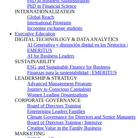
PhD in Business Administration
PhD in Financial Science
INTERNATIONALIZATION
Global Reach
International Programs
Incoming exchange students
Executive Education
DIGITAL TECHNOLOGY & DATA ANALYTICS
AI Generativa y disrupción digital en los Negocios |
EMERITUS
AI for Business Leaders
SUSTAINABILITY
ESG and Sustainable Finance for Business
Finanzas para la sustentabilidad | EMERITUS
LEADERSHIP & STRATEGY
Advanced Management Program
Journey to Conscious Capitalism
Women Leading Organizations
CORPORATE GOVERNANCE
Board of Directors Training
Enterprising Leaders Families
Climate Governance for Directors and Senior Managers
Board of Directors Training | Intensive
Creating Value in the Family Business
MARKETING