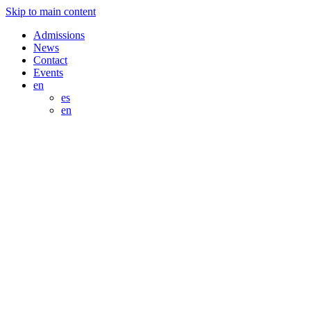
Skip to main content
Admissions
News
Contact
Events
en
es
en