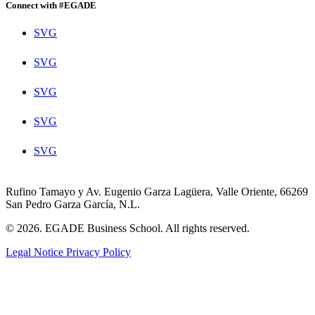
Connect with #EGADE
SVG
SVG
SVG
SVG
SVG
Rufino Tamayo y Av. Eugenio Garza Lagüera, Valle Oriente, 66269
San Pedro Garza García, N.L.
© 2026. EGADE Business School. All rights reserved.
Legal Notice
Privacy Policy