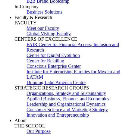
B2B Brand Bootcamp
In-Company
Business Solutions
Faculty & Research
FACULTY
Meet our Faculty
Global Visiting Faculty
CENTERS OF EXCELLENCE
FAIR Center for Financial Access, Inclusion and
Research
Center for Digital Evolution
Center for Retailing
Conscious Enterprise Center
Institute for Enterprising Families for Mexico and
LATAM
Dunning Latin America Centre
STRATEGIC RESEARCH GROUPS
Organizations, Strategy and Sustainability
Applied Business, Finance, and Economics
Leadership and Organizational Dynamics
Consumer Science and Marketing Strategy
Innovation and Entrepreneurship
About
THE SCHOOL
Our Purpose