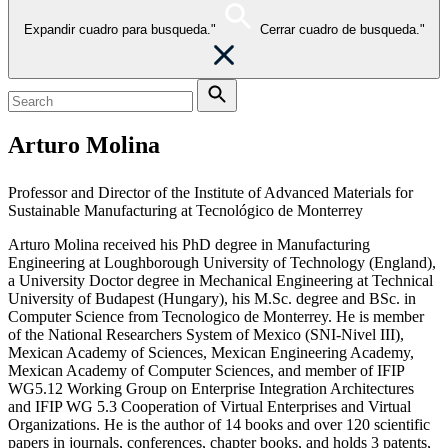
Expandir cuadro para busqueda."
Cerrar cuadro de busqueda."
Arturo Molina
Professor and Director of the Institute of Advanced Materials for
Sustainable Manufacturing at Tecnológico de Monterrey
Arturo Molina received his PhD degree in Manufacturing
Engineering at Loughborough University of Technology (England),
a University Doctor degree in Mechanical Engineering at Technical
University of Budapest (Hungary), his M.Sc. degree and BSc. in
Computer Science from Tecnologico de Monterrey. He is member
of the National Researchers System of Mexico (SNI-Nivel III),
Mexican Academy of Sciences, Mexican Engineering Academy,
Mexican Academy of Computer Sciences, and member of IFIP
WG5.12 Working Group on Enterprise Integration Architectures
and IFIP WG 5.3 Cooperation of Virtual Enterprises and Virtual
Organizations. He is the author of 14 books and over 120 scientific
papers in journals, conferences, chapter books, and holds 3 patents,