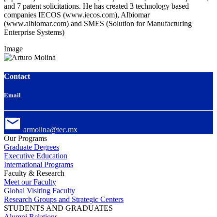
and 7 patent solicitations. He has created 3 technology based
companies IECOS (www.iecos.com), Albiomar
(www.albiomar.com) and SMES (Solution for Manufacturing
Enterprise Systems)
Image
Contact
Email
armolina@tec.mx
Our Programs
Graduate Degrees
Executive Education
International Programs
Faculty & Research
Meet our Faculty
Global Visiting Faculty
Research Groups and Strategic Centers
STUDENTS AND GRADUATES
Alumni Relations