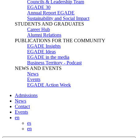
Councils & Leadership Team
EGADE 30
Annual Report EGADE
Sustainability and Social Impact
STUDENTS AND GRADUATES
Career Hub
Alumni Relations
PUBLICATIONS FOR THE COMMUNITY
EGADE Insights
EGADE Ideas
EGADE in the media
Business Territory - Podcast
NEWS AND EVENTS
News
Events
EGADE Action Week
Admissions
News
Contact
Events
en
es
en