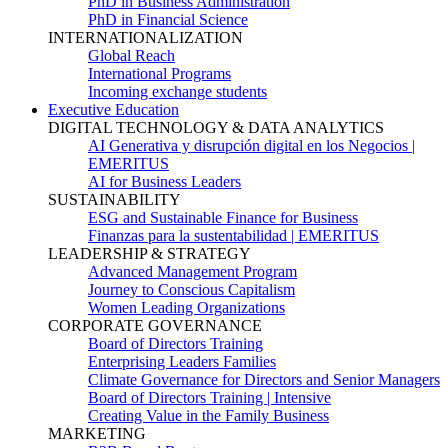
PhD in Business Administration
PhD in Financial Science
INTERNATIONALIZATION
Global Reach
International Programs
Incoming exchange students
Executive Education
DIGITAL TECHNOLOGY & DATA ANALYTICS
AI Generativa y disrupción digital en los Negocios |
EMERITUS
AI for Business Leaders
SUSTAINABILITY
ESG and Sustainable Finance for Business
Finanzas para la sustentabilidad | EMERITUS
LEADERSHIP & STRATEGY
Advanced Management Program
Journey to Conscious Capitalism
Women Leading Organizations
CORPORATE GOVERNANCE
Board of Directors Training
Enterprising Leaders Families
Climate Governance for Directors and Senior Managers
Board of Directors Training | Intensive
Creating Value in the Family Business
MARKETING