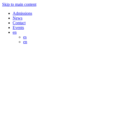
Skip to main content
Admissions
News
Contact
Events
en
es
en