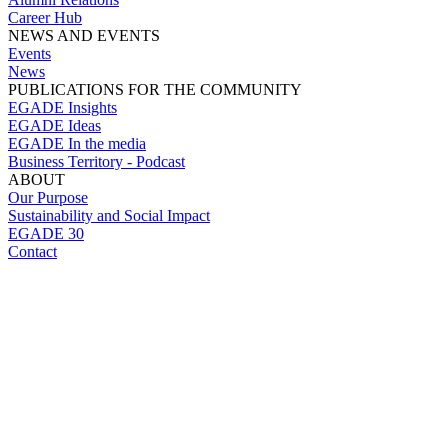
Career Hub
NEWS AND EVENTS
Events
News
PUBLICATIONS FOR THE COMMUNITY
EGADE Insights
EGADE Ideas
EGADE In the media
Business Territory - Podcast
ABOUT
Our Purpose
Sustainability and Social Impact
EGADE 30
Contact