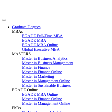
Graduate Degrees
MBAs
EGADE Full-Time MBA
EGADE MBA
EGADE MBA Online
Global Executive MBA
MASTERS
Master in Business Analytics
Master in Business Management
Master in Finance
Master in Finance Online
Master in Marketing
Master in Management Online
Master in Sustainable Business
EGADE Online
EGADE MBA Online
Master in Finance Online
Master in Management Online
PhDs