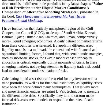
three models in different trade portfolios in my latest chapter, “
Value
at Risk Prediction under Illiquid Market Conditions: A
Comparison of Alternative Modeling Strategies”
, published in
the book
Risk Management in Emerging Markets: Issues,
Framework, and Modeling
.
I have focused on the relatively unexplored region of the Gulf
Cooperation Council (GCC), made up of Saudi Arabia, Kuwait,
Bahrain, Qatar, United Arab Emirates, and Oman, comparatively
more-illiquid emerging economies. A daily dataset of market returns
from these countries was selected. By applying different asset-
liquidity models in a multivariable context and with financial and
operational limiting factors, I found that, with certain trade strategies,
such as short-sale stocks, the L-VaR model chosen for capital
allocation is critical, especially during moments of crisis. In these
emerging markets, not paying attention to liquidity trade risk could
lead to considerable underestimation of risks.
Calculating liquid asset risk can be useful for any investor with a
trade portfolio, as well as for financial institutions, as liquidity crises
have been the force behind many bankruptcies. That is why more
and more financial entities are using L-VaR techniques to measure
the different trade risks. Specifically, they turn to custom-made
internal risk-assessment models to respond to the traits of each
institution.