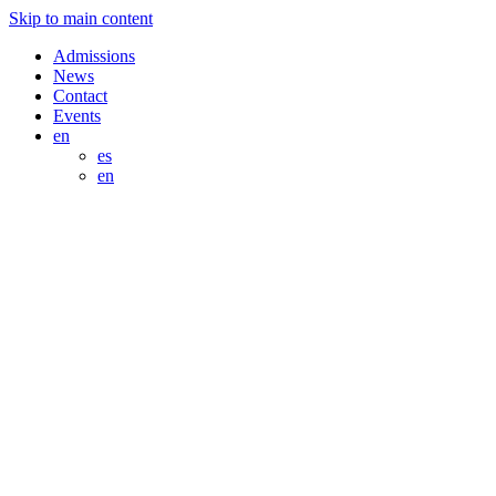
Skip to main content
Admissions
News
Contact
Events
en
es
en