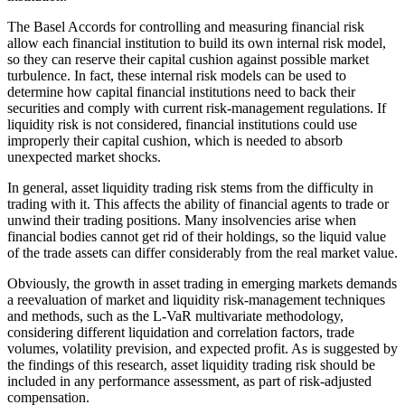
The Basel Accords for controlling and measuring financial risk
allow each financial institution to build its own internal risk model,
so they can reserve their capital cushion against possible market
turbulence. In fact, these internal risk models can be used to
determine how capital financial institutions need to back their
securities and comply with current risk-management regulations. If
liquidity risk is not considered, financial institutions could use
improperly their capital cushion, which is needed to absorb
unexpected market shocks.
In general, asset liquidity trading risk stems from the difficulty in
trading with it. This affects the ability of financial agents to trade or
unwind their trading positions. Many insolvencies arise when
financial bodies cannot get rid of their holdings, so the liquid value
of the trade assets can differ considerably from the real market value.
Obviously, the growth in asset trading in emerging markets demands
a reevaluation of market and liquidity risk-management techniques
and methods, such as the L-VaR multivariate methodology,
considering different liquidation and correlation factors, trade
volumes, volatility prevision, and expected profit. As is suggested by
the findings of this research, asset liquidity trading risk should be
included in any performance assessment, as part of risk-adjusted
compensation.