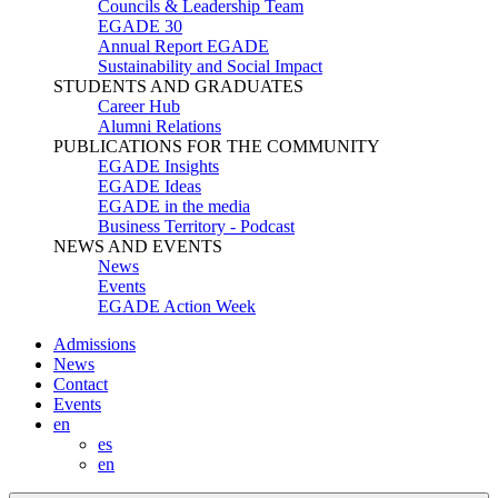
Councils & Leadership Team
EGADE 30
Annual Report EGADE
Sustainability and Social Impact
STUDENTS AND GRADUATES
Career Hub
Alumni Relations
PUBLICATIONS FOR THE COMMUNITY
EGADE Insights
EGADE Ideas
EGADE in the media
Business Territory - Podcast
NEWS AND EVENTS
News
Events
EGADE Action Week
Admissions
News
Contact
Events
en
es
en