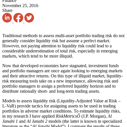
Finance
November 25, 2016
Share
Traditional methods to assess multi-asset portfolio trading risk do not
generally consider liquidity risk but assume a perfect market.
However, not paying attention to liquidity risk could lead to a
considerable underestimation of total risk, especially in emerging
markets, which tend to be more illiquid.
Now that developed economies have stagnated, investment funds
and portfolio managers are once again looking to emerging markets
and their attractive returns. On this type of illiquid market, liquidity-
risk measuring tools take on a new importance, allowing risk and
portfolio managers to assign a preferred liquidity horizon and to
distribute rationally short- and long-term trading assets.
Models to assess liquidity risk (Liquidity-Adjusted Value at Risk –
L-VaR) provide tactics for assigning assets to be used in trading
portfolios in adverse market conditions. To estimate liquidity risks,
in my research I have applied
RiskMetrics
Ô
(J.P. Morgan),
Al
Janabi 1
and
Al Janabi 2
models (the latter is known in specialized
literature as the “
Al Janabi Model
”). I compare the results of these