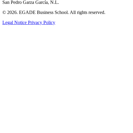
San Pedro Garza García, N.L.
© 2026. EGADE Business School. All rights reserved.
Legal Notice
Privacy Policy