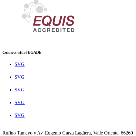
Connect with #EGADE
SVG
SVG
SVG
SVG
SVG
Rufino Tamayo y Av. Eugenio Garza Lagüera, Valle Oriente, 66269