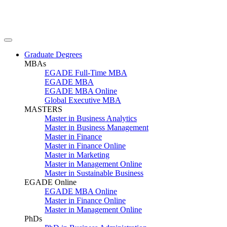
Graduate Degrees
MBAs
EGADE Full-Time MBA
EGADE MBA
EGADE MBA Online
Global Executive MBA
MASTERS
Master in Business Analytics
Master in Business Management
Master in Finance
Master in Finance Online
Master in Marketing
Master in Management Online
Master in Sustainable Business
EGADE Online
EGADE MBA Online
Master in Finance Online
Master in Management Online
PhDs