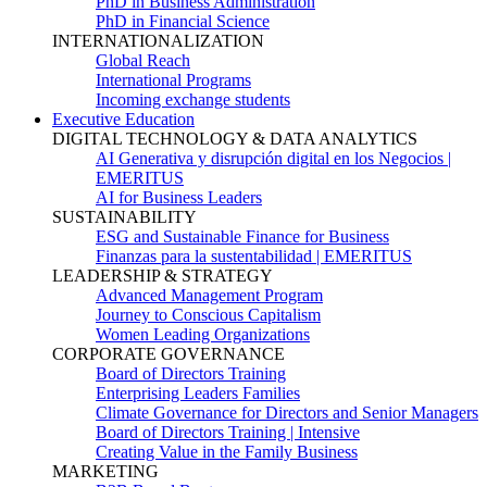
PhD in Business Administration
PhD in Financial Science
INTERNATIONALIZATION
Global Reach
International Programs
Incoming exchange students
Executive Education
DIGITAL TECHNOLOGY & DATA ANALYTICS
AI Generativa y disrupción digital en los Negocios |
EMERITUS
AI for Business Leaders
SUSTAINABILITY
ESG and Sustainable Finance for Business
Finanzas para la sustentabilidad | EMERITUS
LEADERSHIP & STRATEGY
Advanced Management Program
Journey to Conscious Capitalism
Women Leading Organizations
CORPORATE GOVERNANCE
Board of Directors Training
Enterprising Leaders Families
Climate Governance for Directors and Senior Managers
Board of Directors Training | Intensive
Creating Value in the Family Business
MARKETING