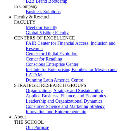
B2B Brand Bootcamp
In-Company
Business Solutions
Faculty & Research
FACULTY
Meet our Faculty
Global Visiting Faculty
CENTERS OF EXCELLENCE
FAIR Center for Financial Access, Inclusion and
Research
Center for Digital Evolution
Center for Retailing
Conscious Enterprise Center
Institute for Enterprising Families for Mexico and
LATAM
Dunning Latin America Centre
STRATEGIC RESEARCH GROUPS
Organizations, Strategy and Sustainability
Applied Business, Finance, and Economics
Leadership and Organizational Dynamics
Consumer Science and Marketing Strategy
Innovation and Entrepreneurship
About
THE SCHOOL
Our Purpose