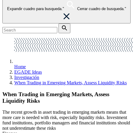
Expandir cuadro para busqueda."
Cerrar cuadro de busqueda."
Home
EGADE Ideas
Investigación
When Trading in Emerging Markets, Assess Liquidity Risks
When Trading in Emerging Markets, Assess
Liquidity Risks
The recent growth in asset trading in emerging markets means that
more care is needed with risk, especially liquidity risks. Investment
fund institutions, portfolio managers and financial institutions should
not underestimate these risks