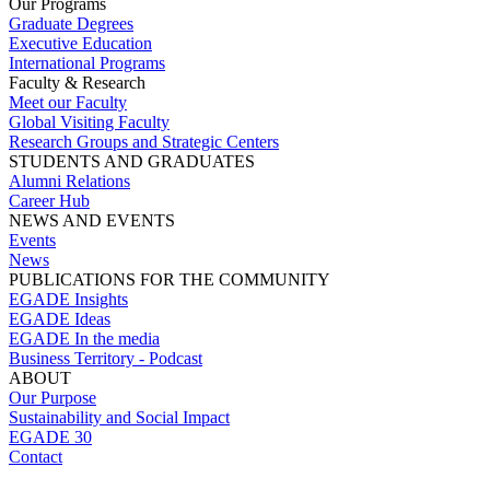
Our Programs
Graduate Degrees
Executive Education
International Programs
Faculty & Research
Meet our Faculty
Global Visiting Faculty
Research Groups and Strategic Centers
STUDENTS AND GRADUATES
Alumni Relations
Career Hub
NEWS AND EVENTS
Events
News
PUBLICATIONS FOR THE COMMUNITY
EGADE Insights
EGADE Ideas
EGADE In the media
Business Territory - Podcast
ABOUT
Our Purpose
Sustainability and Social Impact
EGADE 30
Contact