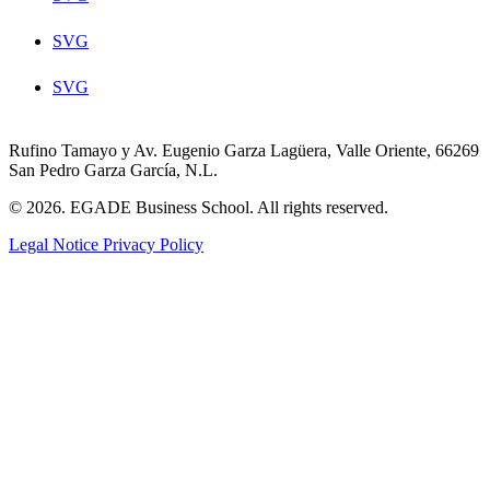
SVG
SVG
Rufino Tamayo y Av. Eugenio Garza Lagüera, Valle Oriente, 66269
San Pedro Garza García, N.L.
© 2026. EGADE Business School. All rights reserved.
Legal Notice
Privacy Policy