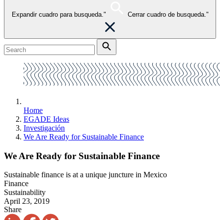
Expandir cuadro para busqueda."
Cerrar cuadro de busqueda."
Home
EGADE Ideas
Investigación
We Are Ready for Sustainable Finance
We Are Ready for Sustainable Finance
Sustainable finance is at a unique juncture in Mexico
Finance
Sustainability
April 23, 2019
Share