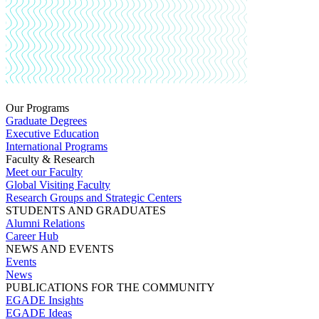
Our Programs
Graduate Degrees
Executive Education
International Programs
Faculty & Research
Meet our Faculty
Global Visiting Faculty
Research Groups and Strategic Centers
STUDENTS AND GRADUATES
Alumni Relations
Career Hub
NEWS AND EVENTS
Events
News
PUBLICATIONS FOR THE COMMUNITY
EGADE Insights
EGADE Ideas