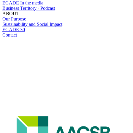
EGADE In the media
Business Territory - Podcast
ABOUT
Our Purpose
Sustainability and Social Impact
EGADE 30
Contact