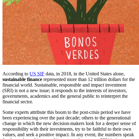
According to
US SIF
data, in 2018, in the United States alone,
sustainable finance
represented more than 12 trillion dollars for the
financial world. Sustainable, responsible and impact investment
(SRI) is not a new issue; it responds to the interests of investors,
governments, academics and the general public to reinterpret the
financial sector.
Some experts attribute this boom to the post-crisis period we have
been experiencing over the past decade; others to the generational
change in which the new decision-makers look for a deeper sense of
responsibility with their investments, try to be faithful to their own
values, and seek a positive impact. In any event, the numbers speak