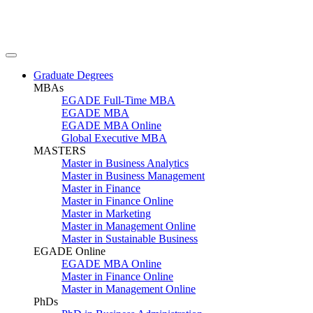
Graduate Degrees
MBAs
EGADE Full-Time MBA
EGADE MBA
EGADE MBA Online
Global Executive MBA
MASTERS
Master in Business Analytics
Master in Business Management
Master in Finance
Master in Finance Online
Master in Marketing
Master in Management Online
Master in Sustainable Business
EGADE Online
EGADE MBA Online
Master in Finance Online
Master in Management Online
PhDs