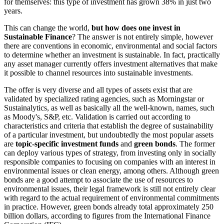
for themselves: this type of investment has grown 38% in just two
years.
This can change the world,
but how does one invest in
Sustainable Finance
? The answer is not entirely simple, however
there are conventions in economic, environmental and social factors
to determine whether an investment is sustainable. In fact, practically
any asset manager currently offers investment alternatives that make
it possible to channel resources into sustainable investments.
The offer is very diverse and all types of assets exist that are
validated by specialized rating agencies, such as Morningstar or
Sustainalytics, as well as basically all the well-known, names, such
as Moody's, S&P, etc. Validation is carried out according to
characteristics and criteria that establish the degree of sustainability
of a particular investment, but undoubtedly the most popular assets
are
topic-specific investment funds
and
green bonds
. The former
can deploy various types of strategy, from investing only in socially
responsible companies to focusing on companies with an interest in
environmental issues or clean energy, among others. Although green
bonds are a good attempt to associate the use of resources to
environmental issues, their legal framework is still not entirely clear
with regard to the actual requirement of environmental commitments
in practice. However, green bonds already total approximately 250
billion dollars, according to figures from the International Finance