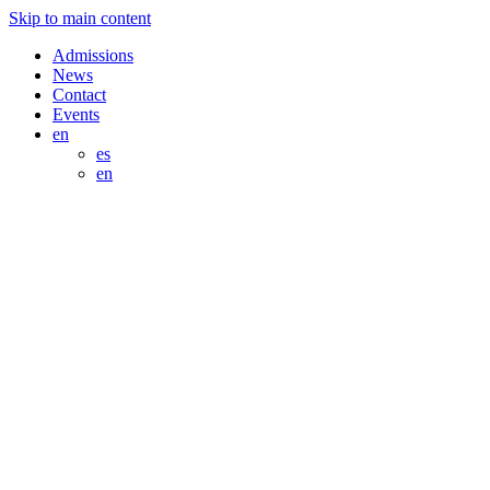
Skip to main content
Admissions
News
Contact
Events
en
es
en