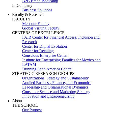
B2B Brand Bootcamp
In-Company
Business Solutions
Faculty & Research
FACULTY
Meet our Faculty
Global Visiting Faculty
CENTERS OF EXCELLENCE
FAIR Center for Financial Access, Inclusion and
Research
Center for Digital Evolution
Center for Retailing
Conscious Enterprise Center
Institute for Enterprising Families for Mexico and
LATAM
Dunning Latin America Centre
STRATEGIC RESEARCH GROUPS
Organizations, Strategy and Sustainability
Applied Business, Finance, and Economics
Leadership and Organizational Dynamics
Consumer Science and Marketing Strategy
Innovation and Entrepreneurship
About
THE SCHOOL
Our Purpose