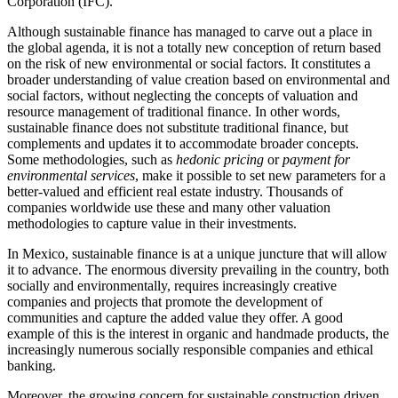
Corporation (IFC).
Although sustainable finance has managed to carve out a place in
the global agenda, it is not a totally new conception of return based
on the risk of new environmental or social factors. It constitutes a
broader understanding of value creation based on environmental and
social factors, without neglecting the concepts of valuation and
resource management of traditional finance. In other words,
sustainable finance does not substitute traditional finance, but
complements and updates it to accommodate broader concepts.
Some methodologies, such as
hedonic pricing
or
payment for
environmental services
, make it possible to set new parameters for a
better-valued and efficient real estate industry. Thousands of
companies worldwide use these and many other valuation
methodologies to capture value in their investments.
In Mexico, sustainable finance is at a unique juncture that will allow
it to advance. The enormous diversity prevailing in the country, both
socially and environmentally, requires increasingly creative
companies and projects that promote the development of
communities and capture the added value they offer. A good
example of this is the interest in organic and handmade products, the
increasingly numerous socially responsible companies and ethical
banking.
Moreover, the growing concern for sustainable construction driven