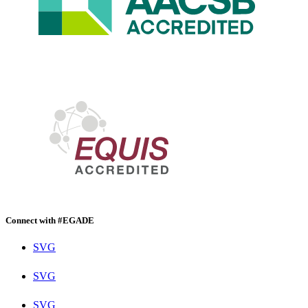
Connect with #EGADE
SVG
SVG
SVG