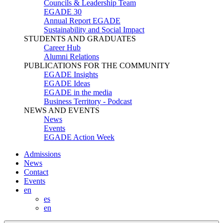
Councils & Leadership Team
EGADE 30
Annual Report EGADE
Sustainability and Social Impact
STUDENTS AND GRADUATES
Career Hub
Alumni Relations
PUBLICATIONS FOR THE COMMUNITY
EGADE Insights
EGADE Ideas
EGADE in the media
Business Territory - Podcast
NEWS AND EVENTS
News
Events
EGADE Action Week
Admissions
News
Contact
Events
en
es
en