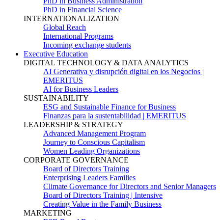
PhD in Business Administration
PhD in Financial Science
INTERNATIONALIZATION
Global Reach
International Programs
Incoming exchange students
Executive Education
DIGITAL TECHNOLOGY & DATA ANALYTICS
AI Generativa y disrupción digital en los Negocios |
EMERITUS
AI for Business Leaders
SUSTAINABILITY
ESG and Sustainable Finance for Business
Finanzas para la sustentabilidad | EMERITUS
LEADERSHIP & STRATEGY
Advanced Management Program
Journey to Conscious Capitalism
Women Leading Organizations
CORPORATE GOVERNANCE
Board of Directors Training
Enterprising Leaders Families
Climate Governance for Directors and Senior Managers
Board of Directors Training | Intensive
Creating Value in the Family Business
MARKETING