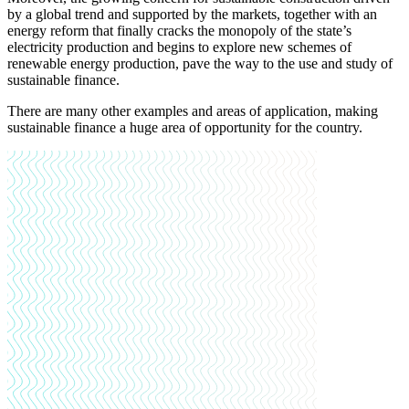
by a global trend and supported by the markets, together with an
energy reform that finally cracks the monopoly of the state’s
electricity production and begins to explore new schemes of
renewable energy production, pave the way to the use and study of
sustainable finance.
There are many other examples and areas of application, making
sustainable finance a huge area of opportunity for the country.