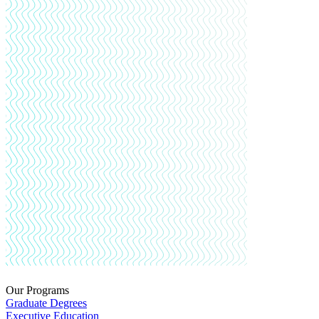
Our Programs
Graduate Degrees
Executive Education