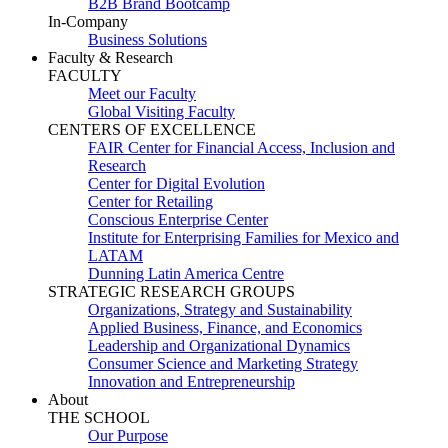
B2B Brand Bootcamp
In-Company
Business Solutions
Faculty & Research
FACULTY
Meet our Faculty
Global Visiting Faculty
CENTERS OF EXCELLENCE
FAIR Center for Financial Access, Inclusion and
Research
Center for Digital Evolution
Center for Retailing
Conscious Enterprise Center
Institute for Enterprising Families for Mexico and
LATAM
Dunning Latin America Centre
STRATEGIC RESEARCH GROUPS
Organizations, Strategy and Sustainability
Applied Business, Finance, and Economics
Leadership and Organizational Dynamics
Consumer Science and Marketing Strategy
Innovation and Entrepreneurship
About
THE SCHOOL
Our Purpose