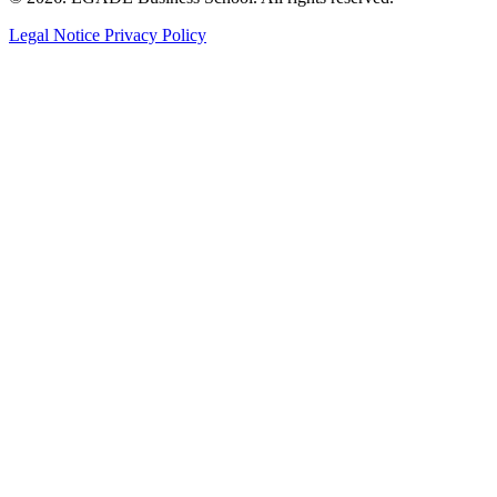
Legal Notice
Privacy Policy