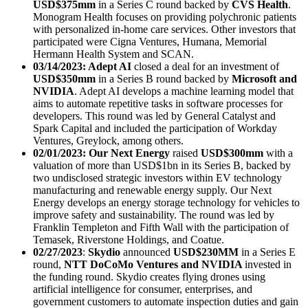
USD$375mm
in a Series C round backed by
CVS Health
.
Monogram Health focuses on providing polychronic patients
with personalized in-home care services. Other investors that
participated were Cigna Ventures, Humana, Memorial
Hermann Health System and SCAN.
03/14/2023: Adept AI
closed a deal for an investment of
USD$350mm
in a Series B round backed by
Microsoft and
NVIDIA
. Adept AI develops a machine learning model that
aims to automate repetitive tasks in software processes for
developers. This round was led by General Catalyst and
Spark Capital and included the participation of Workday
Ventures, Greylock, among others.
02/01/2023: Our Next Energy
raised
USD$300mm
with a
valuation of more than USD$1bn in its Series B, backed by
two undisclosed strategic investors within EV technology
manufacturing and renewable energy supply. Our Next
Energy develops an energy storage technology for vehicles to
improve safety and sustainability. The round was led by
Franklin Templeton and Fifth Wall with the participation of
Temasek, Riverstone Holdings, and Coatue.
02/27/2023
:
Skydio
announced
USD$230MM
in
a Series E
round,
NTT DoCoMo Ventures and NVIDIA
invested in
the funding round. Skydio creates flying drones using
artificial intelligence for consumer, enterprises, and
government customers to automate inspection duties and gain