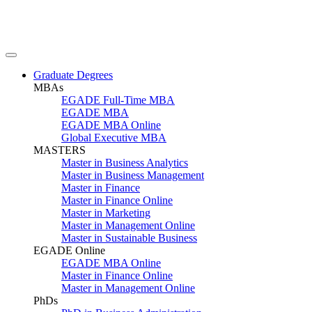
Graduate Degrees
MBAs
EGADE Full-Time MBA
EGADE MBA
EGADE MBA Online
Global Executive MBA
MASTERS
Master in Business Analytics
Master in Business Management
Master in Finance
Master in Finance Online
Master in Marketing
Master in Management Online
Master in Sustainable Business
EGADE Online
EGADE MBA Online
Master in Finance Online
Master in Management Online
PhDs