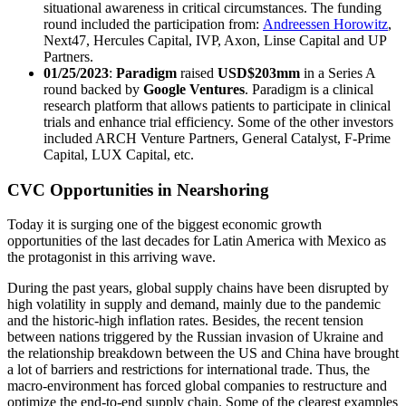
situational awareness in critical circumstances.
The funding
round included the participation from
:
Andreessen Horowitz
,
Next47, Hercules Capital, IVP, Axon, Linse Capital and UP
Partners.
01/25/2023
:
Paradigm
raised
USD$203mm
in a Series A
round backed by
Google Ventures
. Paradigm is a clinical
research platform that allows patients to participate in clinical
trials and enhance trial efficiency. Some of the other investors
included ARCH Venture Partners, General Catalyst, F-Prime
Capital, LUX Capital, etc.
CVC Opportunities in Nearshoring
Today it is surging one of the biggest economic growth
opportunities of the last decades for Latin America with Mexico as
the protagonist in this arriving wave.
During the past years, global supply chains have been disrupted by
high volatility in supply and demand, mainly due to the pandemic
and the historic-high inflation rates. Besides, the recent tension
between nations triggered by the Russian invasion of Ukraine and
the relationship breakdown between the US and China have brought
a lot of barriers and restrictions for international trade. Thus, the
macro-environment has forced global companies to restructure and
optimize the end-to-end supply chain. Some of the clearest examples