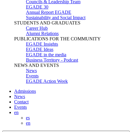
Councils & Leadership Team
EGADE 30
Annual Report EGADE
Sustainability and Social Impact
STUDENTS AND GRADUATES
Career Hub
Alumni Relations
PUBLICATIONS FOR THE COMMUNITY
EGADE Insights
EGADE Ideas
EGADE in the media
Business Territory - Podcast
NEWS AND EVENTS
News
Events
EGADE Action Week
Admissions
News
Contact
Events
en
es
en