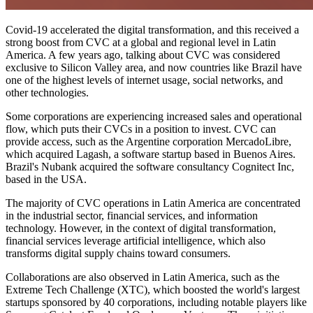
Covid-19 accelerated the digital transformation, and this received a
strong boost from CVC at a global and regional level in Latin
America. A few years ago, talking about CVC was considered
exclusive to Silicon Valley area, and now countries like Brazil have
one of the highest levels of internet usage, social networks, and
other technologies.
Some corporations are experiencing increased sales and operational
flow, which puts their CVCs in a position to invest. CVC can
provide access, such as the Argentine corporation MercadoLibre,
which acquired Lagash, a software startup based in Buenos Aires.
Brazil's Nubank acquired the software consultancy Cognitect Inc,
based in the USA.
The majority of CVC operations in Latin America are concentrated
in the industrial sector, financial services, and information
technology. However, in the context of digital transformation,
financial services leverage artificial intelligence, which also
transforms digital supply chains toward consumers.
Collaborations are also observed in Latin America, such as the
Extreme Tech Challenge (XTC), which boosted the world's largest
startups sponsored by 40 corporations, including notable players like