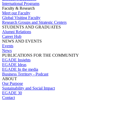
International Programs
Faculty & Research
Meet our Faculty
Global Visiting Faculty
Research Groups and Strategic Centers
STUDENTS AND GRADUATES
Alumni Relations
Career Hub
NEWS AND EVENTS
Events
News
PUBLICATIONS FOR THE COMMUNITY
EGADE Insights
EGADE Ideas
EGADE In the media
Business Territory - Podcast
ABOUT
Our Purpose
Sustainability and Social Impact
EGADE 30
Contact