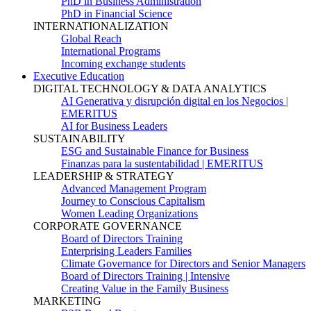
PhD in Business Administration
PhD in Financial Science
INTERNATIONALIZATION
Global Reach
International Programs
Incoming exchange students
Executive Education
DIGITAL TECHNOLOGY & DATA ANALYTICS
AI Generativa y disrupción digital en los Negocios |
EMERITUS
AI for Business Leaders
SUSTAINABILITY
ESG and Sustainable Finance for Business
Finanzas para la sustentabilidad | EMERITUS
LEADERSHIP & STRATEGY
Advanced Management Program
Journey to Conscious Capitalism
Women Leading Organizations
CORPORATE GOVERNANCE
Board of Directors Training
Enterprising Leaders Families
Climate Governance for Directors and Senior Managers
Board of Directors Training | Intensive
Creating Value in the Family Business
MARKETING