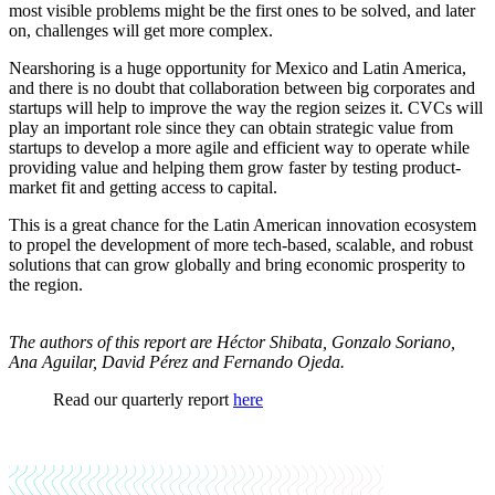
most visible problems might be the first ones to be solved, and later
on, challenges will get more complex.
Nearshoring is a huge opportunity for Mexico and Latin America,
and there is no doubt that collaboration between big corporates and
startups will help to improve the way the region seizes it. CVCs will
play an important role since they can obtain strategic value from
startups to develop a more agile and efficient way to operate while
providing value and helping them grow faster by testing product-
market fit and getting access to capital.
This is a great chance for the Latin American innovation ecosystem
to propel the development of more tech-based, scalable, and robust
solutions that can grow globally and bring economic prosperity to
the region.
The authors of this report are Héctor Shibata, Gonzalo Soriano,
Ana Aguilar, David Pérez and Fernando Ojeda.
Read our quarterly report
here