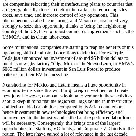
are companies relocating their manufacturing plants to countries that
are geographically closer to their main markets to reduce logistics
costs, save time, and increase control of key operations. This
phenomenon is called nearshoring, and Mexico is positioned very
strongly to seize this opportunity thanks to being the neighboring
country of the US, having robust commercial agreements such as the
USMCA, and its cheap labor costs.
Some multinational companies are starting to reap the benefits of this
upcoming shift of industrial operations to Mexico. For example,
Tesla just announced an investment of around $5 billion dollars to
build its new gigafactory “Giga Mexico” in Nuevo León, or BMW’s
$865 million dollars investment in San Luis Potosí to produce
batteries for their EV business line.
Nearshoring for Mexico and Latam means a huge opportunity in
economic terms since this will bring foreign investment and create
new jobs. However, companies looking to venture in these activities
should keep in mind that the region still lags behind in infrastructure
and tech-enabled capabilities compared to its Asian counterparts,
hence investment in new technologies that bring efficiency and
improvement to the industry and skilled and experienced labor force
will be necessary. Consequently, this brings one of the largest
opportunities for Startups, VC funds, and Corporate VC funds in the
region. The latter have gained a lot of relevance in the last decade,