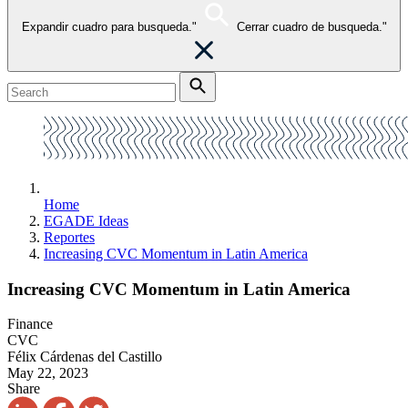
Expandir cuadro para busqueda."
Cerrar cuadro de busqueda."
Home
EGADE Ideas
Reportes
Increasing CVC Momentum in Latin America
Increasing CVC Momentum in Latin America
Finance
CVC
Félix Cárdenas del Castillo
May 22, 2023
Share