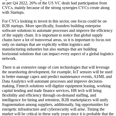
as per Q4 2022, 26% of the US VC deals had participation from
CVCs, mainly because of the strong synergies CVCs create along
with Startups.
For CVCs looking to invest in this sector, one focus could be on
B2B startups. More specifically, founders building enterprise
software solutions to automate processes and improve the efficiency
of the supply chain. It is important to notice that global supply
chains have a lot of transversal areas, so it is important to focus not
only on startups that are explicitly within logistics and
manufacturing industries but also startups that are building
horizontal solutions that can impact every aspect of a global logistics
network.
There is an extensive range of core technologies that will leverage
the nearshoring development, for example, IoT sensors will be used
to better manage capex and predict maintenance events, AI/ML and
Data Analytics will automate processes and improve decision-
making, Fintech solutions will digitize equipment leasing, working
capital lending and trade finance services, HR tech will bring
flexibility and efficiency through on-demand staffing, and
intelligence for hiring and retention, B2B marketplaces will unify
fragmentation among suppliers, additionally, big opportunities for
energetic infrastructure and cybersecurity will arise. Timing the
market will be critical in these early years since it is probable that the