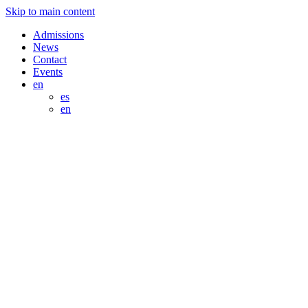
Skip to main content
Admissions
News
Contact
Events
en
es
en