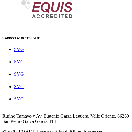
Connect with #EGADE
SVG
SVG
SVG
SVG
SVG
Rufino Tamayo y Av. Eugenio Garza Lagüera, Valle Oriente, 66269
San Pedro Garza García, N.L.
© 2026. EGADE Business School. All rights reserved.