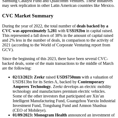
Samsung Catalyst Fund and Qualcomm Ventures. These initiatives
may seek replication in other Latin American countries like Mexico.
CVC Market Summary
During the year of 2022, the total number of
deals backed by a
CVC was approximately 5,281
with
US$192bn
in capital raised.
This represented a fall down of 38% in the amount of capital raised
and 2% less in the number of deals, in comparison to the activity of
2021 (according to the World of Corporate Venturing report from
GCV).
Since the beginning of this 2023, there have been several CVC-
backed deals, some of the main transactions to the middle of March
are the following:
02/13/2023: Zeekr
raised
USD$750mm
with a valuation of
USD$13bn for its Series A, backed by
Contemporary
Amperex Technology
. Zeekr develops an electric mobility
technology and manufactures premium electric vehicles.
Some of the other investors that participated are Xin’an
Intelligent Manufacturing Fund, Guangzhou Yuexiu Industrial
Investment Fund, Tongshang Fund and Amnon Shashua
(CEO of Mobileye).
01/09/2023:
Monogram Health
announced an investment of