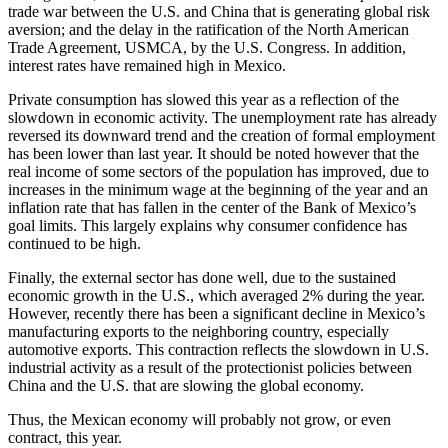
trade war between the U.S. and China that is generating global risk
aversion; and the delay in the ratification of the North American
Trade Agreement, USMCA, by the U.S. Congress. In addition,
interest rates have remained high in Mexico.
Private consumption has slowed this year as a reflection of the
slowdown in economic activity. The unemployment rate has already
reversed its downward trend and the creation of formal employment
has been lower than last year. It should be noted however that the
real income of some sectors of the population has improved, due to
increases in the minimum wage at the beginning of the year and an
inflation rate that has fallen in the center of the Bank of Mexico’s
goal limits. This largely explains why consumer confidence has
continued to be high.
Finally, the external sector has done well, due to the sustained
economic growth in the U.S., which averaged 2% during the year.
However, recently there has been a significant decline in Mexico’s
manufacturing exports to the neighboring country, especially
automotive exports. This contraction reflects the slowdown in U.S.
industrial activity as a result of the protectionist policies between
China and the U.S. that are slowing the global economy.
Thus, the Mexican economy will probably not grow, or even
contract, this year.