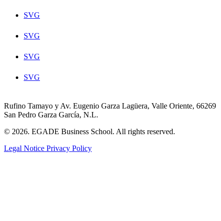
SVG
SVG
SVG
SVG
Rufino Tamayo y Av. Eugenio Garza Lagüera, Valle Oriente, 66269
San Pedro Garza García, N.L.
© 2026. EGADE Business School. All rights reserved.
Legal Notice
Privacy Policy