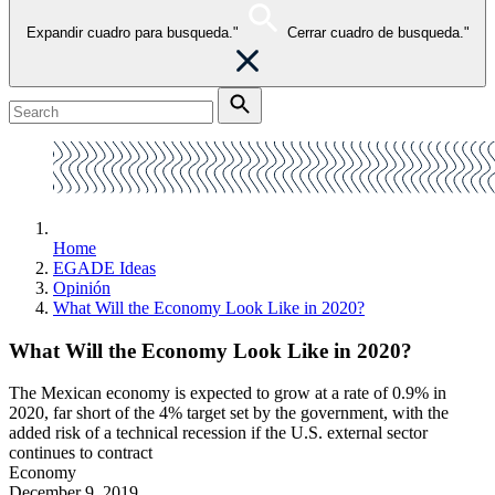
Expandir cuadro para busqueda."
Cerrar cuadro de busqueda."
Home
EGADE Ideas
Opinión
What Will the Economy Look Like in 2020?
What Will the Economy Look Like in 2020?
The Mexican economy is expected to grow at a rate of 0.9% in
2020, far short of the 4% target set by the government, with the
added risk of a technical recession if the U.S. external sector
continues to contract
Economy
December 9, 2019