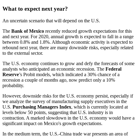
What to expect next year?
An uncertain scenario that will depend on the U.S.
The
Bank of Mexico
recently reduced growth expectations for this
and next year. For 2020, annual growth is expected to fall in a range
between 0.8% and 1.8%. Although economic activity is expected to
rebound next year, there are many downside risks, especially related
to the external sector.
The U.S. economy continues to grow and defy the forecasts of some
analysts who anticipated an economic recession. The
Federal
Reserve
’s Probit models, which indicated a 30% chance of a
recession a couple of months ago, now predict only a 10%
probability.
However, downside risks for the U.S. economy persist, especially if
we analyze the survey of manufacturing supply executives in the
U.S.
Purchasing Managers Index
, which is currently located at
levels below 50 points, suggesting that U.S. industry is in
contraction. A marked slowdown in the U.S. economy would have a
significant impact on Mexico's growth expectations.
In the medium term, the U.S.-China trade war presents an area of ​​