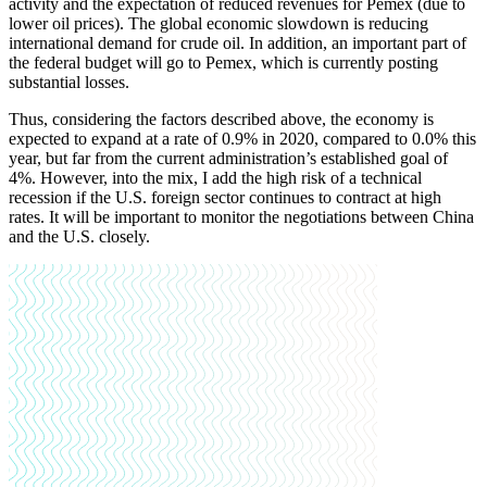
activity and the expectation of reduced revenues for Pemex (due to
lower oil prices). The global economic slowdown is reducing
international demand for crude oil. In addition, an important part of
the federal budget will go to Pemex, which is currently posting
substantial losses.
Thus, considering the factors described above, the economy is
expected to expand at a rate of 0.9% in 2020, compared to 0.0% this
year, but far from the current administration’s established goal of
4%. However, into the mix, I add the high risk of a technical
recession if the U.S. foreign sector continues to contract at high
rates. It will be important to monitor the negotiations between China
and the U.S. closely.