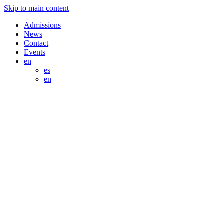
Skip to main content
Admissions
News
Contact
Events
en
es
en