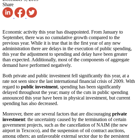
Share
Economic activity this year has disappointed. From January to
September, there was no cumulative growth compared to the
previous year. While it is true that in the first year of any new
administration there are delays in the execution of public spending,
this year the adjustment to spending and delay have been greater
than expected. Additionally, most of the components of aggregate
demand have performed negatively.
Both private and public investment fell significantly this year, at a
rate not seen since the last international financial crisis of 2009. With
regard to
public investment
, spending has been significantly
delayed throughout the year; many of the cuts in public spending
announced this year have been in physical investment, but current
spending has also decreased.
Moreover, there are several factors that are discouraging
private
investment
: the uncertainty caused by the termination of certain
government projects, such as the cancellation of NAIM (the new
airport in Texcoco), and the suspension of oil contract auctions,
among others; an unfavorable external sector due to the persistent