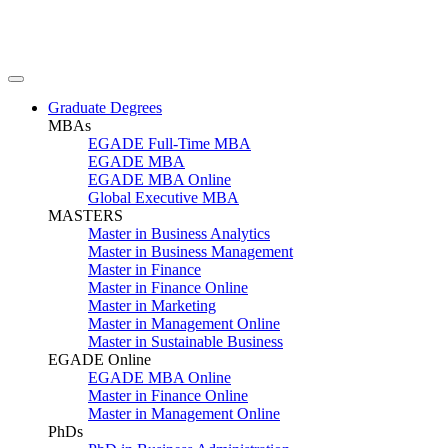
Graduate Degrees
MBAs
EGADE Full-Time MBA
EGADE MBA
EGADE MBA Online
Global Executive MBA
MASTERS
Master in Business Analytics
Master in Business Management
Master in Finance
Master in Finance Online
Master in Marketing
Master in Management Online
Master in Sustainable Business
EGADE Online
EGADE MBA Online
Master in Finance Online
Master in Management Online
PhDs