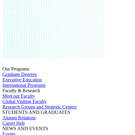
Our Programs
Graduate Degrees
Executive Education
International Programs
Faculty & Research
Meet our Faculty
Global Visiting Faculty
Research Groups and Strategic Centers
STUDENTS AND GRADUATES
Alumni Relations
Career Hub
NEWS AND EVENTS
Events