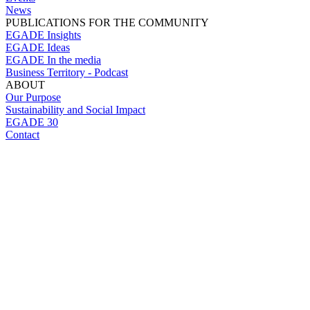
News
PUBLICATIONS FOR THE COMMUNITY
EGADE Insights
EGADE Ideas
EGADE In the media
Business Territory - Podcast
ABOUT
Our Purpose
Sustainability and Social Impact
EGADE 30
Contact