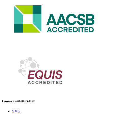
Connect with #EGADE
SVG