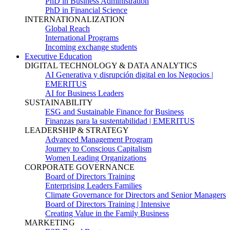
PhD in Business Administration
PhD in Financial Science
INTERNATIONALIZATION
Global Reach
International Programs
Incoming exchange students
Executive Education
DIGITAL TECHNOLOGY & DATA ANALYTICS
AI Generativa y disrupción digital en los Negocios |
EMERITUS
AI for Business Leaders
SUSTAINABILITY
ESG and Sustainable Finance for Business
Finanzas para la sustentabilidad | EMERITUS
LEADERSHIP & STRATEGY
Advanced Management Program
Journey to Conscious Capitalism
Women Leading Organizations
CORPORATE GOVERNANCE
Board of Directors Training
Enterprising Leaders Families
Climate Governance for Directors and Senior Managers
Board of Directors Training | Intensive
Creating Value in the Family Business
MARKETING