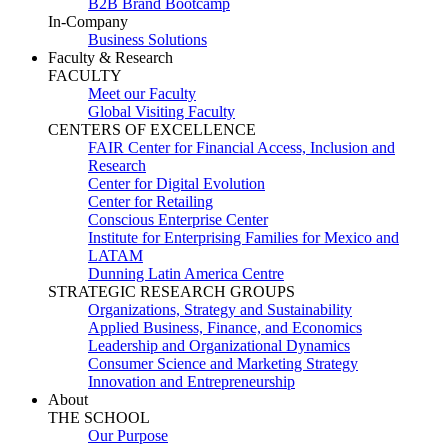
B2B Brand Bootcamp
In-Company
Business Solutions
Faculty & Research
FACULTY
Meet our Faculty
Global Visiting Faculty
CENTERS OF EXCELLENCE
FAIR Center for Financial Access, Inclusion and
Research
Center for Digital Evolution
Center for Retailing
Conscious Enterprise Center
Institute for Enterprising Families for Mexico and
LATAM
Dunning Latin America Centre
STRATEGIC RESEARCH GROUPS
Organizations, Strategy and Sustainability
Applied Business, Finance, and Economics
Leadership and Organizational Dynamics
Consumer Science and Marketing Strategy
Innovation and Entrepreneurship
About
THE SCHOOL
Our Purpose