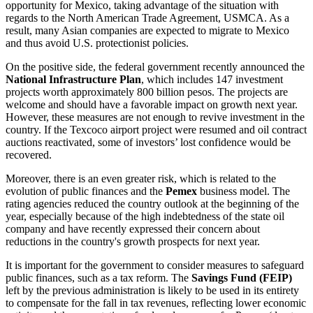
opportunity for Mexico, taking advantage of the situation with
regards to the North American Trade Agreement, USMCA. As a
result, many Asian companies are expected to migrate to Mexico
and thus avoid U.S. protectionist policies.
On the positive side, the federal government recently announced the
National Infrastructure Plan
, which includes 147 investment
projects worth approximately 800 billion pesos. The projects are
welcome and should have a favorable impact on growth next year.
However, these measures are not enough to revive investment in the
country. If the Texcoco airport project were resumed and oil contract
auctions reactivated, some of investors’ lost confidence would be
recovered.
Moreover, there is an even greater risk, which is related to the
evolution of public finances and the
Pemex
business model. The
rating agencies reduced the country outlook at the beginning of the
year, especially because of the high indebtedness of the state oil
company and have recently expressed their concern about
reductions in the country's growth prospects for next year.
It is important for the government to consider measures to safeguard
public finances, such as a tax reform. The
Savings Fund (FEIP)
left by the previous administration is likely to be used in its entirety
to compensate for the fall in tax revenues, reflecting lower economic