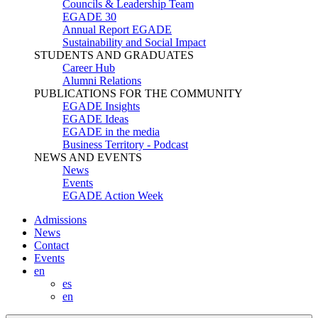
Councils & Leadership Team
EGADE 30
Annual Report EGADE
Sustainability and Social Impact
STUDENTS AND GRADUATES
Career Hub
Alumni Relations
PUBLICATIONS FOR THE COMMUNITY
EGADE Insights
EGADE Ideas
EGADE in the media
Business Territory - Podcast
NEWS AND EVENTS
News
Events
EGADE Action Week
Admissions
News
Contact
Events
en
es
en